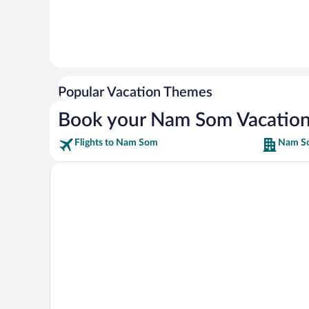
Popular Vacation Themes
Book your Nam Som Vacatio
Flights to Nam Som
Nam So