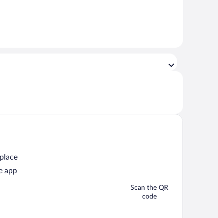
 place
e app
Scan the QR
code