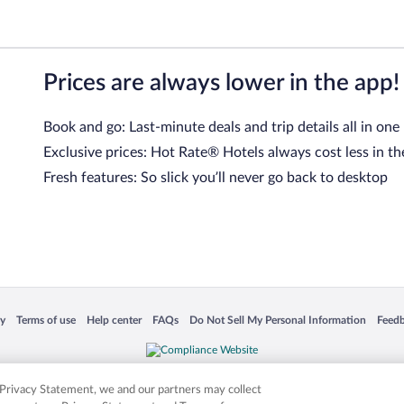
Prices are always lower in the app!
Book and go: Last-minute deals and trip details all in one
Exclusive prices: Hot Rate® Hotels always cost less in th
Fresh features: So slick you’ll never go back to desktop
 in a new window
Opens in a new window
Opens in a new window
Opens in a new window
Opens in a new window
Opens
cy
Terms of use
Help center
FAQs
Do Not Sell My Personal Information
Feed
is not responsible for content on external sites. Hotwire, the Hotwire logo, Hot Rate, a
ies. Other logos or product and company names mentioned herein may be the property
r Privacy Statement, we and our partners may collect