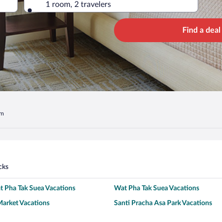
1 room, 2 travelers
Find a deal
om
cks
 Pha Tak Suea Vacations
Wat Pha Tak Suea Vacations
arket Vacations
Santi Pracha Asa Park Vacations