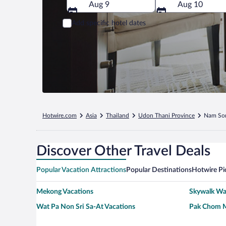
Aug 9
Aug 10
Add specific hotel dates
Hotwire.com
Asia
Thailand
Udon Thani Province
Nam S
Discover Other Travel Deals
Popular Vacation Attractions
Popular Destinations
Hotwire Pi
Mekong Vacations
Skywalk Wat
Wat Pa Non Sri Sa-At Vacations
Pak Chom M