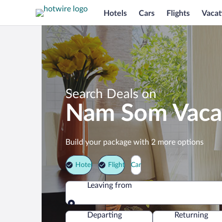
Hotels
Cars
Flights
Vacat
Search Deals on
Nam Som Vaca
Build your package with 2 more options
Hotel
Flight
Car
Leaving from
Leaving from
Departing
Returning