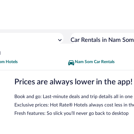
Car Rentals in Nam Som
n
m Hotels
Nam Som Car Rentals
Prices are always lower in the app!
Book and go: Last-minute deals and trip details all in one
Exclusive prices: Hot Rate® Hotels always cost less in th
Fresh features: So slick you’ll never go back to desktop