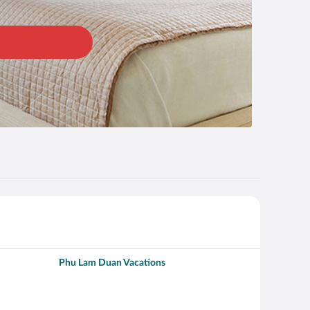
Phu Lam Duan Vacations