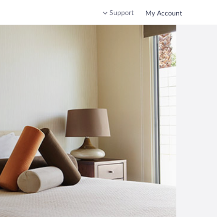
Support
My Account