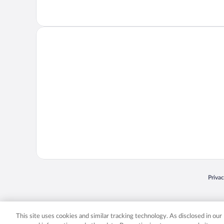
Opens
Priva
© 2026 Expedia, Inc., an Expedia Group company. All rights reserved. Expedia, Inc. 
Expedia, Inc. in the US and/or other countr
This site uses cookies and similar tracking technology. As disclosed in ou