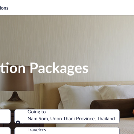
ions
tion Packages
Going to
Nam Som, Udon Thani Province, Thailand
Going to
Travelers