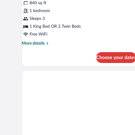
840 sq ft
Suite
1 bedroom
Sleeps 3
1 King Bed OR 2 Twin Beds
Free WiFi
More
More details
details
for
Choose your date
Premier
Suite