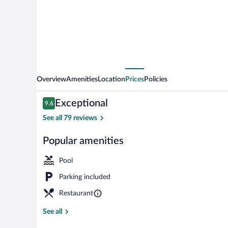
Suites
Overview
Amenities
Location
Prices
Policies
Reviews
Exceptional
9.6
9.6 out of 10
See all 79 reviews
Popular amenities
Lobby
Pool
Parking included
Restaurant
See all