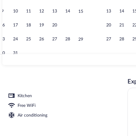
9
10
11
12
13
14
13
14
1
15
Lobby
16
17
18
19
20
21
20
21
2
22
23
24
25
26
27
28
27
28
2
29
30
31
Restaurant
Exp
Kitchen
Free WiFi
Air conditioning