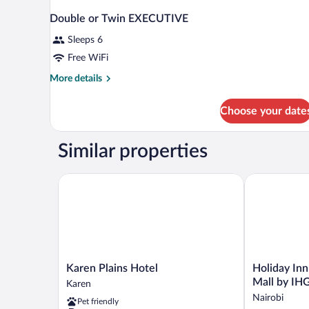
Double or Twin EXECUTIVE
Sleeps 6
Free WiFi
More
More details
details
for
Choose your date
Double
or
Twin
Similar properties
EXECUTIVE
Karen Plains Hotel
Holiday Inn N
Karen
Holiday
Karen Plains Hotel
Holiday Inn
Plains
Inn
Mall by IH
Karen
Hotel
Nairobi
Nairobi
Pet friendly
Karen
Two