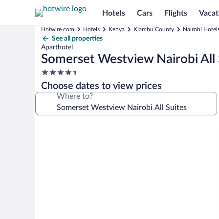
Hotels
Cars
Flights
Vacat
Hotwire.com
Hotels
Kenya
Kiambu County
Nairobi Hotel
See all properties
Aparthotel
Somerset Westview Nairobi All 
4.5
star
Choose dates to view prices
property
Where to?
Photo
gallery
for
Somerset
Westview
Nairobi
All