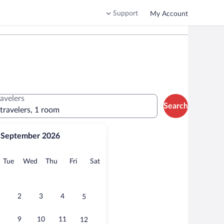
Support
My Account
ravelers
Search
 travelers, 1 room
September 2026
onday
Tuesday
Wednesday
Thursday
Friday
Saturday
Tue
Wed
Thu
Fri
Sat
2
3
4
5
9
10
11
12