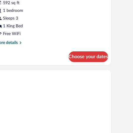
592 sq ft
uite
1 bedroom
Sleeps 3
1 King Bed
Free WiFi
re
re details
tails
r
Choose your dates
ecutive
ite