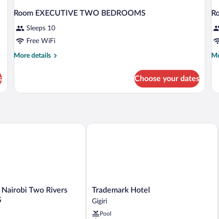
Room EXECUTIVE TWO BEDROOMS
R
Sleeps 10
Free WiFi
More
Mo
More details
Mo
details
de
for
fo
s
Choose your dates
Room
R
EXECUTIVE
D
TWO
BEDROOMS
airobi Two Rivers Mall by IHG
Trademark Hotel
Trademark
 Nairobi Two Rivers
Trademark Hotel
Hotel
G
Gigiri
Gigiri
Pool