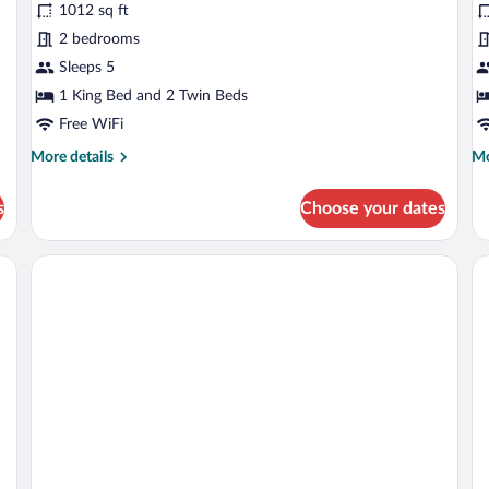
1012 sq ft
2
S
2 bedrooms
Bedrooms
Sleeps 5
1 King Bed and 2 Twin Beds
Free WiFi
More
Mo
More details
Mo
details
de
for
fo
s
Choose your dates
Suite,
Ex
2
Su
Bedrooms