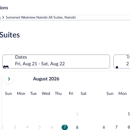
ions
s
Somerset Westview Nairobi All Suites, Nairobi
Suites
Dates
T
Fri, Aug 21 - Sat, Aug 22
2
your
August 2026
current
months
are
Sunday
Monday
Tuesday
Wednesday
Thursday
Friday
Saturday
Sunday
M
Sun
Mon
Tue
Wed
Thu
Fri
Sat
Sun
Mon
August,
2026
and
September,
1
1
2026.
2
3
4
5
6
7
6
7
8
8