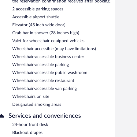
the reservation confirmation received after booking.
2 accessible parking spaces
Accessible airport shuttle
Elevator (45 inch wide door)
Grab bar in shower (28 inches high)
Valet for wheelchair-equipped vehicles
Wheelchair accessible (may have limitations)
Wheelchair-accessible business center
Wheelchair-accessible parking
Wheelchair-accessible public washroom
Wheelchair-accessible restaurant
Wheelchair-accessible van parking
Wheelchairs on site
Designated smoking areas
Services and conveniences
24-hour front desk
Blackout drapes