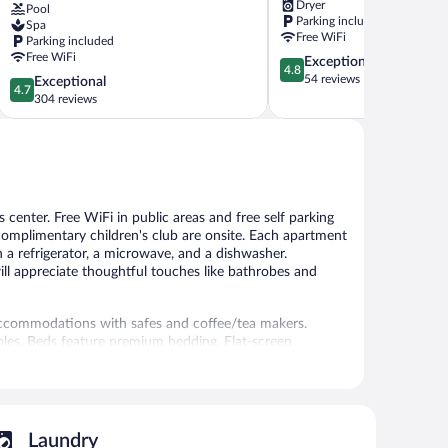
Dryer
Pool
Residence,
Kilimani
Parking included
Spa
Nairobi
Free WiFi
Parking included
Arboretum
Free WiFi
4.8
Exceptional
Kilimani
4.8
out
54 reviews
4.7
Exceptional
4.7
of
out
304 reviews
5,
of
Exceptional,
5,
54
Exceptional,
reviews
304
reviews
s center. Free WiFi in public areas and free self parking
 complimentary children's club are onsite. Each apartment
th a refrigerator, a microwave, and a dishwasher.
ill appreciate thoughtful touches like bathrobes and
accommodations with safes and coffee/tea makers.
bles. Beds feature premium bedding. Flat-screen
5-star aparthotel have kitchens with refrigerators,
Bathrooms include showers, bathrobes, slippers, and
access, with a speed of 50+ Mbps. Business-friendly
ms include hair dryers and irons/ironing boards.
Laundry