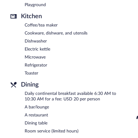
Playground
Kitchen
Coffee/tea maker
Cookware, dishware, and utensils
Dishwasher
Electric kettle
Microwave
Refrigerator
Toaster
Dining
Daily continental breakfast available 6:30 AM to
10:30 AM for a fee: USD 20 per person
A bar/lounge
A restaurant
Dining table
Room service (limited hours)