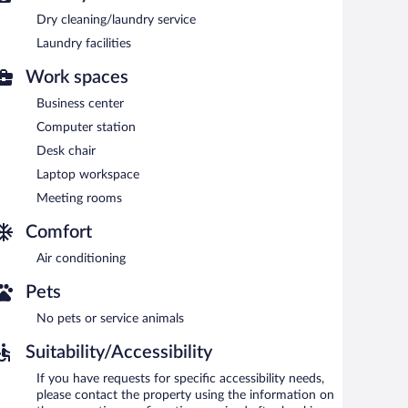
Dry cleaning/laundry service
a steam room, and a fitness center.
Laundry facilities
 or nearby; fees may apply.
Work spaces
tes provides a steam room and a fitness center. The
s can unwind with a drink. A computer station is located
Business center
Computer station
usiness center and meeting rooms. This luxury aparthotel
Desk chair
a garden. For a surcharge, an airport shuttle (available 24
imentary.
Laptop workspace
Meeting rooms
king.
Comfort
rved each morning between 6:30 AM and 10:30 AM.
Air conditioning
Pets
No pets or service animals
Suitability/Accessibility
If you have requests for specific accessibility needs,
please contact the property using the information on