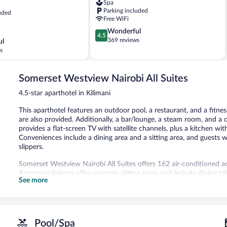
Spa
Parking included
uded
Free WiFi
4.5
Wonderful
4.5
out
369 reviews
ul
of
s
5,
Wonderful,
369
Somerset Westview Nairobi All Suites
reviews
4.5-star aparthotel in Kilimani
This aparthotel features an outdoor pool, a restaurant, and a fitnes
are also provided. Additionally, a bar/lounge, a steam room, and a
provides a flat-screen TV with satellite channels, plus a kitchen wi
Conveniences include a dining area and a sitting area, and guests w
slippers.
Somerset Westview Nairobi All Suites offers 162 air-conditioned 
Accommodations offer separate sitting areas and include dining ta
See more
televisions come with satellite channels. Accommodations at this 4.
microwaves, separate dining areas, and cookware/dishes/utensils. 
complimentary toiletries.
This Nairobi aparthotel provides complimentary wireless Internet 
amenities include desks, desk chairs, and phones. Additionally, roo
Pool/Spa