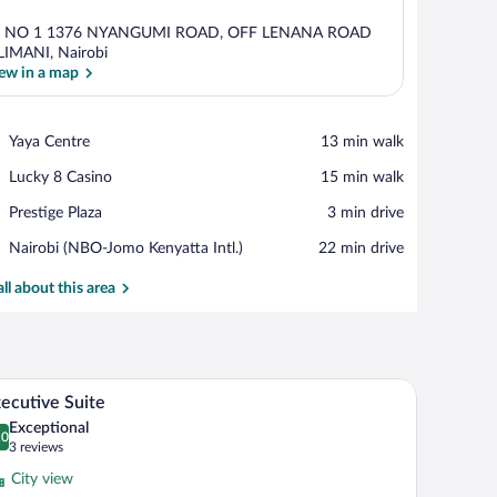
R NO 1 1376 NYANGUMI ROAD, OFF LENANA ROAD
LIMANI, Nairobi
ew in a map
View in a map
Place,
Yaya Centre
‪13 min walk‬
Yaya
Place,
Lucky 8 Casino
‪15 min walk‬
Centre
Lucky
Place,
Prestige Plaza
‪3 min drive‬
8
Prestige
Casino
Airport,
Nairobi (NBO-Jomo Kenyatta Intl.)
‪22 min drive‬
Plaza
Nairobi
(NBO-
all about this area
Jomo
Kenyatta
Intl.)
, a sofa, a coffee table, and a TV.
A modern hotel room with a large bed, bedside ta
iew
7
ecutive Suite
l
Exceptional
hotos
.0
0.0 out of 10
(3
3 reviews
r
reviews)
City view
xecutive