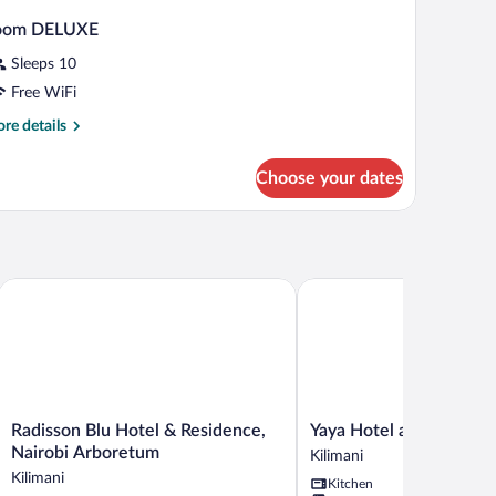
oom DELUXE
Sleeps 10
Free WiFi
re
re details
tails
r
Choose your dates
oom
ELUXE
Radisson Blu Hotel & Residence, Nairobi Arboretum
Yaya Hotel and Apartmen
Radisson
Yaya
Radisson Blu Hotel & Residence,
Yaya Hotel and Apartm
Blu
Hotel
Nairobi Arboretum
Kilimani
Hotel
and
Kilimani
Kitchen
&
Apartments