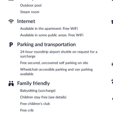
Housekeeping is provided daily.
Outdoor pool
Recreational amenities at the aparthotel include an outdoor pool, 
Steam room
The recreational activities listed below are available either on site
Internet
In addition to an outdoor pool, Somerset Westview Nairobi All Sui
aparthotel offers a restaurant. A bar/lounge is on site where guest
Available in the apartment: Free WiFi
on site and wireless Internet access is complimentary.
Available in some public areas: Free WiFi
Business-related amenities at this 4.5-star property consist of a b
also offers a complimentary children's club, multilingual staff, and 
Parking and transportation
hours) is offered to guests. Onsite uncovered self parking is compl
24-hour roundtrip airport shuttle on request for a
Somerset Westview Nairobi All Suites has designated areas for smo
surcharge
Free secured, uncovered self parking on site
Continental breakfasts are available for a surcharge and are se
Wheelchair-accessible parking and van parking
Somerset Westview Nairobi All Suites has a restaurant on site.
available
Room service (during limited hours) is available.
Family friendly
Babysitting (surcharge)
Children stay free (see details)
Free children's club
Free crib