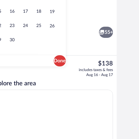
5
16
17
18
19
Restaurant
2
23
24
25
26
55+
9
30
Done
The
$138
current
Restaurant
includes taxes & fees
price
Aug 16 - Aug 17
is
lore the area
$138