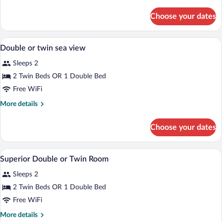
details
Double
for
Choose your dates
Double
Or
Or
Twin
Twin
In-room safe, WiFi (free), bed sheets
View
Standard
4
Double
Double or twin sea view
all
Or
Sleeps 2
Twin
photos
Standard
for
2 Twin Beds OR 1 Double Bed
Double
Free WiFi
or
More
More details
twin
details
sea
for
Choose your dates
Double
view
or
twin
A hotel room with a bed, a TV, a desk, a
View
5
sea
Superior Double or Twin Room
all
view
Sleeps 2
photos
for
2 Twin Beds OR 1 Double Bed
Superior
Free WiFi
Double
More
More details
or