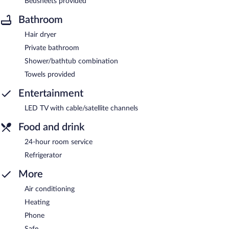
Bedsheets provided
Bathroom
Hair dryer
Private bathroom
Shower/bathtub combination
Towels provided
Entertainment
LED TV with cable/satellite channels
Food and drink
24-hour room service
Refrigerator
More
Air conditioning
Heating
Phone
Safe