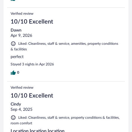
Verified review
10/10 Excellent
Dawn
Apr 9, 2026
Liked: Cleanliness, staff & service, amenities, property conditions
& facilities
perfect
Stayed 3 nights in Apr 2026
0
Verified review
10/10 Excellent
Cindy
Sep 4, 2025
Liked: Cleanliness, staff & service, property conditions & facilities,
room comfort
Location location location