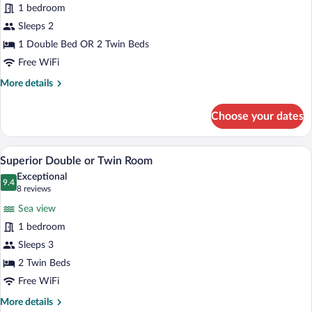
1 bedroom
or
Twin
Sleeps 2
Room
1 Double Bed OR 2 Twin Beds
(no
Free WiFi
balcony)
More
More details
details
for
Choose your dates
Economy
Double
or
A hotel room with a bed, a desk, a TV, a
View
6
Twin
Superior Double or Twin Room
all
Room
Exceptional
(no
photos
9.4
9.4 out of 10
(8
8 reviews
balcony)
for
reviews)
Sea view
Superior
1 bedroom
Double
Sleeps 3
or
Twin
2 Twin Beds
Room
Free WiFi
More
More details