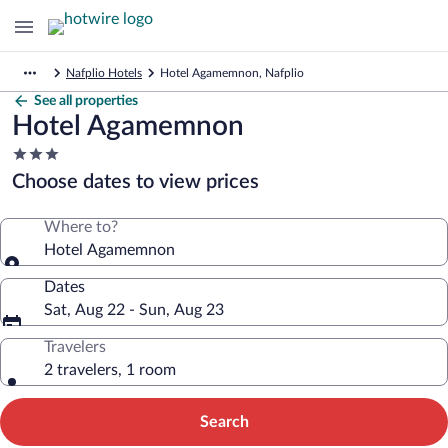
Nafplio Hotels
Hotel Agamemnon, Nafplio
See all properties
Hotel Agamemnon
3.0
star
Choose dates to view prices
property
Where to?
Hotel Agamemnon
Dates
Sat, Aug 22 - Sun, Aug 23
Travelers
2 travelers, 1 room
Search