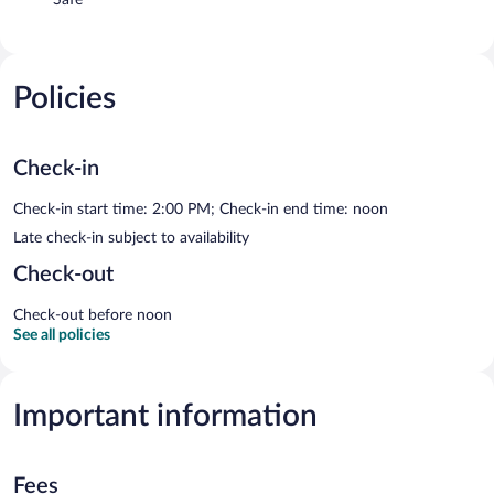
Policies
Check-in
Check-in start time: 2:00 PM; Check-in end time: noon
Late check-in subject to availability
Check-out
Check-out before noon
See all policies
Important information
Fees