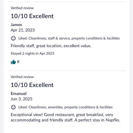
Verified review
10/10 Excellent
James
Apr 21, 2023
Liked: Cleanliness, staff & service, property conditions & facilities
Friendly staff, great location, excellent value.
Stayed 2 nights in Apr 2023
0
Verified review
10/10 Excellent
Emanuel
Jun 3, 2025
Liked: Cleanliness, amenities, property conditions & facilities
Exceptional view! Good restaurant, great breakfast, very
accommodating and friendly staff. A perfect stay in Napflio.