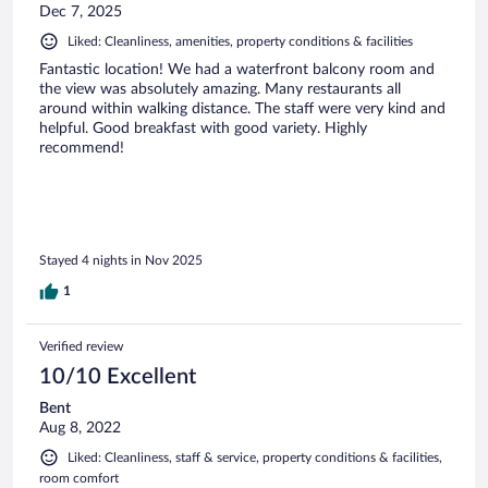
Dec 7, 2025
Liked: Cleanliness, amenities, property conditions & facilities
Fantastic location! We had a waterfront balcony room and
the view was absolutely amazing. Many restaurants all
around within walking distance. The staff were very kind and
helpful. Good breakfast with good variety. Highly
recommend!
Stayed 4 nights in Nov 2025
1
Verified review
10/10 Excellent
Bent
Aug 8, 2022
Liked: Cleanliness, staff & service, property conditions & facilities,
room comfort