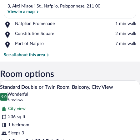
3, Akti Miaouli St., Nafplio, Peloponnese, 211 00
View in a map
Place,
Nafplion Promenade
‪1 min walk‬
Nafplion
View in a map
Place,
Constitution Square
‪2 min walk‬
Promenade
Constitution
Place,
Port of Nafplio
‪7 min walk‬
Square
Port
of
See all about this area
Nafplio
Room options
A hotel room with a bed, a desk, a mirror
View
11
Standard Double or Twin Room, Balcony, City View
all
Wonderful
photos
9.0
9.0 out of 10
(6
6 reviews
for
reviews)
City view
Standard
236 sq ft
Double
1 bedroom
or
Twin
Sleeps 3