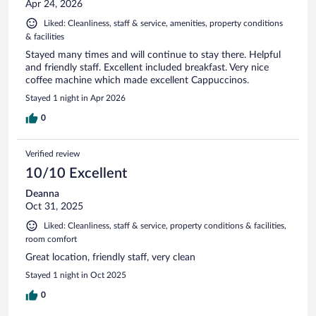
Apr 24, 2026
Liked: Cleanliness, staff & service, amenities, property conditions
& facilities
Stayed many times and will continue to stay there. Helpful
and friendly staff. Excellent included breakfast. Very nice
coffee machine which made excellent Cappuccinos.
Stayed 1 night in Apr 2026
0
Verified review
10/10 Excellent
Deanna
Oct 31, 2025
Liked: Cleanliness, staff & service, property conditions & facilities,
room comfort
Great location, friendly staff, very clean
Stayed 1 night in Oct 2025
0