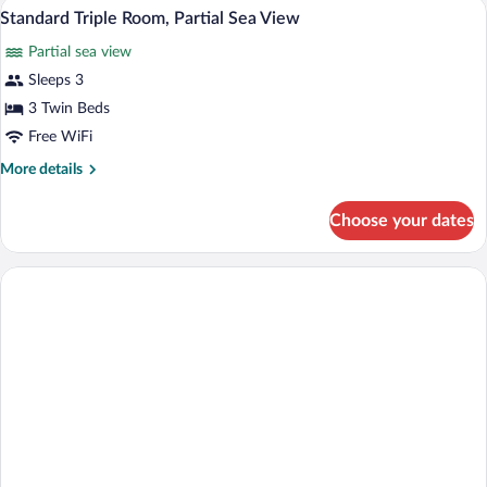
A hotel room with two beds, a desk, a ch
View
5
City
Standard Triple Room, Partial Sea View
all
View
Partial sea view
photos
for
Sleeps 3
Standard
3 Twin Beds
Triple
Free WiFi
Room,
More
More details
Partial
details
Sea
for
Choose your dates
Standard
View
Triple
Room,
Partial
Sea
View