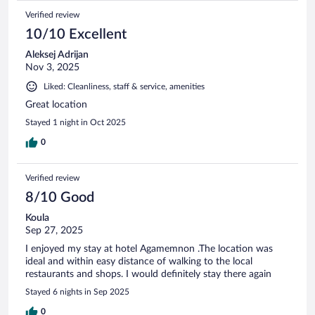
Verified review
10/10 Excellent
Aleksej Adrijan
Nov 3, 2025
Liked: Cleanliness, staff & service, amenities
Great location
Stayed 1 night in Oct 2025
0
Verified review
8/10 Good
Koula
Sep 27, 2025
I enjoyed my stay at hotel Agamemnon .The location was
ideal and within easy distance of walking to the local
restaurants and shops. I would definitely stay there again
Stayed 6 nights in Sep 2025
0