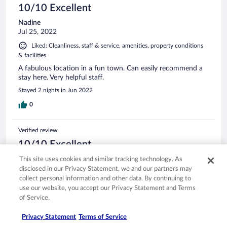
10/10 Excellent
Nadine
Jul 25, 2022
Liked: Cleanliness, staff & service, amenities, property conditions
& facilities
A fabulous location in a fun town. Can easily recommend a
stay here. Very helpful staff.
Stayed 2 nights in Jun 2022
0
Verified review
10/10 Excellent
Angie
This site uses cookies and similar tracking technology. As
Sep 11, 2025
disclosed in our Privacy Statement, we and our partners may
collect personal information and other data. By continuing to
Liked: Cleanliness, staff & service, amenities, property conditions
use our website, you accept our Privacy Statement and Terms
& facilities
of Service.
Lovely property with a view of the ocean. We extended our
stay by a night because we loved Nafplio. great breakfast.
Privacy Statement
Terms of Service
Comfy beds.