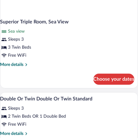
Superior Triple Room, Sea View
Sea view
Sleeps 3
3 Twin Beds
Free WiFi
More
More details
details
for
Choose your dates
Superior
Triple
Room,
In-room safe, WiFi (free), bed sheets
View
7
Sea
Double Or Twin Double Or Twin Standard
all
View
Sleeps 3
photos
for
2 Twin Beds OR 1 Double Bed
Double
Free WiFi
Or
More
More details
Twin