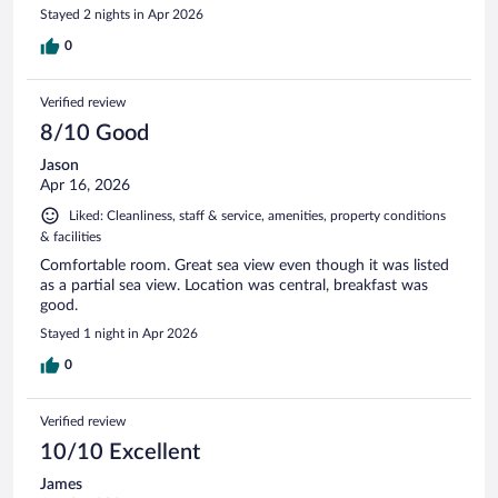
Stayed 2 nights in Apr 2026
0
Verified review
8/10 Good
Jason
Apr 16, 2026
Liked: Cleanliness, staff & service, amenities, property conditions
& facilities
Comfortable room. Great sea view even though it was listed
as a partial sea view. Location was central, breakfast was
good.
Stayed 1 night in Apr 2026
0
Verified review
10/10 Excellent
James