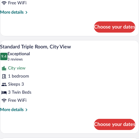
Free WiFi
More
More details
details
for
Choose your dates
Family
Room,
City
A hotel room with two beds, a TV, a desk
View
8
View
Standard Triple Room, City View
all
Exceptional
photos
9.4
9.4 out of 10
(3
3 reviews
for
reviews)
City view
Standard
1 bedroom
Triple
Sleeps 3
Room,
City
3 Twin Beds
View
Free WiFi
More
More details
details
for
Choose your dates
Standard
Triple
Room,