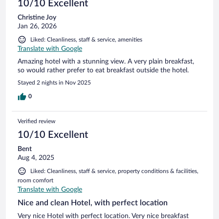
10/10 Excellent
Christine Joy
Jan 26, 2026
Liked: Cleanliness, staff & service, amenities
Translate with Google
Amazing hotel with a stunning view. A very plain breakfast,
so would rather prefer to eat breakfast outside the hotel.
Stayed 2 nights in Nov 2025
0
Verified review
10/10 Excellent
Bent
Aug 4, 2025
Liked: Cleanliness, staff & service, property conditions & facilities,
room comfort
Translate with Google
Nice and clean Hotel, with perfect location
Very nice Hotel with perfect location. Very nice breakfast