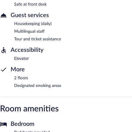
Safe at front desk
Guest services
Housekeeping (daily)
Multilingual staff
Tour and ticket assistance
Accessibility
Elevator
More
2 floors
Designated smoking areas
Room amenities
Bedroom