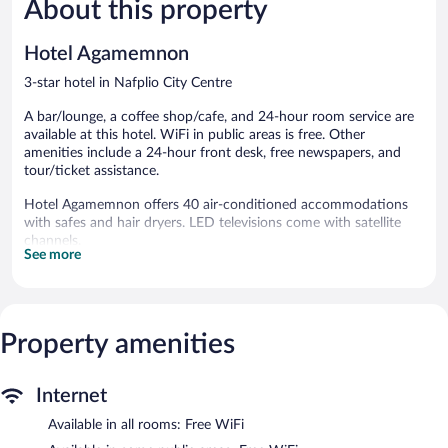
About this property
Exceptional,
Excellent,
152
355
reviews
reviews
Hotel Agamemnon
3-star hotel in Nafplio City Centre
A bar/lounge, a coffee shop/cafe, and 24-hour room service are
available at this hotel. WiFi in public areas is free. Other
amenities include a 24-hour front desk, free newspapers, and
tour/ticket assistance.
Hotel Agamemnon offers 40 air-conditioned accommodations
with safes and hair dryers. LED televisions come with satellite
channels.
See more
Bathrooms include shower/tub combinations. Guests can surf
the web using the complimentary wireless Internet access.
Housekeeping is provided daily.
The hotel offers a coffee shop/cafe. A bar/lounge is on site
Property amenities
where guests can unwind with a drink. Wireless Internet access
is complimentary. This Nafplio hotel also offers multilingual staff,
tour/ticket assistance, and complimentary newspapers in the
Internet
lobby.
Available in all rooms: Free WiFi
Hotel Agamemnon has designated areas for smoking.