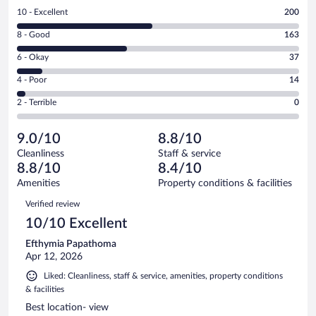
Rating
10 - Excellent
200
10
Rating
8 - Good
163
-
8
Excellent.
Rating
6 - Okay
37
-
200
6
Good.
out
Rating
4 - Poor
14
-
163
of
4
Okay.
out
Rating
2 - Terrible
0
414
-
37
of
2
reviews
Poor.
out
414
-
14
of
9.0/10
8.8/10
reviews
Terrible.
out
414
Cleanliness
Staff & service
0
of
reviews
8.8/10
8.4/10
out
414
of
Amenities
Property conditions & facilities
reviews
414
Reviews
Verified review
reviews
10/10 Excellent
Efthymia Papathoma
Apr 12, 2026
Liked: Cleanliness, staff & service, amenities, property conditions
& facilities
Best location- view