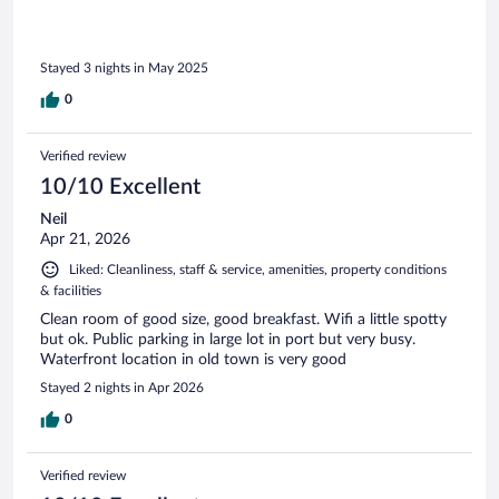
Stayed 3 nights in May 2025
0
Verified review
10/10 Excellent
Neil
Apr 21, 2026
Liked: Cleanliness, staff & service, amenities, property conditions
& facilities
Clean room of good size, good breakfast. Wifi a little spotty
but ok. Public parking in large lot in port but very busy.
Waterfront location in old town is very good
Stayed 2 nights in Apr 2026
0
Verified review