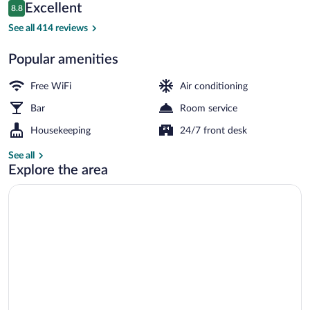
Reviews
Excellent
8.8
$105
8.8 out of 10
Superior Double or Twin Room | View 
See all 414 reviews
Popular amenities
Free WiFi
Air conditioning
Bar
Room service
Housekeeping
24/7 front desk
See all
Explore the area