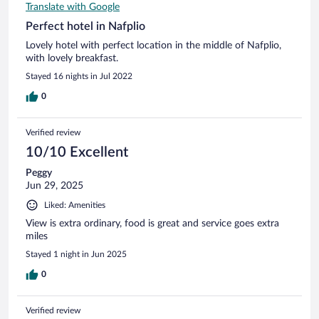
Translate with Google
Perfect hotel in Nafplio
Lovely hotel with perfect location in the middle of Nafplio,
with lovely breakfast.
Stayed 16 nights in Jul 2022
0
Verified review
10/10 Excellent
Peggy
Jun 29, 2025
Liked: Amenities
View is extra ordinary, food is great and service goes extra
miles
Stayed 1 night in Jun 2025
0
Verified review