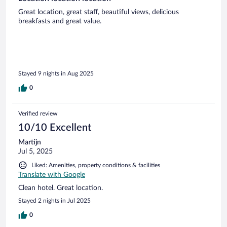
Great location, great staff, beautiful views, delicious
breakfasts and great value.
Stayed 9 nights in Aug 2025
0
Verified review
10/10 Excellent
Martijn
Jul 5, 2025
Liked: Amenities, property conditions & facilities
Translate with Google
Clean hotel. Great location.
Stayed 2 nights in Jul 2025
0