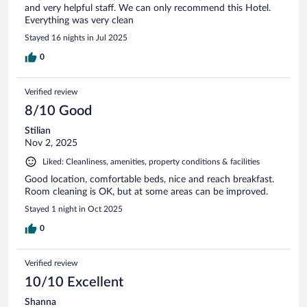
and very helpful staff. We can only recommend this Hotel.
Everything was very clean
Stayed 16 nights in Jul 2025
0
Verified review
8/10 Good
Stilian
Nov 2, 2025
Liked: Cleanliness, amenities, property conditions & facilities
Good location, comfortable beds, nice and reach breakfast.
Room cleaning is OK, but at some areas can be improved.
Stayed 1 night in Oct 2025
0
Verified review
10/10 Excellent
Shanna