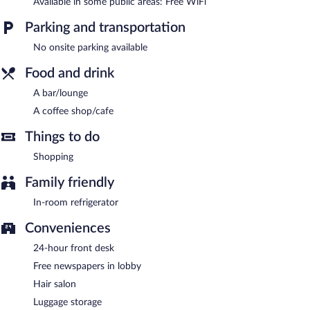
Available in some public areas: Free WiFi
24-hour room service is available.
Parking and transportation
No onsite parking available
Food and drink
A bar/lounge
A coffee shop/cafe
Things to do
Shopping
Family friendly
In-room refrigerator
Conveniences
24-hour front desk
Free newspapers in lobby
Hair salon
Luggage storage