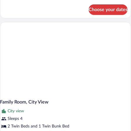
details
for
Choose your dates
Superior
Double
or
Twin
Room
Family Room, City View
City view
Sleeps 4
2 Twin Beds and 1 Twin Bunk Bed