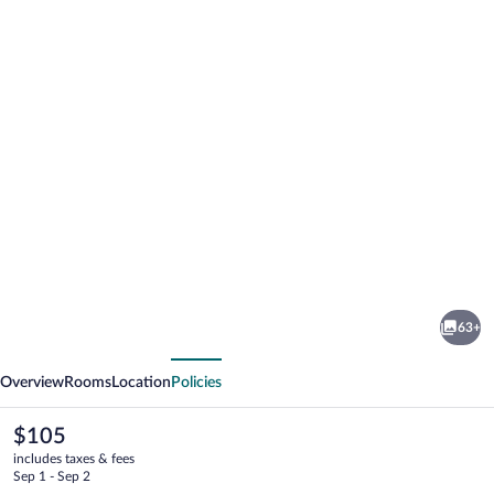
Photo
gallery
for
Hotel
63+
Agamemnon
vious
Next
Overview
Rooms
Location
Policies
The
$105
current
includes taxes & fees
price
Sep 1 - Sep 2
is