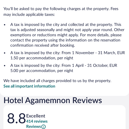
You'll be asked to pay the following charges at the property. Fees
may include applicable taxes:
A tax is imposed by the city and collected at the property. This
tax is adjusted seasonally and might not apply year round. Other
exemptions or reductions might apply. For more details, please
contact the property using the information on the reservation
confirmation received after booking.
A tax is imposed by the city: From 1 November - 31 March, EUR
1.50 per accommodation, per night
A tax is imposed by the city: From 1 April - 31 October, EUR
5.00 per accommodation, per night
We have included all charges provided to us by the property.
See all important information
Hotel Agamemnon Reviews
Reviews
8.8
Excellent
414 reviews
Reviews