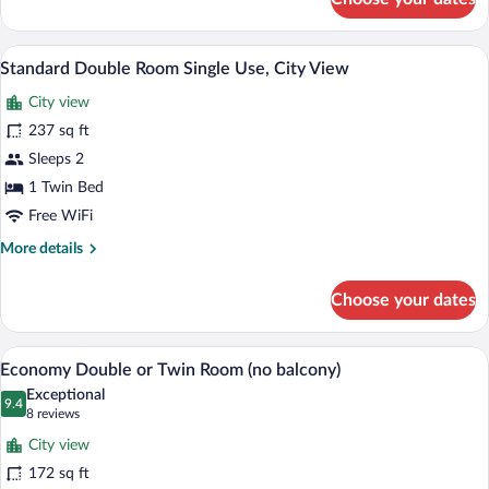
Standard
Double
or
A hotel room with a bed, a desk, a mirror
View
5
Twin
Standard Double Room Single Use, City View
all
Room,
City view
Balcony,
photos
Partial
for
237 sq ft
Sea
Standard
Sleeps 2
View
Double
1 Twin Bed
Room
Free WiFi
Single
More
More details
Use,
details
City
for
Choose your dates
View
Standard
Double
Room
Economy Double or Twin Room (no balcon
View
9
Single
Economy Double or Twin Room (no balcony)
all
Use,
Exceptional
City
photos
9.4
9.4 out of 10
(8
8 reviews
View
for
reviews)
City view
Economy
172 sq ft
Double