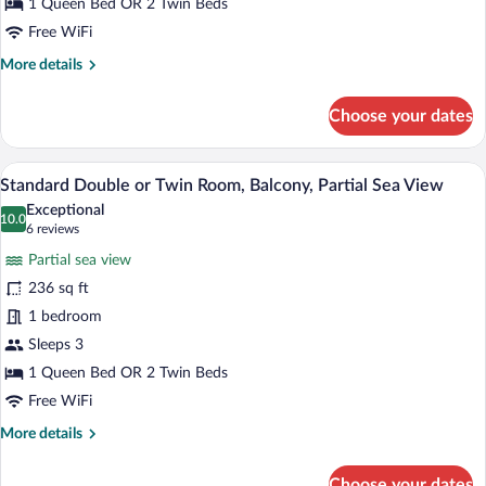
Room,
1 Queen Bed OR 2 Twin Beds
Balcony,
Free WiFi
City
More
More details
View
details
for
Choose your dates
Standard
Double
or
A hotel room with a bed, a desk with a ch
View
9
Twin
Standard Double or Twin Room, Balcony, Partial Sea View
all
Room,
Exceptional
Balcony,
photos
10.0
10.0 out of 10
(6
6 reviews
City
for
reviews)
View
Partial sea view
Standard
236 sq ft
Double
1 bedroom
or
Twin
Sleeps 3
Room,
1 Queen Bed OR 2 Twin Beds
Balcony,
Free WiFi
Partial
More
More details
Sea
details
View
for
Choose your dates