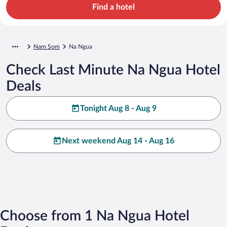
Find a hotel
Nam Som
Na Ngua
Check Last Minute Na Ngua Hotel
Deals
Tonight Aug 8 - Aug 9
Next weekend Aug 14 - Aug 16
Choose from 1 Na Ngua Hotel