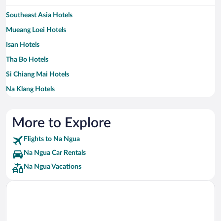
Southeast Asia Hotels
Mueang Loei Hotels
Isan Hotels
Tha Bo Hotels
Si Chiang Mai Hotels
Na Klang Hotels
Northeast Thailand Hotels
Na Yung Hotels
More to Explore
Nam Som Hotels
Flights to Na Ngua
Na Duang Hotels
Na Ngua Car Rentals
Sang Khom Hotels
Na Ngua Vacations
Pak Chom Hotels
Chiang Klom Hotels
Si Sam Ran Hotels