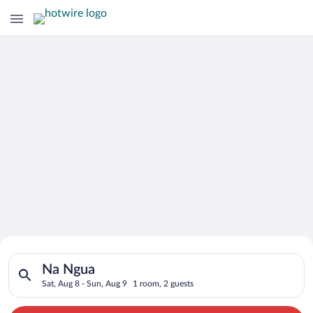
Search for Cheap Deals on
Search for hotels in Na Ngua. Check-in on Sat, Aug 8, check-o
Hotels in Na Ngua
Na Ngua
Sat, Aug 8 - Sun, Aug 9
1 room, 2 guests