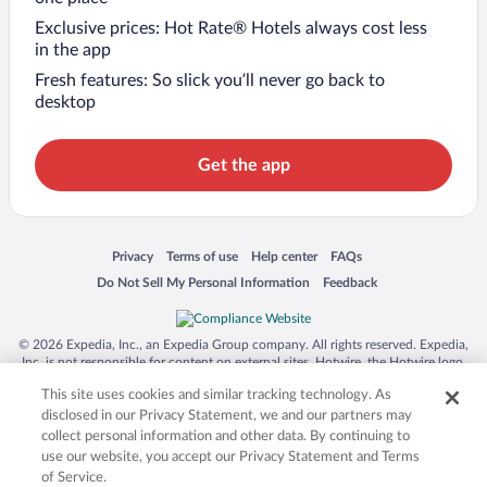
Exclusive prices: Hot Rate® Hotels always cost less
in the app
Fresh features: So slick you’ll never go back to
desktop
Get the app
Opens in a new window
Opens in a new window
Opens in a new window
Opens in a new window
Privacy
Terms of use
Help center
FAQs
Opens in a new window
Opens in a new window
Do Not Sell My Personal Information
Feedback
© 2026 Expedia, Inc., an Expedia Group company. All rights reserved. Expedia,
Inc. is not responsible for content on external sites. Hotwire, the Hotwire logo,
Hot Rate, and "4-star hotels. 2-star prices." are either registered trademarks or
This site uses cookies and similar tracking technology. As
trademarks of Expedia, Inc. in the US and/or other countries. Other logos or
product and company names mentioned herein may be the property of their
disclosed in our Privacy Statement, we and our partners may
respective owners. CST 2029030-50.
collect personal information and other data. By continuing to
use our website, you accept our Privacy Statement and Terms
of Service.