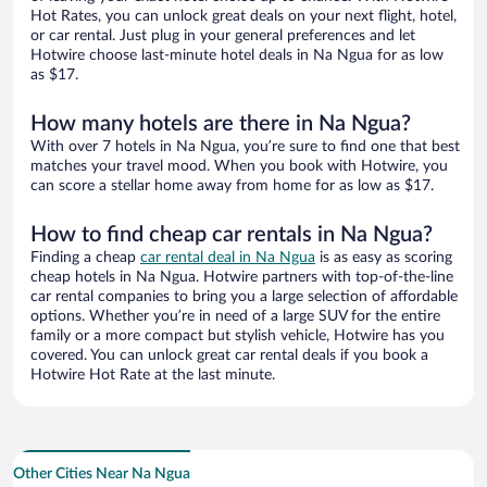
Hot Rates, you can unlock great deals on your next flight, hotel,
or car rental. Just plug in your general preferences and let
Hotwire choose last-minute hotel deals in Na Ngua for as low
as $17.
How many hotels are there in Na Ngua?
With over 7 hotels in Na Ngua, you’re sure to find one that best
matches your travel mood. When you book with Hotwire, you
can score a stellar home away from home for as low as $17.
How to find cheap car rentals in Na Ngua?
Finding a cheap
car rental deal in Na Ngua
is as easy as scoring
cheap hotels in Na Ngua. Hotwire partners with top-of-the-line
car rental companies to bring you a large selection of affordable
options. Whether you’re in need of a large SUV for the entire
family or a more compact but stylish vehicle, Hotwire has you
covered. You can unlock great car rental deals if you book a
Hotwire Hot Rate at the last minute.
Other Cities Near Na Ngua