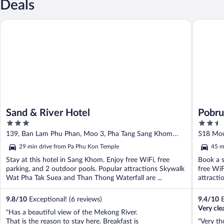
Deals
Sand & River Hotel
Pobruk R
Sand & River Hotel
Pobru
3
2.5
out
out
139, Ban Lam Phu Phan, Moo 3, Pha Tang Sang Khom
518 Moo
of
of
Nong Khai
29 min drive from Pa Phu Kon Temple
45 m
5
5
Stay at this hotel in Sang Khom. Enjoy free WiFi, free
Book a s
parking, and 2 outdoor pools. Popular attractions Skywalk
free WiF
Wat Pha Tak Suea and Than Thong Waterfall are ...
attracti
9.8
/
10
Exceptional! (6 reviews)
9.4
/
10
E
Very cle
"Has a beautiful view of the Mekong River.
That is the reason to stay here. Breakfast is
"Very th