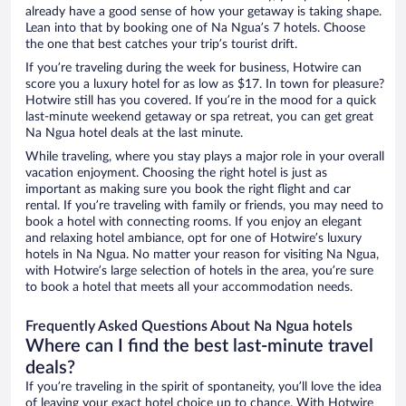
already have a good sense of how your getaway is taking shape.
Lean into that by booking one of Na Ngua’s 7 hotels. Choose
the one that best catches your trip’s tourist drift.
If you’re traveling during the week for business, Hotwire can
score you a luxury hotel for as low as $17. In town for pleasure?
Hotwire still has you covered. If you’re in the mood for a quick
last-minute weekend getaway or spa retreat, you can get great
Na Ngua hotel deals at the last minute.
While traveling, where you stay plays a major role in your overall
vacation enjoyment. Choosing the right hotel is just as
important as making sure you book the right flight and car
rental. If you’re traveling with family or friends, you may need to
book a hotel with connecting rooms. If you enjoy an elegant
and relaxing hotel ambiance, opt for one of Hotwire’s luxury
hotels in Na Ngua. No matter your reason for visiting Na Ngua,
with Hotwire’s large selection of hotels in the area, you’re sure
to book a hotel that meets all your accommodation needs.
Frequently Asked Questions About Na Ngua hotels
Where can I find the best last-minute travel
deals?
If you’re traveling in the spirit of spontaneity, you’ll love the idea
of leaving your exact hotel choice up to chance. With Hotwire