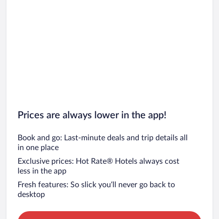
Nong Waeng Hotels
Na Khae Hotels
Kham Duang Hotels
Non Thong Hotels
Na Dok Kham Hotels
Chom Charoen Hotels
Prices are always lower in the app!
Book and go: Last-minute deals and trip details all
in one place
Exclusive prices: Hot Rate® Hotels always cost
less in the app
Fresh features: So slick you’ll never go back to
desktop