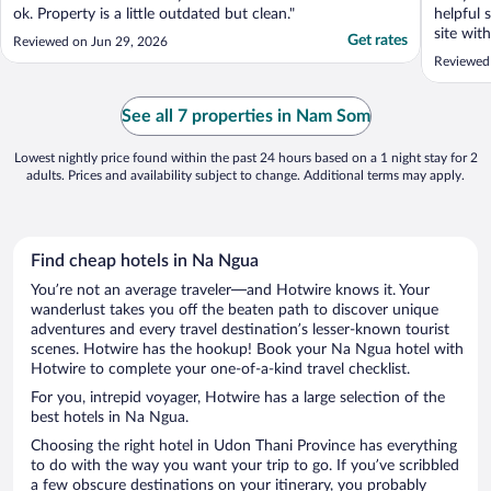
ok. Property is a little outdated but clean."
helpful 
site wit
Get rates
Reviewed on Jun 29, 2026
to choos
Reviewed
See all 7 properties in Nam Som
Lowest nightly price found within the past 24 hours based on a 1 night stay for 2
adults. Prices and availability subject to change. Additional terms may apply.
Find cheap hotels in Na Ngua
You’re not an average traveler—and Hotwire knows it. Your
wanderlust takes you off the beaten path to discover unique
adventures and every travel destination’s lesser-known tourist
scenes. Hotwire has the hookup! Book your Na Ngua hotel with
Hotwire to complete your one-of-a-kind travel checklist.
For you, intrepid voyager, Hotwire has a large selection of the
best hotels in Na Ngua.
Choosing the right hotel in Udon Thani Province has everything
to do with the way you want your trip to go. If you’ve scribbled
a few obscure destinations on your itinerary, you probably