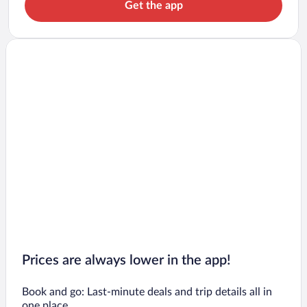
Get the app
Prices are always lower in the app!
Book and go: Last-minute deals and trip details all in
one place