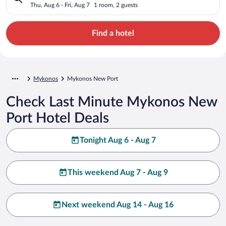
Thu, Aug 6 - Fri, Aug 7
1 room, 2 guests
Find a hotel
Mykonos
Mykonos New Port
Check Last Minute Mykonos New
Port Hotel Deals
Tonight Aug 6 - Aug 7
This weekend Aug 7 - Aug 9
Next weekend Aug 14 - Aug 16