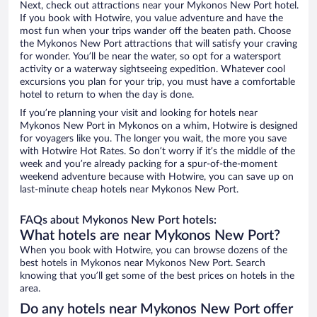
Next, check out attractions near your Mykonos New Port hotel.
If you book with Hotwire, you value adventure and have the
most fun when your trips wander off the beaten path. Choose
the Mykonos New Port attractions that will satisfy your craving
for wonder. You’ll be near the water, so opt for a watersport
activity or a waterway sightseeing expedition. Whatever cool
excursions you plan for your trip, you must have a comfortable
hotel to return to when the day is done.
If you’re planning your visit and looking for hotels near
Mykonos New Port in Mykonos on a whim, Hotwire is designed
for voyagers like you. The longer you wait, the more you save
with Hotwire Hot Rates. So don’t worry if it’s the middle of the
week and you’re already packing for a spur-of-the-moment
weekend adventure because with Hotwire, you can save up on
last-minute cheap hotels near Mykonos New Port.
FAQs about Mykonos New Port hotels:
What hotels are near Mykonos New Port?
When you book with Hotwire, you can browse dozens of the
best hotels in Mykonos near Mykonos New Port. Search
knowing that you’ll get some of the best prices on hotels in the
area.
Do any hotels near Mykonos New Port offer