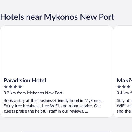
Hotels near Mykonos New Port
Paradision Hotel
Maki's P
Paradision Hotel
Maki'
4
3
out
out
0.3 km from Mykonos New Port
0.4 km 
of
of
Book a stay at this business-friendly hotel in Mykonos.
Stay at 
5
5
Enjoy free breakfast, free WiFi, and room service. Our
WiFi, an
guests praise the helpful staff in our reviews. ...
and the 