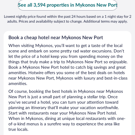
See all 3,594 properties in Mykonos New Port
Lowest nightly price found within the past 24 hours based on a 1 night stay for 2
adults. Prices and availability subject to change. Additional terms may apply.
Book a cheap hotel near Mykonos New Port
When visiting Mykonos, you’ll want to get a taste of the local
scene and embark on some pretty rad water excursions. Don’t
let the price of a hotel keep you from spending money on the
things that truly make a trip to Mykonos New Port so enjoyable.
Book a Mykonos New Port hotel to catch big savings and great
amenities. Hotwire offers you some of the best deals on hotels
near Mykonos New Port, Mykonos with luxury and best-in-class
amenities.
Of course, booking the best hotels in Mykonos near Mykonos
New Port is just a small part of planning a stellar trip. Once
you’ve secured a hotel, you can turn your attention toward
planning an itinerary that’ll make your vacation worthwhile.
Start with restaurants near your Mykonos New Port hotel.
When in Mykonos, dining at unique local restaurants with one-
of-a-kind menus is a surefire way to experience the area like
true locals.