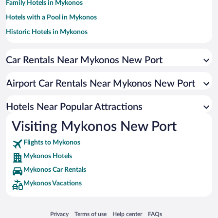
Family Hotels in Mykonos
Hotels with a Pool in Mykonos
Historic Hotels in Mykonos
Resorts & Hotels with Spas in Mykonos
Car Rentals Near Mykonos New Port
Romantic Hotels in Mykonos
Hotels with smoking rooms in Mykonos
Airport Car Rentals Near Mykonos New Port
Apartment Hotel in Mykonos
Pet-friendly Hotels in Mykonos
Hotels Near Popular Attractions
Visiting Mykonos New Port
Flights to Mykonos
Mykonos Hotels
Mykonos Car Rentals
Mykonos Vacations
Opens in a new window
Opens in a new window
Opens in a new window
Opens in a new window
Privacy
Terms of use
Help center
FAQs