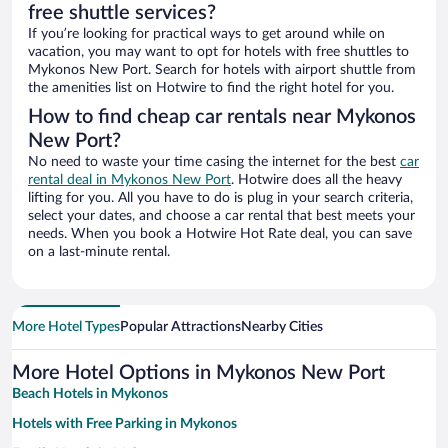
free shuttle services?
If you’re looking for practical ways to get around while on
vacation, you may want to opt for hotels with free shuttles to
Mykonos New Port. Search for hotels with airport shuttle from
the amenities list on Hotwire to find the right hotel for you.
How to find cheap car rentals near Mykonos
New Port?
No need to waste your time casing the internet for the best
car
rental deal in Mykonos New Port
. Hotwire does all the heavy
lifting for you. All you have to do is plug in your search criteria,
select your dates, and choose a car rental that best meets your
needs. When you book a Hotwire Hot Rate deal, you can save
on a last-minute rental.
More Hotel Types
Popular Attractions
Nearby Cities
More Hotel Options in Mykonos New Port
Beach Hotels in Mykonos
Hotels with Free Parking in Mykonos