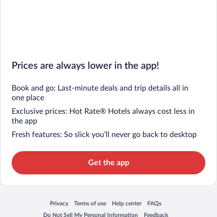
Prices are always lower in the app!
Book and go: Last-minute deals and trip details all in
one place
Exclusive prices: Hot Rate® Hotels always cost less in
the app
Fresh features: So slick you’ll never go back to desktop
Get the app
Privacy
Terms of use
Help center
FAQs
Opens in a new window
Opens in a new window
Opens in a new window
Opens in a new window
Do Not Sell My Personal Information
Feedback