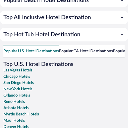
Popular Beach Hotel Destinations
Top All Inclusive Hotel Destination
Top Hot Tub Hotel Destination
Popular U.S. Hotel Destinations
Popular CA Hotel Destinations
Popular 
Top U.S. Hotel Destinations
Las Vegas Hotels
Chicago Hotels
San Diego Hotels
New York Hotels
Orlando Hotels
Reno Hotels
Atlanta Hotels
Myrtle Beach Hotels
Maui Hotels
Denver Hotels