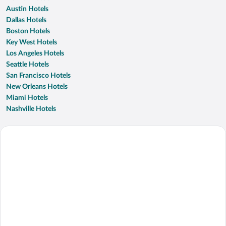
Austin Hotels
Dallas Hotels
Boston Hotels
Key West Hotels
Los Angeles Hotels
Seattle Hotels
San Francisco Hotels
New Orleans Hotels
Miami Hotels
Nashville Hotels