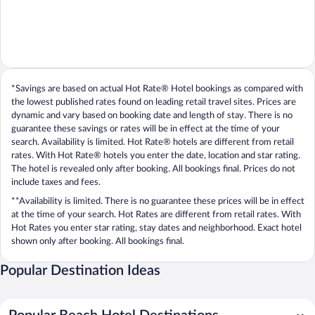
*Savings are based on actual Hot Rate® Hotel bookings as compared with
the lowest published rates found on leading retail travel sites. Prices are
dynamic and vary based on booking date and length of stay. There is no
guarantee these savings or rates will be in effect at the time of your
search. Availability is limited. Hot Rate® hotels are different from retail
rates. With Hot Rate® hotels you enter the date, location and star rating.
The hotel is revealed only after booking. All bookings final. Prices do not
include taxes and fees.
**Availability is limited. There is no guarantee these prices will be in effect
at the time of your search. Hot Rates are different from retail rates. With
Hot Rates you enter star rating, stay dates and neighborhood. Exact hotel
shown only after booking. All bookings final.
Popular Destination Ideas