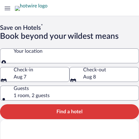
*
Save on Hotels
Book beyond your wildest means
Your location
Your location
Check-in
Check-out
Aug 7
Aug 8
Guests
1 room, 2 guests
Find a hotel