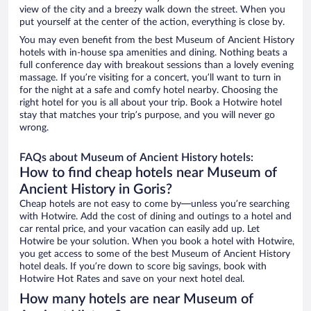
view of the city and a breezy walk down the street. When you
put yourself at the center of the action, everything is close by.
You may even benefit from the best Museum of Ancient History
hotels with in-house spa amenities and dining. Nothing beats a
full conference day with breakout sessions than a lovely evening
massage. If you’re visiting for a concert, you’ll want to turn in
for the night at a safe and comfy hotel nearby. Choosing the
right hotel for you is all about your trip. Book a Hotwire hotel
stay that matches your trip’s purpose, and you will never go
wrong.
FAQs about Museum of Ancient History hotels:
How to find cheap hotels near Museum of
Ancient History in Goris?
Cheap hotels are not easy to come by—unless you’re searching
with Hotwire. Add the cost of dining and outings to a hotel and
car rental price, and your vacation can easily add up. Let
Hotwire be your solution. When you book a hotel with Hotwire,
you get access to some of the best Museum of Ancient History
hotel deals. If you’re down to score big savings, book with
Hotwire Hot Rates and save on your next hotel deal.
How many hotels are near Museum of