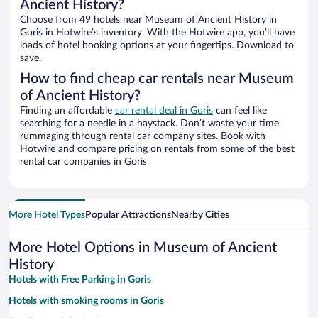
Ancient History?
Choose from 49 hotels near Museum of Ancient History in
Goris in Hotwire’s inventory. With the Hotwire app, you’ll have
loads of hotel booking options at your fingertips. Download to
save.
How to find cheap car rentals near Museum
of Ancient History?
Finding an affordable
car rental deal in Goris
can feel like
searching for a needle in a haystack. Don’t waste your time
rummaging through rental car company sites. Book with
Hotwire and compare pricing on rentals from some of the best
rental car companies in Goris
More Hotel Types
Popular Attractions
Nearby Cities
More Hotel Options in Museum of Ancient
History
Hotels with Free Parking in Goris
Hotels with smoking rooms in Goris