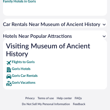
Family Hotels in Goris
Car Rentals Near Museum of Ancient History
Hotels Near Popular Attractions
Visiting Museum of Ancient
History
Flights to Goris
Goris Hotels
Goris Car Rentals
Goris Vacations
Opens in a new window
Opens in a new window
Opens in a new window
Opens in a new window
Privacy
Terms of use
Help center
FAQs
Opens in a new window
Opens in a new window
Do Not Sell My Personal Information
Feedback