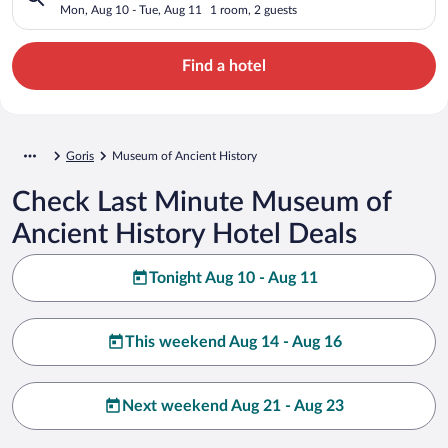
Mon, Aug 10 - Tue, Aug 11
1 room, 2 guests
Find a hotel
Goris
Museum of Ancient History
Check Last Minute Museum of
Ancient History Hotel Deals
Tonight Aug 10 - Aug 11
This weekend Aug 14 - Aug 16
Next weekend Aug 21 - Aug 23