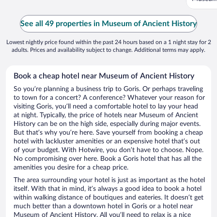
See all 49 properties in Museum of Ancient History
Lowest nightly price found within the past 24 hours based on a 1 night stay for 2
adults. Prices and availability subject to change. Additional terms may apply.
Book a cheap hotel near Museum of Ancient History
So you’re planning a business trip to Goris. Or perhaps traveling
to town for a concert? A conference? Whatever your reason for
visiting Goris, you’ll need a comfortable hotel to lay your head
at night. Typically, the price of hotels near Museum of Ancient
History can be on the high side, especially during major events.
But that’s why you’re here. Save yourself from booking a cheap
hotel with lackluster amenities or an expensive hotel that’s out
of your budget. With Hotwire, you don’t have to choose. Nope.
No compromising over here. Book a Goris hotel that has all the
amenities you desire for a cheap price.
The area surrounding your hotel is just as important as the hotel
itself. With that in mind, it’s always a good idea to book a hotel
within walking distance of boutiques and eateries. It doesn’t get
much better than a downtown hotel in Goris or a hotel near
Museum of Ancient History. All you’ll need to relax is a nice