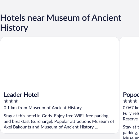
Hotels near Museum of Ancient
History
Leader Hotel
Popock G
Leader Hotel
Popoc
3
3
out
out
0.1 km from Museum of Ancient History
0.067 k
of
of
Fully re
Stay at this hotel in Goris. Enjoy free WiFi, free parking,
5
5
Reserve
and breakfast (surcharge). Popular attractions Museum of
Axel Bakounts and Museum of Ancient History ...
Stay at 
parking,
Museum 