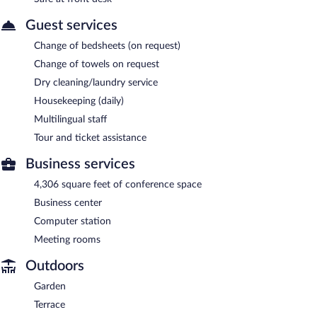
Guest services
Change of bedsheets (on request)
Change of towels on request
Dry cleaning/laundry service
Housekeeping (daily)
Multilingual staff
Tour and ticket assistance
Business services
4,306 square feet of conference space
Business center
Computer station
Meeting rooms
Outdoors
Garden
Terrace