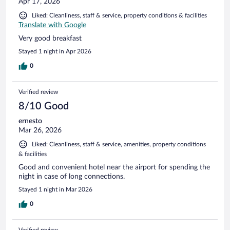
Apr 17, 2026
Liked: Cleanliness, staff & service, property conditions & facilities
Translate with Google
Very good breakfast
Stayed 1 night in Apr 2026
0
Verified review
8/10 Good
ernesto
Mar 26, 2026
Liked: Cleanliness, staff & service, amenities, property conditions
& facilities
Good and convenient hotel near the airport for spending the
night in case of long connections.
Stayed 1 night in Mar 2026
0
Verified review