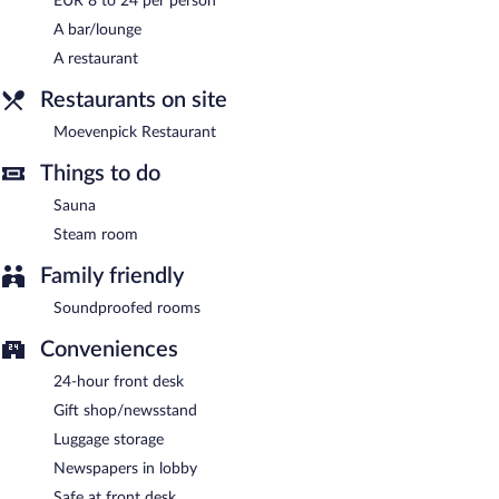
EUR 8 to 24 per person
A bar/lounge
Buffet breakfasts are available for a surcharge and are served
each morning between 6 AM and 10:00 AM.
A restaurant
Moevenpick Restaurant
Restaurants on site
- This restaurant serves breakfast, lunch,
and dinner. Open daily.
Moevenpick Restaurant
Room service (during limited hours) is available.
Things to do
Sauna
Steam room
Family friendly
Soundproofed rooms
Conveniences
24-hour front desk
Gift shop/newsstand
Luggage storage
Newspapers in lobby
Safe at front desk