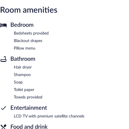
Room amenities
Bedroom
Bedsheets provided
Blackout drapes
Pillow menu
Bathroom
Hair dryer
Shampoo
Soap
Toilet paper
Towels provided
Entertainment
LCD TV with premium satellite channels
Food and drink