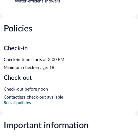
Water-efficient showers
Policies
Check-in
Check-in time starts at 3:00 PM
Minimum check-in age: 18
Check-out
Check-out before noon
Contactless check-out available
See all policies
Important information