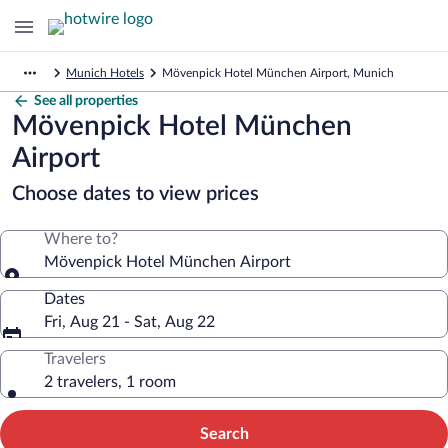
Munich Hotels
Mövenpick Hotel München Airport, Munich
See all properties
Mövenpick Hotel München
Airport
Choose dates to view prices
Where to?
Mövenpick Hotel München Airport
Dates
Fri, Aug 21 - Sat, Aug 22
Travelers
2 travelers, 1 room
Search