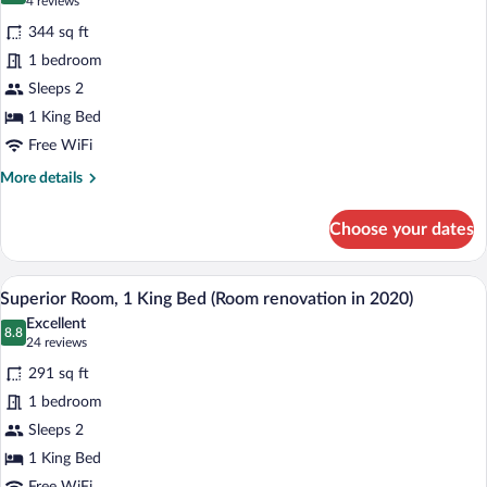
(4
4 reviews
for
reviews)
344 sq ft
Room,
1 bedroom
1
Sleeps 2
King
Bed
1 King Bed
(Sleep)
Free WiFi
More
More details
details
for
Choose your dates
Room,
1
King
A hotel room with a large bed, bedside ta
View
8
Bed
Superior Room, 1 King Bed (Room renovation in 2020)
all
(Sleep)
Excellent
photos
8.8
8.8 out of 10
(24
24 reviews
for
reviews)
291 sq ft
Superior
1 bedroom
Room,
Sleeps 2
1
King
1 King Bed
Bed