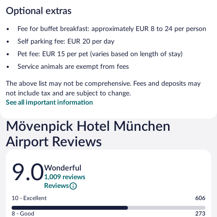
Optional extras
Fee for buffet breakfast: approximately EUR 8 to 24 per person
Self parking fee: EUR 20 per day
Pet fee: EUR 15 per pet (varies based on length of stay)
Service animals are exempt from fees
The above list may not be comprehensive. Fees and deposits may
not include tax and are subject to change.
See all important information
Mövenpick Hotel München
Airport Reviews
Reviews
9.0
Wonderful
1,009 reviews
Reviews
Rating
10 - Excellent
606
10
Rating
8 - Good
273
-