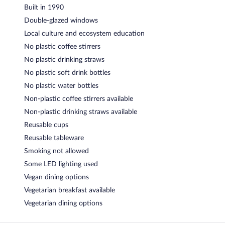
Built in 1990
Double-glazed windows
Local culture and ecosystem education
No plastic coffee stirrers
No plastic drinking straws
No plastic soft drink bottles
No plastic water bottles
Non-plastic coffee stirrers available
Non-plastic drinking straws available
Reusable cups
Reusable tableware
Smoking not allowed
Some LED lighting used
Vegan dining options
Vegetarian breakfast available
Vegetarian dining options