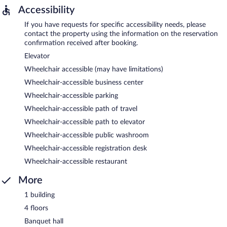
Accessibility
If you have requests for specific accessibility needs, please
contact the property using the information on the reservation
confirmation received after booking.
Elevator
Wheelchair accessible (may have limitations)
Wheelchair-accessible business center
Wheelchair-accessible parking
Wheelchair-accessible path of travel
Wheelchair-accessible path to elevator
Wheelchair-accessible public washroom
Wheelchair-accessible registration desk
Wheelchair-accessible restaurant
More
1 building
4 floors
Banquet hall