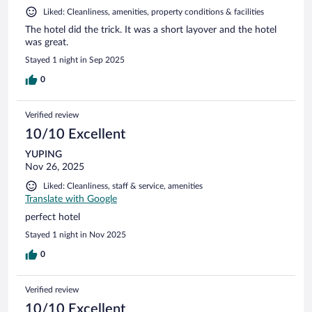
Liked: Cleanliness, amenities, property conditions & facilities
The hotel did the trick. It was a short layover and the hotel
was great.
Stayed 1 night in Sep 2025
0
Verified review
10/10 Excellent
YUPING
Nov 26, 2025
Liked: Cleanliness, staff & service, amenities
Translate with Google
perfect hotel
Stayed 1 night in Nov 2025
0
Verified review
10/10 Excellent