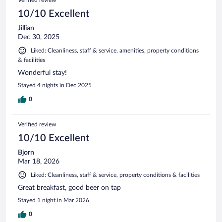
10/10 Excellent
Jillian
Dec 30, 2025
Liked: Cleanliness, staff & service, amenities, property conditions
& facilities
Wonderful stay!
Stayed 4 nights in Dec 2025
0
Verified review
10/10 Excellent
Bjorn
Mar 18, 2026
Liked: Cleanliness, staff & service, property conditions & facilities
Great breakfast, good beer on tap
Stayed 1 night in Mar 2026
0