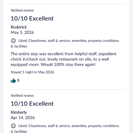
Verified review
10/10 Excellent
Roderick
May 5, 2026
Liked: Cleanliness, staff & service, amenities, property conditions
& facilities
The entire stay was excellent from helpful staff, expedient
check in/check out, lovely restaurant on site, to a well
equipped room. Would 100% stay there again!
Stayed 1 night in May 2026
0
Verified review
10/10 Excellent
Kimberly
Apr 14, 2026
Liked: Cleanliness, staff & service, amenities, property conditions
& facilities