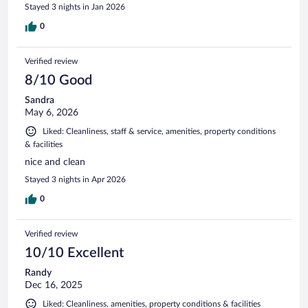
Stayed 3 nights in Jan 2026
0
Verified review
8/10 Good
Sandra
May 6, 2026
Liked: Cleanliness, staff & service, amenities, property conditions
& facilities
nice and clean
Stayed 3 nights in Apr 2026
0
Verified review
10/10 Excellent
Randy
Dec 16, 2025
Liked: Cleanliness, amenities, property conditions & facilities