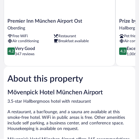
Premier
Prize
Premier Inn München Airport Ost
Prize by
Inn
by
Oberding
Hallbergm
München
Radisson,
Free WiFi
Restaurant
Pet frien
Airport
Munich
Air conditioning
Breakfast available
Air condi
Ost
Airport
Oberding
4.2
Hallbergm
4.3
Very Good
Excell
4.2
4.3
out
out
347 reviews
1,006 r
of
of
5,
5,
Very
Excellent,
Good,
1,006
About this property
347
reviews
reviews
Mövenpick Hotel München Airport
3.5-star Hallbergmoos hotel with restaurant
A restaurant, a bar/lounge, and a sauna are available at this
smoke-free hotel. WiFi in public areas is free. Other amenities
include self parking, a business center, and conference space.
Housekeeping is available on request.