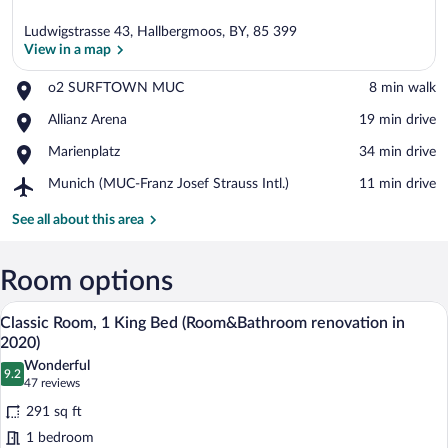
Ludwigstrasse 43, Hallbergmoos, BY, 85 399
View in a map
Place,
o2 SURFTOWN MUC
‪8 min walk‬
o2
View in a map
Place,
Allianz Arena
‪19 min drive‬
SURFTOWN
Allianz
MUC
Place,
Marienplatz
‪34 min drive‬
Arena
Marienplatz
Airport,
Munich (MUC-Franz Josef Strauss Intl.)
‪11 min drive‬
Munich
(MUC-
See all about this area
Franz
Josef
Strauss
Room options
Intl.)
A hotel room with a bed, a desk, a chair,
View
10
Classic Room, 1 King Bed (Room&Bathroom renovation in
all
2020)
photos
Wonderful
9.2
for
9.2 out of 10
(47
47 reviews
Classic
reviews)
291 sq ft
Room,
1 bedroom