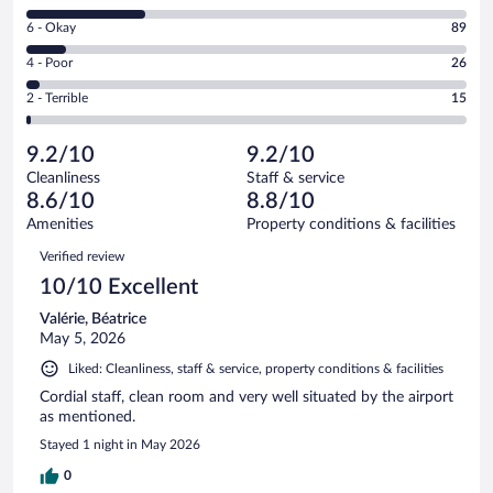
8
Excellent.
Rating
6 - Okay
89
-
606
6
Good.
out
Rating
4 - Poor
26
-
273
of
4
Okay.
out
Rating
2 - Terrible
15
1009
-
89
of
2
reviews
Poor.
out
1009
-
26
of
9.2/10
9.2/10
reviews
Terrible.
out
1009
Cleanliness
Staff & service
15
of
reviews
8.6/10
8.8/10
out
1009
of
Amenities
Property conditions & facilities
reviews
1009
Reviews
Verified review
reviews
10/10 Excellent
Valérie, Béatrice
May 5, 2026
Liked: Cleanliness, staff & service, property conditions & facilities
Cordial staff, clean room and very well situated by the airport
as mentioned.
Stayed 1 night in May 2026
0