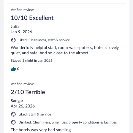
Verified review
10/10 Excellent
Julia
Jan 9, 2026
Liked: Cleanliness, staff & service
Wonderfully helpful staff, room was spotless, hotel is lovely,
quiet, and safe. And so close to the airport.
Stayed 1 night in Jan 2026
0
Verified review
2/10 Terrible
Sangar
Apr 26, 2026
Liked: Staff & service
Disliked: Cleanliness, amenities, property conditions & facilities
The hotels was very bad smelling