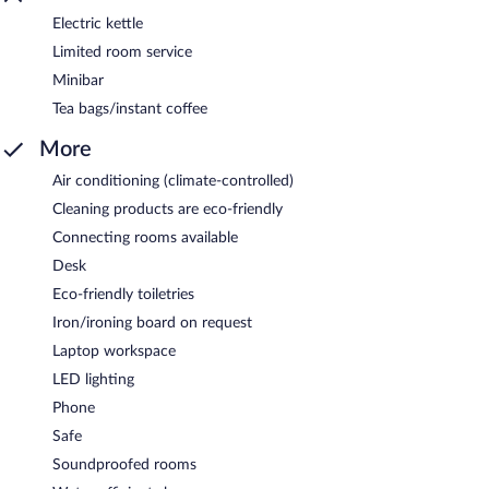
Electric kettle
Limited room service
Minibar
Tea bags/instant coffee
More
Air conditioning (climate-controlled)
Cleaning products are eco-friendly
Connecting rooms available
Desk
Eco-friendly toiletries
Iron/ironing board on request
Laptop workspace
LED lighting
Phone
Safe
Soundproofed rooms