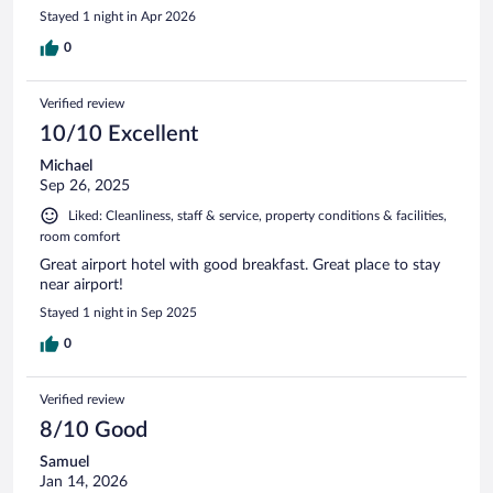
Stayed 1 night in Apr 2026
0
Verified review
10/10 Excellent
Michael
Sep 26, 2025
Liked: Cleanliness, staff & service, property conditions & facilities,
room comfort
Great airport hotel with good breakfast. Great place to stay
near airport!
Stayed 1 night in Sep 2025
0
Verified review
8/10 Good
Samuel
Jan 14, 2026