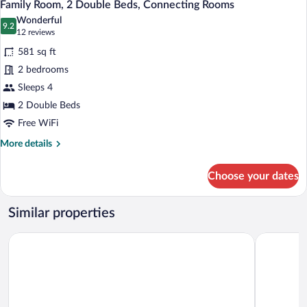
10
2
Family Room, 2 Double Beds, Connecting Rooms
all
Twin
Wonderful
Beds
photos
9.2
9.2 out of 10
(12
12 reviews
(Room
for
reviews)
renovation
581 sq ft
Family
in
2 bedrooms
Room,
2020)
Sleeps 4
2
Double
2 Double Beds
Beds,
Free WiFi
Connecting
More
More details
Rooms
details
for
Choose your dates
Family
Room,
2
Similar properties
Double
Beds,
Premier Inn München Airport Ost
Prize by R
Connecting
Rooms