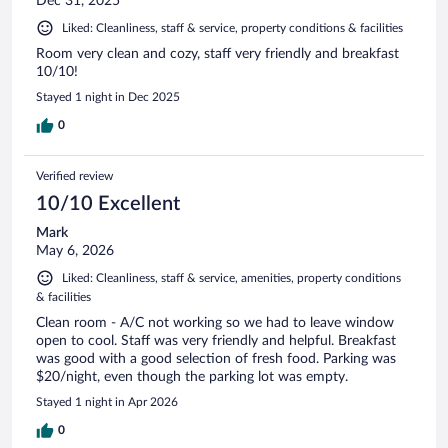
Dec 31, 2025
Liked: Cleanliness, staff & service, property conditions & facilities
Room very clean and cozy, staff very friendly and breakfast
10/10!
Stayed 1 night in Dec 2025
0
Verified review
10/10 Excellent
Mark
May 6, 2026
Liked: Cleanliness, staff & service, amenities, property conditions
& facilities
Clean room - A/C not working so we had to leave window
open to cool. Staff was very friendly and helpful. Breakfast
was good with a good selection of fresh food. Parking was
$20/night, even though the parking lot was empty.
Stayed 1 night in Apr 2026
0