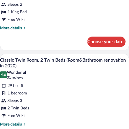
1
Sleeps 2
King
1 King Bed
Bed
(Room&Bathroom
Free WiFi
renovation
More
More details
in
details
for
2020)
Choose your dates
Classic
Room,
1
A hotel room with two beds, a desk, a cha
View
10
King
Classic Twin Room, 2 Twin Beds (Room&Bathroom renovation
all
Bed
in 2020)
(Room&Bathroom
photos
Wonderful
renovation
9.0
for
9.0 out of 10
(31
31 reviews
in
Classic
reviews)
2020)
291 sq ft
Twin
1 bedroom
Room,
Sleeps 3
2
2 Twin Beds
Twin
Beds
Free WiFi
(Room&Bathroom
More
More details