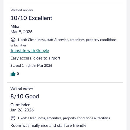
Verified review
10/10 Excellent
Mika
Mar 9, 2026
Liked: Cleanliness, staff & service, amenities, property conditions
& facilities
Translate with Google
Easy access, close to airport
Stayed 1 night in Mar 2026
0
Verified review
8/10 Good
Gurminder
Jan 26, 2026
Liked: Cleanliness, amenities, property conditions & facilities
Room was really nice and staff are friendly