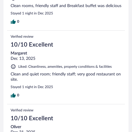
Clean rooms, friendly staff and Breakfast buffet was delicious
Stayed 1 night in Dec 2025
0
Verified review
10/10 Excellent
Margaret
Dec 13, 2025
Liked: Cleanliness, amenities, property conditions & facilities
Clean and quiet room; friendly staff; very good restaurant on
site.
Stayed 1 night in Dec 2025
0
Verified review
10/10 Excellent
Oliver