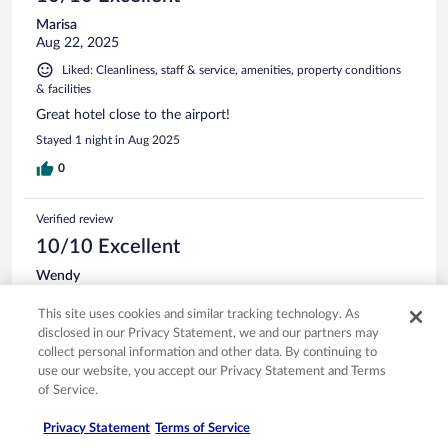
Marisa
Aug 22, 2025
Liked: Cleanliness, staff & service, amenities, property conditions
& facilities
Great hotel close to the airport!
Stayed 1 night in Aug 2025
0
Verified review
10/10 Excellent
Wendy
Nov 1, 2025
This site uses cookies and similar tracking technology. As
Liked: Cleanliness, amenities, property conditions & facilities
disclosed in our Privacy Statement, we and our partners may
ROOM WAS CLEAN AND COMFY, STAFF WAS POLITE
collect personal information and other data. By continuing to
AND HELPFUL AND FOOD WAS GREAT!
use our website, you accept our Privacy Statement and Terms
Stayed 1 night in Oct 2025
of Service.
0
Privacy Statement
Terms of Service