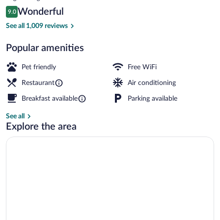
is
Reviews
Wonderful
9.0
$93
9.0 out of 10
Exterior
See all 1,009 reviews
Popular amenities
Pet friendly
Free WiFi
Restaurant
Air conditioning
Breakfast available
Parking available
See all
Explore the area