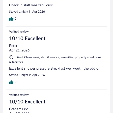
Check in staff was fabulous!
Stayed 1 night in Apr 2026
0
Verified review
10/10 Excellent
Peter
Apr 21, 2026
Liked: Cleanliness, staff & service, amenities, property conditions
& facilities
Excellent shower pressure Breakfast well worth the add on
Stayed 1 night in Apr 2026
0
Verified review
10/10 Excellent
Graham Eric