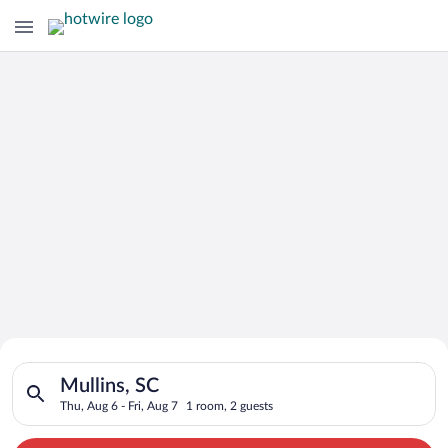
Search for Cheap Deals on
Search for hotels in Mullins, SC. Check-in on Thu, Aug 6, chec
Hotels in Mullins
Mullins, SC
Thu, Aug 6 - Fri, Aug 7
1 room, 2 guests