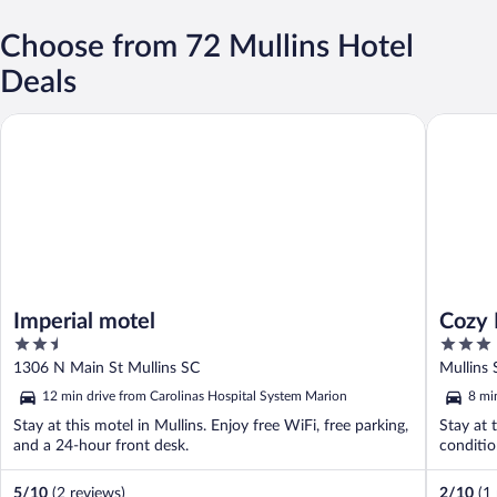
Choose from 72 Mullins Hotel
Deals
Imperial motel
Cozy Mul
Imperial motel
Cozy 
2.5
3
Cover
out
out
1306 N Main St Mullins SC
Mullins 
of
of
12 min drive from Carolinas Hospital System Marion
8 mi
5
5
Stay at this motel in Mullins. Enjoy free WiFi, free parking,
Stay at 
and a 24-hour front desk.
conditio
5
/
10
(2 reviews)
2
/
10
(1