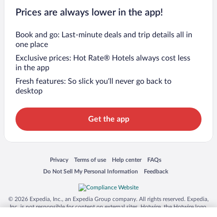
Prices are always lower in the app!
Book and go: Last-minute deals and trip details all in
one place
Exclusive prices: Hot Rate® Hotels always cost less
in the app
Fresh features: So slick you’ll never go back to
desktop
Get the app
Opens in a new window
Opens in a new window
Opens in a new window
Opens in a new window
Privacy
Terms of use
Help center
FAQs
Opens in a new window
Opens in a new window
Do Not Sell My Personal Information
Feedback
© 2026 Expedia, Inc., an Expedia Group company. All rights reserved. Expedia,
Inc. is not responsible for content on external sites. Hotwire, the Hotwire logo,
Hot Rate, and "4-star hotels. 2-star prices." are either registered trademarks or