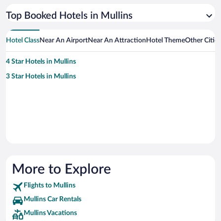
Top Booked Hotels in Mullins
Hotel Class
Near An Airport
Near An Attraction
Hotel Theme
Other Citie
4 Star Hotels in Mullins
3 Star Hotels in Mullins
More to Explore
Flights to Mullins
Mullins Car Rentals
Mullins Vacations