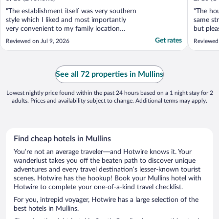
"The establishment itself was very southern
"The hou
style which I liked and most importantly
same str
very convenient to my family location
but plea
overall it was worth the money this place is
area pri
Get rates
Reviewed on Jul 9, 2026
Reviewed
definitely on my list of returning especially
in a bit
if they upgrade just a little bit in the rooms
this pro
as far as appliances but it still was ..."
charge” n
See all 72 properties in Mullins
Lowest nightly price found within the past 24 hours based on a 1 night stay for 2
adults. Prices and availability subject to change. Additional terms may apply.
Find cheap hotels in Mullins
You’re not an average traveler—and Hotwire knows it. Your
wanderlust takes you off the beaten path to discover unique
adventures and every travel destination’s lesser-known tourist
scenes. Hotwire has the hookup! Book your Mullins hotel with
Hotwire to complete your one-of-a-kind travel checklist.
For you, intrepid voyager, Hotwire has a large selection of the
best hotels in Mullins.