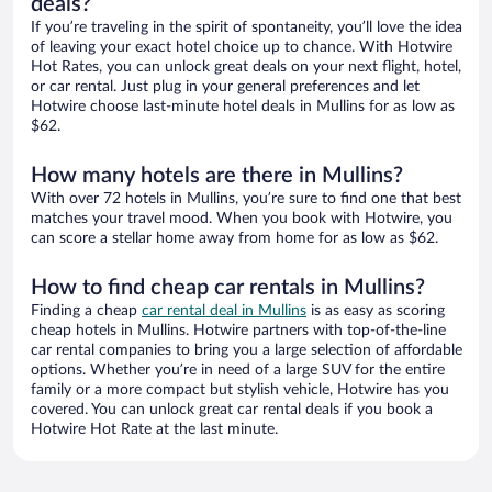
deals?
If you’re traveling in the spirit of spontaneity, you’ll love the idea
of leaving your exact hotel choice up to chance. With Hotwire
Hot Rates, you can unlock great deals on your next flight, hotel,
or car rental. Just plug in your general preferences and let
Hotwire choose last-minute hotel deals in Mullins for as low as
$62.
How many hotels are there in Mullins?
With over 72 hotels in Mullins, you’re sure to find one that best
matches your travel mood. When you book with Hotwire, you
can score a stellar home away from home for as low as $62.
How to find cheap car rentals in Mullins?
Finding a cheap
car rental deal in Mullins
is as easy as scoring
cheap hotels in Mullins. Hotwire partners with top-of-the-line
car rental companies to bring you a large selection of affordable
options. Whether you’re in need of a large SUV for the entire
family or a more compact but stylish vehicle, Hotwire has you
covered. You can unlock great car rental deals if you book a
Hotwire Hot Rate at the last minute.