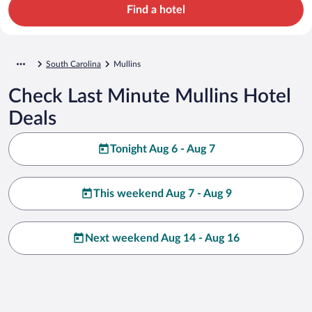
Find a hotel
South Carolina
Mullins
Check Last Minute Mullins Hotel
Deals
Tonight Aug 6 - Aug 7
This weekend Aug 7 - Aug 9
Next weekend Aug 14 - Aug 16