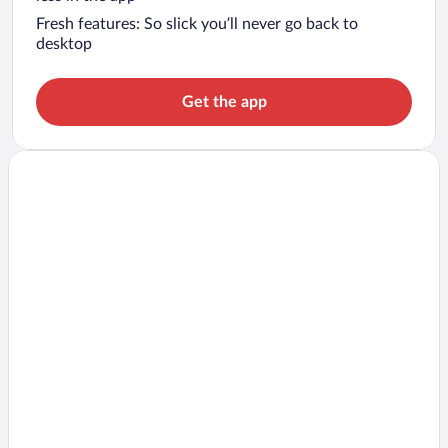
Fresh features: So slick you’ll never go back to
desktop
Get the app