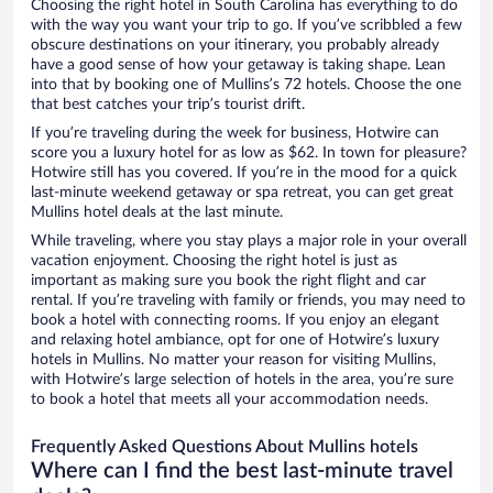
Choosing the right hotel in South Carolina has everything to do
with the way you want your trip to go. If you’ve scribbled a few
obscure destinations on your itinerary, you probably already
have a good sense of how your getaway is taking shape. Lean
into that by booking one of Mullins’s 72 hotels. Choose the one
that best catches your trip’s tourist drift.
If you’re traveling during the week for business, Hotwire can
score you a luxury hotel for as low as $62. In town for pleasure?
Hotwire still has you covered. If you’re in the mood for a quick
last-minute weekend getaway or spa retreat, you can get great
Mullins hotel deals at the last minute.
While traveling, where you stay plays a major role in your overall
vacation enjoyment. Choosing the right hotel is just as
important as making sure you book the right flight and car
rental. If you’re traveling with family or friends, you may need to
book a hotel with connecting rooms. If you enjoy an elegant
and relaxing hotel ambiance, opt for one of Hotwire’s luxury
hotels in Mullins. No matter your reason for visiting Mullins,
with Hotwire’s large selection of hotels in the area, you’re sure
to book a hotel that meets all your accommodation needs.
Frequently Asked Questions About Mullins hotels
Where can I find the best last-minute travel