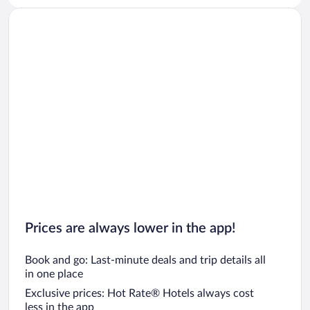
Prices are always lower in the app!
Book and go: Last-minute deals and trip details all
in one place
Exclusive prices: Hot Rate® Hotels always cost
less in the app