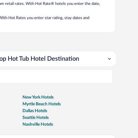
from retail rates. With Hot Rate® hotels you enter the date,
. With Hot Rates you enter star rating, stay dates and
op Hot Tub Hotel Destination
New York Hotels
Myrtle Beach Hotels
Dallas Hotels
Seattle Hotels
Nashville Hotels