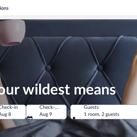
ions
our wildest means
Check-in
Check-out
Guests
Aug 8
Aug 9
1 room, 2 guests