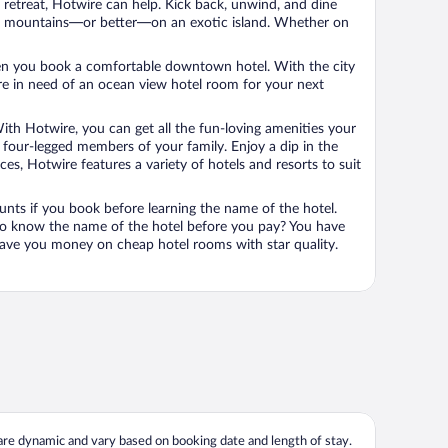
n retreat, Hotwire can help. Kick back, unwind, and dine
 in the mountains—or better—on an exotic island. Whether on
 when you book a comfortable downtown hotel. With the city
’re in need of an ocean view hotel room for your next
ith Hotwire, you can get all the fun-loving amenities your
he four-legged members of your family. Enjoy a dip in the
s, Hotwire features a variety of hotels and resorts to suit
unts if you book before learning the name of the hotel.
 to know the name of the hotel before you pay? You have
save you money on cheap hotel rooms with star quality.
 are dynamic and vary based on booking date and length of stay.