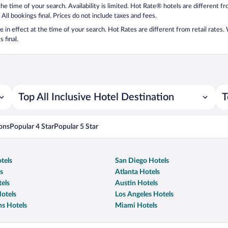
 the time of your search. Availability is limited. Hot Rate® hotels are different 
 All bookings final. Prices do not include taxes and fees.
 be in effect at the time of your search. Hot Rates are different from retail rates
 final.
Top All Inclusive Hotel Destination
T
ons
Popular 4 Star
Popular 5 Star
tels
San Diego Hotels
s
Atlanta Hotels
els
Austin Hotels
otels
Los Angeles Hotels
s Hotels
Miami Hotels