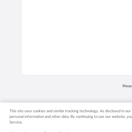
Priva
Opens
© 2026 Expedia, Inc., an Expedia Group company. All rights reserved. Expedia, Inc. 
Expedia, Inc. in the US and/or other countr
This site uses cookies and similar tracking technology. As disclosed in ou
personal information and other data. By continuing to use our website, y
Service.