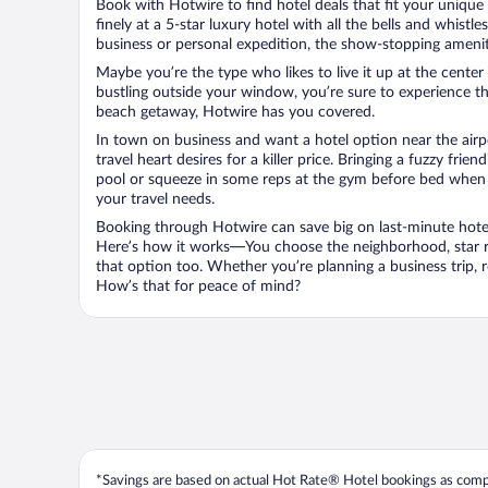
Book with Hotwire to find hotel deals that fit your unique 
finely at a 5-star luxury hotel with all the bells and whist
business or personal expedition, the show-stopping ameniti
Maybe you’re the type who likes to live it up at the cente
bustling outside your window, you’re sure to experience t
beach getaway, Hotwire has you covered.
In town on business and want a hotel option near the airp
travel heart desires for a killer price. Bringing a fuzzy fr
pool or squeeze in some reps at the gym before bed when y
your travel needs.
Booking through Hotwire can save big on last-minute hotel
Here’s how it works—You choose the neighborhood, star ra
that option too. Whether you’re planning a business trip,
How’s that for peace of mind?
*Savings are based on actual Hot Rate® Hotel bookings as compar