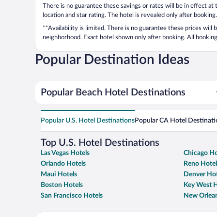
There is no guarantee these savings or rates will be in effect at
location and star rating. The hotel is revealed only after booking.
**Availability is limited. There is no guarantee these prices will
neighborhood. Exact hotel shown only after booking. All bookings
Popular Destination Ideas
Popular Beach Hotel Destinations
Popular U.S. Hotel Destinations
Popular CA Hotel Destinati
Top U.S. Hotel Destinations
Las Vegas Hotels
Chicago Ho
Orlando Hotels
Reno Hotel
Maui Hotels
Denver Hot
Boston Hotels
Key West H
San Francisco Hotels
New Orlean