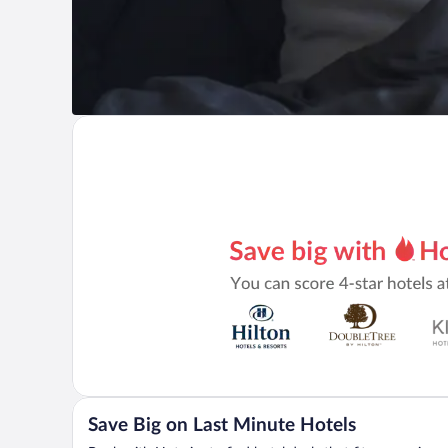
Save Big on Last Minute Hotels