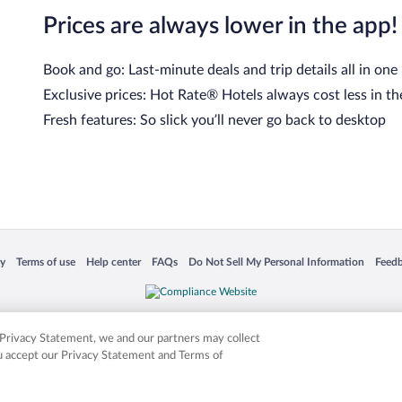
Prices are always lower in the app!
Book and go: Last-minute deals and trip details all in one
Exclusive prices: Hot Rate® Hotels always cost less in th
Fresh features: So slick you’ll never go back to desktop
cy
Terms of use
Help center
FAQs
Do Not Sell My Personal Information
Feed
 in a new window
Opens in a new window
Opens in a new window
Opens in a new window
Opens in a new window
Opens
is not responsible for content on external sites. Hotwire, the Hotwire logo, Hot Rate, a
ies. Other logos or product and company names mentioned herein may be the property
r Privacy Statement, we and our partners may collect
ou accept our Privacy Statement and Terms of