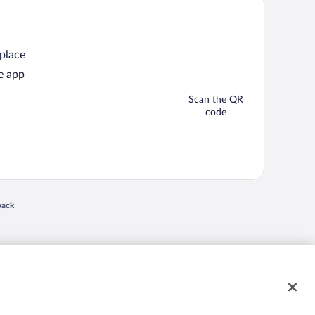
 place
e app
Scan the QR
code
back
 in a new window
nd "4-star hotels. 2-star prices." are either registered trademarks or trademarks of
 of their respective owners. CST 2029030-50.