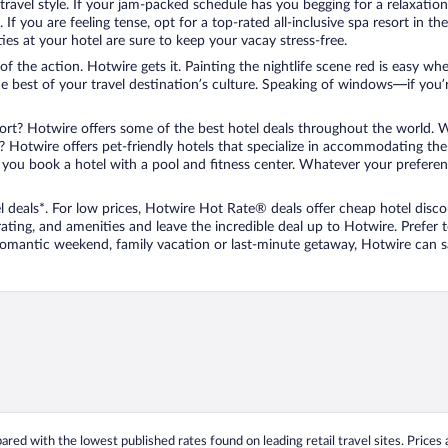
travel style. If your jam-packed schedule has you begging for a relaxatio
les. If you are feeling tense, opt for a top-rated all-inclusive spa resort
es at your hotel are sure to keep your vacay stress-free.
r of the action. Hotwire gets it. Painting the nightlife scene red is easy
he best of your travel destination’s culture. Speaking of windows—if you
ort? Hotwire offers some of the best hotel deals throughout the world. W
iend? Hotwire offers pet-friendly hotels that specialize in accommodating t
ou book a hotel with a pool and fitness center. Whatever your preference
 deals*. For low prices, Hotwire Hot Rate® deals offer cheap hotel disco
ting, and amenities and leave the incredible deal up to Hotwire. Prefer
 romantic weekend, family vacation or last-minute getaway, Hotwire can 
ed with the lowest published rates found on leading retail travel sites. Prices