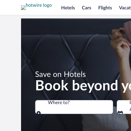
Hotels
Cars
Flights
Vacat
*
Save on Hotels
Book beyond y
Where to?
Where to?