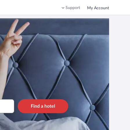
Support
My Account
Find a hotel