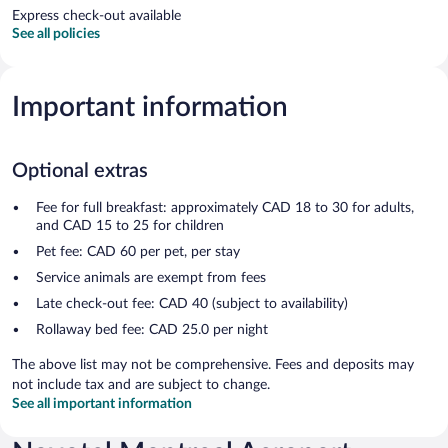
Express check-out available
See all policies
Important information
Optional extras
Fee for full breakfast: approximately CAD 18 to 30 for adults,
and CAD 15 to 25 for children
Pet fee: CAD 60 per pet, per stay
Service animals are exempt from fees
Late check-out fee: CAD 40 (subject to availability)
Rollaway bed fee: CAD 25.0 per night
The above list may not be comprehensive. Fees and deposits may
not include tax and are subject to change.
See all important information