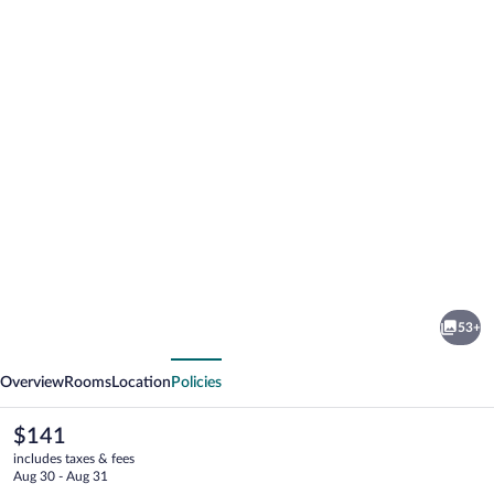
Photo
gallery
for
Novotel
53+
Montreal
vious
Next
Aeroport
Overview
Rooms
Location
Policies
The
$141
current
includes taxes & fees
price
Aug 30 - Aug 31
is