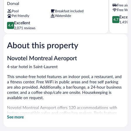
&
Montreal
Dorval
Free airp
Suites
Airport
Free WiF
Pool
Breakfast included
Montreal
DORVAL
Pet friendly
Waterslide
Airport
4.7
Except
4.7
-
out
1,459 r
4.4
Excellent
4.4
Dorval
of
out
2,071 reviews
QC
5,
of
Dorval
Exceptiona
5,
1,459
About this property
Excellent,
reviews
2,071
reviews
Novotel Montreal Aeroport
4-star hotel in Saint-Laurent
This smoke-free hotel features an indoor pool, a restaurant, and
a fitness center. Free WiFi in public areas and free self parking
are also provided. Additionally, a bar/lounge, a 24-hour business
center, and a coffee shop/cafe are onsite. Housekeeping is
available on request.
Novotel Montreal Aeroport offers 120 accommodations with
laptop-compatible safes and coffee/tea makers. Beds feature
See more
premium bedding. 49-inch LCD televisions come with premium
digital channels. Bathrooms include bathtubs or showers,
complimentary toiletries, and hair dryers.