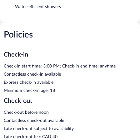
Water-efficient showers
Policies
Check-in
Check-in start time: 3:00 PM; Check-in end time: anytime
Contactless check-in available
Express check-in available
Minimum check-in age: 18
Check-out
Check-out before noon
Contactless check-out available
Late check-out subject to availability
Late check-out fee: CAD 40