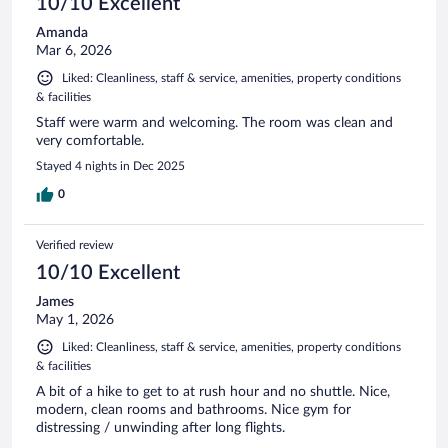
10/10 Excellent
Amanda
Mar 6, 2026
Liked: Cleanliness, staff & service, amenities, property conditions
& facilities
Staff were warm and welcoming. The room was clean and
very comfortable.
Stayed 4 nights in Dec 2025
0
Verified review
10/10 Excellent
James
May 1, 2026
Liked: Cleanliness, staff & service, amenities, property conditions
& facilities
A bit of a hike to get to at rush hour and no shuttle. Nice,
modern, clean rooms and bathrooms. Nice gym for
distressing / unwinding after long flights.