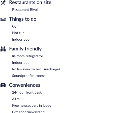
between 6:30 AM and 10:30 AM and on weekends between
Restaurants on site
7:00 AM and 11:00 AM.
Restaurant Rivoli
Restaurant Rivoli
- This restaurant serves breakfast and dinner.
Guests can enjoy drinks at the bar. Open daily.
Things to do
Gym
Hot tub
Indoor pool
Family friendly
In-room refrigerator
Indoor pool
Rollaway/extra bed (surcharge)
Soundproofed rooms
Conveniences
24-hour front desk
ATM
Free newspapers in lobby
Gift shop/newsstand