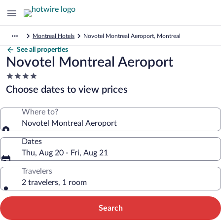
Montreal Hotels
Novotel Montreal Aeroport, Montreal
See all properties
Novotel Montreal Aeroport
4.0
star
Choose dates to view prices
property
Where to?
Novotel Montreal Aeroport
Dates
Thu, Aug 20 - Fri, Aug 21
Travelers
2 travelers, 1 room
Search