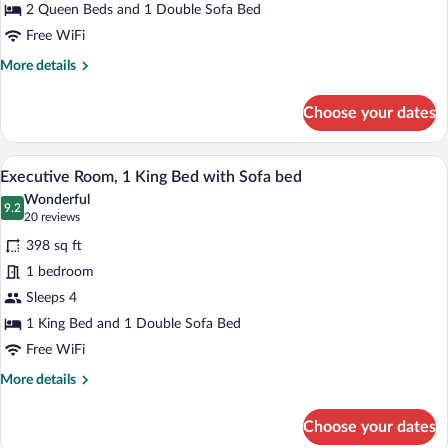
Beds
2 Queen Beds and 1 Double Sofa Bed
Free WiFi
More
More details
details
for
Choose your dates
Executive
Room,
Multiple
A hotel room with a bed, a desk, a chair,
View
5
Beds
Executive Room, 1 King Bed with Sofa bed
all
Wonderful
photos
9.2
9.2 out of 10
(20
20 reviews
for
reviews)
398 sq ft
Executive
1 bedroom
Room,
Sleeps 4
1
King
1 King Bed and 1 Double Sofa Bed
Bed
Free WiFi
with
More
More details
Sofa
details
for
bed
Choose your dates
Executive