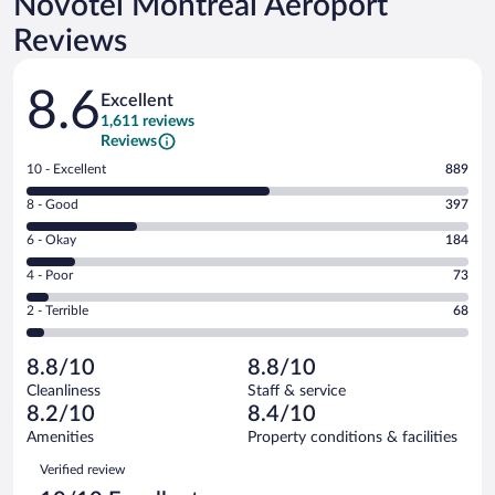
Novotel Montreal Aeroport
Reviews
Reviews
8.6
Excellent
1,611 reviews
Reviews
Rating
10 - Excellent
889
10
Rating
8 - Good
397
-
8
Excellent.
Rating
6 - Okay
184
-
889
6
Good.
out
Rating
4 - Poor
73
-
397
of
4
Okay.
out
Rating
2 - Terrible
68
1611
-
184
of
2
reviews
Poor.
out
1611
-
73
of
8.8/10
8.8/10
reviews
Terrible.
out
1611
Cleanliness
Staff & service
68
of
reviews
8.2/10
8.4/10
out
1611
of
Amenities
Property conditions & facilities
reviews
1611
Reviews
Verified review
reviews