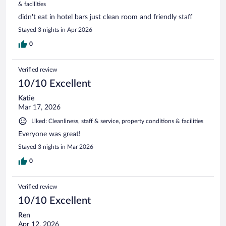
& facilities
didn't eat in hotel bars just clean room and friendly staff
Stayed 3 nights in Apr 2026
0
Verified review
10/10 Excellent
Katie
Mar 17, 2026
Liked: Cleanliness, staff & service, property conditions & facilities
Everyone was great!
Stayed 3 nights in Mar 2026
0
Verified review
10/10 Excellent
Ren
Apr 12, 2026