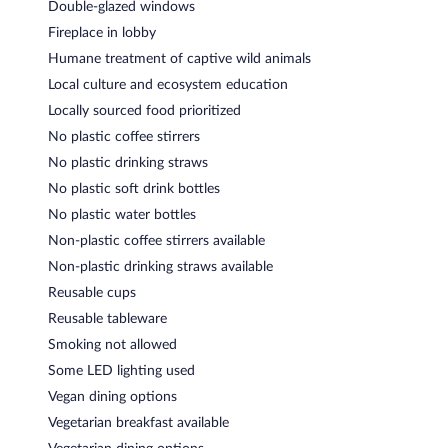
Double-glazed windows
Fireplace in lobby
Humane treatment of captive wild animals
Local culture and ecosystem education
Locally sourced food prioritized
No plastic coffee stirrers
No plastic drinking straws
No plastic soft drink bottles
No plastic water bottles
Non-plastic coffee stirrers available
Non-plastic drinking straws available
Reusable cups
Reusable tableware
Smoking not allowed
Some LED lighting used
Vegan dining options
Vegetarian breakfast available