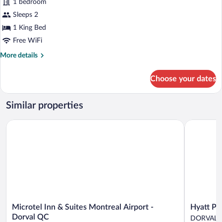
1 bedroom
Room,
Sleeps 2
1
King
1 King Bed
Bed
Free WiFi
More
More details
details
for
Choose your dates
Superior
Room,
1
Similar properties
King
Bed
Microtel Inn & Suites Montreal Airport - Dorval QC
Hyatt Plac
Microtel
Hyatt
Microtel Inn & Suites Montreal Airport -
Hyatt Pl
Inn
Place
Dorval QC
DORVAL