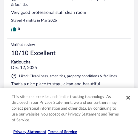
& facilities
Very good professional staff clean room
Stayed 4 nights in Mar 2026
0
Verified review
10/10 Excellent
Katioucha
Dec 12, 2025
Liked: Cleanliness, amenities, property conditions & facilities
That’s a nice place to stay , clean and beautiful
Stayed 1 night in Dec 2025
This site uses cookies and similar tracking technology. As
0
disclosed in our Privacy Statement, we and our partners may
collect personal information and other data. By continuing to
use our website, you accept our Privacy Statement and Terms
Verified review
of Service.
10/10 Excellent
Privacy Statement
Terms of Service
Val