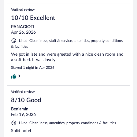
Verified review
10/10 Excellent
PANAGIOTI
Apr 26, 2026
Liked: Cleanliness, staff & service, amenities, property conditions
& facilities
We got in late and were greeted with a nice clean room and
a soft bed. It was lovely.
Stayed 1 night in Apr 2026
0
Verified review
8/10 Good
Benjamin
Feb 19, 2026
Liked: Cleanliness, amenities, property conditions & facilities
Solid hotel