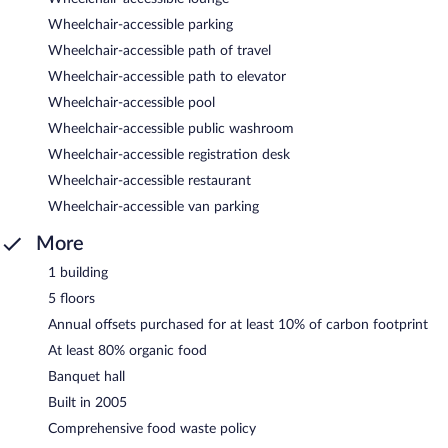
Wheelchair-accessible parking
Wheelchair-accessible path of travel
Wheelchair-accessible path to elevator
Wheelchair-accessible pool
Wheelchair-accessible public washroom
Wheelchair-accessible registration desk
Wheelchair-accessible restaurant
Wheelchair-accessible van parking
More
1 building
5 floors
Annual offsets purchased for at least 10% of carbon footprint
At least 80% organic food
Banquet hall
Built in 2005
Comprehensive food waste policy