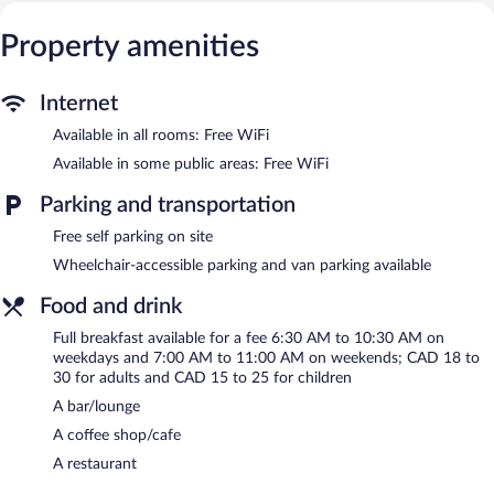
This Montreal hotel provides complimentary wireless Internet
access. Business-friendly amenities include desks and phones.
Property amenities
Additionally, rooms include irons/ironing boards and blackout
drapes/curtains. Change of towels and change of bedsheets can
Internet
be requested. Housekeeping is provided daily.
Available in all rooms: Free WiFi
An indoor pool and a hot tub are on site. Other recreational
amenities include a fitness center.
Available in some public areas: Free WiFi
In addition to an indoor pool, Novotel Montreal Aeroport
Parking and transportation
provides a hot tub and a fitness center. Dining options at the
hotel include a restaurant and a coffee shop/cafe. A bar/lounge
Free self parking on site
is on site where guests can unwind with a drink. A computer
Wheelchair-accessible parking and van parking available
station is located on site and wireless Internet access is
complimentary.
Food and drink
This 4-star property offers access to a 24-hour business center
Full breakfast available for a fee 6:30 AM to 10:30 AM on
and meeting rooms. Event facilities measuring 5382 square feet
weekdays and 7:00 AM to 11:00 AM on weekends; CAD 18 to
(500 square meters) include conference space. This business-
30 for adults and CAD 15 to 25 for children
friendly hotel also offers a terrace, a vending machine, and
multilingual staff. Complimentary self parking is available on site.
A bar/lounge
A coffee shop/cafe
Novotel Montreal Aeroport is a smoke-free property.
A restaurant
Full breakfasts are available for a surcharge on weekdays