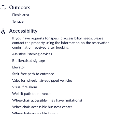
Outdoors
Picnic area
Terrace
Accessibility
If you have requests for specific accessibility needs, please
contact the property using the information on the reservation
confirmation received after booking.
Assistive listening devices
Braille/raised signage
Elevator
Stair-free path to entrance
Valet for wheelchair-equipped vehicles
Visual fire alarm
Well-lit path to entrance
Wheelchair accessible (may have limitations)
Wheelchair-accessible business center
Wheelchair-accessible lounge