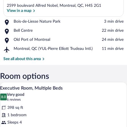
2599 boulevard Alfred Nobel, Montreal, QC, H4S 2G1
View in a map
Place,
Bois-de-Liesse Nature Park
‪3 min drive‬
Bois-
View in a map
Place,
Bell Centre
‪22 min drive‬
de-
Bell
Liesse
Place,
Old Port of Montreal
‪24 min drive‬
Centre
Nature
Old
Park
Airport,
Montreal, QC (YUL-Pierre Elliott Trudeau Intl.)
‪11 min drive‬
Port
Montreal,
of
QC
See all about this area
Montreal
(YUL-
Pierre
Elliott
Room options
Trudeau
A bathroom with a toilet, sink, shower, 
View
Intl.)
5
Executive Room, Multiple Beds
all
Very good
photos
8.0
8.0 out of 10
(6
6 reviews
for
reviews)
398 sq ft
Executive
1 bedroom
Room,
Sleeps 4
Multiple