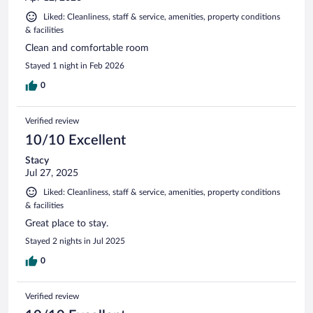
Liked: Cleanliness, staff & service, amenities, property conditions
& facilities
Clean and comfortable room
Stayed 1 night in Feb 2026
0
Verified review
10/10 Excellent
Stacy
Jul 27, 2025
Liked: Cleanliness, staff & service, amenities, property conditions
& facilities
Great place to stay.
Stayed 2 nights in Jul 2025
0
Verified review