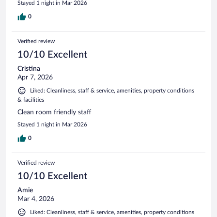
Stayed 1 night in Mar 2026
0
Verified review
10/10 Excellent
Cristina
Apr 7, 2026
Liked: Cleanliness, staff & service, amenities, property conditions
& facilities
Clean room friendly staff
Stayed 1 night in Mar 2026
0
Verified review
10/10 Excellent
Amie
Mar 4, 2026
Liked: Cleanliness, staff & service, amenities, property conditions