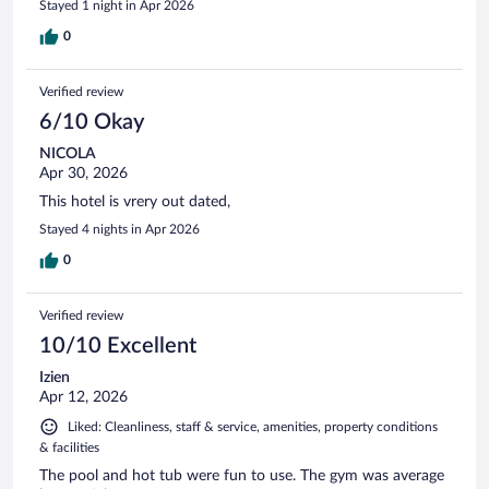
Stayed 1 night in Apr 2026
0
Verified review
6/10 Okay
NICOLA
Apr 30, 2026
This hotel is vrery out dated,
Stayed 4 nights in Apr 2026
0
Verified review
10/10 Excellent
Izien
Apr 12, 2026
Liked: Cleanliness, staff & service, amenities, property conditions
& facilities
The pool and hot tub were fun to use. The gym was average