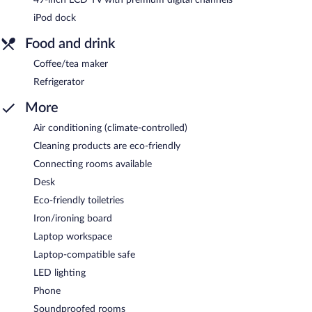
iPod dock
Food and drink
Coffee/tea maker
Refrigerator
More
Air conditioning (climate-controlled)
Cleaning products are eco-friendly
Connecting rooms available
Desk
Eco-friendly toiletries
Iron/ironing board
Laptop workspace
Laptop-compatible safe
LED lighting
Phone
Soundproofed rooms