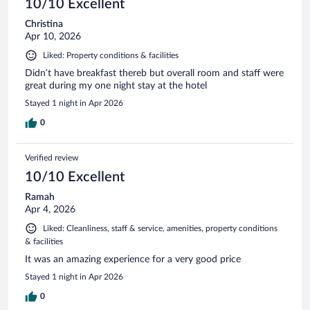
10/10 Excellent
Christina
Apr 10, 2026
Liked: Property conditions & facilities
Didn’t have breakfast thereb but overall room and staff were
great during my one night stay at the hotel
Stayed 1 night in Apr 2026
0
Verified review
10/10 Excellent
Ramah
Apr 4, 2026
Liked: Cleanliness, staff & service, amenities, property conditions
& facilities
It was an amazing experience for a very good price
Stayed 1 night in Apr 2026
0