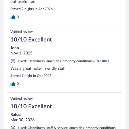
but useful too
Stayed 2 nights in Apr 2026
0
Verified review
10/10 Excellent
John
Nov 1, 2025
Liked: Cleanliness, amenities, property conditions & facilities
Was a great hotel, friendly staff
Stayed 1 night in Oct 2025
0
Verified review
10/10 Excellent
Bahaa
Mar 30, 2026
Liked: Cleanliness, staff & service, amenities, property conditions