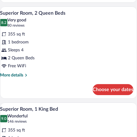
Room,
1
A bathroom with a toilet, sink, shower, 
View
5
King
Superior Room, 2 Queen Beds
all
Bed
Very good
with
photos
8.2
8.2 out of 10
(80
80 reviews
Sofa
for
reviews)
bed
355 sq ft
Superior
1 bedroom
Room,
Sleeps 4
2
Queen
2 Queen Beds
Beds
Free WiFi
More
More details
details
for
Choose your dates
Superior
Room,
2
A hotel room with a bed, desk, chair, tel
View
7
Queen
Superior Room, 1 King Bed
all
Beds
Wonderful
photos
9.0
9.0 out of 10
(146
146 reviews
for
reviews)
355 sq ft
Superior