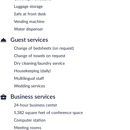
Luggage storage
Safe at front desk
Vending machine
Water dispenser
Guest services
Change of bedsheets (on request)
Change of towels on request
Dry cleaning/laundry service
Housekeeping (daily)
Multilingual staff
Wedding services
Business services
24-hour business center
5,382 square feet of conference space
Computer station
Meeting rooms