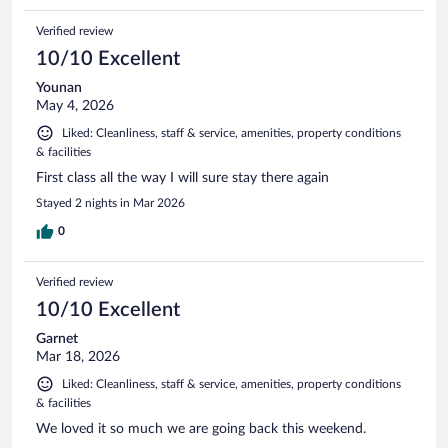
Verified review
10/10 Excellent
Younan
May 4, 2026
Liked: Cleanliness, staff & service, amenities, property conditions
& facilities
First class all the way I will sure stay there again
Stayed 2 nights in Mar 2026
0
Verified review
10/10 Excellent
Garnet
Mar 18, 2026
Liked: Cleanliness, staff & service, amenities, property conditions
& facilities
We loved it so much we are going back this weekend.