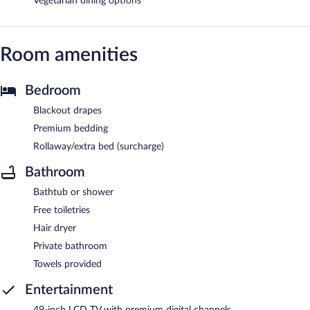
Vegetarian dining options
Room amenities
Bedroom
Blackout drapes
Premium bedding
Rollaway/extra bed (surcharge)
Bathroom
Bathtub or shower
Free toiletries
Hair dryer
Private bathroom
Towels provided
Entertainment
49-inch LCD TV with premium digital channels