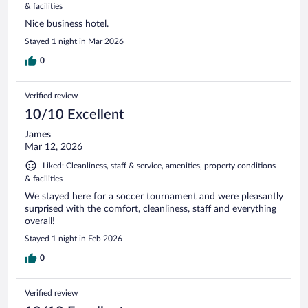
& facilities
Nice business hotel.
Stayed 1 night in Mar 2026
0
Verified review
10/10 Excellent
James
Mar 12, 2026
Liked: Cleanliness, staff & service, amenities, property conditions
& facilities
We stayed here for a soccer tournament and were pleasantly
surprised with the comfort, cleanliness, staff and everything
overall!
Stayed 1 night in Feb 2026
0
Verified review