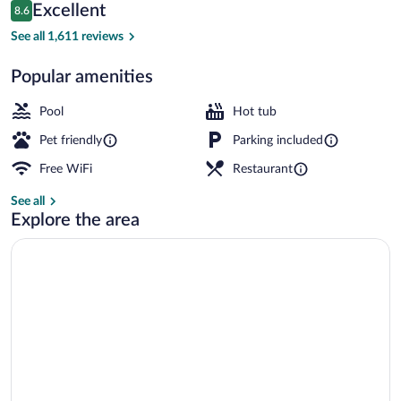
Reviews
Excellent
8.6
$141
8.6 out of 10
Breakfast and dinner served
See all 1,611 reviews
Popular amenities
Pool
Hot tub
Pet friendly
Parking included
Free WiFi
Restaurant
See all
Explore the area