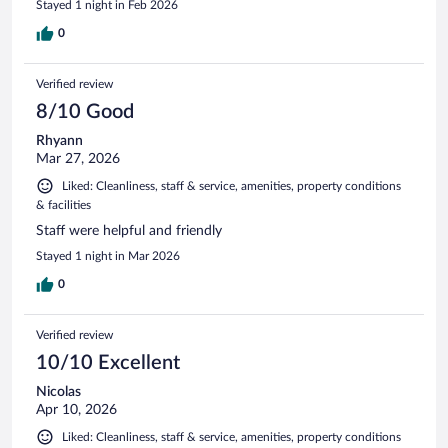
Stayed 1 night in Feb 2026
0
Verified review
8/10 Good
Rhyann
Mar 27, 2026
Liked: Cleanliness, staff & service, amenities, property conditions
& facilities
Staff were helpful and friendly
Stayed 1 night in Mar 2026
0
Verified review
10/10 Excellent
Nicolas
Apr 10, 2026
Liked: Cleanliness, staff & service, amenities, property conditions