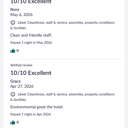
10/10 Excellent
Nora
May 6, 2026
Liked: Cleanliness, staff & service, amenities, property conditions
& facilities
Clean and friendly staff.
Stayed 1 night in May 2026
0
Verified review
10/10 Excellent
Grace
Apr 27, 2026
Liked: Cleanliness, staff & service, amenities, property conditions
& facilities
Environmental great the hotel
Stayed 1 night in Apr 2026
0