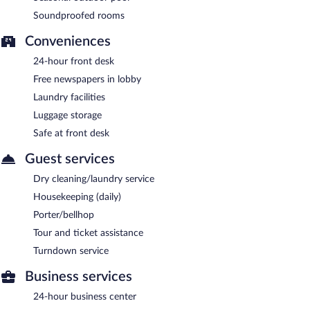
Soundproofed rooms
Conveniences
24-hour front desk
Free newspapers in lobby
Laundry facilities
Luggage storage
Safe at front desk
Guest services
Dry cleaning/laundry service
Housekeeping (daily)
Porter/bellhop
Tour and ticket assistance
Turndown service
Business services
24-hour business center