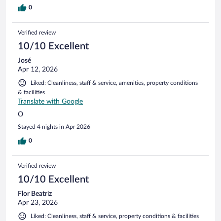
0
Verified review
10/10 Excellent
José
Apr 12, 2026
Liked: Cleanliness, staff & service, amenities, property conditions
& facilities
Translate with Google
O
Stayed 4 nights in Apr 2026
0
Verified review
10/10 Excellent
Flor Beatriz
Apr 23, 2026
Liked: Cleanliness, staff & service, property conditions & facilities