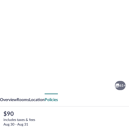
Photo
gallery
for
Antaris
61+
Cintermex
vious
Next
Overview
Rooms
Location
Policies
The
$90
current
includes taxes & fees
price
Aug 30 - Aug 31
is