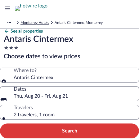
Monterrey Hotels
Antaris Cintermex, Monterrey
See all properties
Antaris Cintermex
3.0
star
Choose dates to view prices
property
Where to?
Antaris Cintermex
Dates
Thu, Aug 20 - Fri, Aug 21
Travelers
2 travelers, 1 room
Search