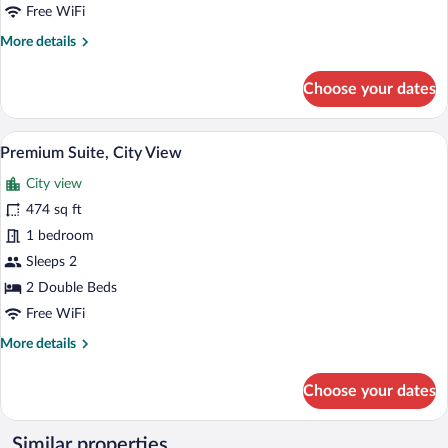
View
Free WiFi
More
More details
details
for
Choose your dates
Premium
Suite,
City
Premium Suite, City View | Premium bed
View
5
View
Premium Suite, City View
all
City view
photos
for
474 sq ft
Premium
1 bedroom
Suite,
Sleeps 2
City
2 Double Beds
View
Free WiFi
More
More details
details
for
Choose your dates
Premium
Suite,
City
Similar properties