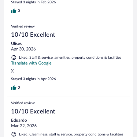
Stayed 3 nights in Feb 2026
0
Verified review
10/10 Excellent
Ulises
Apr 30, 2026
Liked: Staff & service, amenities, property conditions & facilities
Translate with Google
X
Stayed 3 nights in Apr 2026
0
Verified review
10/10 Excellent
Eduardo
Mar 22, 2026
Liked: Cleanliness, staff & service, property conditions & facilities