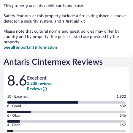
This property accepts credit cards and cash
Safety features at this property include a fire extinguisher, a smoke
detector, a security system, and a first aid kit
Please note that cultural norms and guest policies may differ by
country and by property; the policies listed are provided by the
property
See all important information
Antaris Cintermex Reviews
Reviews
8.6
Excellent
3,238 reviews
Reviews
Rating
10 - Excellent
1,932
10
Rating
8 - Good
632
-
8
Excellent.
Rating
6 - Okay
346
-
1932
6
Good.
out
Rating
4 - Poor
167
-
632
of
4
Okay.