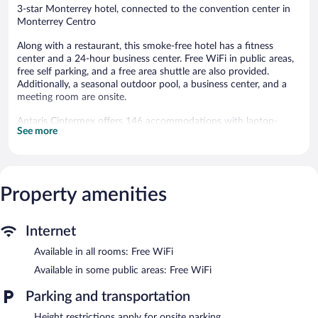
3-star Monterrey hotel, connected to the convention center in
Monterrey Centro
Along with a restaurant, this smoke-free hotel has a fitness
center and a 24-hour business center. Free WiFi in public areas,
free self parking, and a free area shuttle are also provided.
Additionally, a seasonal outdoor pool, a business center, and a
meeting room are onsite.
Antaris Cintermex offers 146 accommodations with laptop-
See more
compatible safes and espresso makers. Beds feature premium
bedding. 80-inch Smart televisions come with cable channels.
Bathrooms include separate bathtubs and showers with rainfall
showerheads, bathrobes, complimentary toiletries, and hair
dryers.
Property amenities
This Monterrey hotel provides complimentary wireless Internet
access. Business-friendly amenities include desks and phones.
Additionally, rooms include irons/ironing boards and blackout
Internet
drapes/curtains. A nightly turndown service is provided and
Available in all rooms: Free WiFi
housekeeping is offered daily.
Available in some public areas: Free WiFi
Recreational amenities at the hotel include a fitness center and a
seasonal outdoor pool.
Parking and transportation
The recreational activities listed below are available either on site
Height restrictions apply for onsite parking