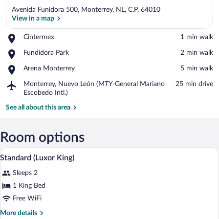
Avenida Funidora 500, Monterrey, NL, C.P. 64010
View in a map
Place,
Cintermex
‪1 min walk‬
Cintermex
View in a map
Place,
Fundidora Park
‪2 min walk‬
Fundidora
Place,
Arena Monterrey
‪5 min walk‬
Park
Arena
Airport,
Monterrey, Nuevo León (MTY-General Mariano
‪25 min drive‬
Monterrey
Monterrey,
Escobedo Intl.)
Nuevo
See all about this area
León
(MTY-
General
Room options
Mariano
Escobedo
A hotel room with a bed, a desk, a TV, a
View
Intl.)
5
Standard (Luxor King)
all
Sleeps 2
photos
for
1 King Bed
Standard
Free WiFi
(Luxor
More
More details