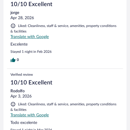
10/10 Excellent
jorge
Apr 28, 2026
Liked: Cleanliness, staff & service, amenities, property conditions
& facilities
Translate with Google
Excelente
Stayed 1 night in Feb 2026
0
Verified review
10/10 Excellent
Rodolfo
Apr 3, 2026
Liked: Cleanliness, staff & service, amenities, property conditions
& facilities
Translate with Google
Todo excelente
Stayed 1 night in Mar 2026