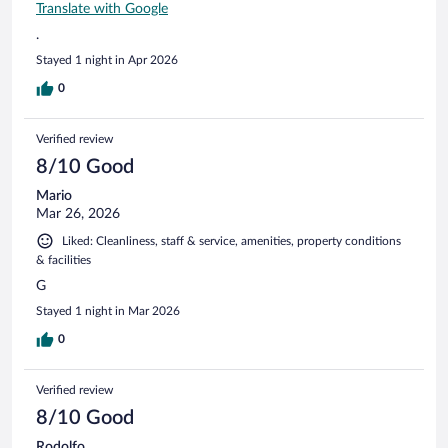
Translate with Google
.
Stayed 1 night in Apr 2026
0
Verified review
8/10 Good
Mario
Mar 26, 2026
Liked: Cleanliness, staff & service, amenities, property conditions
& facilities
G
Stayed 1 night in Mar 2026
0
Verified review
8/10 Good
Rodolfo