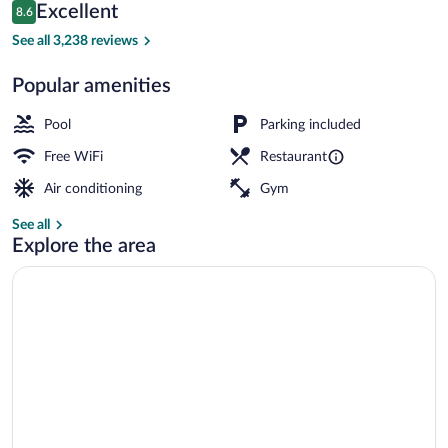
Reviews
Excellent
8.6
$90
8.6 out of 10
Exterior
See all 3,238 reviews
Popular amenities
Pool
Parking included
Free WiFi
Restaurant
Air conditioning
Gym
See all
Explore the area