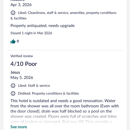
Apr 3, 2026
Liked: Cleanliness, staff & service, amenities, property conditions
& facilities
Property antiquated, needs upgrade
Stayed 1 night in Mar 2026
0
Verified review
4/10 Poor
Jesus
May 5, 2026
Liked: Staff & service
Disliked: Property conditions & facilities
This hotel is outdated and needs a good renovation. Water
from the shower was all over the room bathroom (Even with
the door closed), drain was half blocked so a pool on the
shower was created. Floors were full of scratches and trims
were all broken or damaged. Bed was OK They provide a
bare minimum of bathroom amenities (be prepared to bring
See more