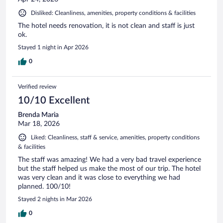
Disliked: Cleanliness, amenities, property conditions & facilities
The hotel needs renovation, it is not clean and staff is just
ok.
Stayed 1 night in Apr 2026
0
Verified review
10/10 Excellent
Brenda Maria
Mar 18, 2026
Liked: Cleanliness, staff & service, amenities, property conditions
& facilities
The staff was amazing! We had a very bad travel experience
but the staff helped us make the most of our trip. The hotel
was very clean and it was close to everything we had
planned. 100/10!
Stayed 2 nights in Mar 2026
0