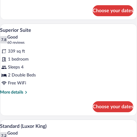
King)
details
for
Choose your dates
Standard
(Luxor
King)
A hotel room with two beds, a desk, a ch
View
5
Superior Suite
all
Good
photos
7.8
7.8 out of 10
(60
60 reviews
for
reviews)
339 sq ft
Superior
1 bedroom
Suite
Sleeps 4
2 Double Beds
Free WiFi
More
More details
details
for
Choose your dates
Superior
Suite
A neatly made bed with a wooden headboa
View
5
Standard (Luxor King)
all
Good
photos
7.2