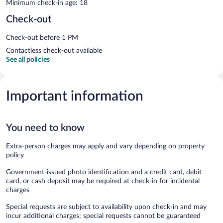
Minimum check-in age: 18
Check-out
Check-out before 1 PM
Contactless check-out available
See all policies
Important information
You need to know
Extra-person charges may apply and vary depending on property
policy
Government-issued photo identification and a credit card, debit
card, or cash deposit may be required at check-in for incidental
charges
Special requests are subject to availability upon check-in and may
incur additional charges; special requests cannot be guaranteed