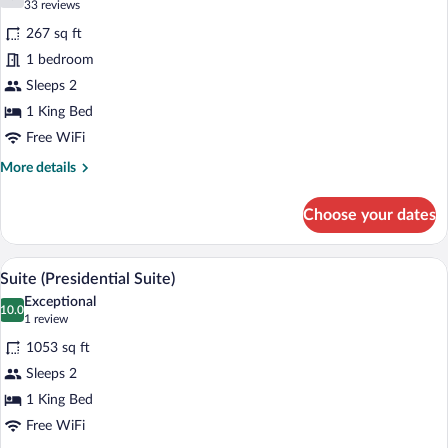
7.2 out of 10
(33
33 reviews
for
reviews)
267 sq ft
Standard
1 bedroom
(Luxor
Sleeps 2
King)
1 King Bed
Free WiFi
More
More details
details
for
Choose your dates
Standard
(Luxor
King)
A neatly made bed with a tufted headboar
View
8
Suite (Presidential Suite)
all
Exceptional
photos
10.0
10.0 out of 10
(1
1 review
for
review)
1053 sq ft
Suite
Sleeps 2
(Presidential
1 King Bed
Suite)
Free WiFi