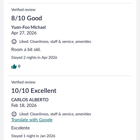
Verified review
8/10 Good
Yuen-Foo Michael
Apr 27, 2026
Liked: Cleanliness, staff & service, amenities
Room a bit old.
Stayed 2 nights in Apr 2026
0
Verified review
10/10 Excellent
CARLOS ALBERTO
Feb 18, 2026
Liked: Cleanliness, staff & service, amenities
Translate with Google
Excelente
Stayed 1 night in Jan 2026