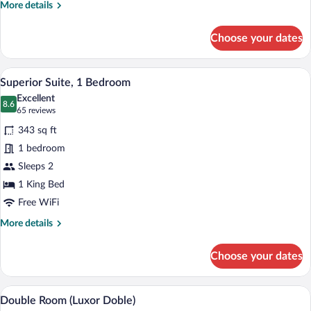
More
More details
details
for
Choose your dates
Suite
(Presidential
Suite)
A hotel room with a large bed, wooden h
View
5
Superior Suite, 1 Bedroom
all
Excellent
photos
8.6
8.6 out of 10
(65
65 reviews
for
reviews)
343 sq ft
Superior
1 bedroom
Suite,
Sleeps 2
1
Bedroom
1 King Bed
Free WiFi
More
More details
details
for
Choose your dates
Superior
Suite,
1
A hotel room with two beds, a nightstan
View
6
Bedroom
Double Room (Luxor Doble)
all