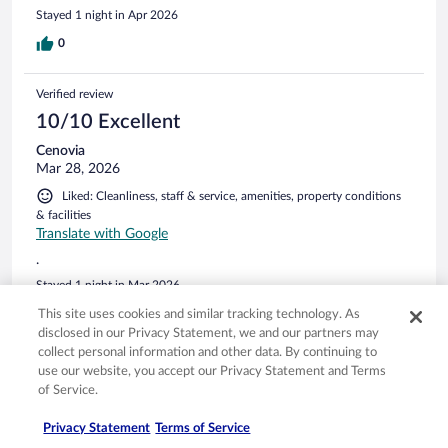
your own stuff) Hotel is well located but seems like they
Stayed 1 night in Apr 2026
dont care about guests complaints.
0
Verified review
10/10 Excellent
Cenovia
Mar 28, 2026
Liked: Cleanliness, staff & service, amenities, property conditions
& facilities
Translate with Google
.
Stayed 1 night in Mar 2026
0
This site uses cookies and similar tracking technology. As
disclosed in our Privacy Statement, we and our partners may
collect personal information and other data. By continuing to
Verified review
use our website, you accept our Privacy Statement and Terms
8/10 Good
of Service.
Fabián
Privacy Statement
Terms of Service
Mar 14, 2026