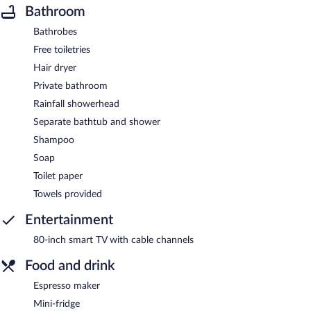
Bathroom
Bathrobes
Free toiletries
Hair dryer
Private bathroom
Rainfall showerhead
Separate bathtub and shower
Shampoo
Soap
Toilet paper
Towels provided
Entertainment
80-inch smart TV with cable channels
Food and drink
Espresso maker
Mini-fridge