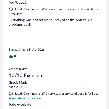
Apr 9, 2026
Liked: Cleanliness, staff & service, amenities, property conditions
& facilities
Everything was perfect when I stayed at the Antaris. No
problems at all.
Stayed 3 nights in Apr 2026
0
Verified review
10/10 Excellent
Grecia Marian
Mar 2, 2026
Liked: Cleanliness, staff & service, property conditions & facilities
Translate with Google
Todo excelente