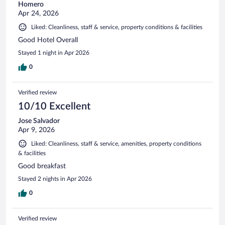
Homero
Apr 24, 2026
Liked: Cleanliness, staff & service, property conditions & facilities
Good Hotel Overall
Stayed 1 night in Apr 2026
0
Verified review
10/10 Excellent
Jose Salvador
Apr 9, 2026
Liked: Cleanliness, staff & service, amenities, property conditions
& facilities
Good breakfast
Stayed 2 nights in Apr 2026
0
Verified review