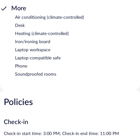
More
Air conditioning (climate-controlled)
Desk
Heating (climate-controlled)
Iron/ironing board
Laptop workspace
Laptop-compatible safe
Phone
Soundproofed rooms
Policies
Check-in
Check-in start time: 3:00 PM; Check-in end time: 11:00 PM