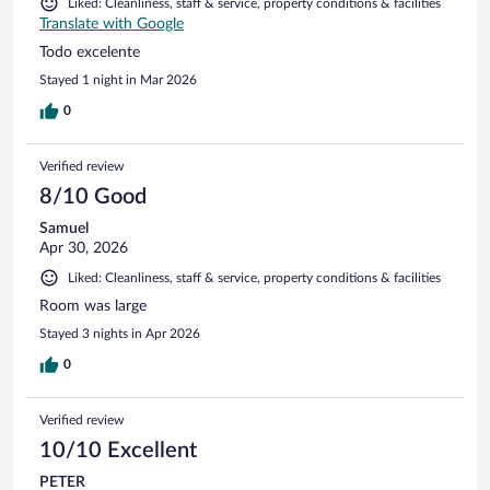
Liked: Cleanliness, staff & service, property conditions & facilities
Translate with Google
Todo excelente
Stayed 1 night in Mar 2026
0
Verified review
8/10 Good
Samuel
Apr 30, 2026
Liked: Cleanliness, staff & service, property conditions & facilities
Room was large
Stayed 3 nights in Apr 2026
0
Verified review
10/10 Excellent
PETER