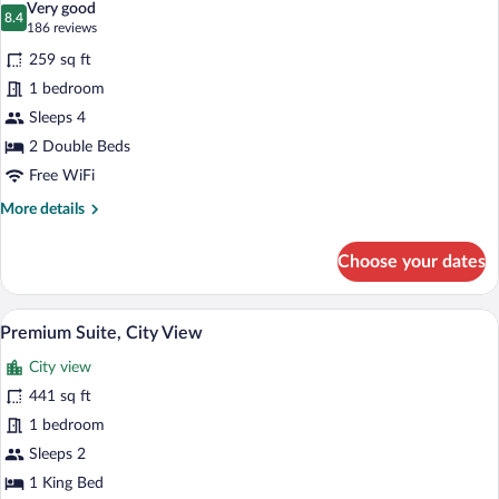
Very good
photos
8.4
8.4 out of 10
(186
186 reviews
for
reviews)
259 sq ft
Double
1 bedroom
Room
Sleeps 4
(Luxor
Doble)
2 Double Beds
Free WiFi
More
More details
details
for
Choose your dates
Double
Room
(Luxor
Premium Suite, City View | Premium bed
View
5
Doble)
Premium Suite, City View
all
City view
photos
for
441 sq ft
Premium
1 bedroom
Suite,
Sleeps 2
City
1 King Bed