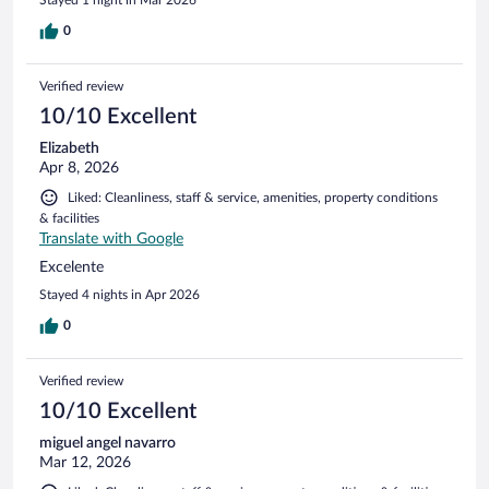
0
Verified review
10/10 Excellent
Elizabeth
Apr 8, 2026
Liked: Cleanliness, staff & service, amenities, property conditions
& facilities
Translate with Google
Excelente
Stayed 4 nights in Apr 2026
0
Verified review
10/10 Excellent
miguel angel navarro
Mar 12, 2026