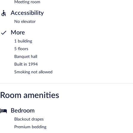
Meeting room
Accessibility
No elevator
More
1 building
5 floors
Banquet hall
Built in 1994
Smoking not allowed
Room amenities
Bedroom
Blackout drapes
Premium bedding