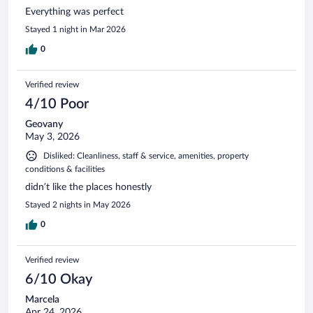
Everything was perfect
Stayed 1 night in Mar 2026
0
Verified review
4/10 Poor
Geovany
May 3, 2026
Disliked: Cleanliness, staff & service, amenities, property
conditions & facilities
didn’t like the places honestly
Stayed 2 nights in May 2026
0
Verified review
6/10 Okay
Marcela
Apr 24, 2026