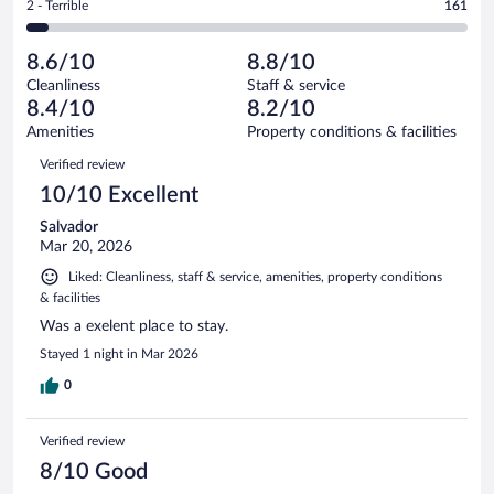
out
Rating
2 - Terrible
161
3238
-
346
of
2
reviews
Poor.
out
3238
-
167
of
8.6/10
8.8/10
reviews
Terrible.
out
3238
Cleanliness
Staff & service
161
of
reviews
8.4/10
8.2/10
out
3238
of
Amenities
Property conditions & facilities
reviews
3238
Reviews
Verified review
reviews
10/10 Excellent
Salvador
Mar 20, 2026
Liked: Cleanliness, staff & service, amenities, property conditions
& facilities
Was a exelent place to stay.
Stayed 1 night in Mar 2026
0
Verified review
8/10 Good