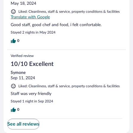
May 18, 2024
Liked: Cleanliness, staff & service, property conditions & facilities
Translate with Google
Good staff, good chef and food, i felt confortable.
Stayed 2 nights in May 2024
0
Verified review
10/10 Excellent
Symone
Sep 11, 2024
Liked: Cleanliness, staff & service, property conditions & facilities
Staff was very friendly
Stayed 1 night in Sep 2024
0
See all reviews