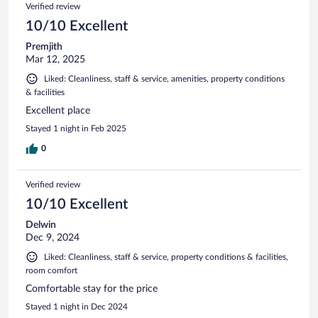
Verified review
10/10 Excellent
Premjith
Mar 12, 2025
Liked: Cleanliness, staff & service, amenities, property conditions
& facilities
Excellent place
Stayed 1 night in Feb 2025
0
Verified review
10/10 Excellent
Delwin
Dec 9, 2024
Liked: Cleanliness, staff & service, property conditions & facilities,
room comfort
Comfortable stay for the price
Stayed 1 night in Dec 2024