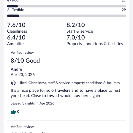
Rating
4 - Poor
27
-
67
of
4
Okay.
out
Rating
2 - Terrible
29
305
-
63
of
2
reviews
Poor.
out
305
-
27
of
7.6/10
8.2/10
reviews
Terrible.
out
305
Cleanliness
Staff & service
29
of
reviews
6.4/10
7.0/10
out
305
of
Amenities
Property conditions & facilities
reviews
305
Reviews
Verified review
reviews
8/10 Good
Andre
Apr 23, 2026
Liked: Cleanliness, staff & service, property conditions & facilities
It's a nice place for solo travelers and to have a place to rest
your head. Close to town I would stay here again
Stayed 3 nights in Apr 2026
0
Verified review