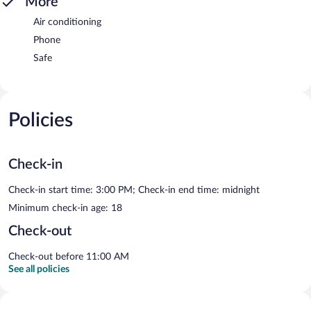
More
Air conditioning
Phone
Safe
Policies
Check-in
Check-in start time: 3:00 PM; Check-in end time: midnight
Minimum check-in age: 18
Check-out
Check-out before 11:00 AM
See all policies