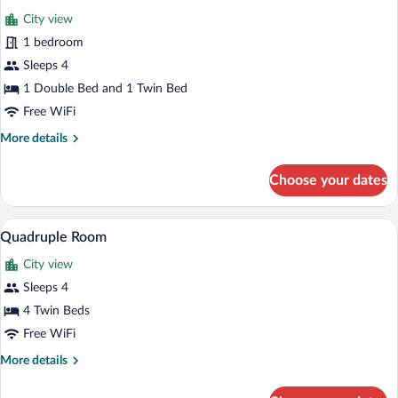
all
City view
photos
for
1 bedroom
Triple
Sleeps 4
Room
1 Double Bed and 1 Twin Bed
Free WiFi
More
More details
details
for
Choose your dates
Triple
Room
A room with two beds, a desk, a chair, an
View
5
Quadruple Room
all
City view
photos
for
Sleeps 4
Quadruple
4 Twin Beds
Room
Free WiFi
More
More details
details
for