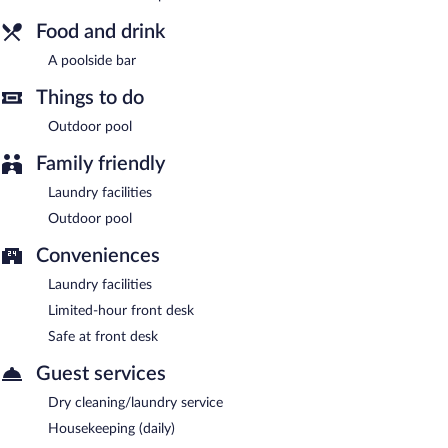
Verney House Resort has designated areas for smoking.
Food and drink
Room service (during limited hours) is available.
A poolside bar
Things to do
Outdoor pool
Family friendly
Laundry facilities
Outdoor pool
Conveniences
Laundry facilities
Limited-hour front desk
Safe at front desk
Guest services
Dry cleaning/laundry service
Housekeeping (daily)