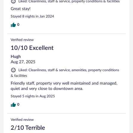
Liked: Cleanliness, staff & service, property conditions & facilities
Great stay!
Stayed 8 nights in Jan 2024
0
Verified review
10/10 Excellent
Hugh
Aug 27, 2025
Liked: Cleanliness, staff & service, amenities, property conditions
& facilities
Friendly staff, property very well maintained and managed,
quiet and very close to downtown area.
Stayed 5 nights in Aug 2025
0
Verified review
2/10 Terrible