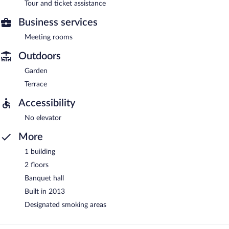
Tour and ticket assistance
Business services
Meeting rooms
Outdoors
Garden
Terrace
Accessibility
No elevator
More
1 building
2 floors
Banquet hall
Built in 2013
Designated smoking areas