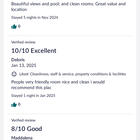
Beautiful views and pool; and clean rooms. Great value and
location
Stayed 5 nights in Nov 2024
0
Verified review
10/10 Excellent
Deloris
Jan 13, 2025
Liked: Cleanliness, staff & service, property conditions & facilities
People very friendly room nice and clean i would
recommend this plac
Stayed 1 night in Jan 2025
0
Verified review
8/10 Good
Maddalena