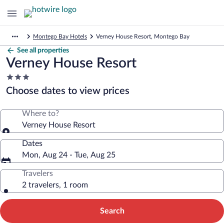
Montego Bay Hotels
Verney House Resort, Montego Bay
See all properties
Verney House Resort
3.0
star
Choose dates to view prices
property
Where to?
Verney House Resort
Dates
Mon, Aug 24 - Tue, Aug 25
Travelers
2 travelers, 1 room
Search