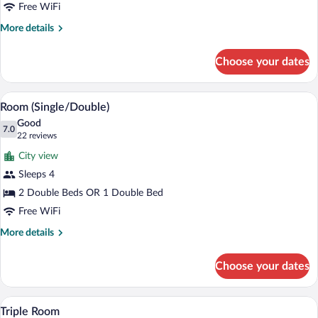
Bed
Free WiFi
More
More details
details
for
Choose your dates
Room,
1
King
A hotel room with two beds, a dresser, a 
View
5
Bed
Room (Single/Double)
all
Good
photos
7.0
7.0 out of 10
(22
22 reviews
for
reviews)
City view
Room
Sleeps 4
(Single/Double)
2 Double Beds OR 1 Double Bed
Free WiFi
More
More details
details
for
Choose your dates
Room
(Single/Double)
A room with two beds, a small table with a
View
7
Triple Room