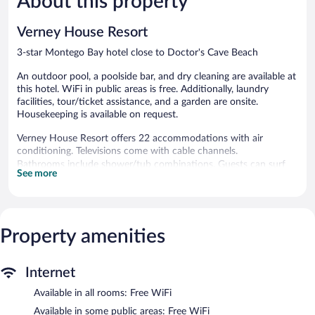
About this property
reviews
363
reviews
Verney House Resort
3-star Montego Bay hotel close to Doctor's Cave Beach
An outdoor pool, a poolside bar, and dry cleaning are available at
this hotel. WiFi in public areas is free. Additionally, laundry
facilities, tour/ticket assistance, and a garden are onsite.
Housekeeping is available on request.
Verney House Resort offers 22 accommodations with air
conditioning. Televisions come with cable channels.
Bathrooms include shower/tub combinations. Guests can surf
See more
the web using the complimentary wireless Internet access.
Housekeeping is offered daily and hair dryers can be requested.
Housekeeping is provided on request.
Property amenities
Recreational amenities at the hotel include an outdoor pool.
Verney House Resort features an outdoor pool, a terrace, and
tour/ticket assistance. Wireless Internet access is complimentary.
Internet
A poolside bar is on site where guests can unwind with a drink.
This Montego Bay hotel also offers a garden, laundry facilities,
Available in all rooms: Free WiFi
and dry cleaning/laundry services.
Available in some public areas: Free WiFi