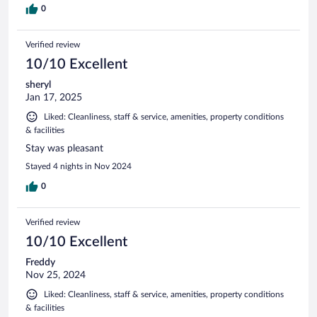
0
Verified review
10/10 Excellent
sheryl
Jan 17, 2025
Liked: Cleanliness, staff & service, amenities, property conditions
& facilities
Stay was pleasant
Stayed 4 nights in Nov 2024
0
Verified review
10/10 Excellent
Freddy
Nov 25, 2024
Liked: Cleanliness, staff & service, amenities, property conditions
& facilities