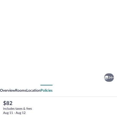
Photo
gallery
for
Verney
34+
House
vious
Next
Resort
Overview
Rooms
Location
Policies
The
$82
current
includes taxes & fees
price
Aug 11 - Aug 12
is