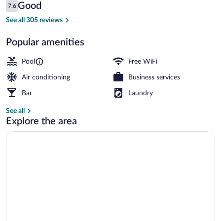
Reviews
Good
7.6
$82
7.6 out of 10
Meeting facility
See all 305 reviews
Popular amenities
Pool
Free WiFi
Air conditioning
Business services
Bar
Laundry
See all
Explore the area