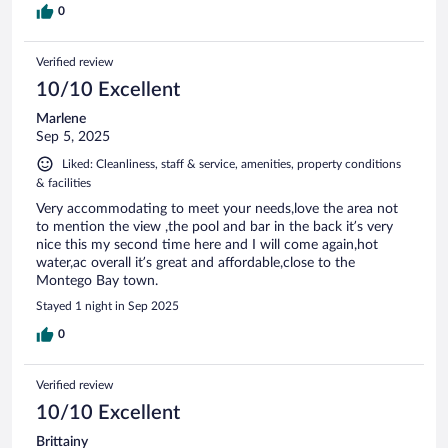
0
Verified review
10/10 Excellent
Marlene
Sep 5, 2025
Liked: Cleanliness, staff & service, amenities, property conditions
& facilities
Very accommodating to meet your needs,love the area not
to mention the view ,the pool and bar in the back it’s very
nice this my second time here and I will come again,hot
water,ac overall it’s great and affordable,close to the
Montego Bay town.
Stayed 1 night in Sep 2025
0
Verified review
10/10 Excellent
Brittainy