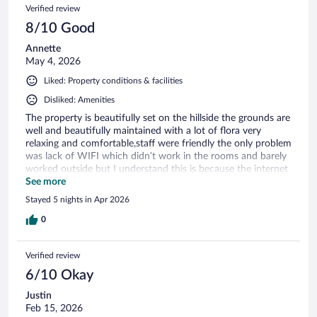
Verified review
8/10 Good
Annette
May 4, 2026
Liked: Property conditions & facilities
Disliked: Amenities
The property is beautifully set on the hillside the grounds are
well and beautifully maintained with a lot of flora very
relaxing and comfortable,staff were friendly the only problem
was lack of WIFI which didn’t work in the rooms and barely
worked outside but I understand this is because the internet
is still unstable due to the damage the hurricane caused .It is
See more
not far from the town centre a local taxi ride away so shops
Stayed 5 nights in Apr 2026
are available nearby. overall it was a nice experience at a
reasonable price
0
Verified review
6/10 Okay
Justin
Feb 15, 2026