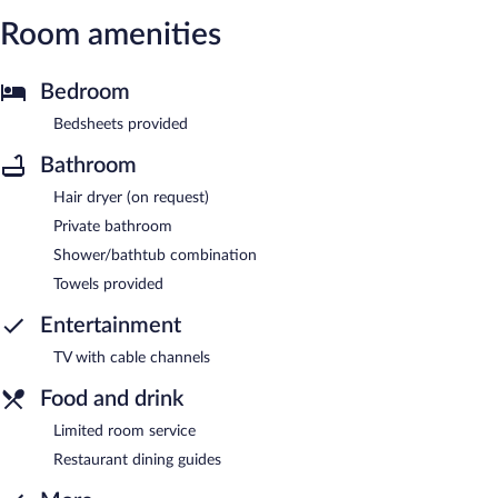
Room amenities
Bedroom
Bedsheets provided
Bathroom
Hair dryer (on request)
Private bathroom
Shower/bathtub combination
Towels provided
Entertainment
TV with cable channels
Food and drink
Limited room service
Restaurant dining guides