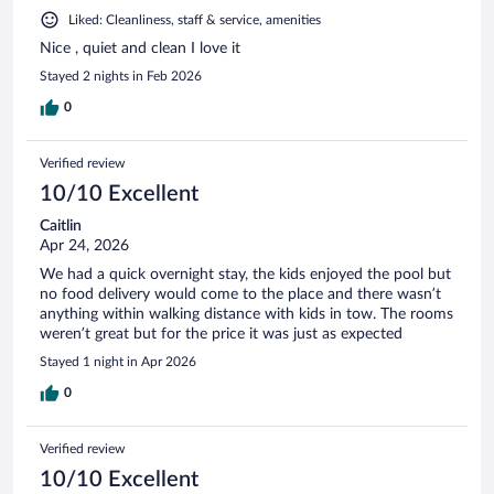
Liked: Cleanliness, staff & service, amenities
Nice , quiet and clean I love it
Stayed 2 nights in Feb 2026
0
Verified review
10/10 Excellent
Caitlin
Apr 24, 2026
We had a quick overnight stay, the kids enjoyed the pool but
no food delivery would come to the place and there wasn’t
anything within walking distance with kids in tow. The rooms
weren’t great but for the price it was just as expected
Stayed 1 night in Apr 2026
0
Verified review
10/10 Excellent