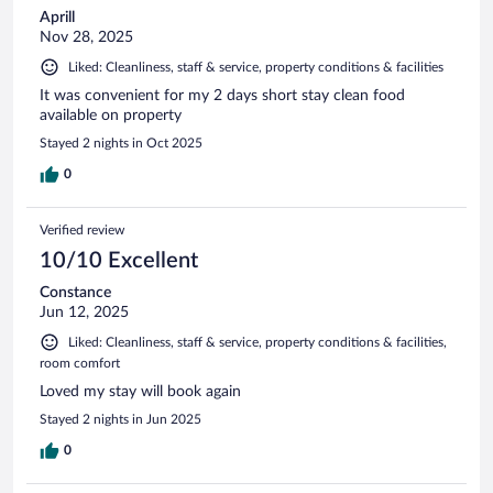
Aprill
Nov 28, 2025
Liked: Cleanliness, staff & service, property conditions & facilities
It was convenient for my 2 days short stay clean food
available on property
Stayed 2 nights in Oct 2025
0
Verified review
10/10 Excellent
Constance
Jun 12, 2025
Liked: Cleanliness, staff & service, property conditions & facilities,
room comfort
Loved my stay will book again
Stayed 2 nights in Jun 2025
0