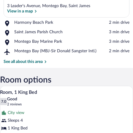
3 Leader's Avenue, Montego Bay, Saint James
View in a map
Place,
Harmony Beach Park
‪2 min drive‬
Harmony
View in a map
Place,
Saint James Parish Church
‪3 min drive‬
Beach
Saint
Park
Place,
Montego Bay Marine Park
‪3 min drive‬
James
Montego
Parish
Airport,
Montego Bay (MBJ-Sir Donald Sangster Intl.)
‪2 min drive‬
Bay
Church
Montego
Marine
Bay
See all about this area
Park
(MBJ-
Sir
Donald
Room options
Sangster
A bed with a blue bedspread, two night
View
Intl.)
8
Room, 1 King Bed
all
Good
photos
7.0
7.0 out of 10
(2
2 reviews
for
reviews)
City view
Room,
Sleeps 4
1
1 King Bed
King