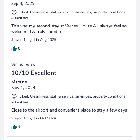
Sep 4, 2025
Liked: Cleanliness, staff & service, amenities, property conditions
& facilities
This was my second stay at Verney House & I always feel so
welcomed & truly cared to!
Stayed 1 night in Aug 2025
0
Verified review
10/10 Excellent
Maraine
Nov 1, 2024
Liked: Cleanliness, staff & service, amenities, property conditions
& facilities
Close to the airport and convenient place to stay a few days
Stayed 1 night in Oct 2024
1