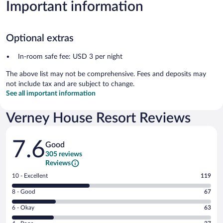
Important information
Optional extras
In-room safe fee: USD 3 per night
The above list may not be comprehensive. Fees and deposits may
not include tax and are subject to change.
See all important information
Verney House Resort Reviews
Reviews
7.6
Good
305 reviews
Reviews
Rating
10 - Excellent
119
10
Rating
8 - Good
67
-
8
Excellent.
Rating
6 - Okay
63
-
119
6
Good.
out