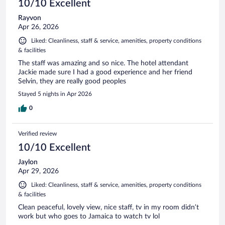
10/10 Excellent
Rayvon
Apr 26, 2026
Liked: Cleanliness, staff & service, amenities, property conditions
& facilities
The staff was amazing and so nice. The hotel attendant
Jackie made sure I had a good experience and her friend
Selvin, they are really good peoples
Stayed 5 nights in Apr 2026
0
Verified review
10/10 Excellent
Jaylon
Apr 29, 2026
Liked: Cleanliness, staff & service, amenities, property conditions
& facilities
Clean peaceful, lovely view, nice staff, tv in my room didn’t
work but who goes to Jamaica to watch tv lol