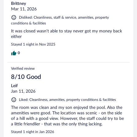
Brittney
Mar 11, 2026
Disliked: Cleanliness, staff & service, amenities, property
conditions & facilities
It was closed wasn’t able to stay never got my money back
either
Stayed 1 night in Nov 2025
0
Verified review
8/10 Good
Leif
Jan 11, 2026
Liked: Cleanliness, amenities, property conditions & facilities
The room was clean and my son enjoyed the pool. Also the
amenities were good. The location was scenic - on the side
of a hill with a good view. However, the staff could try to be
a little friendlier - that was the only thing lacking.
Stayed 1 night in Jan 2026