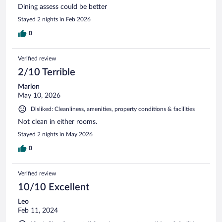
Dining assess could be better
Stayed 2 nights in Feb 2026
0
Verified review
2/10 Terrible
Marlon
May 10, 2026
Disliked: Cleanliness, amenities, property conditions & facilities
Not clean in either rooms.
Stayed 2 nights in May 2026
0
Verified review
10/10 Excellent
Leo
Feb 11, 2024