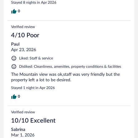
Stayed 8 nights in Apr 2026
0
Verified review
4/10 Poor
Paul
Apr 23, 2026
Liked: Staff & service
Disliked: Cleanliness, amenities, property conditions & facilities
The Mountain view was ok,staff was very friendly but the
property left a lot to be desired.
Stayed 1 night in Apr 2026
0
Verified review
10/10 Excellent
Sabrina
Mar 1, 2026