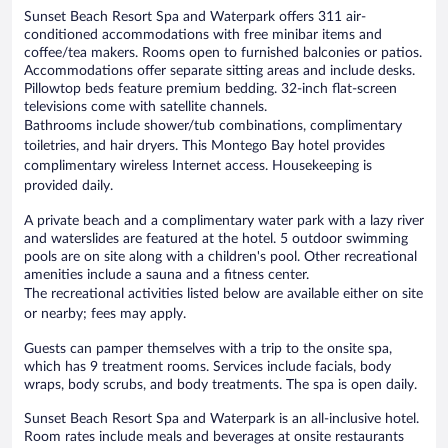
Sunset Beach Resort Spa and Waterpark offers 311 air-
conditioned accommodations with free minibar items and
coffee/tea makers. Rooms open to furnished balconies or patios.
Accommodations offer separate sitting areas and include desks.
Pillowtop beds feature premium bedding. 32-inch flat-screen
televisions come with satellite channels.
Bathrooms include shower/tub combinations, complimentary
toiletries, and hair dryers. This Montego Bay hotel provides
complimentary wireless Internet access. Housekeeping is
provided daily.
A private beach and a complimentary water park with a lazy river
and waterslides are featured at the hotel. 5 outdoor swimming
pools are on site along with a children's pool. Other recreational
amenities include a sauna and a fitness center.
The recreational activities listed below are available either on site
or nearby; fees may apply.
Guests can pamper themselves with a trip to the onsite spa,
which has 9 treatment rooms. Services include facials, body
wraps, body scrubs, and body treatments. The spa is open daily.
Sunset Beach Resort Spa and Waterpark is an all-inclusive hotel.
Room rates include meals and beverages at onsite restaurants