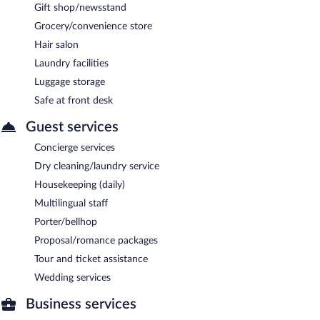
Gift shop/newsstand
Grocery/convenience store
Hair salon
Laundry facilities
Luggage storage
Safe at front desk
Guest services
Concierge services
Dry cleaning/laundry service
Housekeeping (daily)
Multilingual staff
Porter/bellhop
Proposal/romance packages
Tour and ticket assistance
Wedding services
Business services