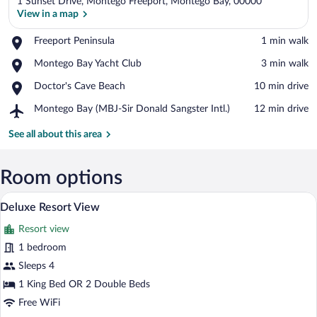
1 Sunset Drive, Montego Freeport, Montego Bay, 00000
View in a map
Place,
Freeport Peninsula
‪1 min walk‬
Freeport
View in a map
Place,
Montego Bay Yacht Club
‪3 min walk‬
Peninsula
Montego
Place,
Doctor's Cave Beach
‪10 min drive‬
Bay
Doctor's
Yacht
Airport,
Montego Bay (MBJ-Sir Donald Sangster Intl.)
‪12 min drive‬
Cave
Club
Montego
Beach
Bay
See all about this area
(MBJ-
Sir
Donald
Room options
Sangster
Premium bedding, pillowtop beds, miniba
View
Intl.)
6
Deluxe Resort View
all
Resort view
photos
for
1 bedroom
Deluxe
Sleeps 4
Resort
1 King Bed OR 2 Double Beds
View
Free WiFi