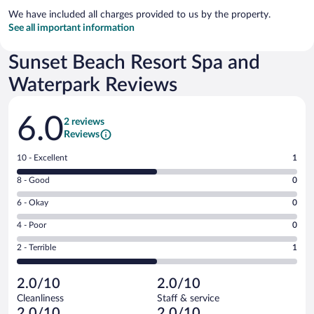
We have included all charges provided to us by the property.
See all important information
Sunset Beach Resort Spa and
Waterpark Reviews
Reviews
6.0
2 reviews
Reviews
Rating
10 - Excellent
1
10
Rating
8 - Good
0
-
8
Excellent.
Rating
6 - Okay
0
-
1
6
Good.
out
Rating
4 - Poor
0
-
0
of
4
Okay.
out
Rating
2 - Terrible
1
2
-
0
of
2
reviews
Poor.
out
2
-
0
of
2.0/10
2.0/10
reviews
Terrible.
out
2
Cleanliness
Staff & service
1
of
reviews
2.0/10
2.0/10
out