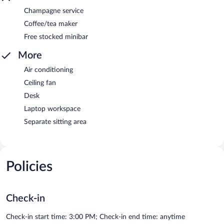
Champagne service
Coffee/tea maker
Free stocked minibar
More
Air conditioning
Ceiling fan
Desk
Laptop workspace
Separate sitting area
Policies
Check-in
Check-in start time: 3:00 PM; Check-in end time: anytime