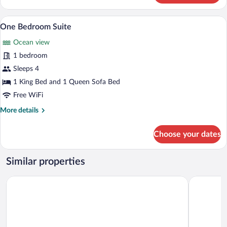
Oceanfront
Premium bedding, pillowtop beds, miniba
View
5
One Bedroom Suite
all
Ocean view
photos
for
1 bedroom
One
Sleeps 4
Bedroom
1 King Bed and 1 Queen Sofa Bed
Suite
Free WiFi
More
More details
details
for
Choose your dates
One
Bedroom
Suite
Similar properties
Deja Resort All Inclusive
Toby's Res