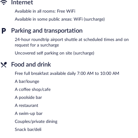
Internet
Available in all rooms: Free WiFi
Available in some public areas: WiFi (surcharge)
Parking and transportation
24-hour roundtrip airport shuttle at scheduled times and on
request for a surcharge
Uncovered self parking on site (surcharge)
Food and drink
Free full breakfast available daily 7:00 AM to 10:00 AM
A bar/lounge
A coffee shop/cafe
A poolside bar
A restaurant
A swim-up bar
Couples/private dining
Snack bar/deli