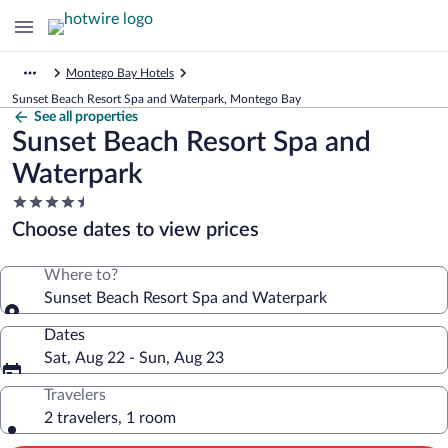
Montego Bay Hotels
Sunset Beach Resort Spa and Waterpark, Montego Bay
See all properties
Sunset Beach Resort Spa and
Waterpark
4.5
star
Choose dates to view prices
property
Where to?
Sunset Beach Resort Spa and Waterpark
Dates
Sat, Aug 22 - Sun, Aug 23
Travelers
2 travelers, 1 room