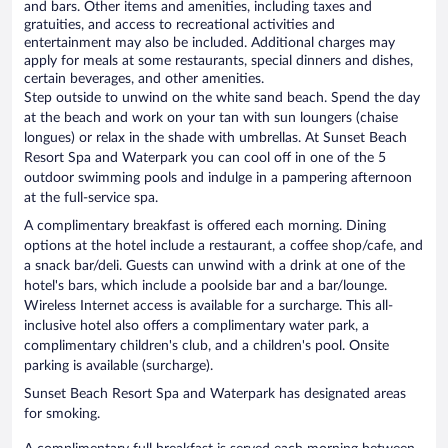
and bars. Other items and amenities, including taxes and
gratuities, and access to recreational activities and
entertainment may also be included. Additional charges may
apply for meals at some restaurants, special dinners and dishes,
certain beverages, and other amenities.
Step outside to unwind on the white sand beach. Spend the day
at the beach and work on your tan with sun loungers (chaise
longues) or relax in the shade with umbrellas. At Sunset Beach
Resort Spa and Waterpark you can cool off in one of the 5
outdoor swimming pools and indulge in a pampering afternoon
at the full-service spa.
A complimentary breakfast is offered each morning. Dining
options at the hotel include a restaurant, a coffee shop/cafe, and
a snack bar/deli. Guests can unwind with a drink at one of the
hotel's bars, which include a poolside bar and a bar/lounge.
Wireless Internet access is available for a surcharge. This all-
inclusive hotel also offers a complimentary water park, a
complimentary children's club, and a children's pool. Onsite
parking is available (surcharge).
Sunset Beach Resort Spa and Waterpark has designated areas
for smoking.