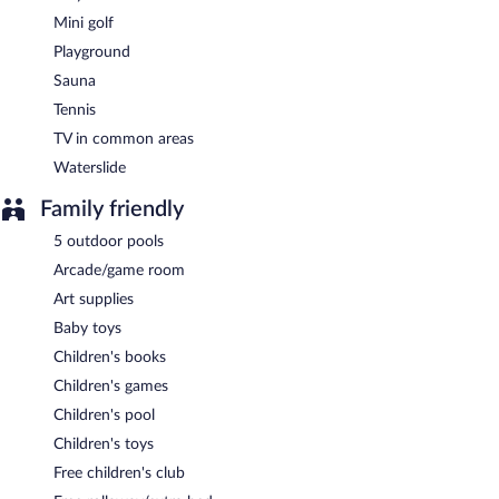
Mini golf
Playground
Sauna
Tennis
TV in common areas
Waterslide
Family friendly
5 outdoor pools
Arcade/game room
Art supplies
Baby toys
Children's books
Children's games
Children's pool
Children's toys
Free children's club