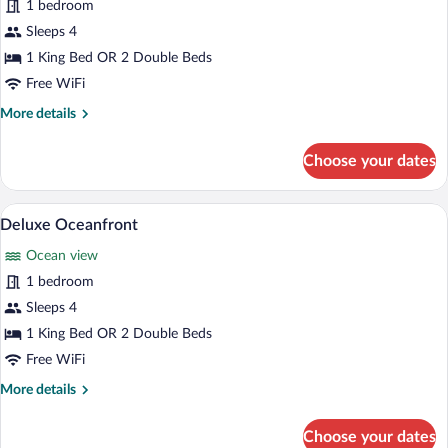
for
1 bedroom
Deluxe
Sleeps 4
Ocean
1 King Bed OR 2 Double Beds
View
Free WiFi
More
More details
details
for
Choose your dates
Deluxe
Ocean
View
Premium bedding, pillowtop beds, miniba
View
5
Deluxe Oceanfront
all
Ocean view
photos
for
1 bedroom
Deluxe
Sleeps 4
Oceanfront
1 King Bed OR 2 Double Beds
Free WiFi
More
More details
details
for
Choose your dates
Deluxe