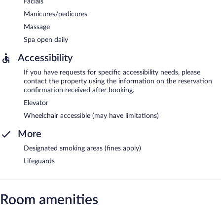
Facials
Manicures/pedicures
Massage
Spa open daily
Accessibility
If you have requests for specific accessibility needs, please
contact the property using the information on the reservation
confirmation received after booking.
Elevator
Wheelchair accessible (may have limitations)
More
Designated smoking areas (fines apply)
Lifeguards
Room amenities