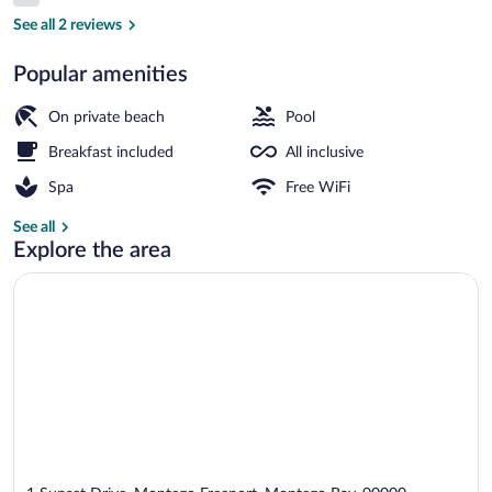
6.0 out of 10
Waterpark
See all 2 reviews
Popular amenities
Waterslide
On private beach
Pool
Breakfast included
All inclusive
Spa
Free WiFi
See all
Explore the area