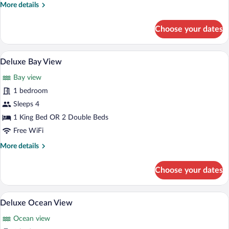
More
More details
details
for
Choose your dates
Deluxe
Resort
View
Premium bedding, pillowtop beds, miniba
View
6
Deluxe Bay View
all
Bay view
photos
for
1 bedroom
Deluxe
Sleeps 4
Bay
1 King Bed OR 2 Double Beds
View
Free WiFi
More
More details
details
for
Choose your dates
Deluxe
Bay
View
Premium bedding, pillowtop beds, miniba
View
6
Deluxe Ocean View
all
Ocean view
photos