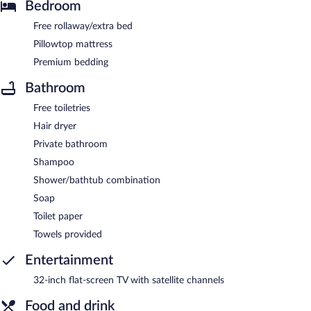
Bedroom
Free rollaway/extra bed
Pillowtop mattress
Premium bedding
Bathroom
Free toiletries
Hair dryer
Private bathroom
Shampoo
Shower/bathtub combination
Soap
Toilet paper
Towels provided
Entertainment
32-inch flat-screen TV with satellite channels
Food and drink