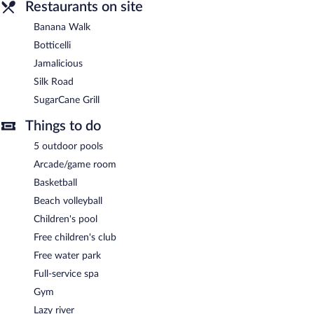
Restaurants on site
Banana Walk
Botticelli
Jamalicious
Silk Road
SugarCane Grill
Things to do
5 outdoor pools
Arcade/game room
Basketball
Beach volleyball
Children's pool
Free children's club
Free water park
Full-service spa
Gym
Lazy river