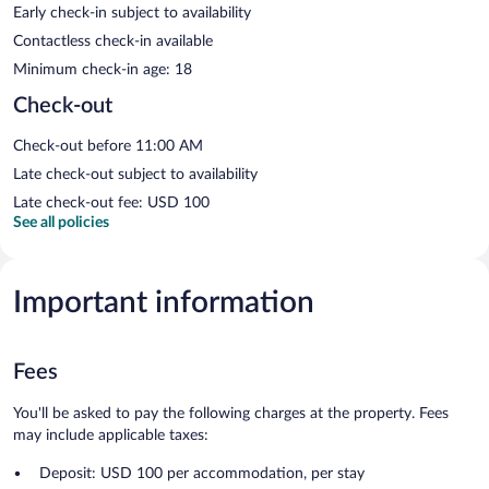
Early check-in subject to availability
Contactless check-in available
Minimum check-in age: 18
Check-out
Check-out before 11:00 AM
Late check-out subject to availability
Late check-out fee: USD 100
See all policies
Important information
Fees
You'll be asked to pay the following charges at the property. Fees
may include applicable taxes:
Deposit: USD 100 per accommodation, per stay