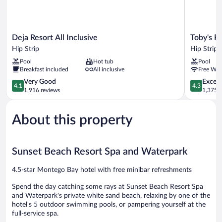
Deja
Toby's
Deja Resort All Inclusive
Toby's R
Resort
Resort
Hip Strip
Hip Strip
All
Hip
Pool
Hot tub
Pool
Inclusive
Strip
Breakfast included
All inclusive
Free WiF
Hip
Strip
4.1
4.3
Very Good
Excell
4.1
4.3
out
out
1,916 reviews
1,375 r
of
of
5,
5,
About this property
Very
Excellent,
Good,
1,375
1,916
reviews
reviews
Sunset Beach Resort Spa and Waterpark
4.5-star Montego Bay hotel with free minibar refreshments
Spend the day catching some rays at Sunset Beach Resort Spa
and Waterpark's private white sand beach, relaxing by one of the
hotel's 5 outdoor swimming pools, or pampering yourself at the
full-service spa.