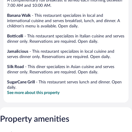
A complimentary full breakfast is served each morning between
7:00 AM and 10:00 AM.
Banana Walk
- This restaurant specializes in local and
international cuisine and serves breakfast, lunch, and dinner. A
children's menu is available. Open daily.
Botticelli
- This restaurant specializes in Italian cuisine and serves
dinner only. Reservations are required. Open daily.
Jamalicious
- This restaurant specializes in local cuisine and
serves dinner only. Reservations are required. Open daily.
Silk Road
- This diner specializes in Asian cuisine and serves
dinner only. Reservations are required. Open daily.
SugarCane Grill
- This restaurant serves lunch and dinner. Open
daily.
See more about this property
Property amenities