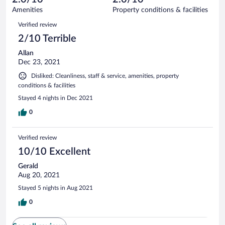
2
of
Amenities
Property conditions & facilities
reviews
2
Reviews
Verified review
reviews
2/10 Terrible
Allan
Dec 23, 2021
Disliked: Cleanliness, staff & service, amenities, property
conditions & facilities
Stayed 4 nights in Dec 2021
0
Verified review
10/10 Excellent
Gerald
Aug 20, 2021
Stayed 5 nights in Aug 2021
0