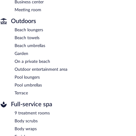
Business center
Meeting room
Outdoors
Beach loungers
Beach towels
Beach umbrellas
Garden
On a private beach
Outdoor entertainment area
Pool loungers
Pool umbrellas
Terrace
Full-service spa
9 treatment rooms
Body scrubs
Body wraps