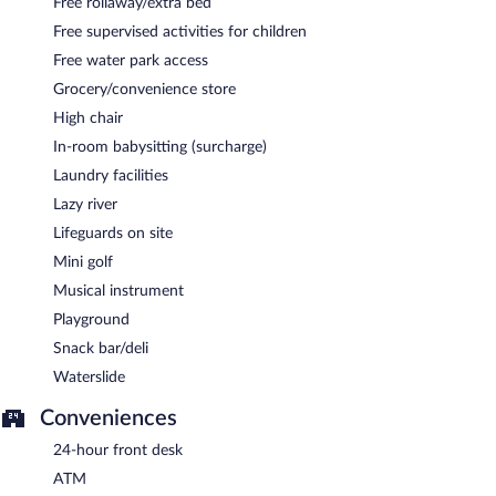
Free rollaway/extra bed
Free supervised activities for children
Free water park access
Grocery/convenience store
High chair
In-room babysitting (surcharge)
Laundry facilities
Lazy river
Lifeguards on site
Mini golf
Musical instrument
Playground
Snack bar/deli
Waterslide
Conveniences
24-hour front desk
ATM