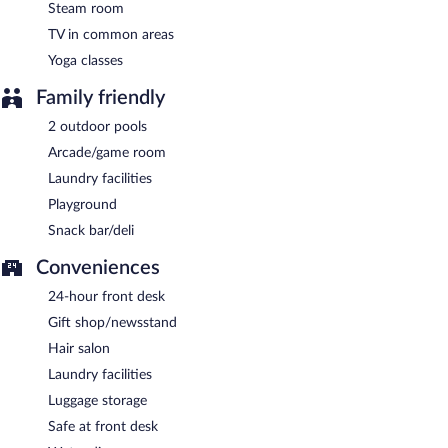
Steam room
TV in common areas
Yoga classes
Family friendly
2 outdoor pools
Arcade/game room
Laundry facilities
Playground
Snack bar/deli
Conveniences
24-hour front desk
Gift shop/newsstand
Hair salon
Laundry facilities
Luggage storage
Safe at front desk