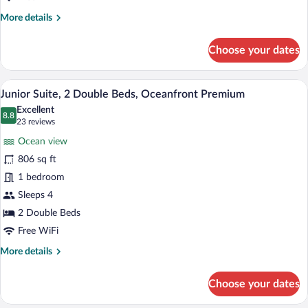
More
More details
details
for
Choose your dates
Grand
Suite,
1
A hotel room with two beds, a large wind
View
6
Bedroom,
Junior Suite, 2 Double Beds, Oceanfront Premium
all
Oceanfront
Excellent
photos
8.8
8.8 out of 10
(23
23 reviews
for
reviews)
Ocean view
Junior
806 sq ft
Suite,
1 bedroom
2
Double
Sleeps 4
Beds,
2 Double Beds
Oceanfront
Free WiFi
Premium
More
More details
details
for
Choose your dates
Junior
Suite,