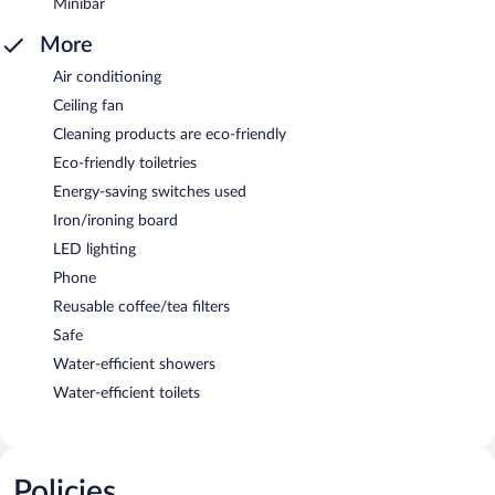
Minibar
More
Air conditioning
Ceiling fan
Cleaning products are eco-friendly
Eco-friendly toiletries
Energy-saving switches used
Iron/ironing board
LED lighting
Phone
Reusable coffee/tea filters
Safe
Water-efficient showers
Water-efficient toilets
Policies