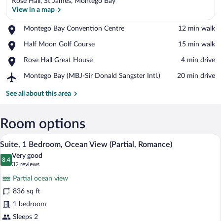
Rose Hall, St James, Montego Bay
View in a map
Place,
Montego Bay Convention Centre
‪12 min walk‬
Montego
View in a map
Place,
Half Moon Golf Course
‪15 min walk‬
Bay
Half
Convention
Place,
Rose Hall Great House
‪4 min drive‬
Moon
Centre
Rose
Golf
Airport,
Montego Bay (MBJ-Sir Donald Sangster Intl.)
‪20 min drive‬
Hall
Course
Montego
Great
Bay
See all about this area
House
(MBJ-
Sir
Donald
Room options
Sangster
A hotel room with a large bed, a bedside
View
Intl.)
6
Suite, 1 Bedroom, Ocean View (Partial, Romance)
all
Very good
photos
8.4
8.4 out of 10
(32
32 reviews
for
reviews)
Partial ocean view
Suite,
836 sq ft
1
1 bedroom
Bedroom,
Ocean
Sleeps 2