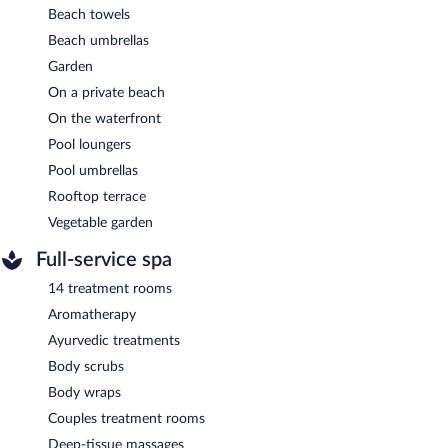
Beach towels
Beach umbrellas
Garden
On a private beach
On the waterfront
Pool loungers
Pool umbrellas
Rooftop terrace
Vegetable garden
Full-service spa
14 treatment rooms
Aromatherapy
Ayurvedic treatments
Body scrubs
Body wraps
Couples treatment rooms
Deep-tissue massages