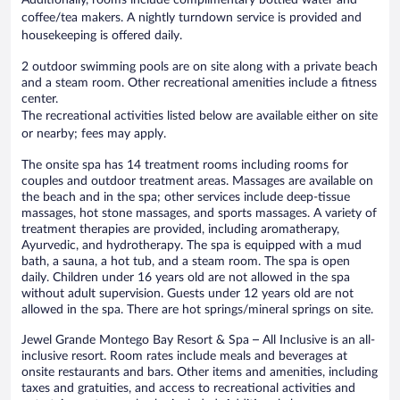
coffee/tea makers. A nightly turndown service is provided and
housekeeping is offered daily.
2 outdoor swimming pools are on site along with a private beach
and a steam room. Other recreational amenities include a fitness
center.
The recreational activities listed below are available either on site
or nearby; fees may apply.
The onsite spa has 14 treatment rooms including rooms for
couples and outdoor treatment areas. Massages are available on
the beach and in the spa; other services include deep-tissue
massages, hot stone massages, and sports massages. A variety of
treatment therapies are provided, including aromatherapy,
Ayurvedic, and hydrotherapy. The spa is equipped with a mud
bath, a sauna, a hot tub, and a steam room. The spa is open
daily. Children under 16 years old are not allowed in the spa
without adult supervision. Guests under 12 years old are not
allowed in the spa. There are hot springs/mineral springs on site.
Jewel Grande Montego Bay Resort & Spa – All Inclusive is an all-
inclusive resort. Room rates include meals and beverages at
onsite restaurants and bars. Other items and amenities, including
taxes and gratuities, and access to recreational activities and