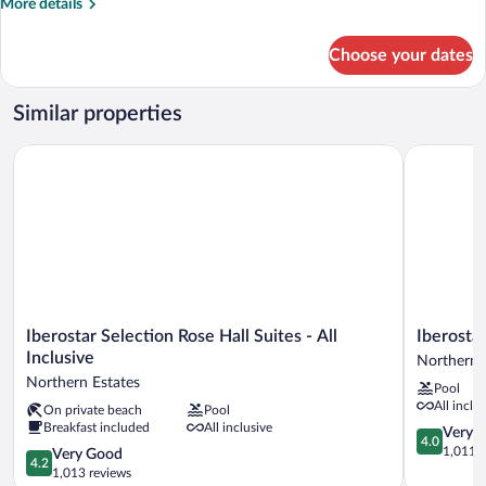
More
More details
details
for
Choose your dates
Suite,
2
Bedrooms,
Similar properties
Resort
View
Iberostar Selection Rose Hall Suites - All Inclusive
Iberostar W
Iberostar
Iberostar
Iberostar Selection Rose Hall Suites - All
Iberosta
Selection
Waves
Inclusive
Northern 
Rose
Rose
Northern Estates
Pool
Hall
Hall
All inclu
On private beach
Pool
Suites
Beach
Breakfast included
All inclusive
-
-
4.0
Very 
4.0
All
All
out
1,011 r
4.2
Very Good
4.2
Inclusive
Inclusive
of
out
1,013 reviews