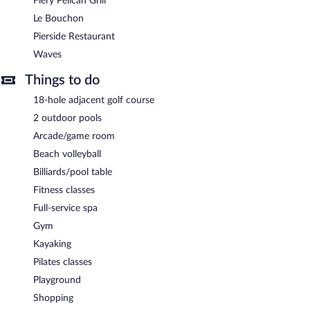
Fiery Pelican Grill
Le Bouchon
Pierside Restaurant
Waves
Things to do
18-hole adjacent golf course
2 outdoor pools
Arcade/game room
Beach volleyball
Billiards/pool table
Fitness classes
Full-service spa
Gym
Kayaking
Pilates classes
Playground
Shopping