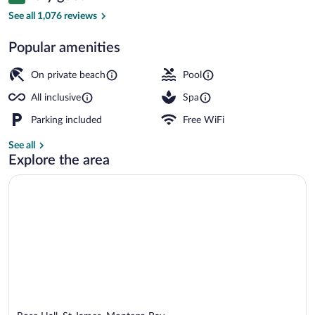
8.4 out of 10
&
See all 1,076 reviews
Spa
Popular amenities
–
2 outdoor pools, pool umbrellas, sun lo
All
On private beach
Pool
Inclusive
All inclusive
Spa
Parking included
Free WiFi
See all
Explore the area