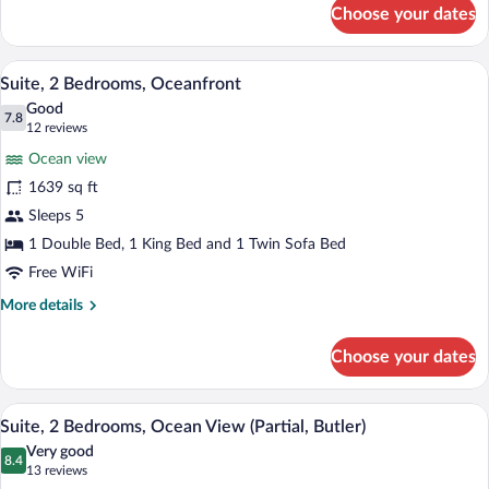
for
Choose your dates
Suite,
1
Bedroom,
A spacious living room with a large balc
View
10
Oceanfront
Suite, 2 Bedrooms, Oceanfront
all
Good
photos
7.8
7.8 out of 10
(12
12 reviews
for
reviews)
Ocean view
Suite,
1639 sq ft
2
Sleeps 5
Bedrooms,
Oceanfront
1 Double Bed, 1 King Bed and 1 Twin Sofa Bed
Free WiFi
More
More details
details
for
Choose your dates
Suite,
2
Bedrooms,
A spacious living room with a dining area
View
10
Oceanfront
Suite, 2 Bedrooms, Ocean View (Partial, Butler)
all
Very good
photos
8.4
8.4 out of 10
(13
13 reviews