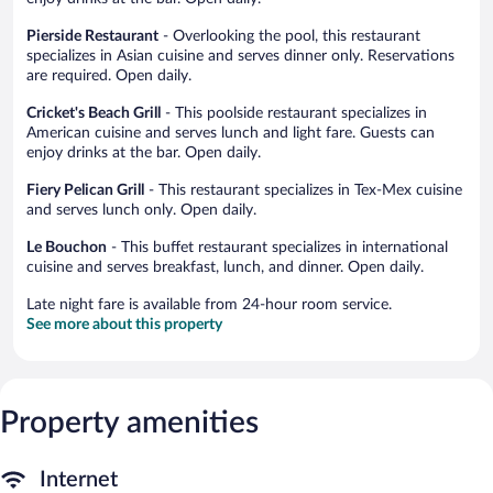
Pierside Restaurant
- Overlooking the pool, this restaurant
specializes in Asian cuisine and serves dinner only. Reservations
are required. Open daily.
Cricket's Beach Grill
- This poolside restaurant specializes in
American cuisine and serves lunch and light fare. Guests can
enjoy drinks at the bar. Open daily.
Fiery Pelican Grill
- This restaurant specializes in Tex-Mex cuisine
and serves lunch only. Open daily.
Le Bouchon
- This buffet restaurant specializes in international
cuisine and serves breakfast, lunch, and dinner. Open daily.
Late night fare is available from 24-hour room service.
See more about this property
Property amenities
Internet