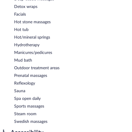
Detox wraps
Facials
Hot stone massages
Hot tub
Hot/mineral springs
Hydrotherapy
Manicures/pedicures
Mud bath
Outdoor treatment areas
Prenatal massages
Reflexology
Sauna
Spa open daily
Sports massages
Steam room
Swedish massages