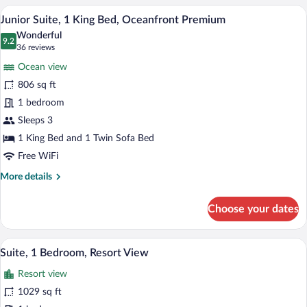
2
A modern hotel bathroom with a large bat
View
6
Double
Junior Suite, 1 King Bed, Oceanfront Premium
all
Beds,
Wonderful
Oceanfront
photos
9.2
9.2 out of 10
(36
36 reviews
Premium
for
reviews)
Ocean view
Junior
806 sq ft
Suite,
1 bedroom
1
King
Sleeps 3
Bed,
1 King Bed and 1 Twin Sofa Bed
Oceanfront
Free WiFi
Premium
More
More details
details
for
Choose your dates
Junior
Suite,
1
A modern bathroom with a large bathtub,
View
9
King
Suite, 1 Bedroom, Resort View
all
Bed,
Resort view
Oceanfront
photos
Premium
for
1029 sq ft