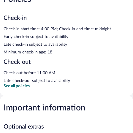
Check-in
Check-in start time: 4:00 PM; Check-in end time: midnight
Early check-in subject to availability
Late check-in subject to availability
Minimum check-in age: 18
Check-out
Check-out before 11:00 AM
Late check-out subject to availability
See all policies
Important information
Optional extras