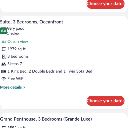
for
Choose your dates
Penthouse,
3
Bedrooms
A hotel room with a large bed, a red chai
View
9
Suite, 3 Bedrooms, Oceanfront
all
Very good
photos
8.0
8.0 out of 10
(1
1 review
for
review)
Ocean view
Suite,
1979 sq ft
3
3 bedrooms
Bedrooms,
Oceanfront
Sleeps 7
1 King Bed, 2 Double Beds and 1 Twin Sofa Bed
Free WiFi
More
More details
details
for
Choose your dates
Suite,
3
Bedrooms,
A hotel room with a large bed, a bathroo
View
5
Oceanfront
Grand Penthouse, 3 Bedrooms (Grande Luxe)
all