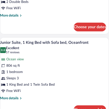
Beds,
2 Double Beds
Oceanfront
Free WiFi
More
More details
details
for
Choose your dates
Junior
Suite,
2
A modern hotel bathroom with a large bat
View
5
Double
Junior Suite, 1 King Bed with Sofa bed, Oceanfront
all
Beds,
Excellent
Oceanfront
photos
8.8
8.8 out of 10
(57
57 reviews
for
reviews)
Ocean view
Junior
806 sq ft
Suite,
1 bedroom
1
King
Sleeps 3
Bed
1 King Bed and 1 Twin Sofa Bed
with
Free WiFi
Sofa
More
More details
bed,
details
Oceanfront
for