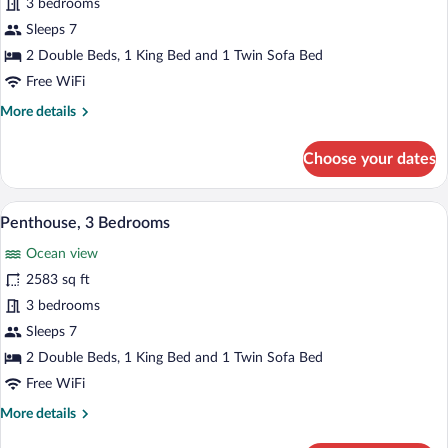
Villa,
3 bedrooms
3
Sleeps 7
Bedrooms,
2 Double Beds, 1 King Bed and 1 Twin Sofa Bed
Oceanfront
Free WiFi
More
More details
details
for
Choose your dates
Villa,
3
Bedrooms,
A hotel room with a bed, a sofa, a TV, a 
View
3
Oceanfront
Penthouse, 3 Bedrooms
all
Ocean view
photos
for
2583 sq ft
Penthouse,
3 bedrooms
3
Sleeps 7
Bedrooms
2 Double Beds, 1 King Bed and 1 Twin Sofa Bed
Free WiFi
More
More details
details