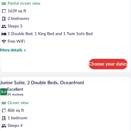
for
reviews)
Partial ocean view
Suite,
1639 sq ft
2
2 bedrooms
Bedrooms,
Ocean
Sleeps 5
View
1 Double Bed, 1 King Bed and 1 Twin Sofa Bed
(Partial,
Free WiFi
Butler)
More
More details
details
for
Choose your dates
Suite,
2
Bedrooms,
A hotel room with two beds, a large wind
View
6
Ocean
Junior Suite, 2 Double Beds, Oceanfront
all
View
Excellent
(Partial,
photos
8.6
8.6 out of 10
(34
34 reviews
Butler)
for
reviews)
Ocean view
Junior
806 sq ft
Suite,
1 bedroom
2
Double
Sleeps 4