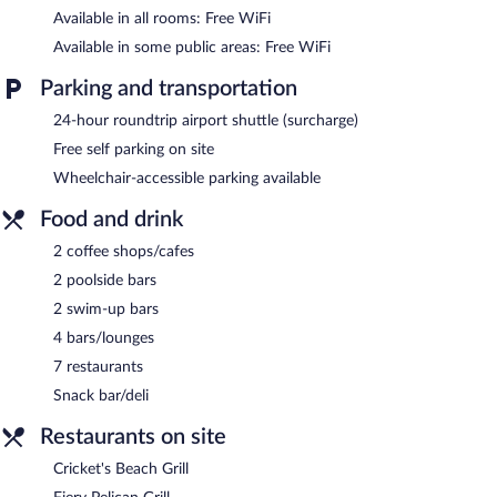
Available in all rooms: Free WiFi
Available in some public areas: Free WiFi
Parking and transportation
24-hour roundtrip airport shuttle (surcharge)
Free self parking on site
Wheelchair-accessible parking available
Food and drink
2 coffee shops/cafes
2 poolside bars
2 swim-up bars
4 bars/lounges
7 restaurants
Snack bar/deli
Restaurants on site
Cricket's Beach Grill