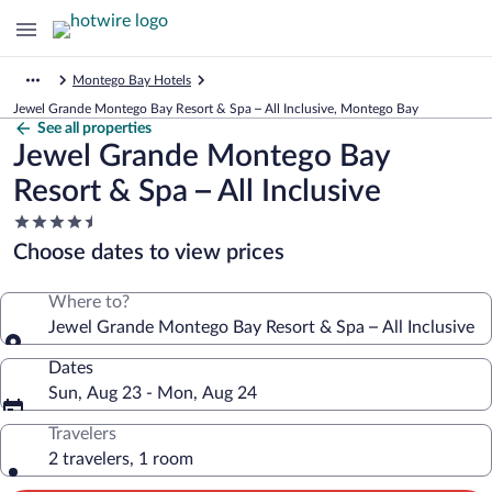
Montego Bay Hotels
Jewel Grande Montego Bay Resort & Spa – All Inclusive, Montego Bay
See all properties
Jewel Grande Montego Bay
Resort & Spa – All Inclusive
4.5
star
Choose dates to view prices
property
Where to?
Jewel Grande Montego Bay Resort & Spa – All Inclusive
Dates
Sun, Aug 23 - Mon, Aug 24
Travelers
2 travelers, 1 room