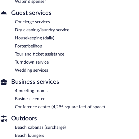
Water dispenser
Guest services
Concierge services
Dry cleaning/laundry service
Housekeeping (daily)
Porter/bellhop
Tour and ticket assistance
Turndown service
Wedding services
Business services
4 meeting rooms
Business center
Conference center (4,295 square feet of space)
Outdoors
Beach cabanas (surcharge)
Beach loungers