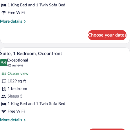
View
1 King Bed and 1 Twin Sofa Bed
(Partial,
Free WiFi
Romance)
More
More details
details
for
Choose your dates
Suite,
1
Bedroom,
A hotel room with a large bed, a ceiling 
View
6
Ocean
Suite, 1 Bedroom, Oceanfront
all
View
Exceptional
(Partial,
photos
9.4
9.4 out of 10
(42
42 reviews
Romance)
for
reviews)
Ocean view
Suite,
1029 sq ft
1
1 bedroom
Bedroom,
Oceanfront
Sleeps 3
1 King Bed and 1 Twin Sofa Bed
Free WiFi
More
More details
details