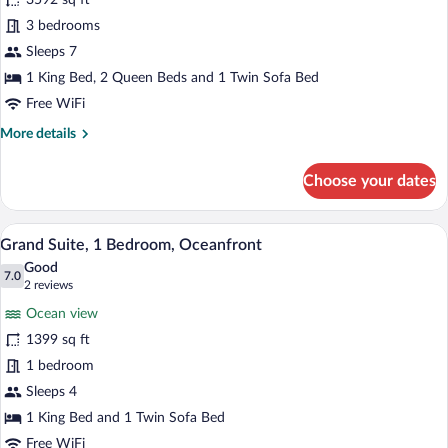
3592 sq ft
photos
for
3 bedrooms
Grand
Sleeps 7
Penthouse,
1 King Bed, 2 Queen Beds and 1 Twin Sofa Bed
3
Free WiFi
Bedrooms
More
More details
(Grande
details
Luxe)
for
Choose your dates
Grand
Penthouse,
3
A balcony with a view of a beach and ocea
View
7
Bedrooms
Grand Suite, 1 Bedroom, Oceanfront
all
(Grande
Good
Luxe)
photos
7.0
7.0 out of 10
(2
2 reviews
for
reviews)
Ocean view
Grand
1399 sq ft
Suite,
1 bedroom
1
Bedroom,
Sleeps 4
Oceanfront
1 King Bed and 1 Twin Sofa Bed
Free WiFi