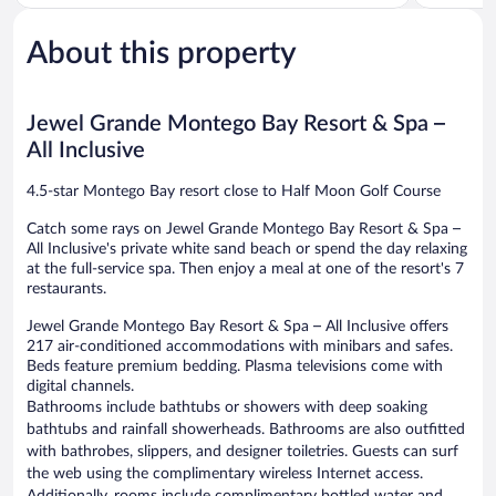
Northern
Northern
5,
of
Estates
Estates
Very
5,
Good,
About this property
Very
1,011
Good,
reviews
1,013
reviews
Jewel Grande Montego Bay Resort & Spa –
All Inclusive
4.5-star Montego Bay resort close to Half Moon Golf Course
Catch some rays on Jewel Grande Montego Bay Resort & Spa –
All Inclusive's private white sand beach or spend the day relaxing
at the full-service spa. Then enjoy a meal at one of the resort's 7
restaurants.
Jewel Grande Montego Bay Resort & Spa – All Inclusive offers
217 air-conditioned accommodations with minibars and safes.
Beds feature premium bedding. Plasma televisions come with
digital channels.
Bathrooms include bathtubs or showers with deep soaking
bathtubs and rainfall showerheads. Bathrooms are also outfitted
with bathrobes, slippers, and designer toiletries. Guests can surf
the web using the complimentary wireless Internet access.
Additionally, rooms include complimentary bottled water and