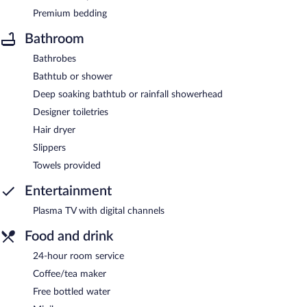
Premium bedding
Bathroom
Bathrobes
Bathtub or shower
Deep soaking bathtub or rainfall showerhead
Designer toiletries
Hair dryer
Slippers
Towels provided
Entertainment
Plasma TV with digital channels
Food and drink
24-hour room service
Coffee/tea maker
Free bottled water