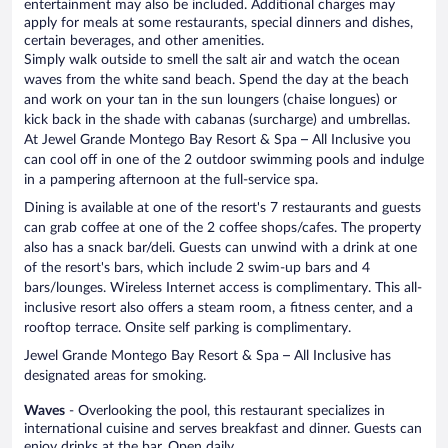
entertainment may also be included. Additional charges may
apply for meals at some restaurants, special dinners and dishes,
certain beverages, and other amenities.
Simply walk outside to smell the salt air and watch the ocean
waves from the white sand beach. Spend the day at the beach
and work on your tan in the sun loungers (chaise longues) or
kick back in the shade with cabanas (surcharge) and umbrellas.
At Jewel Grande Montego Bay Resort & Spa – All Inclusive you
can cool off in one of the 2 outdoor swimming pools and indulge
in a pampering afternoon at the full-service spa.
Dining is available at one of the resort's 7 restaurants and guests
can grab coffee at one of the 2 coffee shops/cafes. The property
also has a snack bar/deli. Guests can unwind with a drink at one
of the resort's bars, which include 2 swim-up bars and 4
bars/lounges. Wireless Internet access is complimentary. This all-
inclusive resort also offers a steam room, a fitness center, and a
rooftop terrace. Onsite self parking is complimentary.
Jewel Grande Montego Bay Resort & Spa – All Inclusive has
designated areas for smoking.
Waves
- Overlooking the pool, this restaurant specializes in
international cuisine and serves breakfast and dinner. Guests can
enjoy drinks at the bar. Open daily.