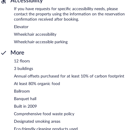
Accessibility
If you have requests for specific accessibility needs, please
contact the property using the information on the reservation
confirmation received after booking.
Elevator
Wheelchair accessibility
Wheelchair-accessible parking
More
12 floors
3 buildings
Annual offsets purchased for at least 10% of carbon footprint
At least 80% organic food
Ballroom
Banquet hall
Built in 2009
Comprehensive food waste policy
Designated smoking areas
Eco-friendly cleaning products used