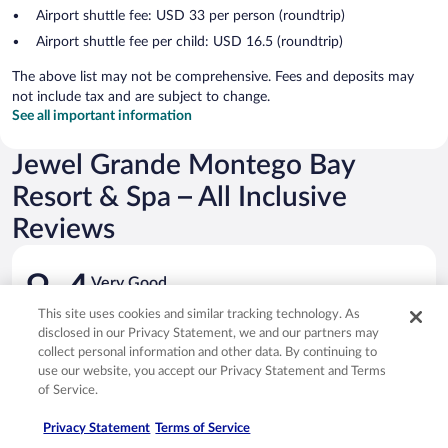
Airport shuttle fee: USD 33 per person (roundtrip)
Airport shuttle fee per child: USD 16.5 (roundtrip)
The above list may not be comprehensive. Fees and deposits may
not include tax and are subject to change.
See all important information
Jewel Grande Montego Bay
Resort & Spa – All Inclusive
Reviews
Reviews
8.4
Very Good
1,076 reviews
This site uses cookies and similar tracking technology. As
Reviews
disclosed in our Privacy Statement, we and our partners may
Rating
10 - Excellent
603
collect personal information and other data. By continuing to
10
use our website, you accept our Privacy Statement and Terms
Rating
8 - Good
230
-
of Service.
8
Excellent.
Rating
6 - Okay
134
-
603
6
Privacy Statement
Terms of Service
Good.
out
Rating
4 - Poor
57
-