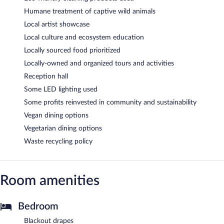
Humane treatment of captive wild animals
Local artist showcase
Local culture and ecosystem education
Locally sourced food prioritized
Locally-owned and organized tours and activities
Reception hall
Some LED lighting used
Some profits reinvested in community and sustainability
Vegan dining options
Vegetarian dining options
Waste recycling policy
Room amenities
Bedroom
Blackout drapes