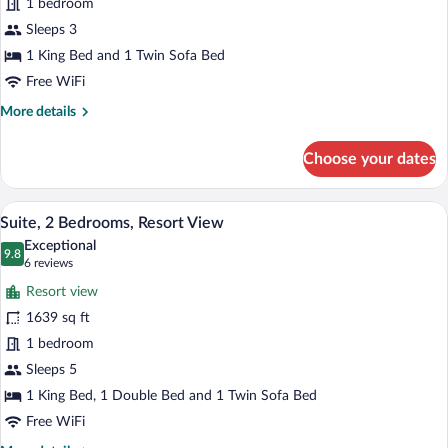
Suite,
1 bedroom
1
Sleeps 3
Bedroom,
1 King Bed and 1 Twin Sofa Bed
Resort
Free WiFi
View
More
More details
details
for
Choose your dates
Suite,
1
Bedroom,
A hotel room with a large bed, a televisi
View
7
Resort
Suite, 2 Bedrooms, Resort View
all
View
Exceptional
photos
9.8
9.8 out of 10
(6
6 reviews
for
reviews)
Resort view
Suite,
1639 sq ft
2
1 bedroom
Bedrooms,
Resort
Sleeps 5
View
1 King Bed, 1 Double Bed and 1 Twin Sofa Bed
Free WiFi