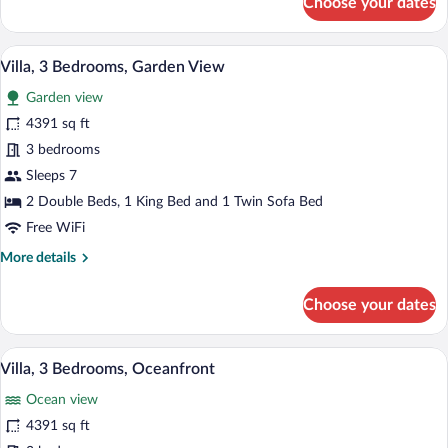
Choose your dates
Junior
Suite,
1
A hotel room with a large bed, a red chai
View
10
King
Villa, 3 Bedrooms, Garden View
all
Bed
Garden view
with
photos
Sofa
for
4391 sq ft
bed,
Villa,
3 bedrooms
Oceanfront
3
Sleeps 7
Bedrooms,
2 Double Beds, 1 King Bed and 1 Twin Sofa Bed
Garden
Free WiFi
View
More
More details
details
for
Choose your dates
Villa,
3
Bedrooms,
A hotel room with a large bed, a red chai
View
13
Garden
Villa, 3 Bedrooms, Oceanfront
all
View
Ocean view
photos
for
4391 sq ft