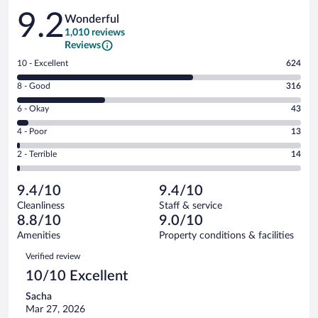
Reviews
9.2
Wonderful
1,010 reviews
Reviews
Rating
10 - Excellent
624
10
Rating
8 - Good
316
-
8
Excellent.
Rating
6 - Okay
43
-
624
6
Good.
out
Rating
4 - Poor
13
-
316
of
4
Okay.
out
Rating
2 - Terrible
14
1010
-
43
of
2
reviews
Poor.
out
1010
-
13
of
9.4/10
9.4/10
reviews
Terrible.
out
1010
Cleanliness
Staff & service
14
of
reviews
8.8/10
9.0/10
out
1010
of
Amenities
Property conditions & facilities
reviews
1010
Reviews
Verified review
reviews
10/10 Excellent
Sacha
Mar 27, 2026