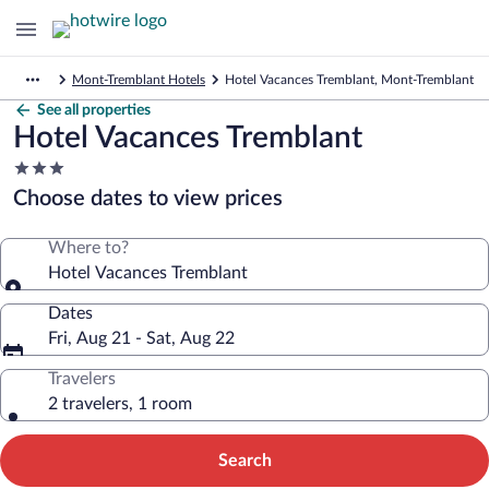
Mont-Tremblant Hotels
Hotel Vacances Tremblant, Mont-Tremblant
See all properties
Hotel Vacances Tremblant
3.0
star
Choose dates to view prices
property
Where to?
Hotel Vacances Tremblant
Dates
Fri, Aug 21 - Sat, Aug 22
Travelers
2 travelers, 1 room
Search