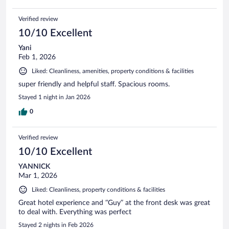
Verified review
10/10 Excellent
Yani
Feb 1, 2026
Liked: Cleanliness, amenities, property conditions & facilities
super friendly and helpful staff. Spacious rooms.
Stayed 1 night in Jan 2026
0
Verified review
10/10 Excellent
YANNICK
Mar 1, 2026
Liked: Cleanliness, property conditions & facilities
Great hotel experience and “Guy” at the front desk was great
to deal with. Everything was perfect
Stayed 2 nights in Feb 2026