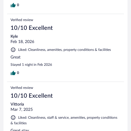
0
Verified review
10/10 Excellent
Kyle
Feb 18, 2026
Liked: Cleanliness, amenities, property conditions & facilities
Great
Stayed 1 night in Feb 2026
0
Verified review
10/10 Excellent
Vittoria
Mar 7, 2025
Liked: Cleanliness, staff & service, amenities, property conditions
& facilities
Great stay