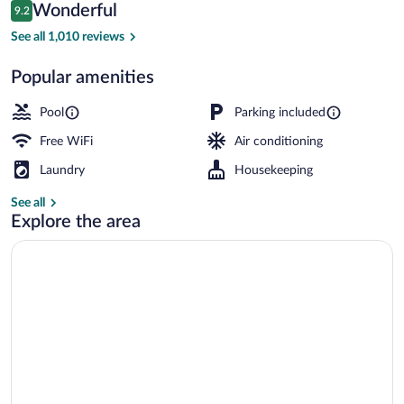
Reviews
Wonderful
9.2
$137
9.2 out of 10
Studio (Mezzanine) | Premium bedding, p
See all 1,010 reviews
Popular amenities
Pool
Parking included
Free WiFi
Air conditioning
Laundry
Housekeeping
See all
Explore the area