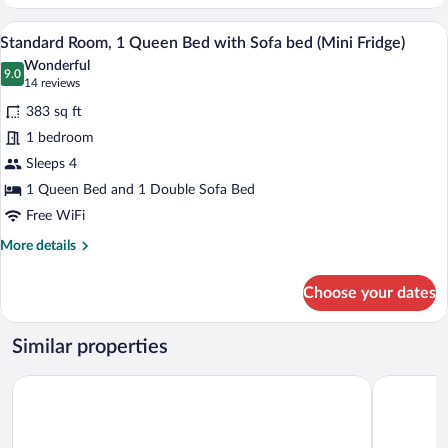
(Mezzanine)
A hotel room with a bed, a desk, a chair,
View
6
Standard Room, 1 Queen Bed with Sofa bed (Mini Fridge)
all
Wonderful
photos
9.0
9.0 out of 10
(14
14 reviews
for
reviews)
383 sq ft
Standard
1 bedroom
Room,
Sleeps 4
1
Queen
1 Queen Bed and 1 Double Sofa Bed
Bed
Free WiFi
with
More
More details
Sofa
details
for
bed
Choose your dates
Standard
(Mini
Room,
Fridge)
1
Similar properties
Queen
Bed
Microtel Inn and Suites by Wyndham Mont Tremblant
AX Hotel
with
Sofa
bed
(Mini