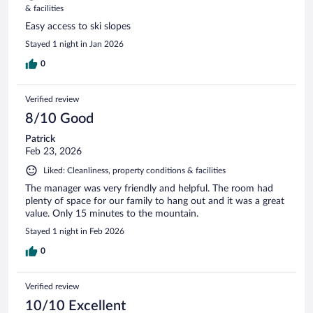
& facilities
Easy access to ski slopes
Stayed 1 night in Jan 2026
0
Verified review
8/10 Good
Patrick
Feb 23, 2026
Liked: Cleanliness, property conditions & facilities
The manager was very friendly and helpful. The room had
plenty of space for our family to hang out and it was a great
value. Only 15 minutes to the mountain.
Stayed 1 night in Feb 2026
0
Verified review
10/10 Excellent