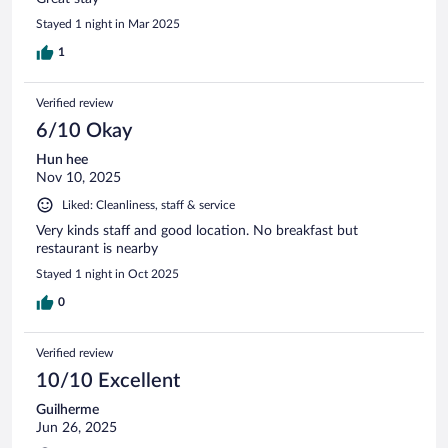
Stayed 1 night in Mar 2025
1
Verified review
6/10 Okay
Hun hee
Nov 10, 2025
Liked: Cleanliness, staff & service
Very kinds staff and good location. No breakfast but
restaurant is nearby
Stayed 1 night in Oct 2025
0
Verified review
10/10 Excellent
Guilherme
Jun 26, 2025