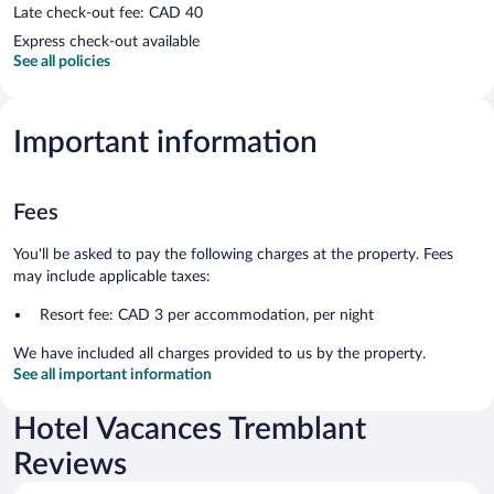
Late check-out fee: CAD 40
Express check-out available
See all policies
Important information
Fees
You'll be asked to pay the following charges at the property. Fees
may include applicable taxes:
Resort fee: CAD 3 per accommodation, per night
We have included all charges provided to us by the property.
See all important information
Hotel Vacances Tremblant
Reviews