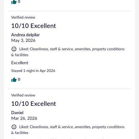
0
Verified review
10/10 Excellent
Andrea delpilar
May 3, 2026
Liked: Cleanliness, staff & service, amenities, property conditions
& facilities
Excellent
Stayed 1 night in Apr 2026
0
Verified review
10/10 Excellent
Daniel
Mar 26, 2026
Liked: Cleanliness, staff & service, amenities, property conditions
& facilities