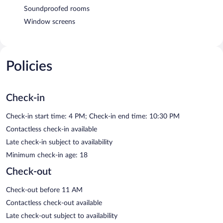
Soundproofed rooms
Window screens
Policies
Check-in
Check-in start time: 4 PM; Check-in end time: 10:30 PM
Contactless check-in available
Late check-in subject to availability
Minimum check-in age: 18
Check-out
Check-out before 11 AM
Contactless check-out available
Late check-out subject to availability