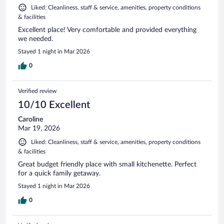
Liked: Cleanliness, staff & service, amenities, property conditions
& facilities
Excellent place! Very comfortable and provided everything
we needed.
Stayed 1 night in Mar 2026
0
Verified review
10/10 Excellent
Caroline
Mar 19, 2026
Liked: Cleanliness, staff & service, amenities, property conditions
& facilities
Great budget friendly place with small kitchenette. Perfect
for a quick family getaway.
Stayed 1 night in Mar 2026
0