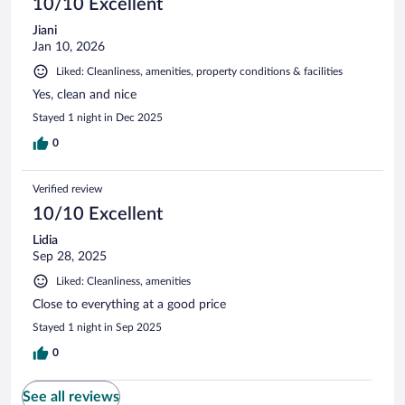
10/10 Excellent
Jiani
Jan 10, 2026
Liked: Cleanliness, amenities, property conditions & facilities
Yes, clean and nice
Stayed 1 night in Dec 2025
0
Verified review
10/10 Excellent
Lidia
Sep 28, 2025
Liked: Cleanliness, amenities
Close to everything at a good price
Stayed 1 night in Sep 2025
0
See all reviews