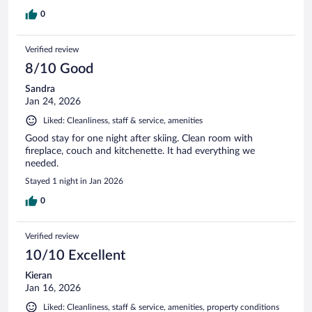
0
Verified review
8/10 Good
Sandra
Jan 24, 2026
Liked: Cleanliness, staff & service, amenities
Good stay for one night after skiing. Clean room with
fireplace, couch and kitchenette. It had everything we
needed.
Stayed 1 night in Jan 2026
0
Verified review
10/10 Excellent
Kieran
Jan 16, 2026
Liked: Cleanliness, staff & service, amenities, property conditions