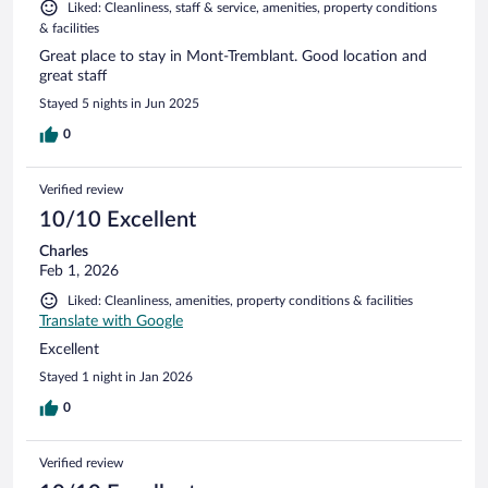
Liked: Cleanliness, staff & service, amenities, property conditions
& facilities
Great place to stay in Mont-Tremblant. Good location and
great staff
Stayed 5 nights in Jun 2025
0
Verified review
10/10 Excellent
Charles
Feb 1, 2026
Liked: Cleanliness, amenities, property conditions & facilities
Translate with Google
Excellent
Stayed 1 night in Jan 2026
0
Verified review