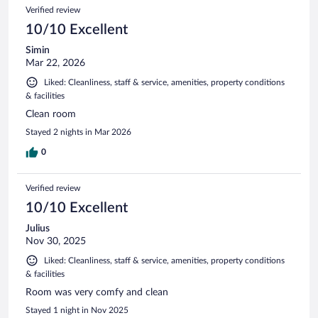
Verified review
10/10 Excellent
Simin
Mar 22, 2026
Liked: Cleanliness, staff & service, amenities, property conditions
& facilities
Clean room
Stayed 2 nights in Mar 2026
0
Verified review
10/10 Excellent
Julius
Nov 30, 2025
Liked: Cleanliness, staff & service, amenities, property conditions
& facilities
Room was very comfy and clean
Stayed 1 night in Nov 2025