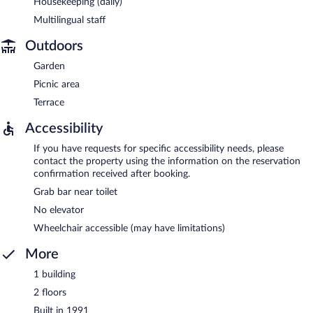
Housekeeping (daily)
Multilingual staff
Outdoors
Garden
Picnic area
Terrace
Accessibility
If you have requests for specific accessibility needs, please
contact the property using the information on the reservation
confirmation received after booking.
Grab bar near toilet
No elevator
Wheelchair accessible (may have limitations)
More
1 building
2 floors
Built in 1991