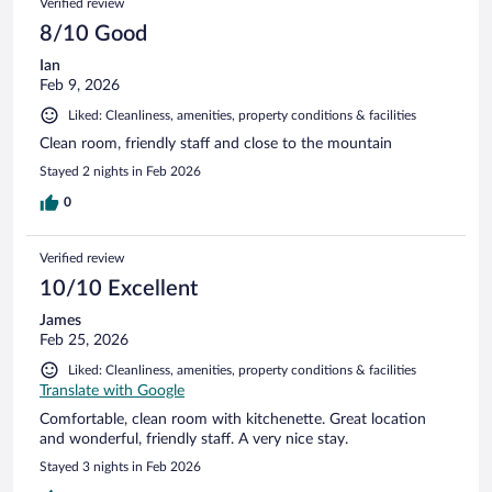
Verified review
8/10 Good
Ian
Feb 9, 2026
Liked: Cleanliness, amenities, property conditions & facilities
Clean room, friendly staff and close to the mountain
Stayed 2 nights in Feb 2026
0
Verified review
10/10 Excellent
James
Feb 25, 2026
Liked: Cleanliness, amenities, property conditions & facilities
Translate with Google
Comfortable, clean room with kitchenette. Great location
and wonderful, friendly staff. A very nice stay.
Stayed 3 nights in Feb 2026