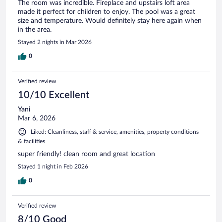
The room was incredible. Fireplace and upstairs loft area
made it perfect for children to enjoy. The pool was a great
size and temperature. Would definitely stay here again when
in the area.
Stayed 2 nights in Mar 2026
0
Verified review
10/10 Excellent
Yani
Mar 6, 2026
Liked: Cleanliness, staff & service, amenities, property conditions
& facilities
super friendly! clean room and great location
Stayed 1 night in Feb 2026
0
Verified review
8/10 Good