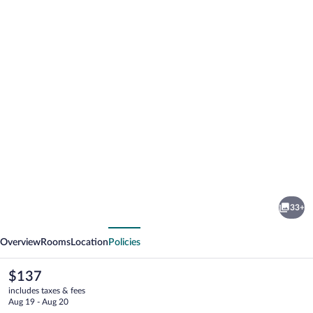
Photo
gallery
for
Hotel
33+
Vacances
vious
Next
Tremblant
Overview
Rooms
Location
Policies
The
$137
current
includes taxes & fees
price
Aug 19 - Aug 20
is