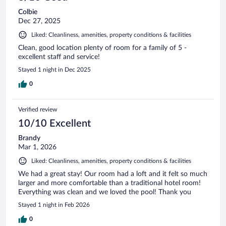
Colbie
Dec 27, 2025
Liked: Cleanliness, amenities, property conditions & facilities
Clean, good location plenty of room for a family of 5 -
excellent staff and service!
Stayed 1 night in Dec 2025
0
Verified review
10/10 Excellent
Brandy
Mar 1, 2026
Liked: Cleanliness, amenities, property conditions & facilities
We had a great stay! Our room had a loft and it felt so much
larger and more comfortable than a traditional hotel room!
Everything was clean and we loved the pool! Thank you
Stayed 1 night in Feb 2026
0