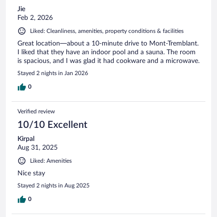
Jie
Feb 2, 2026
Liked: Cleanliness, amenities, property conditions & facilities
Great location—about a 10-minute drive to Mont-Tremblant.
I liked that they have an indoor pool and a sauna. The room
is spacious, and I was glad it had cookware and a microwave.
Stayed 2 nights in Jan 2026
0
Verified review
10/10 Excellent
Kirpal
Aug 31, 2025
Liked: Amenities
Nice stay
Stayed 2 nights in Aug 2025
0