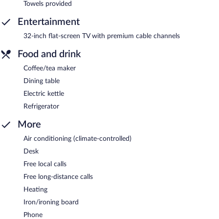
Towels provided
Entertainment
32-inch flat-screen TV with premium cable channels
Food and drink
Coffee/tea maker
Dining table
Electric kettle
Refrigerator
More
Air conditioning (climate-controlled)
Desk
Free local calls
Free long-distance calls
Heating
Iron/ironing board
Phone