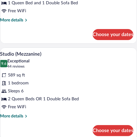
Bed
1 Queen Bed and 1 Double Sofa Bed
with
Free WiFi
Sofa
More
More details
bed
details
for
Choose your dates
Studio,
1
Queen
A hotel room with a bed, desk, TV, and a
View
7
Bed
Studio (Mezzanine)
all
with
Exceptional
Sofa
photos
9.6
9.6 out of 10
(44
44 reviews
bed
for
reviews)
589 sq ft
Studio
1 bedroom
(Mezzanine)
Sleeps 6
2 Queen Beds OR 1 Double Sofa Bed
Free WiFi
More
More details
details
for
Choose your dates
Studio