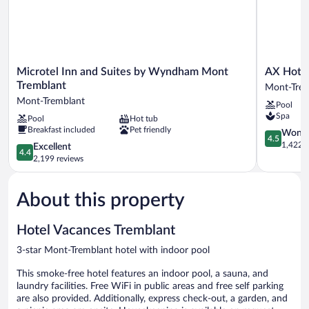
Fridge)
Microtel
AX
Microtel Inn and Suites by Wyndham Mont
AX Hote
Inn
Hotel
Tremblant
Mont-Tre
and
Mont-
Mont-Tremblant
Pool
Suites
Tremblant
Spa
Pool
Hot tub
by
Breakfast included
Pet friendly
Wyndham
4.5
Wonde
4.5
Mont
out
1,422 r
4.4
Excellent
4.4
Tremblant
of
out
2,199 reviews
Mont-
5,
of
Tremblant
Wonderful
5,
1,422
About this property
Excellent,
reviews
2,199
reviews
Hotel Vacances Tremblant
3-star Mont-Tremblant hotel with indoor pool
This smoke-free hotel features an indoor pool, a sauna, and
laundry facilities. Free WiFi in public areas and free self parking
are also provided. Additionally, express check-out, a garden, and