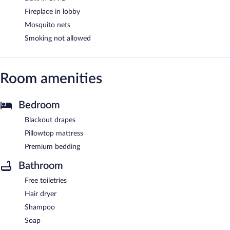
Fireplace in lobby
Mosquito nets
Smoking not allowed
Room amenities
Bedroom
Blackout drapes
Pillowtop mattress
Premium bedding
Bathroom
Free toiletries
Hair dryer
Shampoo
Soap