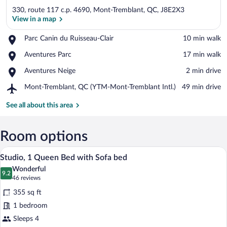
330, route 117 c.p. 4690, Mont-Tremblant, QC, J8E2X3
View in a map
Place,
Parc Canin du Ruisseau-Clair
‪10 min walk‬
Parc
View in a map
Place,
Aventures Parc
‪17 min walk‬
Canin
Aventures
du
Place,
Aventures Neige
‪2 min drive‬
Parc
Ruisseau-
Aventures
Clair
Airport,
Mont-Tremblant, QC (YTM-Mont-Tremblant Intl.)
‪49 min drive‬
Neige
Mont-
Tremblant,
See all about this area
QC
(YTM-
Mont-
Room options
Tremblant
A modern hotel room with a large bed, a 
View
Intl.)
6
Studio, 1 Queen Bed with Sofa bed
all
Wonderful
photos
9.2
9.2 out of 10
(46
46 reviews
for
reviews)
355 sq ft
Studio,
1 bedroom
1
Sleeps 4
Queen