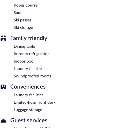
Hotel Vacances Tremblant is a smoke-free property.
Ropes course
Sauna
Ski passes
Ski storage
Family friendly
Dining table
In-room refrigerator
Indoor pool
Laundry facilities
Soundproofed rooms
Conveniences
Laundry facilities
Limited-hour front desk
Luggage storage
Guest services