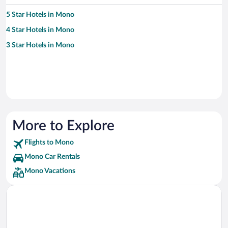
5 Star Hotels in Mono
4 Star Hotels in Mono
3 Star Hotels in Mono
More to Explore
Flights to Mono
Mono Car Rentals
Mono Vacations