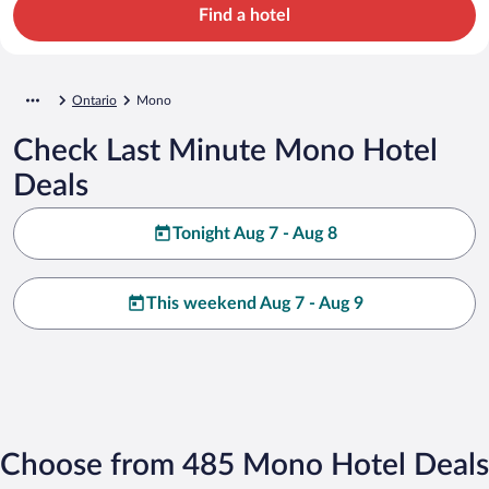
Find a hotel
Ontario
Mono
Check Last Minute Mono Hotel
Deals
Tonight Aug 7 - Aug 8
This weekend Aug 7 - Aug 9
Choose from 485 Mono Hotel Deals