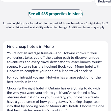
Reviewed
of all t
next to 
little re
See all 485 properties in Mono
Lowest nightly price found within the past 24 hours based on a 1 night stay for 2
adults. Prices and availability subject to change. Additional terms may apply.
Find cheap hotels in Mono
You’re not an average traveler—and Hotwire knows it. Your
wanderlust takes you off the beaten path to discover unique
adventures and every travel destination’s lesser-known tourist
scenes. Hotwire has the hookup! Book your Mono hotel with
Hotwire to complete your one-of-a-kind travel checklist.
For you, intrepid voyager, Hotwire has a large selection of the
best hotels in Mono.
Choosing the right hotel in Ontario has everything to do with
the way you want your trip to go. If you’ve scribbled a few
obscure destinations on your itinerary, you probably already
have a good sense of how your getaway is taking shape. Lean
into that by booking one of Mono’s 485 hotels. Choose the one
that best catches your trip’s tourist drift.