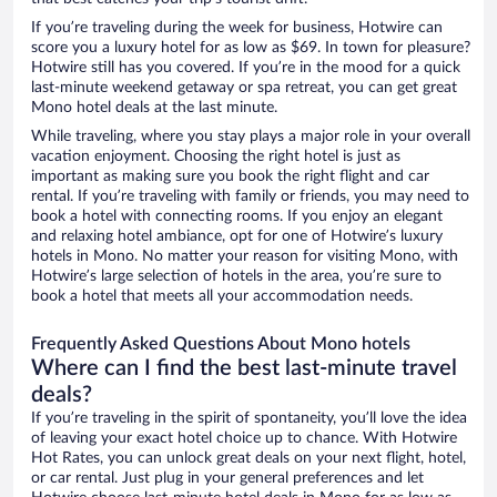
If you’re traveling during the week for business, Hotwire can
score you a luxury hotel for as low as $69. In town for pleasure?
Hotwire still has you covered. If you’re in the mood for a quick
last-minute weekend getaway or spa retreat, you can get great
Mono hotel deals at the last minute.
While traveling, where you stay plays a major role in your overall
vacation enjoyment. Choosing the right hotel is just as
important as making sure you book the right flight and car
rental. If you’re traveling with family or friends, you may need to
book a hotel with connecting rooms. If you enjoy an elegant
and relaxing hotel ambiance, opt for one of Hotwire’s luxury
hotels in Mono. No matter your reason for visiting Mono, with
Hotwire’s large selection of hotels in the area, you’re sure to
book a hotel that meets all your accommodation needs.
Frequently Asked Questions About Mono hotels
Where can I find the best last-minute travel
deals?
If you’re traveling in the spirit of spontaneity, you’ll love the idea
of leaving your exact hotel choice up to chance. With Hotwire
Hot Rates, you can unlock great deals on your next flight, hotel,
or car rental. Just plug in your general preferences and let