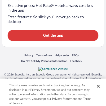
Exclusive prices: Hot Rate® Hotels always cost less
in the app
Fresh features: So slick you’ll never go back to
desktop
Get the app
Opens in a new window
Opens in a new window
Opens in a new window
Opens in a new window
Privacy
Terms of use
Help center
FAQs
Opens in a new window
Opens in a new window
Do Not Sell My Personal Information
Feedback
© 2026 Expedia, Inc., an Expedia Group company. All rights reserved. Expedia,
Inc. is not responsible for content on external sites. Hotwire, the Hotwire logo,
Hot Rate, and "4-star hotels. 2-star prices." are either registered trademarks or
This site uses cookies and similar tracking technology. As
trademarks of Expedia, Inc. in the US and/or other countries. Other logos or
product and company names mentioned herein may be the property of their
disclosed in our Privacy Statement, we and our partners may
respective owners. CST 2029030-50.
collect personal information and other data. By continuing to
use our website, you accept our Privacy Statement and Terms
of Service.