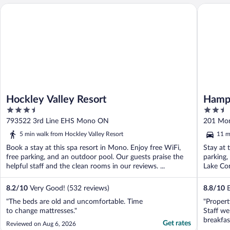
Hockley Valley Resort
Hampton 
Hockley Valley Resort
Hampt
3.5
2.5
out
out
793522 3rd Line EHS Mono ON
201 Mo
of
of
5 min walk from Hockley Valley Resort
11 m
5
5
Book a stay at this spa resort in Mono. Enjoy free WiFi,
Stay at 
free parking, and an outdoor pool. Our guests praise the
parking,
helpful staff and the clean rooms in our reviews. ...
Lake Con
8.2
/
10
Very Good! (532 reviews)
8.8
/
10
E
"The beds are old and uncomfortable. Time
"Propert
to change mattresses."
Staff we
breakfas
Get rates
Reviewed on Aug 6, 2026
hotel wa