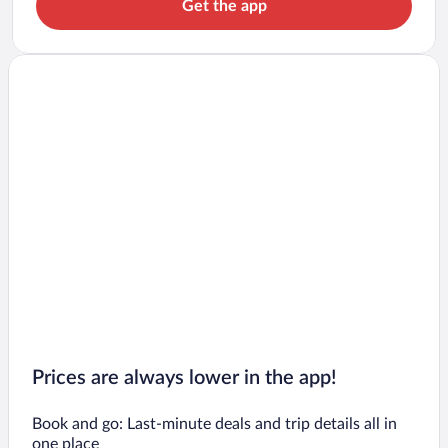
Get the app
Prices are always lower in the app!
Book and go: Last-minute deals and trip details all in
one place