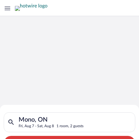
Search for Cheap Deals on
Search for hotels in Mono, ON. Check-in on Fri, Aug 7, check-
Hotels in Mono
Mono, ON
Fri, Aug 7 - Sat, Aug 8
1 room, 2 guests