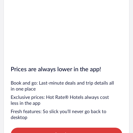
Prices are always lower in the app!
Book and go: Last-minute deals and trip details all
in one place
Exclusive prices: Hot Rate® Hotels always cost
less in the app
Fresh features: So slick you’ll never go back to
desktop