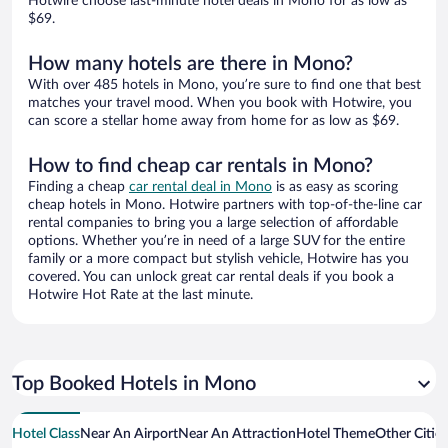
Hotwire choose last-minute hotel deals in Mono for as low as
$69.
How many hotels are there in Mono?
With over 485 hotels in Mono, you’re sure to find one that best
matches your travel mood. When you book with Hotwire, you
can score a stellar home away from home for as low as $69.
How to find cheap car rentals in Mono?
Finding a cheap
car rental deal in Mono
is as easy as scoring
cheap hotels in Mono. Hotwire partners with top-of-the-line car
rental companies to bring you a large selection of affordable
options. Whether you’re in need of a large SUV for the entire
family or a more compact but stylish vehicle, Hotwire has you
covered. You can unlock great car rental deals if you book a
Hotwire Hot Rate at the last minute.
Top Booked Hotels in Mono
Hotel Class
Near An Airport
Near An Attraction
Hotel Theme
Other Citie