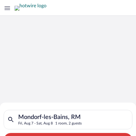
Search for Cheap Deals on
Search for hotels in Mondorf-les-Bains, RM. Check-in on Fri, A
Hotels in Mondorf-les-Bains
Mondorf-les-Bains, RM
Fri, Aug 7 - Sat, Aug 8
1 room, 2 guests