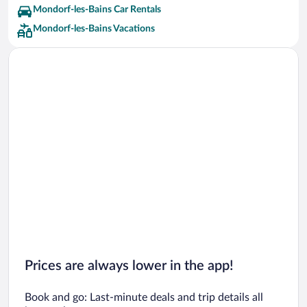
Mondorf-les-Bains Car Rentals
Mondorf-les-Bains Vacations
Prices are always lower in the app!
Book and go: Last-minute deals and trip details all