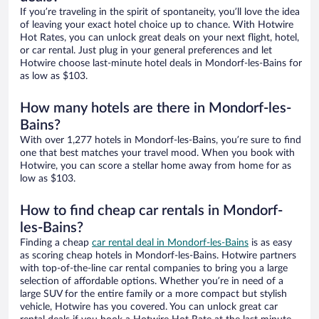
If you’re traveling in the spirit of spontaneity, you’ll love the idea
of leaving your exact hotel choice up to chance. With Hotwire
Hot Rates, you can unlock great deals on your next flight, hotel,
or car rental. Just plug in your general preferences and let
Hotwire choose last-minute hotel deals in Mondorf-les-Bains for
as low as $103.
How many hotels are there in Mondorf-les-
Bains?
With over 1,277 hotels in Mondorf-les-Bains, you’re sure to find
one that best matches your travel mood. When you book with
Hotwire, you can score a stellar home away from home for as
low as $103.
How to find cheap car rentals in Mondorf-
les-Bains?
Finding a cheap
car rental deal in Mondorf-les-Bains
is as easy
as scoring cheap hotels in Mondorf-les-Bains. Hotwire partners
with top-of-the-line car rental companies to bring you a large
selection of affordable options. Whether you’re in need of a
large SUV for the entire family or a more compact but stylish
vehicle, Hotwire has you covered. You can unlock great car