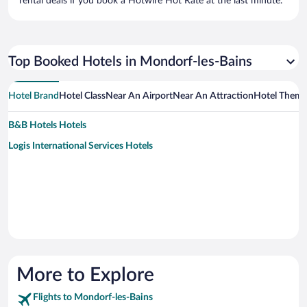
rental deals if you book a Hotwire Hot Rate at the last minute.
Top Booked Hotels in Mondorf-les-Bains
Hotel Brand
Hotel Class
Near An Airport
Near An Attraction
Hotel Them
B&B Hotels Hotels
Logis International Services Hotels
More to Explore
Flights to Mondorf-les-Bains