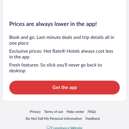
Prices are always lower in the app!
Book and go: Last-minute deals and trip details all in
one place
Exclusive prices: Hot Rate® Hotels always cost less
in the app
Fresh features: So slick you’ll never go back to
desktop
Get the app
Opens in a new window
Opens in a new window
Opens in a new window
Opens in a new window
Privacy
Terms of use
Help center
FAQs
Opens in a new window
Opens in a new window
Do Not Sell My Personal Information
Feedback