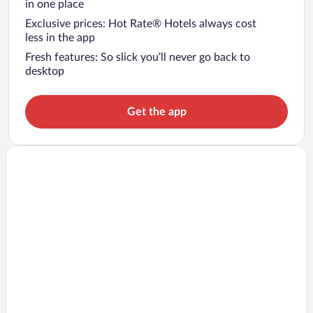
in one place
Exclusive prices: Hot Rate® Hotels always cost
less in the app
Fresh features: So slick you’ll never go back to
desktop
Get the app