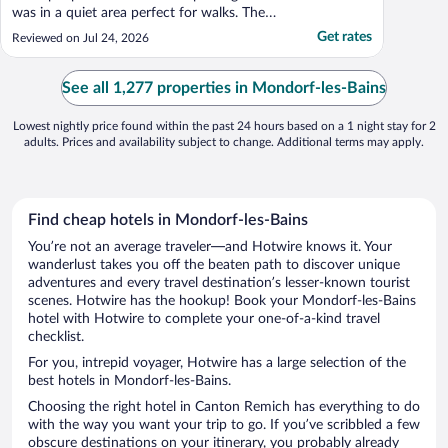
was in a quiet area perfect for walks. The
breakfast was acceptable, though not
Get rates
Reviewed on Jul 24, 2026
exceptional. The room has no air
conditioning and only one ventilator."
See all 1,277 properties in Mondorf-les-Bains
Lowest nightly price found within the past 24 hours based on a 1 night stay for 2
adults. Prices and availability subject to change. Additional terms may apply.
Find cheap hotels in Mondorf-les-Bains
You’re not an average traveler—and Hotwire knows it. Your
wanderlust takes you off the beaten path to discover unique
adventures and every travel destination’s lesser-known tourist
scenes. Hotwire has the hookup! Book your Mondorf-les-Bains
hotel with Hotwire to complete your one-of-a-kind travel
checklist.
For you, intrepid voyager, Hotwire has a large selection of the
best hotels in Mondorf-les-Bains.
Choosing the right hotel in Canton Remich has everything to do
with the way you want your trip to go. If you’ve scribbled a few
obscure destinations on your itinerary, you probably already