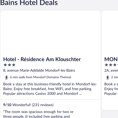
Bains Hotel Deals
Hotel - Résidence Am Klouschter
MONDORF
Hotel - Résidence Am Klouschter
MOND
3
4.5
out
out
8, avenue Marie-Adélaïde Mondorf-les-Bains
2A, aven
of
of
6 min walk from Mondorf Domaine Thermal
2 mi
5
5
Book a stay at this business-friendly hotel in Mondorf-les-
Book a s
Bains. Enjoy free breakfast, free WiFi, and free parking.
Enjoy fr
Popular attractions Casino 2000 and Mondorf ...
Popular
Casino ..
9
/
10
Wonderful! (231 reviews)
"The room was spacious enough for two or
three people. It included free parking and