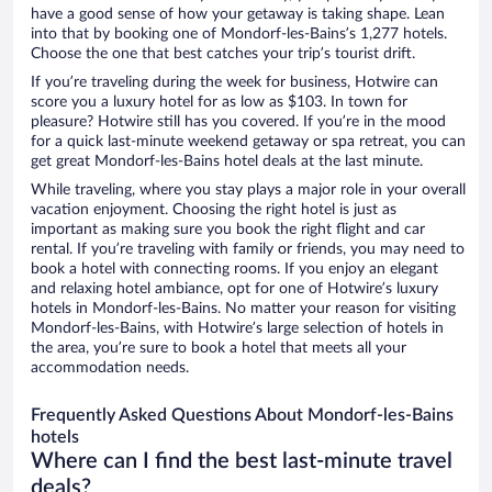
have a good sense of how your getaway is taking shape. Lean
into that by booking one of Mondorf-les-Bains’s 1,277 hotels.
Choose the one that best catches your trip’s tourist drift.
If you’re traveling during the week for business, Hotwire can
score you a luxury hotel for as low as $103. In town for
pleasure? Hotwire still has you covered. If you’re in the mood
for a quick last-minute weekend getaway or spa retreat, you can
get great Mondorf-les-Bains hotel deals at the last minute.
While traveling, where you stay plays a major role in your overall
vacation enjoyment. Choosing the right hotel is just as
important as making sure you book the right flight and car
rental. If you’re traveling with family or friends, you may need to
book a hotel with connecting rooms. If you enjoy an elegant
and relaxing hotel ambiance, opt for one of Hotwire’s luxury
hotels in Mondorf-les-Bains. No matter your reason for visiting
Mondorf-les-Bains, with Hotwire’s large selection of hotels in
the area, you’re sure to book a hotel that meets all your
accommodation needs.
Frequently Asked Questions About Mondorf-les-Bains
hotels
Where can I find the best last-minute travel
deals?