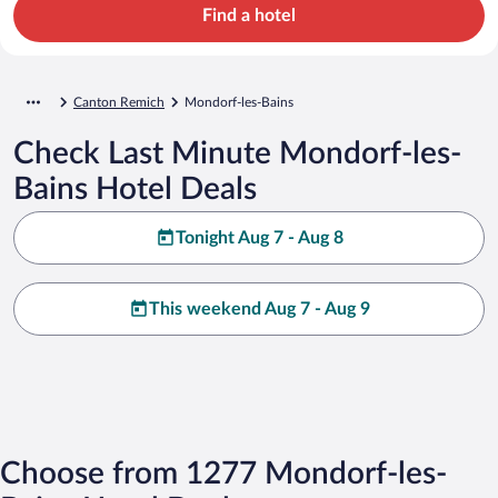
Find a hotel
Canton Remich
Mondorf-les-Bains
Check Last Minute Mondorf-les-
Bains Hotel Deals
Tonight Aug 7 - Aug 8
This weekend Aug 7 - Aug 9
Choose from 1277 Mondorf-les-