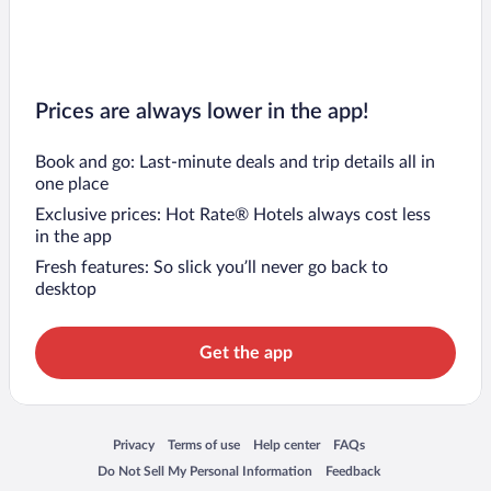
Prices are always lower in the app!
Book and go: Last-minute deals and trip details all in
one place
Exclusive prices: Hot Rate® Hotels always cost less
in the app
Fresh features: So slick you’ll never go back to
desktop
Get the app
Opens in a new window
Opens in a new window
Opens in a new window
Opens in a new window
Privacy
Terms of use
Help center
FAQs
Opens in a new window
Opens in a new window
Do Not Sell My Personal Information
Feedback