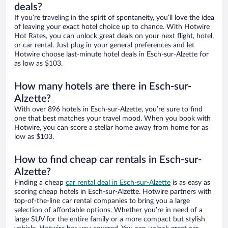
deals?
If you’re traveling in the spirit of spontaneity, you’ll love the idea
of leaving your exact hotel choice up to chance. With Hotwire
Hot Rates, you can unlock great deals on your next flight, hotel,
or car rental. Just plug in your general preferences and let
Hotwire choose last-minute hotel deals in Esch-sur-Alzette for
as low as $103.
How many hotels are there in Esch-sur-
Alzette?
With over 896 hotels in Esch-sur-Alzette, you’re sure to find
one that best matches your travel mood. When you book with
Hotwire, you can score a stellar home away from home for as
low as $103.
How to find cheap car rentals in Esch-sur-
Alzette?
Finding a cheap
car rental deal in Esch-sur-Alzette
is as easy as
scoring cheap hotels in Esch-sur-Alzette. Hotwire partners with
top-of-the-line car rental companies to bring you a large
selection of affordable options. Whether you’re in need of a
large SUV for the entire family or a more compact but stylish