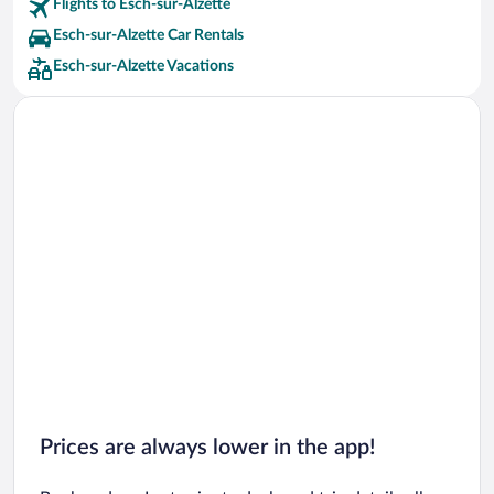
Flights to Esch-sur-Alzette
Esch-sur-Alzette Car Rentals
Esch-sur-Alzette Vacations
Prices are always lower in the app!