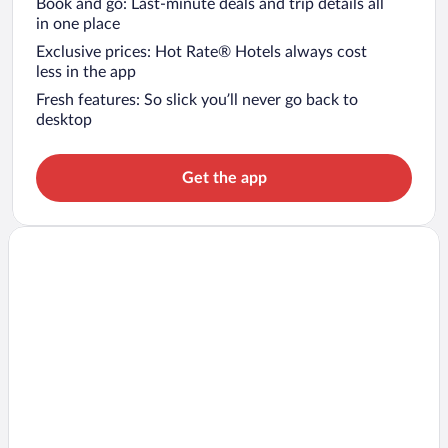
Book and go: Last-minute deals and trip details all
in one place
Exclusive prices: Hot Rate® Hotels always cost
less in the app
Fresh features: So slick you’ll never go back to
desktop
Get the app