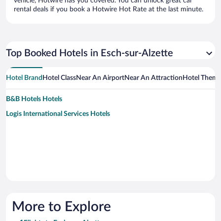
vehicle, Hotwire has you covered. You can unlock great car
rental deals if you book a Hotwire Hot Rate at the last minute.
Top Booked Hotels in Esch-sur-Alzette
Hotel Brand
Hotel Class
Near An Airport
Near An Attraction
Hotel Them
B&B Hotels Hotels
Logis International Services Hotels
More to Explore