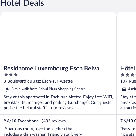
Hotel Deals
Residhome Luxembourg Esch Belval
Hôtel de 
Residhome Luxembourg Esch Belval
Hôtel
3
3.5
out
out
3 Boulevard du Jazz Esch-sur-Alzette
107 Rue 
of
of
3 min walk from Belval Plaza Shopping Center
4 mi
5
5
Stay at this aparthotel in Esch-sur-Alzette. Enjoy free WiFi,
Stay at 
breakfast (surcharge), and parking (surcharge). Our guests
breakfas
praise the helpful staff in our reviews. ...
attracti
9.6
/
10
Exceptional! (432 reviews)
7.6
/
10
G
"Spacious room, love the kitchen that
"Easy to
includes a dish washer! Friendly staff, very
nice sta