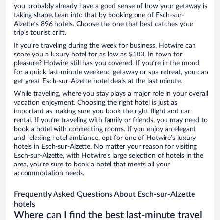
you probably already have a good sense of how your getaway is
taking shape. Lean into that by booking one of Esch-sur-
Alzette’s 896 hotels. Choose the one that best catches your
trip’s tourist drift.
If you’re traveling during the week for business, Hotwire can
score you a luxury hotel for as low as $103. In town for
pleasure? Hotwire still has you covered. If you’re in the mood
for a quick last-minute weekend getaway or spa retreat, you can
get great Esch-sur-Alzette hotel deals at the last minute.
While traveling, where you stay plays a major role in your overall
vacation enjoyment. Choosing the right hotel is just as
important as making sure you book the right flight and car
rental. If you’re traveling with family or friends, you may need to
book a hotel with connecting rooms. If you enjoy an elegant
and relaxing hotel ambiance, opt for one of Hotwire’s luxury
hotels in Esch-sur-Alzette. No matter your reason for visiting
Esch-sur-Alzette, with Hotwire’s large selection of hotels in the
area, you’re sure to book a hotel that meets all your
accommodation needs.
Frequently Asked Questions About Esch-sur-Alzette
hotels
Where can I find the best last-minute travel