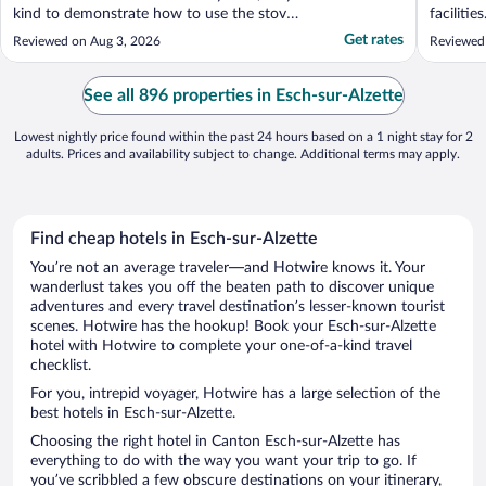
kind to demonstrate how to use the stove
facilities
and assist with luggage storage. Great
Get rates
Reviewed on Aug 3, 2026
Reviewed
location (30 mins from Luxembourg city). I
also had the breakfast, which was also
great that included a variety of drinks, cold
See all 896 properties in Esch-sur-Alzette
and hot ..."
Lowest nightly price found within the past 24 hours based on a 1 night stay for 2
adults. Prices and availability subject to change. Additional terms may apply.
Find cheap hotels in Esch-sur-Alzette
You’re not an average traveler—and Hotwire knows it. Your
wanderlust takes you off the beaten path to discover unique
adventures and every travel destination’s lesser-known tourist
scenes. Hotwire has the hookup! Book your Esch-sur-Alzette
hotel with Hotwire to complete your one-of-a-kind travel
checklist.
For you, intrepid voyager, Hotwire has a large selection of the
best hotels in Esch-sur-Alzette.
Choosing the right hotel in Canton Esch-sur-Alzette has
everything to do with the way you want your trip to go. If
you’ve scribbled a few obscure destinations on your itinerary,