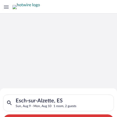
Search for Cheap Deals on
Search for hotels in Esch-sur-Alzette, ES. Check-in on Sun, A
Hotels in Esch-sur-Alzette
Esch-sur-Alzette, ES
Sun, Aug 9 - Mon, Aug 10
1 room, 2 guests