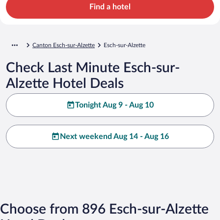
Find a hotel
Canton Esch-sur-Alzette
Esch-sur-Alzette
Check Last Minute Esch-sur-
Alzette Hotel Deals
Tonight Aug 9 - Aug 10
Next weekend Aug 14 - Aug 16
Choose from 896 Esch-sur-Alzette