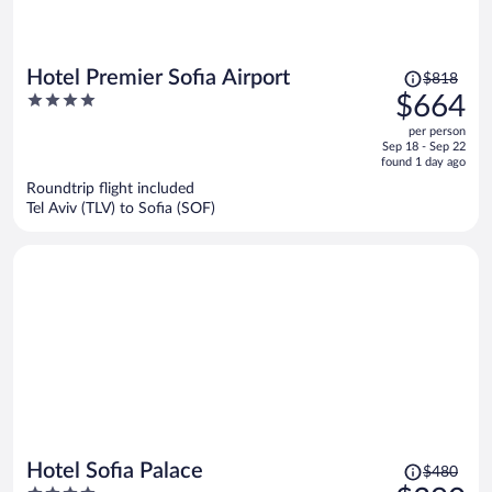
Price
Hotel Premier Sofia Airport
$818
was
4
$664
$818,
out
per person
price
of
Sep 18 - Sep 22
is
5
found 1 day ago
now
Roundtrip flight included
$664
Tel Aviv (TLV) to Sofia (SOF)
per
person
Price
Hotel Sofia Palace
$480
was