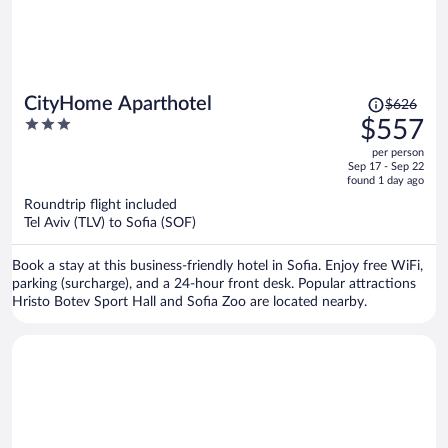
Price
CityHome Aparthotel
$626
was
3
$557
$626,
out
per person
price
of
Sep 17 - Sep 22
is
5
found 1 day ago
now
Roundtrip flight included
$557
Tel Aviv (TLV) to Sofia (SOF)
per
person
Book a stay at this business-friendly hotel in Sofia. Enjoy free WiFi,
parking (surcharge), and a 24-hour front desk. Popular attractions
Hristo Botev Sport Hall and Sofia Zoo are located nearby.