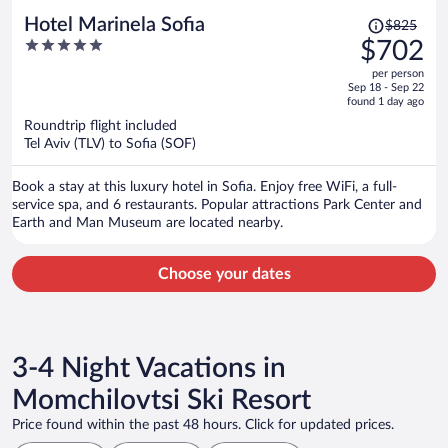
Price
Hotel Marinela Sofia
$825
was
5
$702
$825,
out
per person
price
of
Sep 18 - Sep 22
is
5
found 1 day ago
now
Roundtrip flight included
$702
Tel Aviv (TLV) to Sofia (SOF)
per
person
Book a stay at this luxury hotel in Sofia. Enjoy free WiFi, a full-
service spa, and 6 restaurants. Popular attractions Park Center and
Earth and Man Museum are located nearby.
Choose your dates
3-4 Night Vacations in
Momchilovtsi Ski Resort
Price found within the past 48 hours. Click for updated prices.