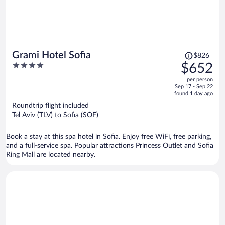
Price
Grami Hotel Sofia
$826
was
4
$652
$826,
out
per person
price
of
Sep 17 - Sep 22
is
5
found 1 day ago
now
Roundtrip flight included
$652
Tel Aviv (TLV) to Sofia (SOF)
per
person
Book a stay at this spa hotel in Sofia. Enjoy free WiFi, free parking,
and a full-service spa. Popular attractions Princess Outlet and Sofia
Ring Mall are located nearby.