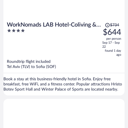
Price
WorkNomads LAB Hotel-Coliving &
$734
was
4
$644
Coworking
$734,
out
per person
price
of
Sep 17 - Sep
is
5
22
now
found 1 day
ago
$644
per
Roundtrip flight included
Tel Aviv (TLV) to Sofia (SOF)
person
Book a stay at this business-friendly hotel in Sofia. Enjoy free
breakfast, free WiFi, and a fitness center. Popular attractions Hristo
Botev Sport Hall and Winter Palace of Sports are located nearby.