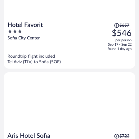
Price
Hotel Favorit
$657
was
3
$546
$657,
out
Sofia City Center
per person
price
of
Sep 17 - Sep 22
is
5
found 1 day ago
now
Roundtrip flight included
$546
Tel Aviv (TLV) to Sofia (SOF)
per
person
Price
Aris Hotel Sofia
$723