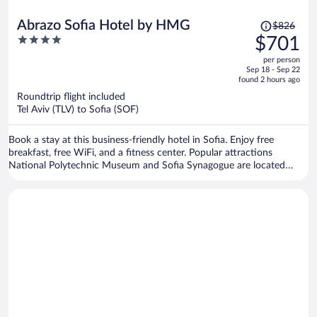
Price
Abrazo Sofia Hotel by HMG
$826
was
4
$701
$826,
out
per person
price
of
Sep 18 - Sep 22
is
5
found 2 hours ago
now
Roundtrip flight included
$701
Tel Aviv (TLV) to Sofia (SOF)
per
person
Book a stay at this business-friendly hotel in Sofia. Enjoy free
breakfast, free WiFi, and a fitness center. Popular attractions
National Polytechnic Museum and Sofia Synagogue are located
nearby.