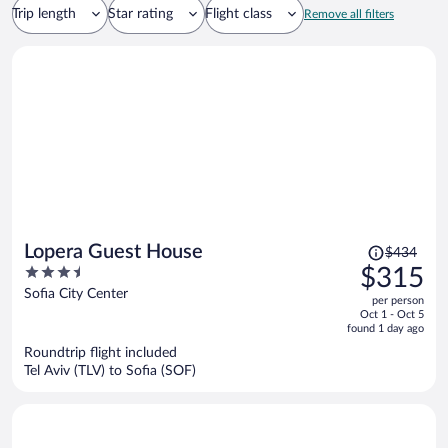
Trip length
Star rating
Flight class
Remove all filters
Price
Lopera Guest House
$434
was
3.5
$315
$434,
out
Sofia City Center
per person
price
of
Oct 1 - Oct 5
is
5
found 1 day ago
now
Roundtrip flight included
$315
Tel Aviv (TLV) to Sofia (SOF)
per
person