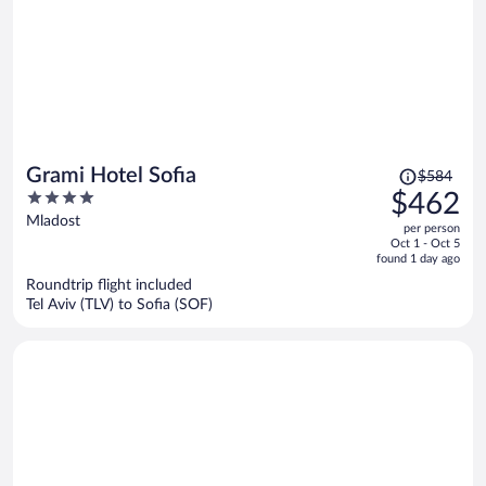
Price
Grami Hotel Sofia
$584
was
4
$462
$584,
out
Mladost
per person
price
of
Oct 1 - Oct 5
is
5
found 1 day ago
now
Roundtrip flight included
$462
Tel Aviv (TLV) to Sofia (SOF)
per
person