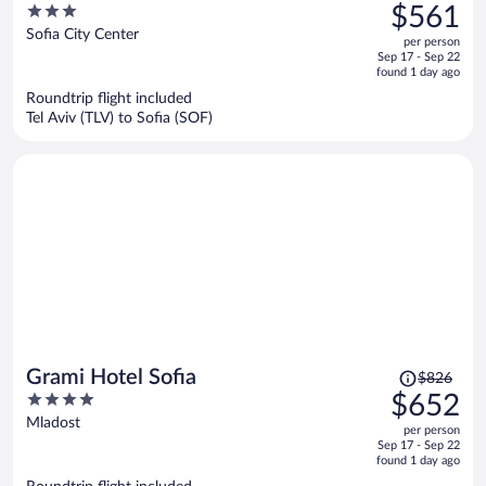
was
3
$561
$723,
out
Sofia City Center
per person
price
of
Sep 17 - Sep 22
is
5
found 1 day ago
now
Roundtrip flight included
$561
Tel Aviv (TLV) to Sofia (SOF)
per
person
Price
Grami Hotel Sofia
$826
was
4
$652
$826,
out
Mladost
per person
price
of
Sep 17 - Sep 22
is
5
found 1 day ago
now