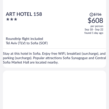
Price
ART HOTEL 158
$736
was
3
$608
$736,
out
per person
price
of
Sep 18 - Sep 22
is
5
found 1 day ago
now
Roundtrip flight included
$608
Tel Aviv (TLV) to Sofia (SOF)
per
person
Stay at this hotel in Sofia. Enjoy free WiFi, breakfast (surcharge), and
parking (surcharge). Popular attractions Sofia Synagogue and Central
Sofia Market Hall are located nearby.