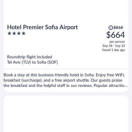
Price
Hotel Premier Sofia Airport
$818
was
4
$664
$818,
out
per person
price
of
Sep 18 - Sep 22
is
5
found 1 day ago
now
Roundtrip flight included
$664
Tel Aviv (TLV) to Sofia (SOF)
per
person
Book a stay at this business-friendly hotel in Sofia. Enjoy free WiFi,
breakfast (surcharge), and a free airport shuttle. Our guests praise
the breakfast and the helpful staff in our reviews. Popular attractions
Arena Armeec and Ministry of Agriculture and Food are located
nearby.