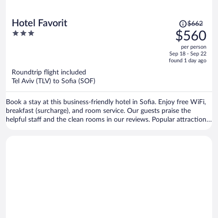
Price
Hotel Favorit
$662
was
3
$560
$662,
out
per person
price
of
Sep 18 - Sep 22
is
5
found 1 day ago
now
Roundtrip flight included
$560
Tel Aviv (TLV) to Sofia (SOF)
per
person
Book a stay at this business-friendly hotel in Sofia. Enjoy free WiFi,
breakfast (surcharge), and room service. Our guests praise the
helpful staff and the clean rooms in our reviews. Popular attractions
Sofia Synagogue and Central Sofia Market Hall are located nearby.