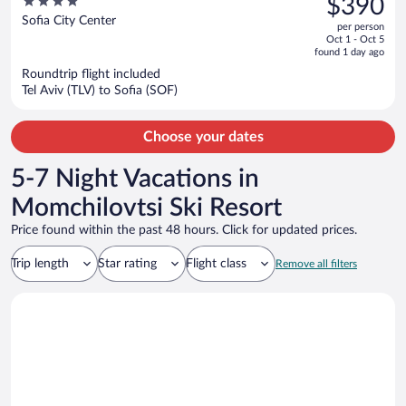
4
$390
$480,
out
Sofia City Center
per person
price
of
Oct 1 - Oct 5
is
5
found 1 day ago
now
Roundtrip flight included
$390
Tel Aviv (TLV) to Sofia (SOF)
per
person
Choose your dates
5-7 Night Vacations in
Momchilovtsi Ski Resort
Price found within the past 48 hours. Click for updated prices.
Trip length
Star rating
Flight class
Remove all filters