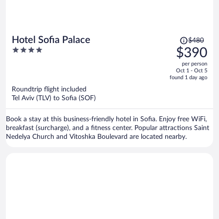
Price
Hotel Sofia Palace
$480
was
4
$390
$480,
out
per person
price
of
Oct 1 - Oct 5
is
5
found 1 day ago
now
Roundtrip flight included
$390
Tel Aviv (TLV) to Sofia (SOF)
per
person
Book a stay at this business-friendly hotel in Sofia. Enjoy free WiFi,
breakfast (surcharge), and a fitness center. Popular attractions Saint
Nedelya Church and Vitoshka Boulevard are located nearby.