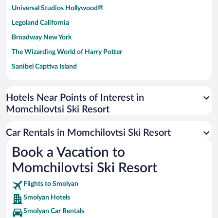
Universal Studios Hollywood®
Legoland California
Broadway New York
The Wizarding World of Harry Potter
Sanibel Captiva Island
Paseo de España
Universal Studios Florida
Hotels Near Points of Interest in
Momchilovtsi Ski Resort
San Antonio SeaWorld
Siargao Island
Car Rentals in Momchilovtsi Ski Resort
Australia Zoo
Book a Vacation to
Busch Gardens Tampa Bay
Momchilovtsi Ski Resort
SeaWorld® Orlando
Tolantongo Caves
Flights to Smolyan
Smolyan Hotels
Eleuthera and Harbour Island
Smolyan Car Rentals
Biltmore Estate