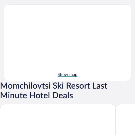
Show map
Momchilovtsi Ski Resort Last
Minute Hotel Deals
Perelik hotel
Hotel Co