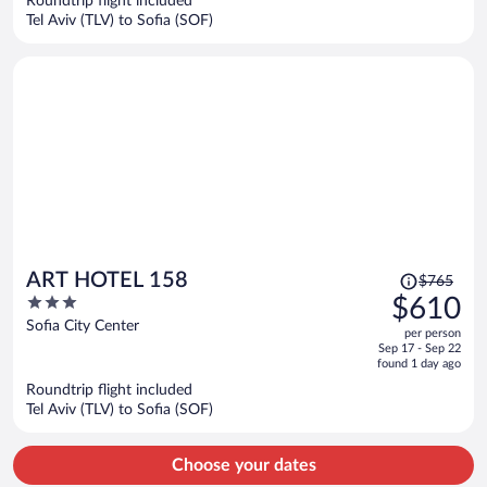
Roundtrip flight included
$652
Tel Aviv (TLV) to Sofia (SOF)
per
person
Price
ART HOTEL 158
$765
was
3
$610
$765,
out
Sofia City Center
per person
price
of
Sep 17 - Sep 22
is
5
found 1 day ago
now
Roundtrip flight included
$610
Tel Aviv (TLV) to Sofia (SOF)
per
person
Choose your dates