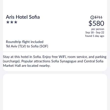
Price
Aris Hotel Sofia
$711
was
3
$580
$711,
out
per person
price
of
Sep 18 - Sep 22
is
5
found 1 day ago
now
Roundtrip flight included
$580
Tel Aviv (TLV) to Sofia (SOF)
per
person
Stay at this hotel in Sofia. Enjoy free WiFi, room service, and parking
(surcharge). Popular attractions Sofia Synagogue and Central Sofia
Market Hall are located nearby.