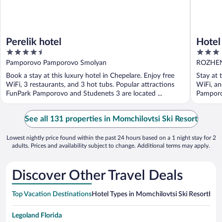
Perelik hotel
Hotel
4.5
3
out
out
Pamporovo Pamporovo Smolyan
ROZHEN
of
of
Book a stay at this luxury hotel in Chepelare. Enjoy free
Stay at 
5
5
WiFi, 3 restaurants, and 3 hot tubs. Popular attractions
WiFi, an
FunPark Pamporovo and Studenets 3 are located ...
Pamporov
See all 131 properties in Momchilovtsi Ski Resort
Lowest nightly price found within the past 24 hours based on a 1 night stay for 2
adults. Prices and availability subject to change. Additional terms may apply.
Discover Other Travel Deals
Top Vacation Destinations
Hotel Types in Momchilovtsi Ski Resort
Hote
Legoland Florida