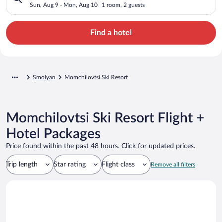
Sun, Aug 9 - Mon, Aug 10
1 room, 2 guests
Find a hotel
Smolyan
Momchilovtsi Ski Resort
Momchilovtsi Ski Resort Flight +
Hotel Packages
Price found within the past 48 hours. Click for updated prices.
Trip length
Star rating
Flight class
Remove all filters