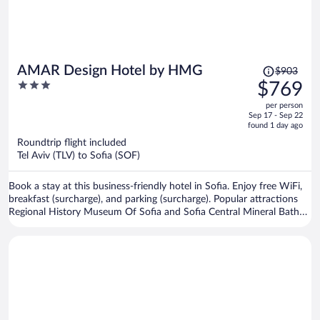
Price
AMAR Design Hotel by HMG
$903
was
3
$769
$903,
out
per person
price
of
Sep 17 - Sep 22
is
5
found 1 day ago
now
Roundtrip flight included
$769
Tel Aviv (TLV) to Sofia (SOF)
per
person
Book a stay at this business-friendly hotel in Sofia. Enjoy free WiFi,
breakfast (surcharge), and parking (surcharge). Popular attractions
Regional History Museum Of Sofia and Sofia Central Mineral Baths
are located nearby.