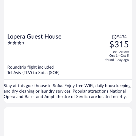
Price
Lopera Guest House
$434
was
3.5
$315
$434,
out
per person
price
of
Oct 1 - Oct 5
is
5
found 1 day ago
now
Roundtrip flight included
$315
Tel Aviv (TLV) to Sofia (SOF)
per
person
Stay at this guesthouse in Sofia. Enjoy free WiFi, daily housekeeping,
and dry cleaning or laundry services. Popular attractions National
Opera and Ballet and Amphitheatre of Serdica are located nearby.