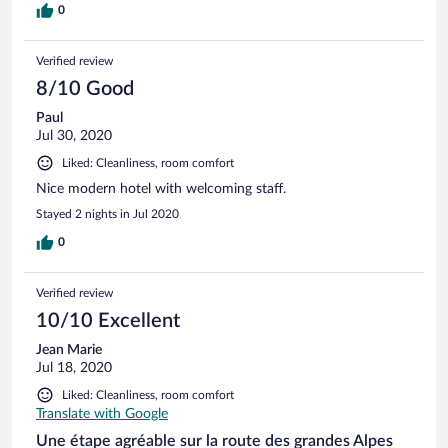
0
Verified review
8/10 Good
Paul
Jul 30, 2020
Liked: Cleanliness, room comfort
Nice modern hotel with welcoming staff.
Stayed 2 nights in Jul 2020
0
Verified review
10/10 Excellent
Jean Marie
Jul 18, 2020
Liked: Cleanliness, room comfort
Translate with Google
Une étape agréable sur la route des grandes Alpes