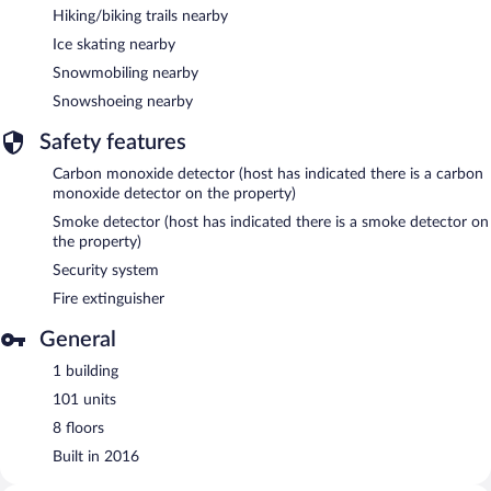
Hiking/biking trails nearby
Ice skating nearby
Snowmobiling nearby
Snowshoeing nearby
Safety features
Carbon monoxide detector (host has indicated there is a carbon
monoxide detector on the property)
Smoke detector (host has indicated there is a smoke detector on
the property)
Security system
Fire extinguisher
General
1 building
101 units
8 floors
Built in 2016