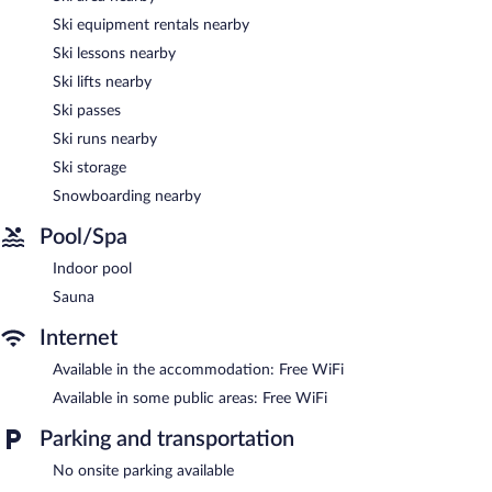
complimentary.
Ski equipment rentals nearby
This Modane residence also offers a terrace, multilingual staff,
Ski lessons nearby
and ski storage.
Ski lifts nearby
SOWELL Family Valfréjus has designated areas for smoking.
Ski passes
Onsite venue
- This restaurant specializes in international cuisine
Ski runs nearby
and serves lunch and dinner. Open daily.
Ski storage
Snowboarding nearby
Pool/Spa
Indoor pool
Sauna
Internet
Available in the accommodation: Free WiFi
Available in some public areas: Free WiFi
Parking and transportation
No onsite parking available