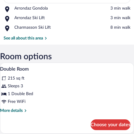
Place,
Arrondaz Gondola
‪3 min walk‬
Arrondaz
View in a map
Place,
Arrondaz Ski Lift
‪3 min walk‬
Gondola
Arrondaz
Place,
Charmasson Ski Lift
‪8 min walk‬
Ski
Charmasson
Lift
Ski
See all about this area
Lift
Room options
A neatly made bed with white and red p
View
4
Double Room
all
215 sq ft
photos
for
Sleeps 3
Double
1 Double Bed
Room
Free WiFi
More
More details
details
for
Choose your dates
Double
Room