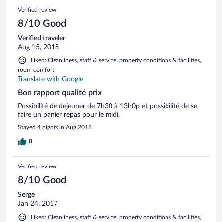
Verified review
8/10 Good
Verified traveler
Aug 15, 2018
Liked: Cleanliness, staff & service, property conditions & facilities,
room comfort
Translate with Google
Bon rapport qualité prix
Possibilité de dejeuner de 7h30 à 13h0p et possibilité de se
faire un panier repas pour le midi.
Stayed 4 nights in Aug 2018
0
Verified review
8/10 Good
Serge
Jan 24, 2017
Liked: Cleanliness, staff & service, property conditions & facilities,