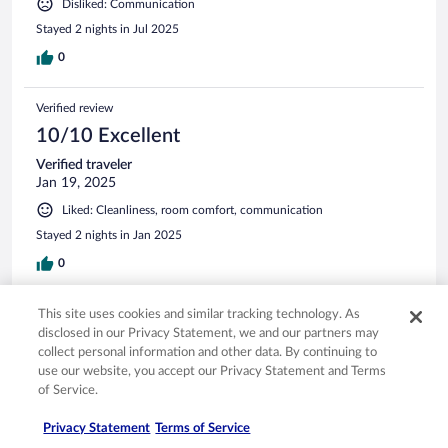
Disliked: Communication
Stayed 2 nights in Jul 2025
0
Verified review
10/10 Excellent
Verified traveler
Jan 19, 2025
Liked: Cleanliness, room comfort, communication
Stayed 2 nights in Jan 2025
0
This site uses cookies and similar tracking technology. As
Verified review
disclosed in our Privacy Statement, we and our partners may
8/10 Good
collect personal information and other data. By continuing to
eddy
use our website, you accept our Privacy Statement and Terms
Dec 23, 2024
of Service.
Liked: Cleanliness, room comfort, communication
Privacy Statement
Terms of Service
Stayed 1 night in Dec 2024