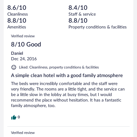
out
35
-
0
of
8.6/10
8.4/10
reviews
Terrible.
out
35
Cleanliness
Staff & service
2
of
reviews
8.8/10
8.8/10
out
35
of
Amenities
Property conditions & facilities
reviews
35
Reviews
Verified review
reviews
8/10 Good
Daniel
Dec 24, 2016
Liked: Cleanliness, property conditions & facilities
A simple clean hotel with a good family atmosphere
The beds were incredibly comfortable and the staff were
very friendly. The rooms are a little tight, and the service can
be a little slow in the lobby at busy times, but I would
recommend the place without hesitation. It has a fantastic
family atmosphere, too.
0
Verified review