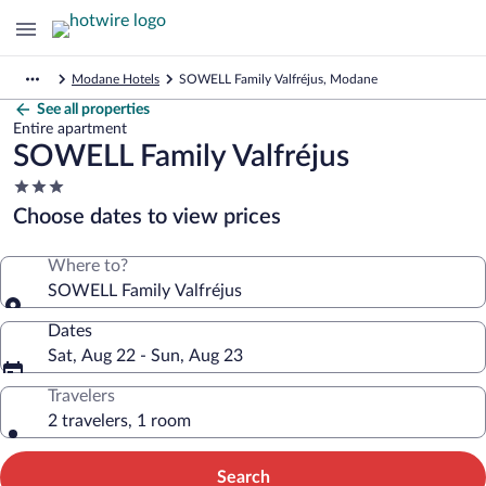
Modane Hotels
SOWELL Family Valfréjus, Modane
See all properties
Entire apartment
SOWELL Family Valfréjus
3.0
star
Choose dates to view prices
property
Where to?
SOWELL Family Valfréjus
Dates
Sat, Aug 22 - Sun, Aug 23
Travelers
2 travelers, 1 room
Search