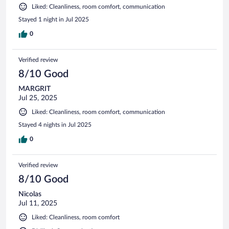
Liked: Cleanliness, room comfort, communication
Stayed 1 night in Jul 2025
0
Verified review
8/10 Good
MARGRIT
Jul 25, 2025
Liked: Cleanliness, room comfort, communication
Stayed 4 nights in Jul 2025
0
Verified review
8/10 Good
Nicolas
Jul 11, 2025
Liked: Cleanliness, room comfort