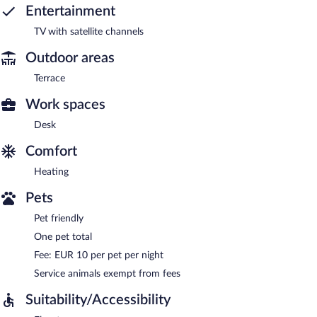
Entertainment
TV with satellite channels
Outdoor areas
Terrace
Work spaces
Desk
Comfort
Heating
Pets
Pet friendly
One pet total
Fee: EUR 10 per pet per night
Service animals exempt from fees
Suitability/Accessibility