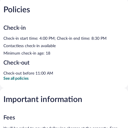
Policies
Check-in
Check-in start time: 4:00 PM; Check-in end time: 8:30 PM
Contactless check-in available
Minimum check-in age: 18
Check-out
Check-out before 11:00 AM
See all policies
Important information
Fees