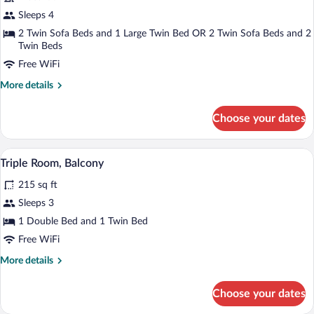
Superior
Sleeps 4
Family
2 Twin Sofa Beds and 1 Large Twin Bed OR 2 Twin Sofa Beds and 2
Room
Twin Beds
Free WiFi
More
More details
details
for
Choose your dates
Superior
Family
Room
A hotel room with a large bed, two bed
View
5
Triple Room, Balcony
all
215 sq ft
photos
for
Sleeps 3
Triple
1 Double Bed and 1 Twin Bed
Room,
Free WiFi
Balcony
More
More details
details
for
Choose your dates
Triple
Room,