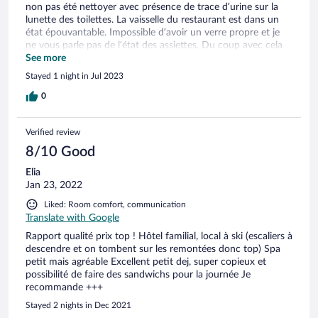
non pas été nettoyer avec présence de trace d’urine sur la
lunette des toilettes. La vaisselle du restaurant est dans un
état épouvantable. Impossible d’avoir un verre propre et je
ne vous parle pas de l’état des assiettes. Du coup avec cela
l’interrogation nous hante sur l’état d’hygiène de la cuisine.
See more
Stayed 1 night in Jul 2023
0
Verified review
8/10 Good
Elia
Jan 23, 2022
Liked: Room comfort, communication
Translate with Google
Rapport qualité prix top ! Hôtel familial, local à ski (escaliers à
descendre et on tombent sur les remontées donc top) Spa
petit mais agréable Excellent petit dej, super copieux et
possibilité de faire des sandwichs pour la journée Je
recommande +++
Stayed 2 nights in Dec 2021