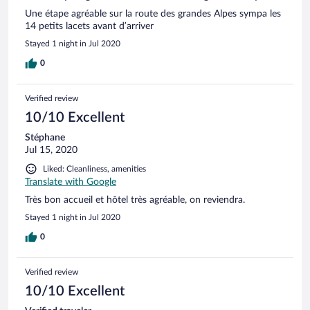
Une étape agréable sur la route des grandes Alpes sympa les
14 petits lacets avant d’arriver
Stayed 1 night in Jul 2020
0
Verified review
10/10 Excellent
Stéphane
Jul 15, 2020
Liked: Cleanliness, amenities
Translate with Google
Très bon accueil et hôtel très agréable, on reviendra.
Stayed 1 night in Jul 2020
0
Verified review
10/10 Excellent