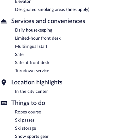
Elevator
Designated smoking areas (fines apply)
Services and conveniences
Daily housekeeping
Limited-hour front desk
Multilingual staff
Safe
Safe at front desk
Turndown service
Location highlights
In the city center
Things to do
Ropes course
Ski passes
Ski storage
Snow sports gear