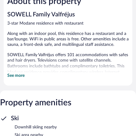
About this property
Good,
19
289
reviews
SOWELL Family Valfréjus
reviews
3-star Modane residence with restaurant
Along with an indoor pool, this residence has a restaurant and a
bar/lounge. WiFi in public areas is free. Other amenities include a
sauna, a front-desk safe, and multilingual staff assistance.
SOWELL Family Valfréjus offers 101 accommodations with safes
and hair dryers. Televisions come with satellite channels.
Bathrooms include bathtubs and complimentary toiletries. This
Modane residence provides complimentary wireless Internet
See more
access. A nightly turndown service is provided and housekeeping
is offered daily.
Recreational amenities at the residence include an indoor pool
Property amenities
and a sauna.
The recreational activities listed below are available either on site
or nearby; fees may apply.
Ski
SOWELL Family Valfréjus features an indoor pool and a sauna.
Downhill skiing nearby
The residence offers a restaurant. A bar/lounge is on site where
guests can unwind with a drink. Wireless Internet access is
Ski area nearby