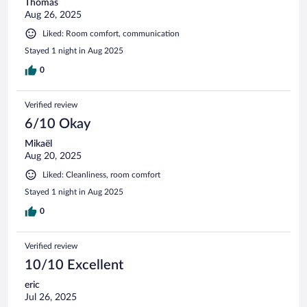
Thomas
Aug 26, 2025
Liked: Room comfort, communication
Stayed 1 night in Aug 2025
0
Verified review
6/10 Okay
Mikaël
Aug 20, 2025
Liked: Cleanliness, room comfort
Stayed 1 night in Aug 2025
0
Verified review
10/10 Excellent
eric
Jul 26, 2025