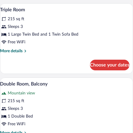
A neatly made bed with white and red p
View
4
Triple Room
all
215 sq ft
photos
for
Sleeps 3
Triple
1 Large Twin Bed and 1 Twin Sofa Bed
Room
Free WiFi
More
More details
details
for
Choose your dates
Triple
Room
A hotel room with a large bed, two bed
View
7
Double Room, Balcony
all
Mountain view
photos
for
215 sq ft
Double
Sleeps 3
Room,
1 Double Bed
Balcony
Free WiFi
More