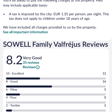
You'll be asked to pay the following charges at the property. Fees
may include applicable taxes:
A tax is imposed by the city: EUR 1.35 per person, per night. This
tax does not apply to children under 18 years of age.
We have included all charges provided to us by the property.
See all important information
SOWELL Family Valfréjus Reviews
Reviews
8.2
Very Good
35 reviews
Reviews
Rating
10 - Excellent
12
10
Rating
8 - Good
16
-
8
Excellent.
Rating
6 - Okay
5
-
12
6
Good.
out
Rating
4 - Poor
0
-
16
of
4
Okay.
out
Rating
2 - Terrible
2
35
-
5
of
2
reviews
Poor.