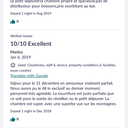
Le petit déjeuner,la chambre propre et spacieuse,pas de
distributeur pour boissons,prix exorbitant au bar.
Stayed 1 night in Aug 2019
0
Verified review
10/10 Excellent
Marina
Jan 6, 2019
Liked: Cleanliness, staff & service, property conditions & facilities,
room comfort
Translate with Google
Séjour pour le 31 décembre en amoureux vraiment parfait.
Nous avons pu le All in exclusif au dernier moment,
personnel très agréable. La nourriture est juste parfaite que
ce soit pour la soirée du réveillon ou le petit déjeuner. La
chambre est super, avec une superbe vue sur les montagnes.
Stayed 1 night in Dec 2018
0