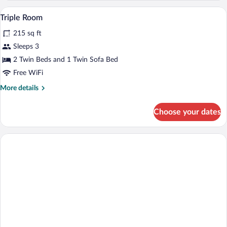
Balcony
A neatly made bed with white and red p
View
4
Triple Room
all
215 sq ft
photos
for
Sleeps 3
Triple
2 Twin Beds and 1 Twin Sofa Bed
Room
Free WiFi
More
More details
details
for
Choose your dates
Triple
Room