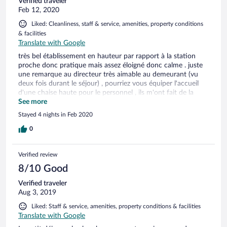
Verified traveler
Feb 12, 2020
Liked: Cleanliness, staff & service, amenities, property conditions
& facilities
Translate with Google
très bel établissement en hauteur par rapport à la station
proche donc pratique mais assez éloigné donc calme . juste
une remarque au directeur très aimable au demeurant (vu
deux fois durant le séjour) , pourriez vous équiper l'accueil
d'une chaise haute pour le personnel , ils m'ont fait de la
peine debout . les animations sont récréatives et bien
See more
menées (notamment celle de la wii qui a beaucoup plut à
Stayed 4 nights in Feb 2020
mon fils) . j'y retournerai sur et certain.
0
Verified review
8/10 Good
Verified traveler
Aug 3, 2019
Liked: Staff & service, amenities, property conditions & facilities
Translate with Google