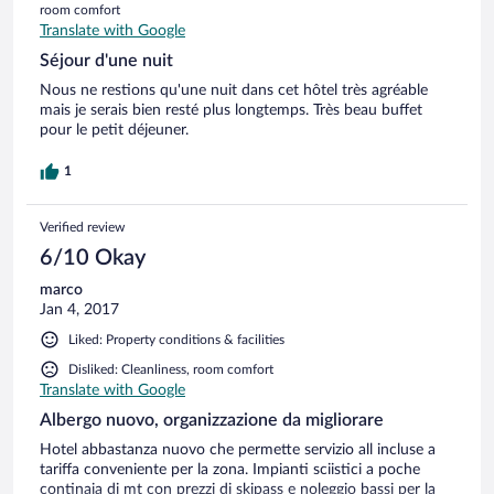
room comfort
Translate with Google
Séjour d'une nuit
Nous ne restions qu'une nuit dans cet hôtel très agréable
mais je serais bien resté plus longtemps. Très beau buffet
pour le petit déjeuner.
1
Verified review
6/10 Okay
marco
Jan 4, 2017
Liked: Property conditions & facilities
Disliked: Cleanliness, room comfort
Translate with Google
Albergo nuovo, organizzazione da migliorare
Hotel abbastanza nuovo che permette servizio all incluse a
tariffa conveniente per la zona. Impianti sciistici a poche
continaia di mt con prezzi di skipass e noleggio bassi per la