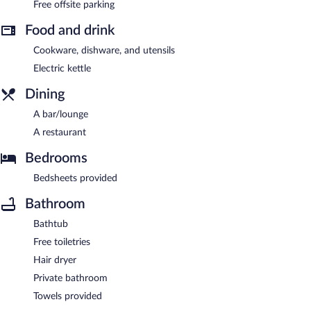
Free offsite parking
Food and drink
Cookware, dishware, and utensils
Electric kettle
Dining
A bar/lounge
A restaurant
Bedrooms
Bedsheets provided
Bathroom
Bathtub
Free toiletries
Hair dryer
Private bathroom
Towels provided