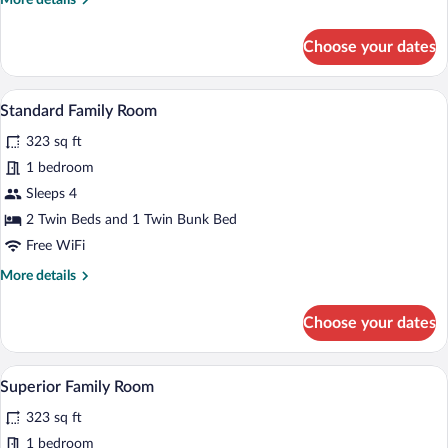
More details
details
for
Choose your dates
Double
Room,
Balcony
A neatly made bed with white and red p
View
6
Standard Family Room
all
323 sq ft
photos
for
1 bedroom
Standard
Sleeps 4
Family
2 Twin Beds and 1 Twin Bunk Bed
Room
Free WiFi
More
More details
details
for
Choose your dates
Standard
Family
Room
A hotel room with a bed, red curtains, a T
View
10
Superior Family Room
all
323 sq ft
photos
for
1 bedroom