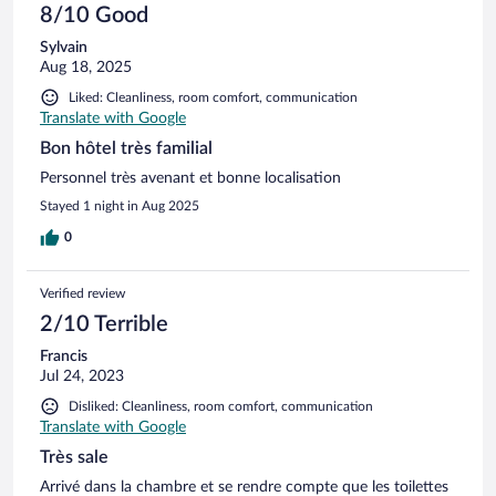
8/10 Good
Sylvain
Aug 18, 2025
Liked: Cleanliness, room comfort, communication
Translate with Google
Bon hôtel très familial
Personnel très avenant et bonne localisation
Stayed 1 night in Aug 2025
0
Verified review
2/10 Terrible
Francis
Jul 24, 2023
Disliked: Cleanliness, room comfort, communication
Translate with Google
Très sale
Arrivé dans la chambre et se rendre compte que les toilettes