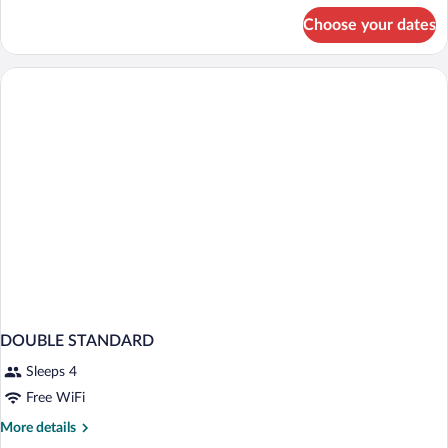
for
Choose your dates
STANDARD
DOUBLE
DOUBLE STANDARD
Sleeps 4
Free WiFi
More
More details
details