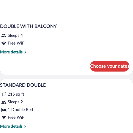
DOUBLE WITH BALCONY
Sleeps 4
Free WiFi
More
More details
details
for
Choose your dates
DOUBLE
WITH
BALCONY
In-room safe, desk, WiFi (free), bed she
View
3
STANDARD DOUBLE
all
215 sq ft
photos
for
Sleeps 2
STANDARD
1 Double Bed
DOUBLE
Free WiFi
More
More details
details