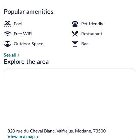
Popular amenities
Skiing
Pool
Pet friendly
Free WiFi
Restaurant
Outdoor Space
Bar
See all
Explore the area
820 rue du Cheval Blanc, Valfrejus, Modane, 73500
View in a map