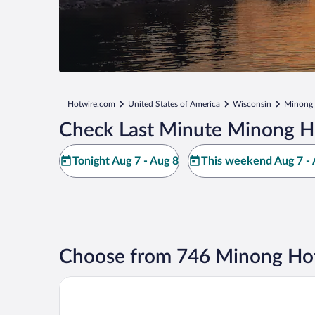
Hotwire.com
United States of America
Wisconsin
Minong
Check Last Minute Minong H
Tonight Aug 7 - Aug 8
This weekend Aug 7 - 
Choose from 746 Minong Hot
Best Western Spooner Riverplace