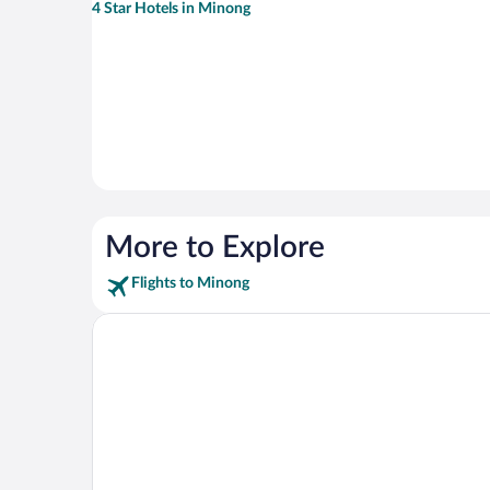
4 Star Hotels in Minong
More to Explore
Flights to Minong