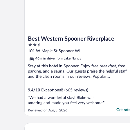
Best Western Spooner Riverplace
2.5
out
101 W Maple St Spooner WI
of
46 min drive from Lake Nancy
5
Stay at this hotel in Spooner. Enjoy free breakfast, free
parking, and a sauna. Our guests praise the helpful staff
and the clean rooms in our reviews. Popular ...
9.4
/
10
Exceptional! (665 reviews)
"We had a wonderful stay! Blake was
amazing and made you feel very welcome."
Get rat
Reviewed on Aug 3, 2026
AmericInn by Wyndham Hayward