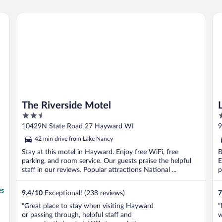
The Riverside Motel
Lu
The Riverside Motel
2.5
2
out
o
10429N State Road 27 Hayward WI
9
of
o
42 min drive from Lake Nancy
5
5
Stay at this motel in Hayward. Enjoy free WiFi, free
B
parking, and room service. Our guests praise the helpful
E
staff in our reviews. Popular attractions National ...
p
es
9.4
/
10
Exceptional! (238 reviews)
7
"Great place to stay when visiting Hayward
"
or passing through, helpful staff and
w