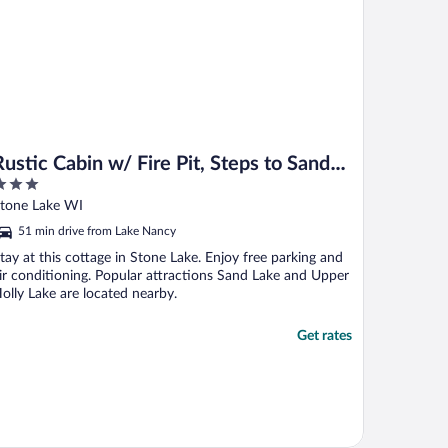
Rustic Cabin w/ Fire Pit, Steps to Sand
Lake!
ut
tone Lake WI
f
51 min drive from Lake Nancy
tay at this cottage in Stone Lake. Enjoy free parking and
ir conditioning. Popular attractions Sand Lake and Upper
olly Lake are located nearby.
Get rates