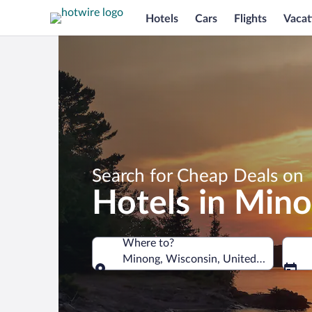
Hotels
Cars
Flights
Vacat
Search for Cheap Deals on
Hotels in Min
Where to?
Minong, Wisconsin, United States of 
Where to?