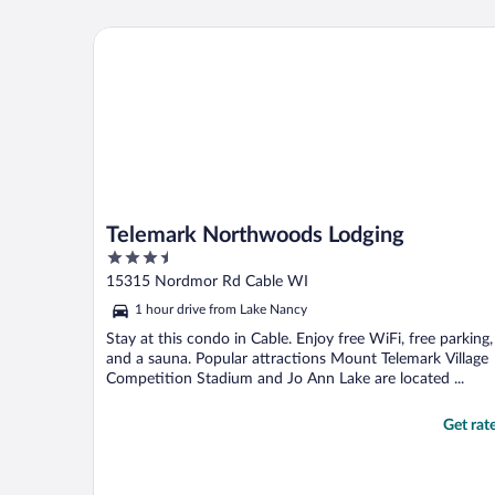
Telemark Northwoods Lodging
Telemark Northwoods Lodging
3.5
out
15315 Nordmor Rd Cable WI
of
1 hour drive from Lake Nancy
5
Stay at this condo in Cable. Enjoy free WiFi, free parking,
and a sauna. Popular attractions Mount Telemark Village
Competition Stadium and Jo Ann Lake are located ...
Get rat