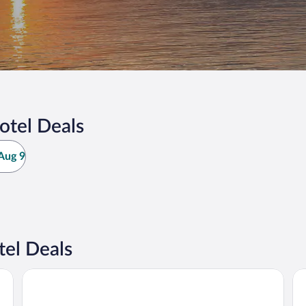
otel Deals
Aug 9
el Deals
St Croix Inn Solon Springs
Su