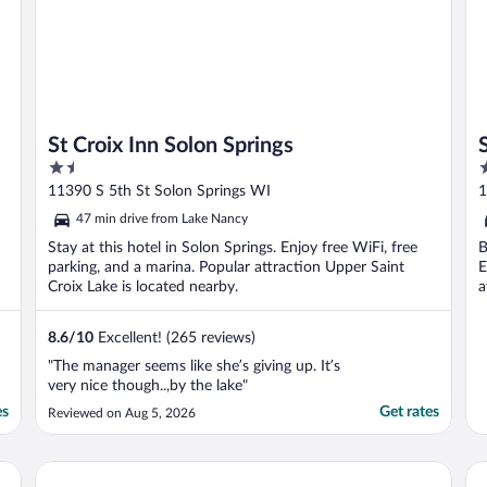
St Croix Inn Solon Springs
1.5
2
out
o
11390 S 5th St Solon Springs WI
1
of
o
47 min drive from Lake Nancy
5
5
Stay at this hotel in Solon Springs. Enjoy free WiFi, free
B
parking, and a marina. Popular attraction Upper Saint
E
Croix Lake is located nearby.
a
8.6
/
10
Excellent! (265 reviews)
"The manager seems like she’s giving up. It’s
very nice though..,by the lake"
es
Get rates
Reviewed on Aug 5, 2026
Holiday Inn Express & Suites Hayward by IHG
Rus