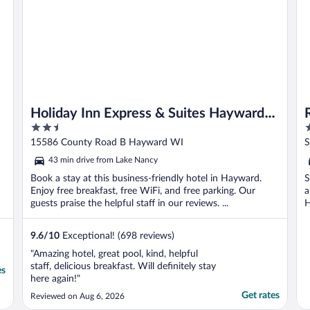
Holiday Inn Express & Suites Hayward
2.5
3
by IHG
out
o
15586 County Road B Hayward WI
S
of
o
43 min drive from Lake Nancy
5
5
Book a stay at this business-friendly hotel in Hayward.
S
Enjoy free breakfast, free WiFi, and free parking. Our
a
guests praise the helpful staff in our reviews. ...
H
9.6
/
10
Exceptional! (698 reviews)
"Amazing hotel, great pool, kind, helpful
staff, delicious breakfast. Will definitely stay
es
here again!"
Get rates
Reviewed on Aug 6, 2026