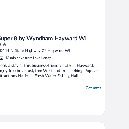
Super 8 by Wyndham Hayward WI
ut
0444 N State Highway 27 Hayward WI
f
42 min drive from Lake Nancy
ook a stay at this business-friendly hotel in Hayward.
njoy free breakfast, free WiFi, and free parking. Popular
ttractions National Fresh Water Fishing Hall ...
Get rates
tic Cabin w/ Fire Pit, Steps to Sand Lake!