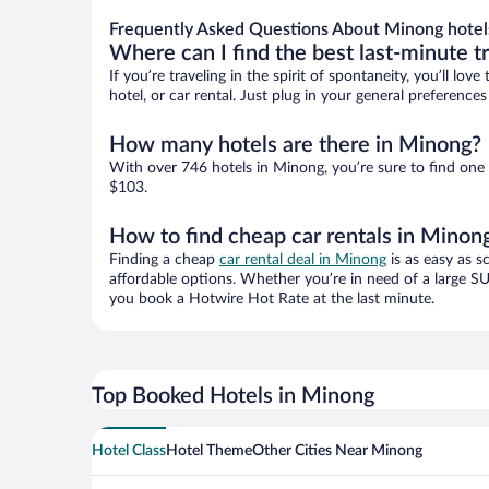
Frequently Asked Questions About Minong hotel
Where can I find the best last-minute t
If you’re traveling in the spirit of spontaneity, you’ll l
hotel, or car rental. Just plug in your general preferenc
How many hotels are there in Minong?
With over 746 hotels in Minong, you’re sure to find on
$103.
How to find cheap car rentals in Minon
Finding a cheap
car rental deal in Minong
is as easy as s
affordable options. Whether you’re in need of a large SU
you book a Hotwire Hot Rate at the last minute.
Top Booked Hotels in Minong
Hotel Class
Hotel Theme
Other Cities Near Minong