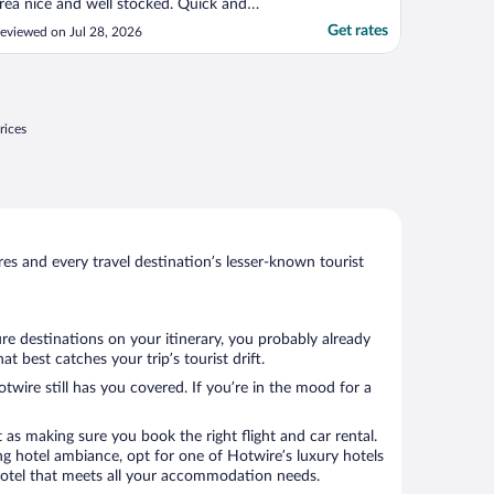
rea nice and well stocked. Quick and
omfortable overnight stay."
Get rates
eviewed on Jul 28, 2026
rices
s and every travel destination’s lesser-known tourist
re destinations on your itinerary, you probably already
best catches your trip’s tourist drift.
twire still has you covered. If you’re in the mood for a
 as making sure you book the right flight and car rental.
ng hotel ambiance, opt for one of Hotwire’s luxury hotels
 hotel that meets all your accommodation needs.