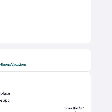
Minong Vacations
 place
he app
Scan the QR