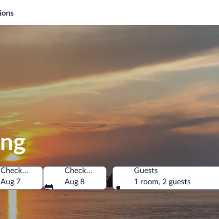
ions
ong
Check-in
Check-out
Guests
America
Aug 7
Aug 8
1 room, 2 guests