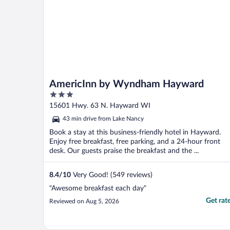
AmericInn by Wyndham Hayward
3
out
15601 Hwy. 63 N. Hayward WI
of
43 min drive from Lake Nancy
5
Book a stay at this business-friendly hotel in Hayward.
Enjoy free breakfast, free parking, and a 24-hour front
desk. Our guests praise the breakfast and the ...
8.4
/
10
Very Good! (549 reviews)
"Awesome breakfast each day"
Get rat
Reviewed on Aug 5, 2026