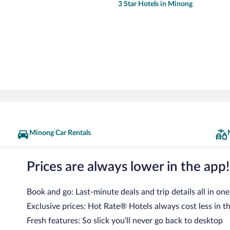
3 Star Hotels in Minong
Minong Car Rentals
Prices are always lower in the app!
Book and go: Last-minute deals and trip details all in one
Exclusive prices: Hot Rate® Hotels always cost less in t
Fresh features: So slick you’ll never go back to desktop