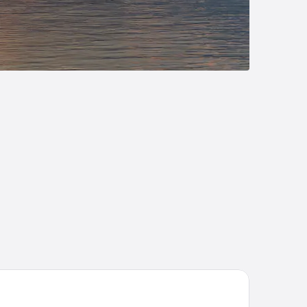
per 8 by Wyndham Hayward WI