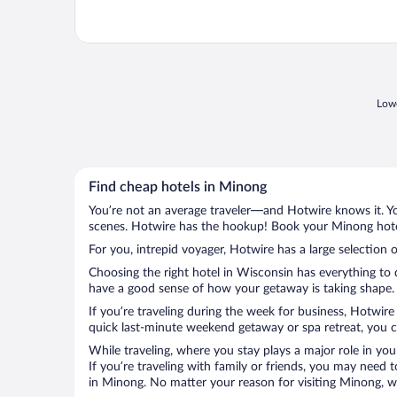
Lowe
Find cheap hotels in Minong
You’re not an average traveler—and Hotwire knows it. Yo
scenes. Hotwire has the hookup! Book your Minong hotel
For you, intrepid voyager, Hotwire has a large selection 
Choosing the right hotel in Wisconsin has everything to 
have a good sense of how your getaway is taking shape. L
If you’re traveling during the week for business, Hotwire
quick last-minute weekend getaway or spa retreat, you ca
While traveling, where you stay plays a major role in you
If you’re traveling with family or friends, you may need
in Minong. No matter your reason for visiting Minong, wi