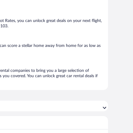
Hot Rates, you can unlock great deals on your next flight,
$103.
can score a stellar home away from home for as low as
rental companies to bring you a large selection of
 you covered. You can unlock great car rental deals if