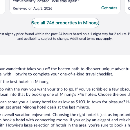
conveniently located. Will stay again."
a
c
Get rates
Reviewed on Aug 3, 2026
R
See all 746 properties in Minong
st nightly price found within the past 24 hours based on a 1 night stay for 2 adults. P
and availability subject to change. Additional terms may apply.
ur wanderlust takes you off the beaten path to discover unique adventure
 with Hotwire to complete your one-of-a-kind travel checklist.
of the best hotels in Minong.
do with the way you want your trip to go. If you’ve scribbled a few obscu
ean into that by booking one of Minong’s 746 hotels. Choose the one that 
 can score you a luxury hotel for as low as $103. In town for pleasure? Ho
n get great Minong hotel deals at the last minute.
r overall vacation enjoyment. Choosing the right hotel is just as important
 to book a hotel with connecting rooms. If you enjoy an elegant and relaxi
th Hotwire’s large selection of hotels in the area, you’re sure to book a