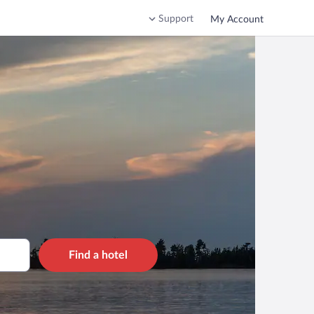
Support
My Account
Find a hotel