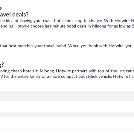
s
ravel deals?
ove the idea of leaving your exact hotel choice up to chance. With Hotwire 
es and let Hotwire choose last-minute hotel deals in Minong for as low as 
e that best matches your travel mood. When you book with Hotwire, you 
g?
coring cheap hotels in Minong. Hotwire partners with top-of-the-line car 
V for the entire family or a more compact but stylish vehicle, Hotwire has