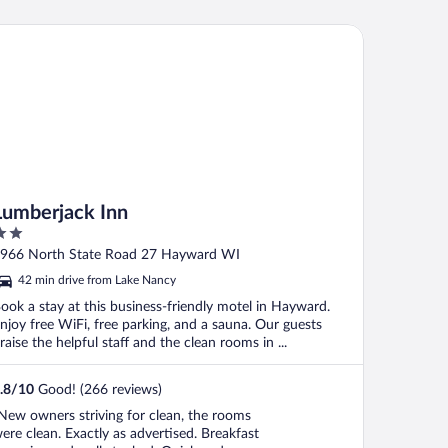
mberjack Inn
Lumberjack Inn
ut
966 North State Road 27 Hayward WI
f
42 min drive from Lake Nancy
ook a stay at this business-friendly motel in Hayward.
njoy free WiFi, free parking, and a sauna. Our guests
raise the helpful staff and the clean rooms in ...
.8
/
10
Good! (266 reviews)
New owners striving for clean, the rooms
ere clean. Exactly as advertised. Breakfast