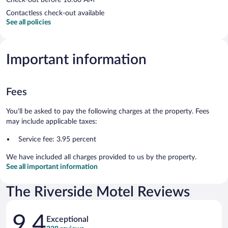
Contactless check-out available
See all policies
Important information
Fees
You'll be asked to pay the following charges at the property. Fees
may include applicable taxes:
Service fee: 3.95 percent
We have included all charges provided to us by the property.
See all important information
The Riverside Motel Reviews
Reviews
9.4
Exceptional