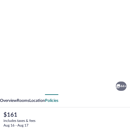
Photo
gallery
for
The
44+
Riverside
vious
Next
Motel
Overview
Rooms
Location
Policies
The
$161
current
includes taxes & fees
price
Aug 16 - Aug 17
is