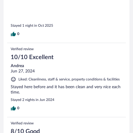
Stayed 1 night in Oct 2025
0
Verified review
10/10 Excellent
Andrea
Jun 27, 2024
Liked: Cleanliness, staff & service, property conditions & facilities
Stayed here before and it has been clean and very nice each
time.
Stayed 2 nights in Jun 2024
0
Verified review
8/10 Good