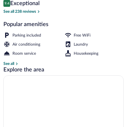
Reviews
Exceptional
9.4
$161
9.4 out of 10
Exterior
See all 238 reviews
Popular amenities
Parking included
Free WiFi
Air conditioning
Laundry
Room service
Housekeeping
See all
Explore the area