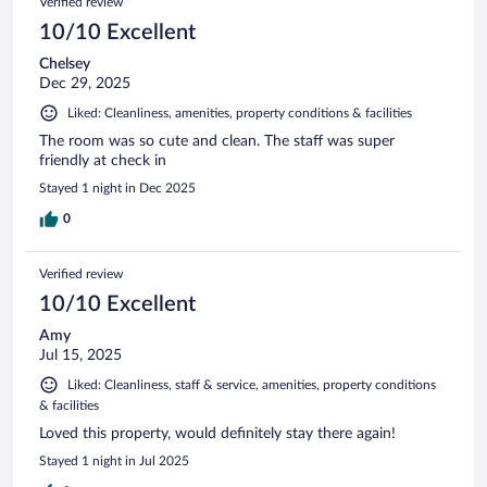
Verified review
10/10 Excellent
Chelsey
Dec 29, 2025
Liked: Cleanliness, amenities, property conditions & facilities
The room was so cute and clean. The staff was super
friendly at check in
Stayed 1 night in Dec 2025
0
Verified review
10/10 Excellent
Amy
Jul 15, 2025
Liked: Cleanliness, staff & service, amenities, property conditions
& facilities
Loved this property, would definitely stay there again!
Stayed 1 night in Jul 2025