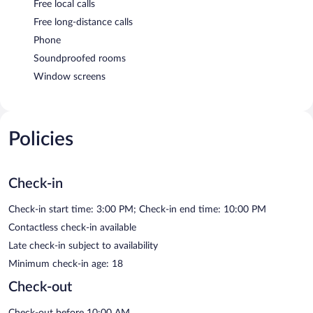
Free local calls
Free long-distance calls
Phone
Soundproofed rooms
Window screens
Policies
Check-in
Check-in start time: 3:00 PM; Check-in end time: 10:00 PM
Contactless check-in available
Late check-in subject to availability
Minimum check-in age: 18
Check-out
Check-out before 10:00 AM