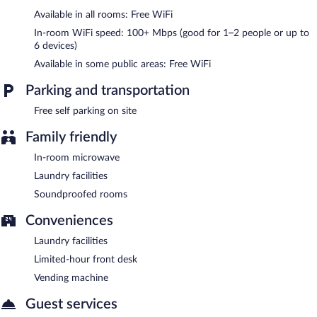
Available in all rooms: Free WiFi
The Riverside Motel features a terrace, a vending machine, and a
garden. Wireless Internet access is complimentary. This Hayward
In-room WiFi speed: 100+ Mbps (good for 1–2 people or up to
motel also offers laundry facilities and room service (during
6 devices)
limited hours). Onsite self parking is complimentary.
Available in some public areas: Free WiFi
The Riverside Motel is a smoke-free property.
Parking and transportation
Room service (during limited hours) is available.
Free self parking on site
Family friendly
In-room microwave
Laundry facilities
Soundproofed rooms
Conveniences
Laundry facilities
Limited-hour front desk
Vending machine
Guest services