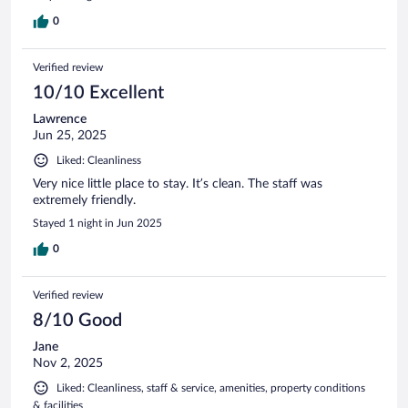
0
Verified review
10/10 Excellent
Lawrence
Jun 25, 2025
Liked: Cleanliness
Very nice little place to stay. It’s clean. The staff was
extremely friendly.
Stayed 1 night in Jun 2025
0
Verified review
8/10 Good
Jane
Nov 2, 2025
Liked: Cleanliness, staff & service, amenities, property conditions
& facilities