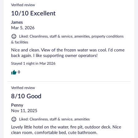
Verified review
10/10 Excellent
James
Mar 5, 2026
Liked: Cleanliness, staff & service, amenities, property conditions
& facilities
Nice and clean. View of the frozen water was cool. I’d come
back again. I like supporting owner operators!
Stayed 1 night in Mar 2026
0
Verified review
8/10 Good
Penny
Nov 11, 2025
Liked: Cleanliness, staff & service, amenities
Lovely little hotel on the water, fire pit, outdoor deck. Nice
clean room, comfortable bed, cute bathroom.