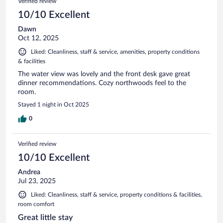
Verified review
10/10 Excellent
Dawn
Oct 12, 2025
Liked: Cleanliness, staff & service, amenities, property conditions
& facilities
The water view was lovely and the front desk gave great
dinner recommendations. Cozy northwoods feel to the
room.
Stayed 1 night in Oct 2025
0
Verified review
10/10 Excellent
Andrea
Jul 23, 2025
Liked: Cleanliness, staff & service, property conditions & facilities,
room comfort
Great little stay