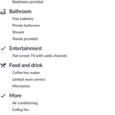
Bedsheets provided
Bathroom
Free toiletries
Private bathroom
Shower
Towels provided
Entertainment
Flat-screen TV with cable channels
Food and drink
Coffee/tea maker
Limited room service
Microwave
More
Air conditioning
Ceiling fan