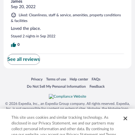
James
Sep 20, 2022
Liked: Cleanliness, staff & service, amenities, property conditions
& facilities
Loved the place.
Stayed 2 nights in Sep 2022
0
See all reviews
Opens in a new window
Opens in a new window
Opens in a new window
Opens in a new window
Privacy
Terms of use
Help center
FAQs
Opens in a new window
Opens in a new window
Do Not Sell My Personal Information
Feedback
© 2026 Expedia, Inc., an Expedia Group company. All rights reserved. Expedia,
Inc. is not responsible for content on external sites. Hotwire, the Hotwire logo,
Hot Rate, and "4-star hotels. 2-star prices." are either registered trademarks or
This site uses cookies and similar tracking technology. As
trademarks of Expedia, Inc. in the US and/or other countries. Other logos or
product and company names mentioned herein may be the property of their
disclosed in our Privacy Statement, we and our partners may
respective owners. CST 2029030-50.
collect personal information and other data. By continuing to
use our website, you accept our Privacy Statement and Terms