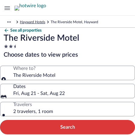
Hayward Hotels
The Riverside Motel, Hayward
See all properties
The Riverside Motel
2.5
star
Choose dates to view prices
property
Where to?
The Riverside Motel
Dates
Fri, Aug 21 - Sat, Aug 22
Travelers
2 travelers, 1 room
Search