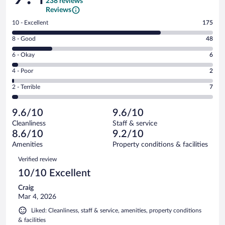
238 reviews
Reviews
Rating
10 - Excellent
175
10
Rating
8 - Good
48
-
8
Excellent.
Rating
6 - Okay
6
-
175
6
Good.
out
Rating
4 - Poor
2
-
48
of
4
Okay.
out
Rating
2 - Terrible
7
238
-
6
of
2
reviews
Poor.
out
238
-
2
of
9.6/10
9.6/10
reviews
Terrible.
out
238
Cleanliness
Staff & service
7
of
reviews
8.6/10
9.2/10
out
238
of
Amenities
Property conditions & facilities
reviews
238
Reviews
Verified review
reviews
10/10 Excellent
Craig
Mar 4, 2026
Liked: Cleanliness, staff & service, amenities, property conditions
& facilities