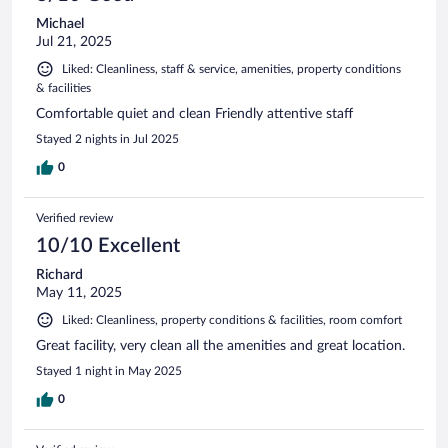
Michael
Jul 21, 2025
Liked: Cleanliness, staff & service, amenities, property conditions
& facilities
Comfortable quiet and clean Friendly attentive staff
Stayed 2 nights in Jul 2025
0
Verified review
10/10 Excellent
Richard
May 11, 2025
Liked: Cleanliness, property conditions & facilities, room comfort
Great facility, very clean all the amenities and great location.
Stayed 1 night in May 2025
0