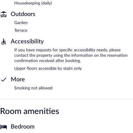
Housekeeping (daily)
Outdoors
Garden
Terrace
Accessibility
If you have requests for specific accessibility needs, please
contact the property using the information on the reservation
confirmation received after booking.
Upper floors accessible by stairs only
More
Smoking not allowed
Room amenities
Bedroom