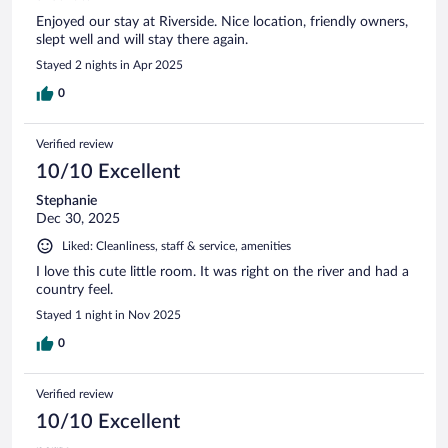
Enjoyed our stay at Riverside. Nice location, friendly owners,
slept well and will stay there again.
Stayed 2 nights in Apr 2025
0
Verified review
10/10 Excellent
Stephanie
Dec 30, 2025
Liked: Cleanliness, staff & service, amenities
I love this cute little room. It was right on the river and had a
country feel.
Stayed 1 night in Nov 2025
0
Verified review
10/10 Excellent