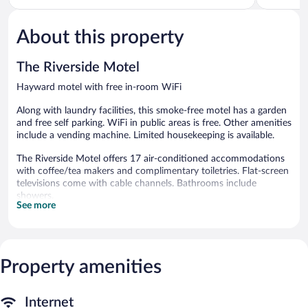
of
of
5,
5,
About this property
Very
188
Good,
reviews
549
The Riverside Motel
reviews
Hayward motel with free in-room WiFi
Along with laundry facilities, this smoke-free motel has a garden
and free self parking. WiFi in public areas is free. Other amenities
include a vending machine. Limited housekeeping is available.
The Riverside Motel offers 17 air-conditioned accommodations
with coffee/tea makers and complimentary toiletries. Flat-screen
televisions come with cable channels. Bathrooms include
showers.
See more
This Hayward motel provides complimentary wireless Internet
access, with a speed of 100+ Mbps (good for 1–2 people or up
to 6 devices). Business-friendly amenities include phones; local
and long-distance calls are complimentary (restrictions may
Property amenities
apply). Housekeeping is provided daily.
The recreational activities listed below are available either on site
or nearby; fees may apply.
Internet