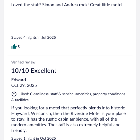
Loved the staff! Simon and Andrea rock! Great little motel.
Stayed 4 nights in Jul 2025
0
Verified review
10/10 Excellent
Edward
Oct 29, 2025
Liked: Cleanliness, staff & service, amenities, property conditions
& facilities
If you looking for a motel that perfectly blends into historic
Hayward, Wisconsin, then the Riverside Motel is your place
to stay. It has the rustic cabin ambience, with all of the
modern amenities. The staff is also extremely helpful and
friendly.
Stayed 1 night in Oct 2025