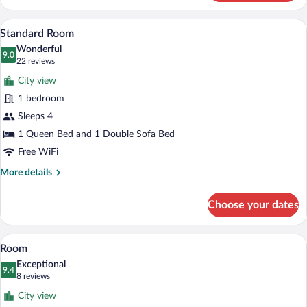
Room,
2
Standard Room | Soundproofing, WiFi (fr
View
3
Double
Standard Room
all
Beds,
Wonderful
Roadside
photos
9.0
9.0 out of 10
(22
22 reviews
for
reviews)
City view
Standard
1 bedroom
Room
Sleeps 4
1 Queen Bed and 1 Double Sofa Bed
Free WiFi
More
More details
details
for
Choose your dates
Standard
Room
Room | Soundproofing, WiFi (free), bed 
View
3
Room
all
Exceptional
photos
9.4
9.4 out of 10
(8
8 reviews
for
reviews)
City view
Room