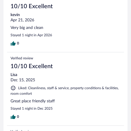
10/10 Excellent
kevin
Apr 21, 2026
Very big and clean
Stayed 1 night in Apr 2026
0
Verified review
10/10 Excellent
Lisa
Dec 15, 2025
Liked: Cleanliness, staff & service, property conditions & facilities,
room comfort
Great place friendly staff
Stayed 1 night in Dec 2025
0