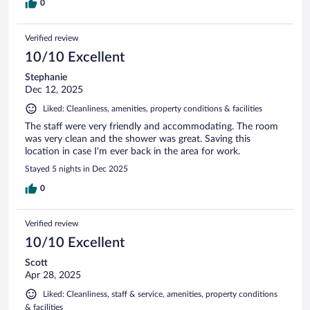
0
Verified review
10/10 Excellent
Stephanie
Dec 12, 2025
Liked: Cleanliness, amenities, property conditions & facilities
The staff were very friendly and accommodating. The room
was very clean and the shower was great. Saving this
location in case I'm ever back in the area for work.
Stayed 5 nights in Dec 2025
0
Verified review
10/10 Excellent
Scott
Apr 28, 2025
Liked: Cleanliness, staff & service, amenities, property conditions
& facilities