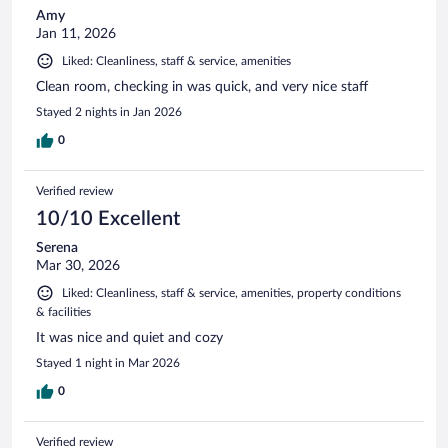
Amy
Jan 11, 2026
Liked: Cleanliness, staff & service, amenities
Clean room, checking in was quick, and very nice staff
Stayed 2 nights in Jan 2026
0
Verified review
10/10 Excellent
Serena
Mar 30, 2026
Liked: Cleanliness, staff & service, amenities, property conditions
& facilities
It was nice and quiet and cozy
Stayed 1 night in Mar 2026
0
Verified review