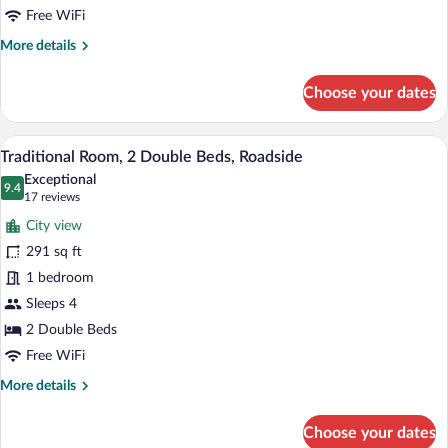
Beds,
Free WiFi
Lake
More
More details
View,
details
for
Lakeside
Choose your dates
Deluxe
Room,
2
Traditional Room, 2 Double Beds, Roadsi
View
3
Queen
Traditional Room, 2 Double Beds, Roadside
all
Beds,
Exceptional
Lake
photos
9.4
9.4 out of 10
(17
17 reviews
View,
for
reviews)
Lakeside
City view
Traditional
291 sq ft
Room,
1 bedroom
2
Double
Sleeps 4
Beds,
2 Double Beds
Roadside
Free WiFi
More
More details
details
for
Choose your dates
Traditional