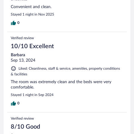
Convenient and clean.
Stayed 1 night in Nov 2025
0
Verified review
10/10 Excellent
Barbara
Sep 13, 2024
Liked: Cleanliness, staff & service, amenities, property conditions
& facilities
The room was extremely clean and the beds were very
comfortable.
Stayed 1 night in Sep 2024
0
Verified review
8/10 Good