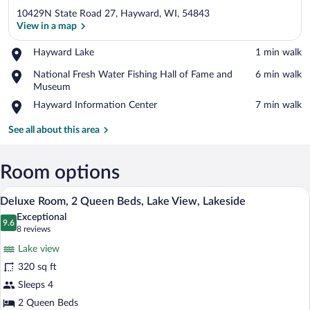
10429N State Road 27, Hayward, WI, 54843
View in a map
Place,
Hayward Lake
‪1 min walk‬
Hayward
View in a map
Place,
National Fresh Water Fishing Hall of Fame and
‪6 min walk‬
Lake
National
Museum
Fresh
Place,
Hayward Information Center
‪7 min walk‬
Water
Hayward
Fishing
Information
See all about this area
Hall
Center
of
Fame
Room options
and
Museum
Deluxe Room, 2 Queen Beds, Lake View, 
View
7
Deluxe Room, 2 Queen Beds, Lake View, Lakeside
all
Exceptional
photos
9.6
9.6 out of 10
(8
8 reviews
for
reviews)
Lake view
Deluxe
320 sq ft
Room,
Sleeps 4
2
Queen
2 Queen Beds