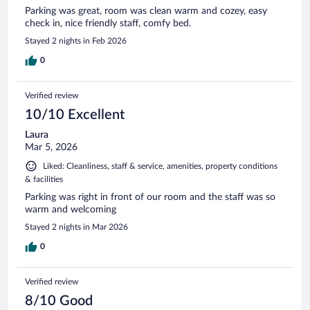
Parking was great, room was clean warm and cozey, easy
check in, nice friendly staff, comfy bed.
Stayed 2 nights in Feb 2026
0
Verified review
10/10 Excellent
Laura
Mar 5, 2026
Liked: Cleanliness, staff & service, amenities, property conditions
& facilities
Parking was right in front of our room and the staff was so
warm and welcoming
Stayed 2 nights in Mar 2026
0
Verified review
8/10 Good