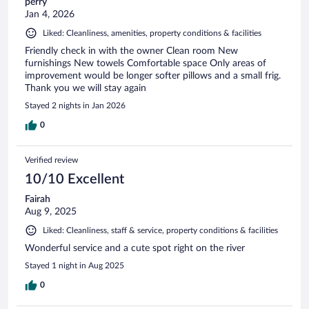
perry
Jan 4, 2026
Liked: Cleanliness, amenities, property conditions & facilities
Friendly check in with the owner Clean room New
furnishings New towels Comfortable space Only areas of
improvement would be longer softer pillows and a small frig.
Thank you we will stay again
Stayed 2 nights in Jan 2026
0
Verified review
10/10 Excellent
Fairah
Aug 9, 2025
Liked: Cleanliness, staff & service, property conditions & facilities
Wonderful service and a cute spot right on the river
Stayed 1 night in Aug 2025
0