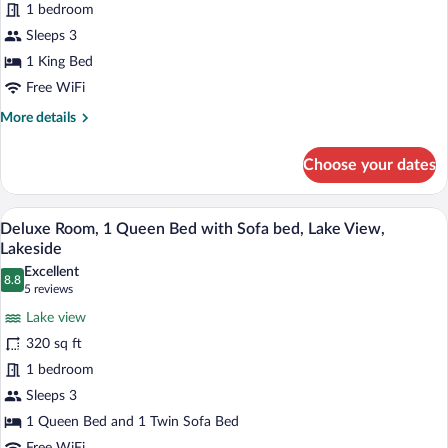
1 bedroom
Sleeps 3
1 King Bed
Free WiFi
More
More details
details
for
Choose your dates
Room
Deluxe Room, 1 Queen Bed with Sofa bed
View
7
Deluxe Room, 1 Queen Bed with Sofa bed, Lake View,
all
Lakeside
photos
Excellent
8.8
for
8.8 out of 10
(5
5 reviews
Deluxe
reviews)
Lake view
Room,
320 sq ft
1
1 bedroom
Queen
Sleeps 3
Bed
with
1 Queen Bed and 1 Twin Sofa Bed
Sofa