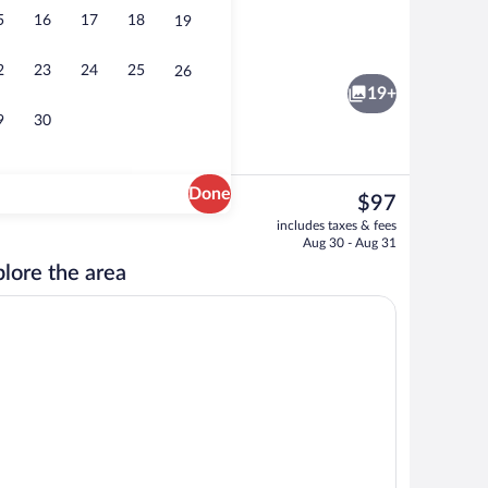
5
16
17
18
19
ty
Deluxe Suite, 1 King Bed, Non Smoking 
2
23
24
25
26
19+
9
30
Done
The
$97
current
ntinental breakfast
Lobby
includes taxes & fees
price
Aug 30 - Aug 31
is
lore the area
$97