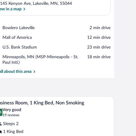
145 Kenyon Ave, Lakeville, MN, 55044
ew in a map
View in a map
Place,
Bowlero Lakeville
‪2 min drive‬
Bowlero
Place,
Mall of America
‪12 min drive‬
Lakeville
Mall
Place,
U.S. Bank Stadium
‪23 min drive‬
of
U.S.
America
Airport,
Minneapolis, MN (MSP-Minneapolis - St.
‪18 min drive‬
Bank
Minneapolis,
Paul Intl.)
Stadium
MN
all about this area
(MSP-
Minneapolis
-
St.
Paul
a TV, a chair, and a window with curtains.
A hotel room with a large bed, two chairs, a desk
iew
Intl.)
4
siness Room, 1 King Bed, Non Smoking
l
Very good
hotos
4
.4 out of 10
(19
19 reviews
r
reviews)
Sleeps 2
usiness
1 King Bed
oom,