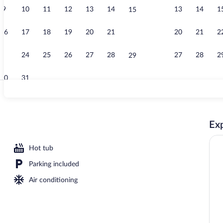
9
10
11
12
13
14
13
14
1
15
Fitness facili
16
17
18
19
20
21
20
21
2
22
23
24
25
26
27
28
27
28
2
29
30
31
Free daily co
Exp
Hot tub
Parking included
Air conditioning