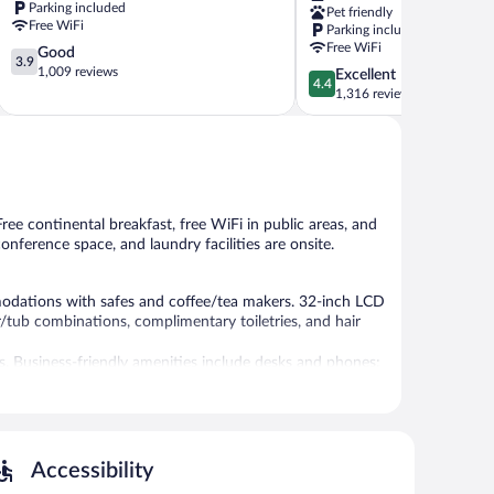
Parking included
Pet friendly
Burnsville
Free WiFi
Parking included
Burnsville
Free WiFi
3.9
Good
3.9
out
1,009 reviews
4.4
Excellent
4.4
of
out
1,316 reviews
5,
of
Good,
5,
1,009
Excellent,
reviews
1,316
reviews
Free continental breakfast, free WiFi in public areas, and
conference space, and laundry facilities are onsite.
dations with safes and coffee/tea makers. 32-inch LCD
/tub combinations, complimentary toiletries, and hair
ss. Business-friendly amenities include desks and phones;
, rooms include irons/ironing boards and blackout
sheets can be requested. Housekeeping is provided daily.
es include a fitness center.
Accessibility
ides a hot tub and a fitness center. A computer station