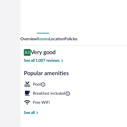
Overview
Rooms
Location
Policies
Reviews
Very good
8.2
8.2 out of 10
See all 1,007 reviews
Popular amenities
Indoor pool
Pool
Breakfast included
Free WiFi
See all