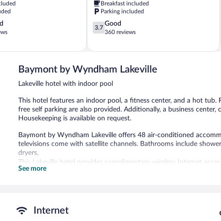
cluded
Breakfast included
uded
Parking included
3.7
d
Good
3.7
out
ews
360 reviews
of
5,
Good,
360
Baymont by Wyndham Lakeville
reviews
Lakeville hotel with indoor pool
This hotel features an indoor pool, a fitness center, and a hot tub. 
free self parking are also provided. Additionally, a business center, 
Housekeeping is available on request.
Baymont by Wyndham Lakeville offers 48 air-conditioned accommo
televisions come with satellite channels. Bathrooms include shower
dryers.
This Lakeville hotel provides complimentary wireless Internet acce
See more
free local calls are provided (restrictions may apply). Additionally
drapes/curtains. Microwaves, change of towels, and change of bed
An indoor pool and a hot tub are on site. Other recreational ameniti
Internet
In addition to an indoor pool, Baymont by Wyndham Lakeville prov