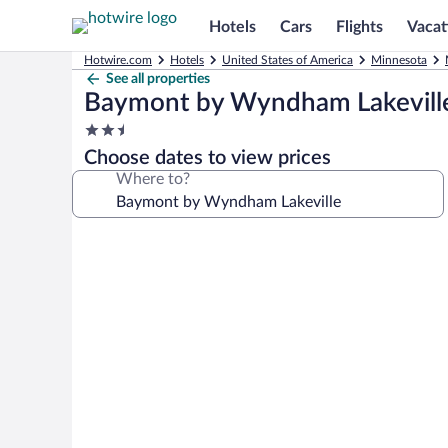
Hotels
Cars
Flights
Vacat
Hotwire.com
Hotels
United States of America
Minnesota
See all properties
Baymont by Wyndham Lakevill
2.5
star
Choose dates to view prices
property
Where to?
Photo
gallery
for
Baymont
by
Wyndham
Lakeville