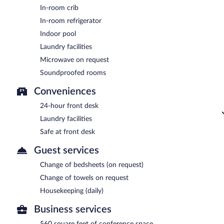
In-room crib
In-room refrigerator
Indoor pool
Laundry facilities
Microwave on request
Soundproofed rooms
Conveniences
24-hour front desk
Laundry facilities
Safe at front desk
Guest services
Change of bedsheets (on request)
Change of towels on request
Housekeeping (daily)
Business services
560 square feet of conference space