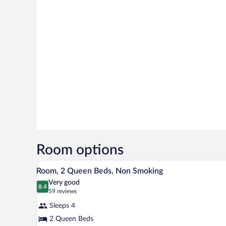
Room options
A hotel room with two beds, a de
View
6
Room, 2 Queen Beds, Non Smoking
all
Very good
photos
8.4
8.4 out of 10
(59
59 reviews
for
reviews)
Sleeps 4
Room,
2 Queen Beds
2