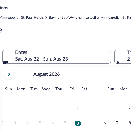
ions
Minneapolis - St. Paul Hotels
Baymont by Wyndham Lakeville, Minneapolis - St. Pa
e
Dates
T
Sat, Aug 22 - Sun, Aug 23
2
your
August 2026
current
months
are
Sunday
Monday
Tuesday
Wednesday
Thursday
Friday
Saturday
Sunday
M
Sun
Mon
Tue
Wed
Thu
Fri
Sat
Sun
Mon
August,
2026
and
September,
1
1
2026.
2
3
4
5
6
7
6
7
8
8