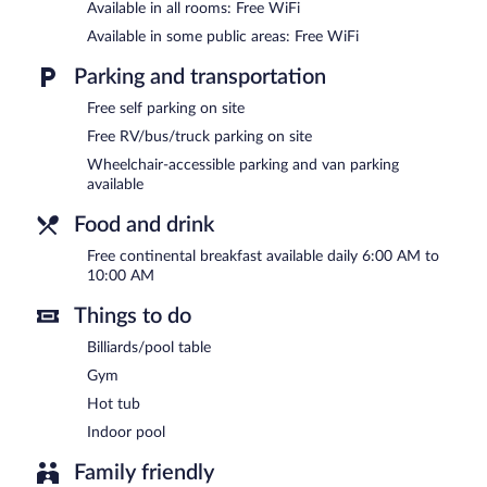
is located on site and wireless Internet access is complimentary. B
Available in all rooms: Free WiFi
a meeting room. A complimentary breakfast is offered each morning
Available in some public areas: Free WiFi
meters) include conference space. This business-friendly hotel also o
Complimentary self parking is available on site.
Parking and transportation
A complimentary continental breakfast is served each morning b
Free self parking on site
Free RV/bus/truck parking on site
Wheelchair-accessible parking and van parking
available
Food and drink
Free continental breakfast available daily 6:00 AM to
10:00 AM
Things to do
Billiards/pool table
Gym
Hot tub
Indoor pool
Family friendly