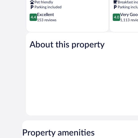
Pet friendly
Breakfast in
Valley
Parking included
Parking incl
4.4
4.0
Excellent
Very Goo
4.4
4.0
out
out
153 reviews
1,113 revi
of
of
5,
5,
Excellent,
Very
153
Good,
About this property
reviews
1,113
reviews
Property amenities