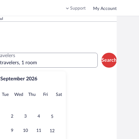
Support
My Account
ul
ravelers
Search
 travelers, 1 room
September 2026
onday
Tuesday
Wednesday
Thursday
Friday
Saturday
Tue
Wed
Thu
Fri
Sat
2
3
4
5
9
10
11
12