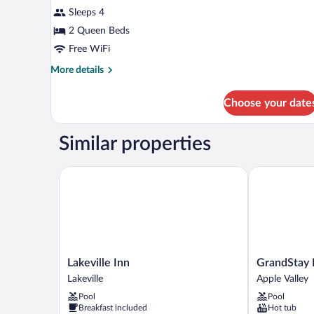
Smoking
Sleeps 4
photos
for
2 Queen Beds
Room,
Free WiFi
2
More
More details
Queen
details
Beds,
for
Choose your date
Room,
Non
2
Smoking
Queen
Similar properties
Beds,
Non
Smoking
Lakeville Inn
GrandStay Ho
Lakeville
GrandStay
Lakeville Inn
GrandStay 
Inn
Hotel
Lakeville
Apple Valley
Lakeville
and
Pool
Pool
Conference
Breakfast included
Hot tub
Apple