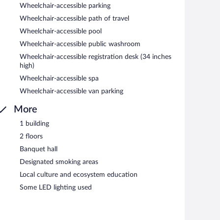
Wheelchair-accessible parking
Wheelchair-accessible path of travel
Wheelchair-accessible pool
Wheelchair-accessible public washroom
Wheelchair-accessible registration desk (34 inches
high)
Wheelchair-accessible spa
Wheelchair-accessible van parking
More
1 building
2 floors
Banquet hall
Designated smoking areas
Local culture and ecosystem education
Some LED lighting used