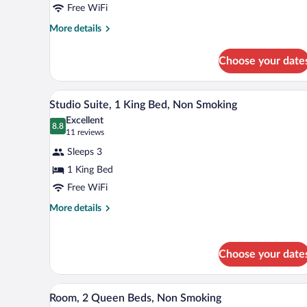
Free WiFi
Queen
Beds,
More
More details
details
Non
for
Smoking
Choose your date
Room,
2
Queen
A hotel room with a large bed, tw
View
4
Beds,
Studio Suite, 1 King Bed, Non Smoking
all
Non
Excellent
Smoking
photos
8.8
8.8 out of 10
(11
11 reviews
for
reviews)
Sleeps 3
Studio
1 King Bed
Suite,
Free WiFi
1
King
More
More details
details
Bed,
for
Non
Studio
Smoking
Choose your date
Suite,
1
King
A hotel room with two beds, a TV
View
Bed,
7
Room, 2 Queen Beds, Non Smoking
all
Non