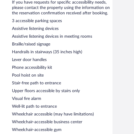
usiness-related amenities consist of a business center and
If you have requests for specific accessibility needs,
. Event facilities measuring 560 square feet (52 square
please contact the property using the information on
ffers laundry facilities and a front-desk safe.
the reservation confirmation received after booking.
3 accessible parking spaces
etween 6:00 AM and 10:00 AM.
Assistive listening devices
Assistive listening devices in meeting rooms
Braille/raised signage
Handrails in stairways (35 inches high)
Lever door handles
Phone accessibility kit
Pool hoist on site
Stair-free path to entrance
Upper floors accessible by stairs only
Visual fire alarm
Well-lit path to entrance
Wheelchair accessible (may have limitations)
Wheelchair-accessible business center
Wheelchair-accessible gym