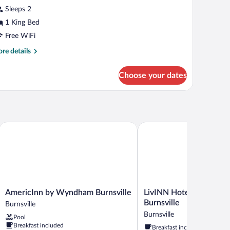
cessible,
Sleeps 2
on
hotos
oking
r
1 King Bed
st
usiness
Free WiFi
oor)
oom,
re
re details
tails
ing
r
Choose your dates
siness
ed,
om,
on
moking
ng
d,
on
AmericInn by Wyndham Burnsville
LivINN Hotel Minneapolis 
oking
AmericInn
LivINN
AmericInn by Wyndham Burnsville
LivINN Hotel Minneapol
by
Hotel
Burnsville
Burnsville
Wyndham
Minneapolis
Burnsville
Pool
Burnsville
South
Breakfast included
Breakfast included
Burnsville
/