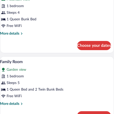
photos
for
1 bedroom
Family
Sleeps 4
Quadruple
1 Queen Bunk Bed
Room
Free WiFi
More
More details
details
for
Choose your dates
Family
Quadruple
Room
A room with a bed, a lamp, and a view o
View
7
Family Room
all
Garden view
photos
for
1 bedroom
Family
Sleeps 5
Room
1 Queen Bed and 2 Twin Bunk Beds
Free WiFi
More
More details
details
for