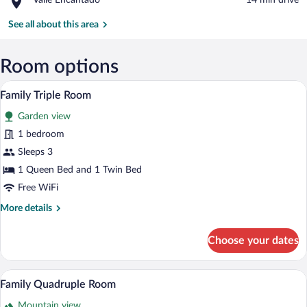
Valle Encantado
‪14 min drive‬
Church
Valle
Encantado
See all about this area
Room options
A rustic room with a stone wall, two bed
View
5
Family Triple Room
all
Garden view
photos
for
1 bedroom
Family
Sleeps 3
Triple
1 Queen Bed and 1 Twin Bed
Room
Free WiFi
More
More details
details
for
Choose your dates
Family
Triple
Room
A rustic room with a brick wall, a bed w
View
6
Family Quadruple Room
all
Mountain view