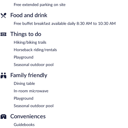
A complimentary breakfast is offered each morning. 2 meeting
Free extended parking on site
rooms are available. This Nono hotel also offers a seasonal
outdoor pool, barbecue grills, and a garden.
Food and drink
Hotel de campo granja el aromo has designated areas for
smoking.
Free buffet breakfast available daily 8:30 AM to 10:30 AM
A complimentary buffet breakfast is served each morning
Things to do
between 8:30 AM and 10:30 AM.
Hiking/biking trails
Horseback riding/rentals
Playground
Seasonal outdoor pool
Family friendly
Dining table
In-room microwave
Playground
Seasonal outdoor pool
Conveniences
Guidebooks