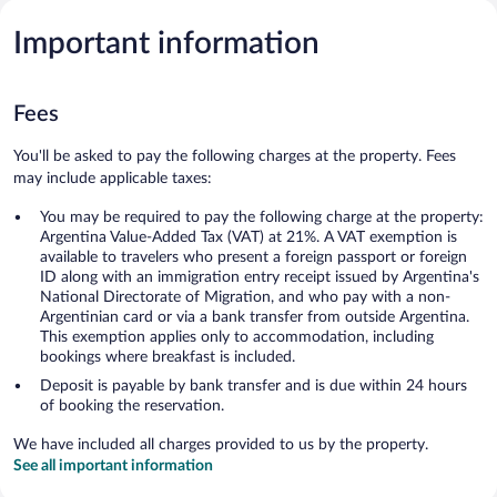
Important information
Fees
You'll be asked to pay the following charges at the property. Fees
may include applicable taxes:
You may be required to pay the following charge at the property:
Argentina Value-Added Tax (VAT) at 21%. A VAT exemption is
available to travelers who present a foreign passport or foreign
ID along with an immigration entry receipt issued by Argentina's
National Directorate of Migration, and who pay with a non-
Argentinian card or via a bank transfer from outside Argentina.
This exemption applies only to accommodation, including
bookings where breakfast is included.
Deposit is payable by bank transfer and is due within 24 hours
of booking the reservation.
We have included all charges provided to us by the property.
See all important information