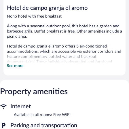
reviews
Hotel de campo granja el aromo
Nono hotel with free breakfast
Along with a seasonal outdoor pool, this hotel has a garden and
barbecue grills. Buffet breakfast is free. Other amenities include a
picnic area.
Hotel de campo granja el aromo offers 5 air-conditioned
accommodations, which are accessible via exterior corridors and
feature complimentary bottled water and blackout
drapes/curtains. These individually decorated and furnished
See more
accommodations include dining tables. Memory foam beds
feature down comforters and premium bedding. A pillow menu
is available. LCD televisions come with satellite channels.
Bathrooms include showers. This Nono hotel provides
complimentary wireless Internet access. Housekeeping is
Property amenities
provided daily.
Recreational amenities at the hotel include a seasonal outdoor
Internet
pool.
Available in all rooms: Free WiFi
The recreational activities listed below are available either on site
or nearby; fees may apply.
Parking and transportation