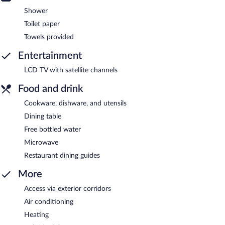
Shower
Toilet paper
Towels provided
Entertainment
LCD TV with satellite channels
Food and drink
Cookware, dishware, and utensils
Dining table
Free bottled water
Microwave
Restaurant dining guides
More
Access via exterior corridors
Air conditioning
Heating