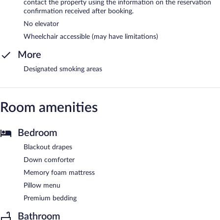
contact the property using the information on the reservation
confirmation received after booking.
No elevator
Wheelchair accessible (may have limitations)
More
Designated smoking areas
Room amenities
Bedroom
Blackout drapes
Down comforter
Memory foam mattress
Pillow menu
Premium bedding
Bathroom