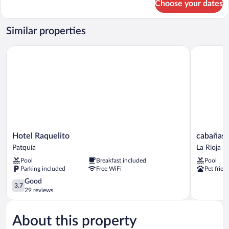
Choose your dates
Family
Room
Similar properties
Hotel Raquelito
cabañas pu
Hotel
cabañas
Hotel Raquelito
cabañas 
Raquelito
puertas
Patquía
La Rioja
Patquía
del
Pool
Breakfast included
Pool
sol
Parking included
Free WiFi
Pet frien
La
3.7
Rioja
Good
3.7
out
29 reviews
of
5,
About this property
Good,
29