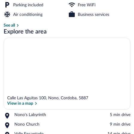
Parking included
Free WiFi
Front of property
Air conditioning
Business services
See all
Explore the area
Calle Las Aguitas 100, Nono, Cordoba, 5887
View in a map
Place,
Nono's Labyrinth
‪5 min drive‬
Nono's
View in a map
Place,
Nono Church
‪9 min drive‬
Labyrinth
Nono
Place,