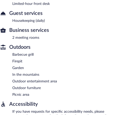
Limited-hour front desk
Guest services
Housekeeping (daily)
Business services
2 meeting rooms
Outdoors
Barbecue grill
Firepit
Garden
In the mountains
Outdoor entertainment area
Outdoor furniture
Picnic area
Accessibility
If you have requests for specific accessibility needs, please