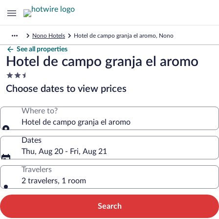
Nono Hotels
Hotel de campo granja el aromo, Nono
See all properties
Hotel de campo granja el aromo
2.5
star
Choose dates to view prices
property
Where to?
Hotel de campo granja el aromo
Dates
Thu, Aug 20 - Fri, Aug 21
Travelers
2 travelers, 1 room
Search