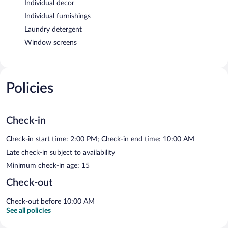
Individual decor
Individual furnishings
Laundry detergent
Window screens
Policies
Check-in
Check-in start time: 2:00 PM; Check-in end time: 10:00 AM
Late check-in subject to availability
Minimum check-in age: 15
Check-out
Check-out before 10:00 AM
See all policies