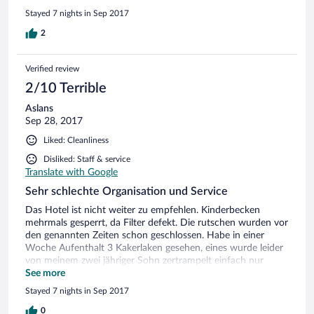
accommodate my 84 year old father to maybe have a
Stayed 7 nights in Sep 2017
ground floor room instead we were given the 3rd floor & a
walk from the left to the room.i can go on & on.At the end
2
we decided to enjoy the sea & make the most of it.
Verified review
2/10 Terrible
Aslans
Sep 28, 2017
Liked: Cleanliness
Disliked: Staff & service
Translate with Google
Sehr schlechte Organisation und Service
Das Hotel ist nicht weiter zu empfehlen. Kinderbecken
mehrmals gesperrt, da Filter defekt. Die rutschen wurden vor
den genannten Zeiten schon geschlossen. Habe in einer
Woche Aufenthalt 3 Kakerlaken gesehen, eines wurde leider
von meinem zwei jähriger Sohn zertrampelt einfach nur
eckelhaft. Strandbereich voller Meeresalgen. Im hochsezon
See more
war nichts zu sehen weil es gereinigt wurde.
Stayed 7 nights in Sep 2017
0