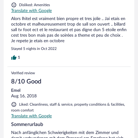
Disliked: Amenities
Translate with Google
Alors lhitel est vraiment bien propre et tres jolie .. Jai etais en
octobre et malheureusement trop de sall son ouvert .. billard
sall tv foot ect et le restaurant et pas digne dun 5 etoile enfin
cest tres bon mais pas de soirées a theme et peu de choix .
Je repete je etais en octobre
Stayed 5 nights in Oct 2022
1
Verified review
8/10 Good
Emel
Aug 16, 2018
Liked: Cleanliness, staff & service, property conditions & facilities,
room comfort
Translate with Google
Sommerurlaub
Nach anfänglichen Schwierigkeiten mit dem Zimmer und