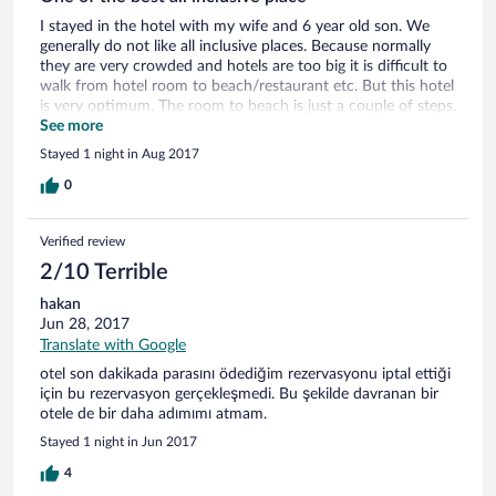
I stayed in the hotel with my wife and 6 year old son. We
generally do not like all inclusive places. Because normally
they are very crowded and hotels are too big it is difficult to
walk from hotel room to beach/restaurant etc. But this hotel
is very optimum. The room to beach is just a couple of steps.
Service people, extremely good. Sea is perfect!!! Thanks
See more
Sunis. We will come back again...
Stayed 1 night in Aug 2017
0
Verified review
2/10 Terrible
hakan
Jun 28, 2017
Translate with Google
otel son dakikada parasını ödediğim rezervasyonu iptal ettiği
için bu rezervasyon gerçekleşmedi. Bu şekilde davranan bir
otele de bir daha adımımı atmam.
Stayed 1 night in Jun 2017
4