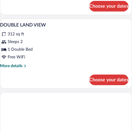
for
Choose your dates
Standard
Room,
Partial
Minibar, in-room safe, desk, WiFi (free)
View
4
Sea
DOUBLE LAND VIEW
all
View
312 sq ft
photos
for
Sleeps 2
DOUBLE
1 Double Bed
LAND
Free WiFi
VIEW
More
More details
details
for
Choose your dates
DOUBLE
LAND
VIEW