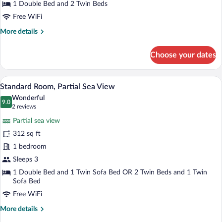
1 Double Bed and 2 Twin Beds
View
Free WiFi
More
More details
details
for
Choose your dates
Family
Room,
Sea
A hotel room with a large bed, a sofa, a s
View
5
View
Standard Room, Partial Sea View
all
Wonderful
photos
9.0
9.0 out of 10
(2
2 reviews
for
reviews)
Partial sea view
Standard
312 sq ft
Room,
1 bedroom
Partial
Sea
Sleeps 3
View
1 Double Bed and 1 Twin Sofa Bed OR 2 Twin Beds and 1 Twin
Sofa Bed
Free WiFi
More
More details
details