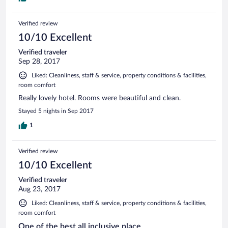
Verified review
10/10 Excellent
Verified traveler
Sep 28, 2017
Liked: Cleanliness, staff & service, property conditions & facilities,
room comfort
Really lovely hotel. Rooms were beautiful and clean.
Stayed 5 nights in Sep 2017
1
Verified review
10/10 Excellent
Verified traveler
Aug 23, 2017
Liked: Cleanliness, staff & service, property conditions & facilities,
room comfort
One of the best all inclusive place