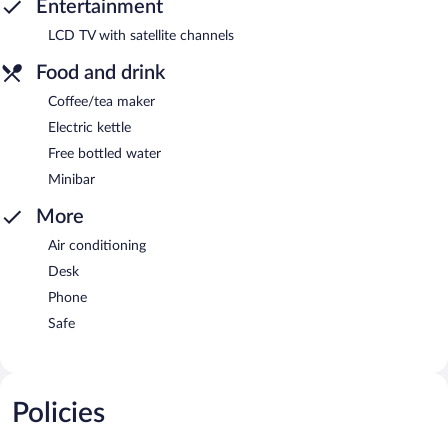
Entertainment
LCD TV with satellite channels
Food and drink
Coffee/tea maker
Electric kettle
Free bottled water
Minibar
More
Air conditioning
Desk
Phone
Safe
Policies