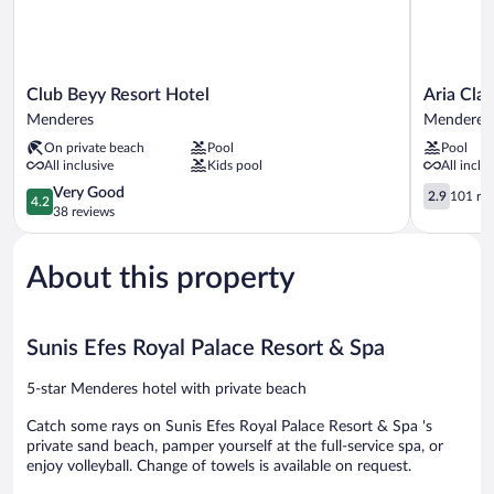
Club
Aria
Club Beyy Resort Hotel
Aria Clar
Beyy
Claros
Menderes
Menderes
Resort
Beach
On private beach
Pool
Pool
Hotel
&
All inclusive
Kids pool
All inclu
Menderes
Spa
4.2
Resort
2.9
Very Good
2.9
101 re
4.2
out
–
out
38 reviews
of
All
of
5,
Inclusive
5,
About this property
Very
Menderes
101
Good,
reviews
38
reviews
Sunis Efes Royal Palace Resort & Spa
5-star Menderes hotel with private beach
Catch some rays on Sunis Efes Royal Palace Resort & Spa 's
private sand beach, pamper yourself at the full-service spa, or
enjoy volleyball. Change of towels is available on request.