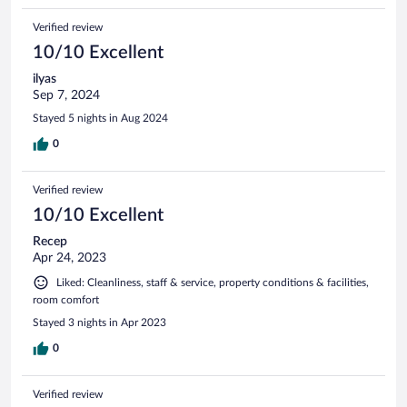
Verified review
10/10 Excellent
ilyas
Sep 7, 2024
Stayed 5 nights in Aug 2024
0
Verified review
10/10 Excellent
Recep
Apr 24, 2023
Liked: Cleanliness, staff & service, property conditions & facilities,
room comfort
Stayed 3 nights in Apr 2023
0
Verified review