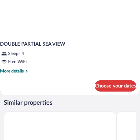
DOUBLE PARTIAL SEA VIEW
Sleeps 4
Free WiFi
More
More details
details
for
Choose your dates
DOUBLE
PARTIAL
SEA
Similar properties
VIEW
Club Beyy Resort Hotel
Aria Claros