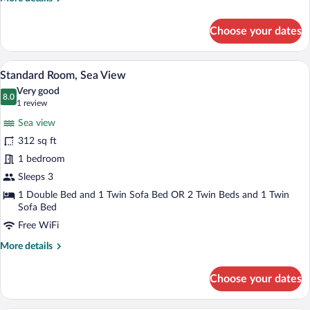
details
for
Choose your dates
Standard
Room
Land
A hotel room with a large bed, a sofa, a s
View
5
View
Standard Room, Sea View
all
Very good
photos
8.0
8.0 out of 10
(1
1 review
for
review)
Sea view
Standard
312 sq ft
Room,
1 bedroom
Sea
View
Sleeps 3
1 Double Bed and 1 Twin Sofa Bed OR 2 Twin Beds and 1 Twin
Sofa Bed
Free WiFi
More
More details
details
for
Choose your dates
Standard
Room,
Sea