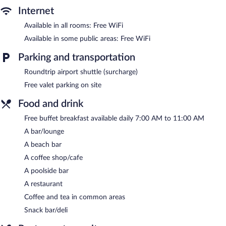
Internet
Available in all rooms: Free WiFi
Available in some public areas: Free WiFi
Parking and transportation
Roundtrip airport shuttle (surcharge)
Free valet parking on site
Food and drink
Free buffet breakfast available daily 7:00 AM to 11:00 AM
A bar/lounge
A beach bar
A coffee shop/cafe
A poolside bar
A restaurant
Coffee and tea in common areas
Snack bar/deli