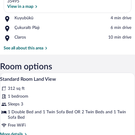
35495
View in a map
Place,
Kuyubükü
‪4 min drive‬
View in a map
Kuyubükü
Place,
Çukuraltı Plajı
‪6 min drive‬
Çukuraltı
Place,
Claros
‪10 min drive‬
Plajı
Claros
See all about this area
Room options
A hotel room with a large bed, a sofa, a s
View
4
Standard Room Land View
all
312 sq ft
photos
for
1 bedroom
Standard
Sleeps 3
Room
1 Double Bed and 1 Twin Sofa Bed OR 2 Twin Beds and 1 Twin
Land
Sofa Bed
View
Free WiFi
More
More details