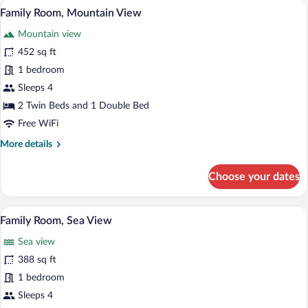
A hotel room with a large bed, two bedsi
View
5
View
Family Room, Mountain View
all
Mountain view
photos
for
452 sq ft
Family
1 bedroom
Room,
Sleeps 4
Mountain
2 Twin Beds and 1 Double Bed
View
Free WiFi
More
More details
details
for
Choose your dates
Family
Room,
Mountain
A hotel room with a large bed, two bedsi
View
5
View
Family Room, Sea View
all
Sea view
photos
for
388 sq ft
Family
1 bedroom
Room,
Sleeps 4
Sea