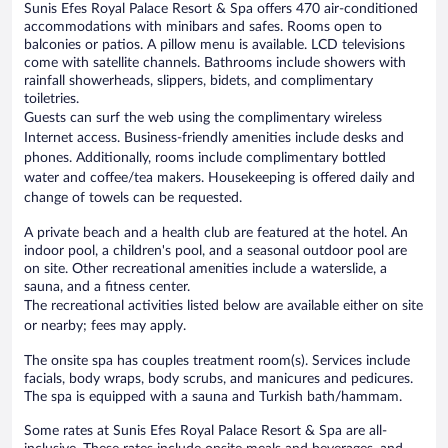
Sunis Efes Royal Palace Resort & Spa offers 470 air-conditioned
accommodations with minibars and safes. Rooms open to
balconies or patios. A pillow menu is available. LCD televisions
come with satellite channels. Bathrooms include showers with
rainfall showerheads, slippers, bidets, and complimentary
toiletries.
Guests can surf the web using the complimentary wireless
Internet access. Business-friendly amenities include desks and
phones. Additionally, rooms include complimentary bottled
water and coffee/tea makers. Housekeeping is offered daily and
change of towels can be requested.
A private beach and a health club are featured at the hotel. An
indoor pool, a children's pool, and a seasonal outdoor pool are
on site. Other recreational amenities include a waterslide, a
sauna, and a fitness center.
The recreational activities listed below are available either on site
or nearby; fees may apply.
The onsite spa has couples treatment room(s). Services include
facials, body wraps, body scrubs, and manicures and pedicures.
The spa is equipped with a sauna and Turkish bath/hammam.
Some rates at Sunis Efes Royal Palace Resort & Spa are all-