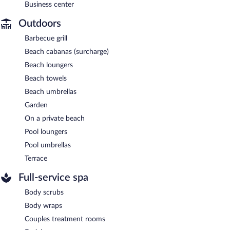
Business center
Outdoors
Barbecue grill
Beach cabanas (surcharge)
Beach loungers
Beach towels
Beach umbrellas
Garden
On a private beach
Pool loungers
Pool umbrellas
Terrace
Full-service spa
Body scrubs
Body wraps
Couples treatment rooms