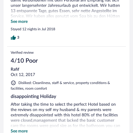
damit verbundenen mit dem Personal am Empfang hat sich
unser langersehnter Jahresurlaub gut entwickelt. Wir hatten
13 entspannte Tage, gutes Essen, sehr nette Angestellte im
Service. Wir haben alles genutzt vom Spa bis zu den Hütten
am Pool und Strand. Alles lohnenswert. Wir Wir wűrden
See more
bedenkenlos wiederkommen. Das Hotel ist jeden Cent wert.
Stayed 12 nights in Jul 2018
3
Verified review
4/10 Poor
Rafif
Oct 12, 2017
Disliked: Cleanliness, staff & service, property conditions &
facilities, room comfort
disappointing Holiday
After taking the time to select the perfect Hotel based on
the reviews on my self my husband & my parents were
extremely disappointed with this hotel 80% of the facilities
were closed,management that lacked the basic customer
care the rooms were good size as for the bathroom you can
hardly move around not a 5 star hotel.we asked to
See more