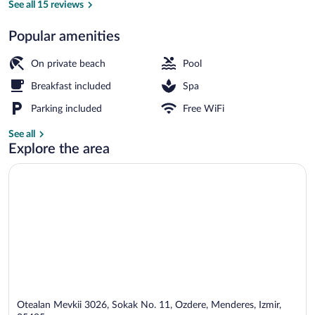
&
See all 15 reviews
Spa
Popular amenities
Indoor pool, seasonal outdoor pool, pool
On private beach
Pool
Breakfast included
Spa
Parking included
Free WiFi
See all
Explore the area
Otealan Mevkii 3026, Sokak No. 11, Ozdere, Menderes, Izmir,