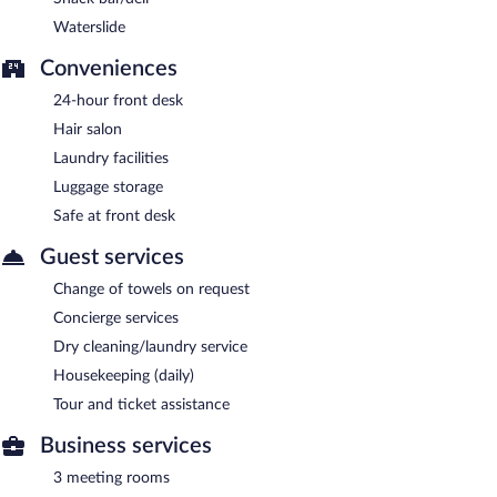
Waterslide
Conveniences
24-hour front desk
Hair salon
Laundry facilities
Luggage storage
Safe at front desk
Guest services
Change of towels on request
Concierge services
Dry cleaning/laundry service
Housekeeping (daily)
Tour and ticket assistance
Business services
3 meeting rooms