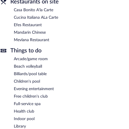
Restaurants on site
Casa Bonito A'la Carte
Cucina Italiana ALa Carte
Efes Restaurant
Mandarin Chinese
Mevlana Restaurant
Things to do
Arcade/game room
Beach volleyball
Billiards/pool table
Children's pool
Evening entertainment
Free children's club
Full-service spa
Health club
Indoor pool
Library