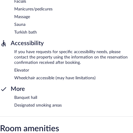
Facials
Manicures/pedicures
Massage
Sauna
Turkish bath
Accessibility
If you have requests for specific accessibility needs, please
contact the property using the information on the reservation
confirmation received after booking.
Elevator
Wheelchair accessible (may have limitations)
More
Banquet hall
Designated smoking areas
Room amenities