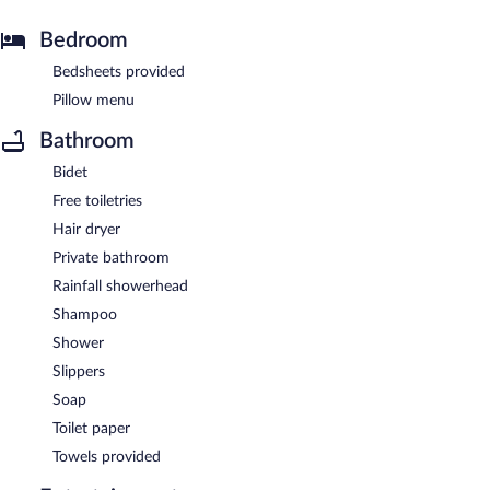
Bedroom
Bedsheets provided
Pillow menu
Bathroom
Bidet
Free toiletries
Hair dryer
Private bathroom
Rainfall showerhead
Shampoo
Shower
Slippers
Soap
Toilet paper
Towels provided