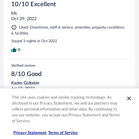
10/10 Excellent
Iris
Oct 29, 2022
Liked: Cleanliness, staff & service, amenities, property conditions
& facilities
Stayed 3 nights in Oct 2022
0
Verified review
8/10 Good
Kazim Gultekin
Jul 12, 2022
Stayed 3 nights in Jul 2022
This site uses cookies and similar tracking technology. As
disclosed in our Privacy Statement, we and our partners may
0
collect personal information and other data. By continuing to
use our website, you accept our Privacy Statement and Terms
Verified review
of Service.
6/10 Okay
Privacy Statement
Terms of Service
Akyol