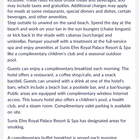
inclusive. These rates include onsite meals and beverages, and
may include taxes and gratuities. Additional charges may apply
for meals at some restaurants, special dinners and dishes, certain
beverages, and other amenities.
Step outside to unwind on the sand beach. Spend the day at the
beach and work on your tan in the sun loungers (chaise longues)
or kick back in the shade with cabanas (surcharge) and
umbrellas. Pamper yourself with a treatment at the full-service
spa and enjoy amenities at Sunis Efes Royal Palace Resort & Spa
like a complimentary children's club and a seasonal outdoor
pool.
Guests can enjoy a complimentary breakfast each morning. The
hotel offers a restaurant, a coffee shop/cafe, and a snack
bar/deli. Guests can unwind with a drink at one of the hotel's
bars, which include a beach bar, a poolside bar, and a bar/lounge.
Public areas are equipped with complimentary wireless Internet
access. This luxury hotel also offers a children's pool, a health
club, and a steam room. Complimentary valet parking is available
on site.
Sunis Efes Royal Palace Resort & Spa has designated areas for
smoking.
A complimentary buffet breakfast is served each morning