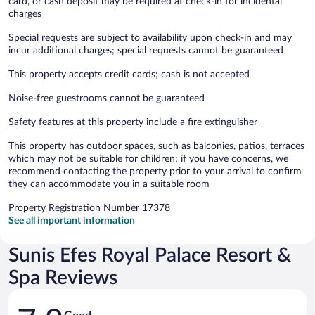
card, or cash deposit may be required at check-in for incidental
charges
Special requests are subject to availability upon check-in and may
incur additional charges; special requests cannot be guaranteed
This property accepts credit cards; cash is not accepted
Noise-free guestrooms cannot be guaranteed
Safety features at this property include a fire extinguisher
This property has outdoor spaces, such as balconies, patios, terraces
which may not be suitable for children; if you have concerns, we
recommend contacting the property prior to your arrival to confirm
they can accommodate you in a suitable room
Property Registration Number 17378
See all important information
Sunis Efes Royal Palace Resort &
Spa Reviews
Reviews