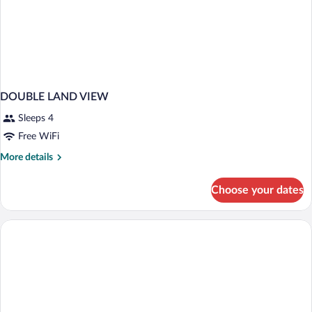
DOUBLE LAND VIEW
Sleeps 4
Free WiFi
More
More details
details
for
Choose your dates
DOUBLE
LAND
VIEW