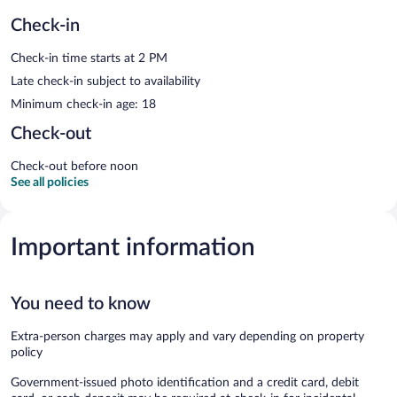
Check-in
Check-in time starts at 2 PM
Late check-in subject to availability
Minimum check-in age: 18
Check-out
Check-out before noon
See all policies
Important information
You need to know
Extra-person charges may apply and vary depending on property
policy
Government-issued photo identification and a credit card, debit