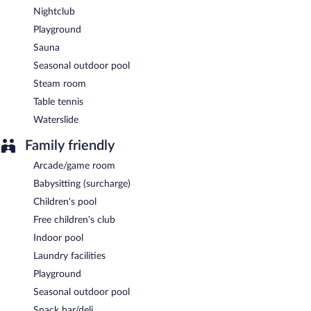
Nightclub
Playground
Sauna
Seasonal outdoor pool
Steam room
Table tennis
Waterslide
Family friendly
Arcade/game room
Babysitting (surcharge)
Children's pool
Free children's club
Indoor pool
Laundry facilities
Playground
Seasonal outdoor pool
Snack bar/deli