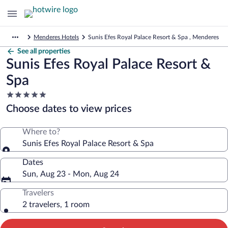
Menderes Hotels
Sunis Efes Royal Palace Resort & Spa , Menderes
See all properties
Sunis Efes Royal Palace Resort &
Spa
5.0
star
Choose dates to view prices
property
Where to?
Sunis Efes Royal Palace Resort & Spa
Dates
Sun, Aug 23 - Mon, Aug 24
Travelers
2 travelers, 1 room