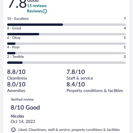
7.8
Good
15 reviews
Reviews
Rating
10 - Excellent
7
10
Rating
8 - Good
4
-
8
Excellent.
Rating
6 - Okay
1
-
7
6
Good.
out
Rating
4 - Poor
1
-
4
of
4
Okay.
out
Rating
2 - Terrible
2
15
-
1
of
2
reviews
Poor.
out
15
-
1
of
8.8/10
7.8/10
reviews
Terrible.
out
15
Cleanliness
Staff & service
2
of
reviews
8.0/10
8.4/10
out
15
of
Amenities
Property conditions & facilities
reviews
15
Reviews
Verified review
reviews
8/10 Good
Nicolas
Oct 14, 2022
Liked: Cleanliness, staff & service, property conditions & facilities