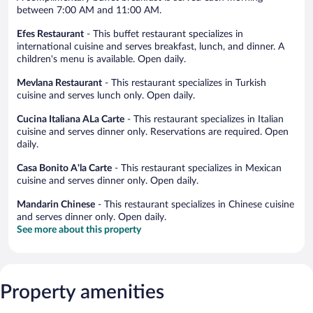
between 7:00 AM and 11:00 AM.
Efes Restaurant
- This buffet restaurant specializes in
international cuisine and serves breakfast, lunch, and dinner. A
children's menu is available. Open daily.
Mevlana Restaurant
- This restaurant specializes in Turkish
cuisine and serves lunch only. Open daily.
Cucina Italiana ALa Carte
- This restaurant specializes in Italian
cuisine and serves dinner only. Reservations are required. Open
daily.
Casa Bonito A'la Carte
- This restaurant specializes in Mexican
cuisine and serves dinner only. Open daily.
Mandarin Chinese
- This restaurant specializes in Chinese cuisine
and serves dinner only. Open daily.
See more about this property
Property amenities