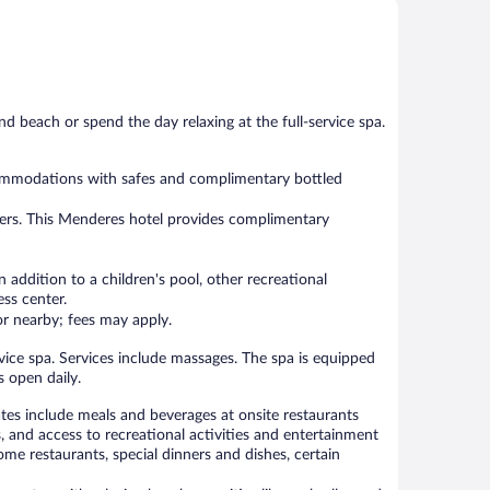
Wonderful,
Very
103
Good,
reviews
38
reviews
nd beach or spend the day relaxing at the full-service spa.
ccommodations with safes and complimentary bottled
yers. This Menderes hotel provides complimentary
 addition to a children's pool, other recreational
ess center.
 or nearby; fees may apply.
rvice spa. Services include massages. The spa is equipped
 open daily.
rates include meals and beverages at onsite restaurants
, and access to recreational activities and entertainment
me restaurants, special dinners and dishes, certain