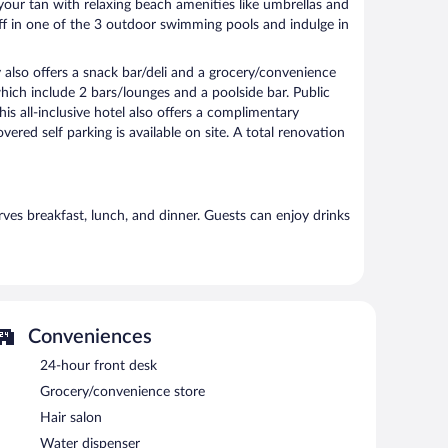
our tan with relaxing beach amenities like umbrellas and
off in one of the 3 outdoor swimming pools and indulge in
y also offers a snack bar/deli and a grocery/convenience
which include 2 bars/lounges and a poolside bar. Public
is all-inclusive hotel also offers a complimentary
ered self parking is available on site. A total renovation
erves breakfast, lunch, and dinner. Guests can enjoy drinks
Conveniences
24-hour front desk
Grocery/convenience store
Hair salon
Water dispenser