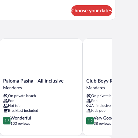
tails
r
Choose your dates
BL
DE
EA
IEW
Paloma Pasha - All inclusive
Club Beyy Resort Hotel
Paloma
Club
Paloma Pasha - All inclusive
Club Beyy Resort Hotel
Pasha
Beyy
Menderes
Menderes
-
Resort
On private beach
On private beach
All
Hotel
Pool
Pool
inclusive
Menderes
Hot tub
All inclusive
Menderes
Breakfast included
Kids pool
4.6
4.2
Wonderful
Very Good
4.6
4.2
out
out
103 reviews
38 reviews
of
of
5,
5,