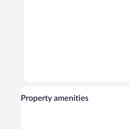
Property amenities