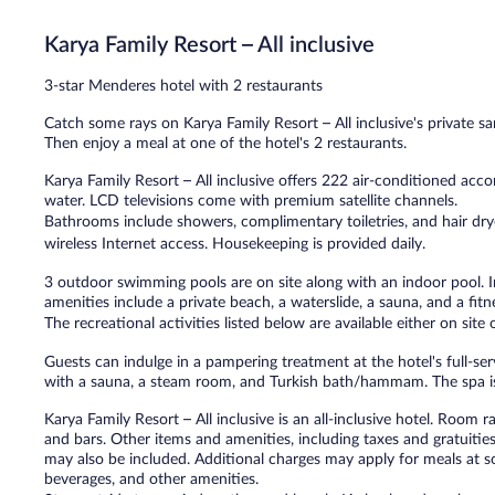
Wonderful,
157
Karya Family Resort – All inclusive
reviews
3-star Menderes hotel with 2 restaurants
Catch some rays on Karya Family Resort – All inclusive's private sa
Then enjoy a meal at one of the hotel's 2 restaurants.
Karya Family Resort – All inclusive offers 222 air-conditioned a
water. LCD televisions come with premium satellite channels.
Bathrooms include showers, complimentary toiletries, and hair dr
wireless Internet access. Housekeeping is provided daily.
3 outdoor swimming pools are on site along with an indoor pool. In
amenities include a private beach, a waterslide, a sauna, and a fitn
The recreational activities listed below are available either on site
Guests can indulge in a pampering treatment at the hotel's full-se
with a sauna, a steam room, and Turkish bath/hammam. The spa is
Karya Family Resort – All inclusive is an all-inclusive hotel. Room 
and bars. Other items and amenities, including taxes and gratuities
may also be included. Additional charges may apply for meals at so
beverages, and other amenities.