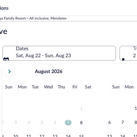
ions
ya Family Resort – All inclusive, Menderes
ive
Dates
T
Sat, Aug 22 - Sun, Aug 23
2
your
August 2026
current
months
are
Sunday
Monday
Tuesday
Wednesday
Thursday
Friday
Saturday
Sunday
M
Sun
Mon
Tue
Wed
Thu
Fri
Sat
Sun
Mon
August,
2026
and
September,
1
1
2026.
2
3
4
5
6
7
6
7
8
8
9
10
11
12
13
14
13
14
1