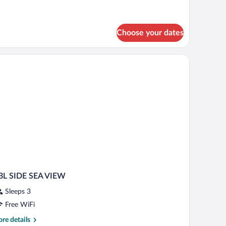
tails
r
andard
oom
Choose your dates
BL SIDE SEA VIEW
Sleeps 3
Free WiFi
re
re details