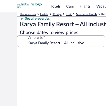
Hotels
Cars
Flights
Vacat
Hotwire.com
Hotels
Türkiye
Izmir
Menderes Hotels
Kar
See all properties
Karya Family Resort – All inclus
Choose dates to view prices
Where to?
Photo
gallery
for
Karya
Family
Resort
–
All