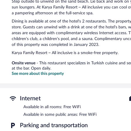
Step outside to unwind on the sand beach. Lie back and work on y
sun loungers. At Karya Family Resort – All inclusive you can cool 
a pampering afternoon at the full-service spa.
Dining is available at one of the hotel's 2 restaurants. The propert
store. Guests can unwind with a drink at one of the hotel's bars, 
areas are equipped with complimentary wireless Internet access. Th
children's club, a children's pool, and a sauna. Complimentary uncov
of this property was completed in January 2023.
Karya Family Resort – All inclusive is a smoke-free property.
Onsite venue
- This restaurant specializes in Turkish cuisine and s
at the bar. Open daily.
See more about this property
Internet
Available in all rooms: Free WiFi
Available in some public areas: Free WiFi
Parking and transportation