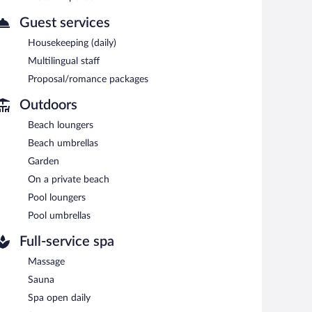
Guest services
Housekeeping (daily)
Multilingual staff
Proposal/romance packages
Outdoors
Beach loungers
Beach umbrellas
Garden
On a private beach
Pool loungers
Pool umbrellas
Full-service spa
Massage
Sauna
Spa open daily