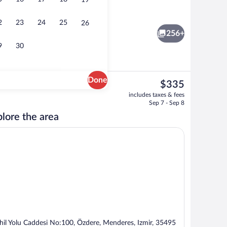
19
Aerial view
eo
2
23
24
25
26
256+
9
30
Done
The
$335
current
rance
Exterior
includes taxes & fees
price
Sep 7 - Sep 8
is
lore the area
$335
hil Yolu Caddesi No:100, Özdere, Menderes, Izmir, 35495