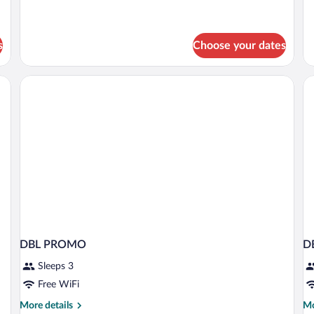
details
de
for
fo
Economy
St
Room,
R
s
Choose your dates
1
Bedroom
DBL PROMO
D
Sleeps 3
Free WiFi
More
Mo
More details
Mo