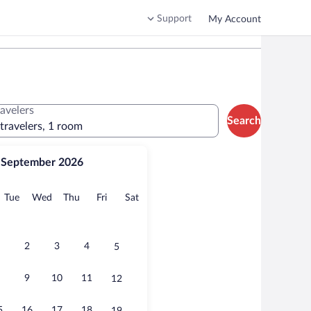
Support
My Account
ravelers
Search
 travelers, 1 room
September 2026
onday
Tuesday
Wednesday
Thursday
Friday
Saturday
Tue
Wed
Thu
Fri
Sat
2
3
4
5
9
10
11
12
5
16
17
18