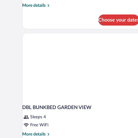
More
More details
details
for
Choose your date
Family
Room
(1)
DBL BUNKBED GARDEN VIEW
Sleeps 4
Free WiFi
More
More details