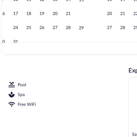
15
Property vid
16
17
18
19
20
21
20
21
2
22
23
24
25
26
27
28
27
28
2
29
30
31
Property ent
Exp
3 outdoor pools, pool umbrellas, sun loungers
Pool
Spa
Free WiFi
Sa