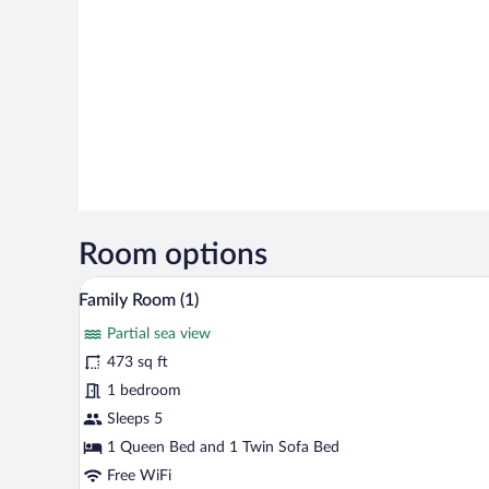
Room options
A modern hotel room with a sofa,
View
25
Family Room (1)
all
Partial sea view
photos
for
473 sq ft
Family
1 bedroom
Room
Sleeps 5
(1)
1 Queen Bed and 1 Twin Sofa Bed
Free WiFi