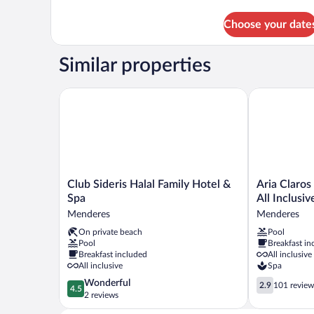
details
for
Choose your date
DBL
BUNKBED
GARDEN
Similar properties
VIEW
Club Sideris Halal Family Hotel & Spa
Aria Claros B
Club
Aria
Club Sideris Halal Family Hotel &
Aria Claros
Sideris
Claros
Spa
All Inclusiv
Halal
Beach
Menderes
Menderes
Family
&
On private beach
Pool
Hotel
Spa
Pool
Breakfast in
&
Resort
Breakfast included
All inclusive
Spa
–
All inclusive
Spa
Menderes
All
4.5
2.9
Wonderful
Inclusive
2.9
101 review
4.5
out
out
2 reviews
Menderes
of
of