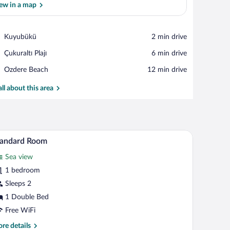
ew in a map
View in a map
Place,
Kuyubükü
‪2 min drive‬
Kuyubükü
Place,
Çukuraltı Plajı
‪6 min drive‬
Çukuraltı
Place,
Ozdere Beach
‪12 min drive‬
Plajı
Ozdere
Beach
all about this area
be, a bathroom with a sink and mirror, and two bedside lamps.
A hotel room with a large bed, two bedside tabl
iew
6
tandard Room
l
Sea view
hotos
r
1 bedroom
tandard
Sleeps 2
oom
1 Double Bed
Free WiFi
re
re details