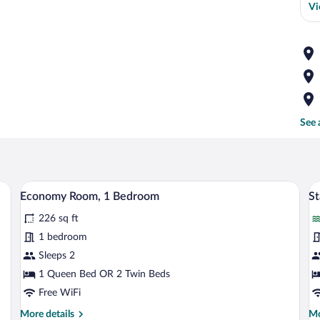
Vi
See 
 a desk, a chair, and a TV.
A hotel room with a large bed, a wardro
View
V
7
Economy Room, 1 Bedroom
S
all
al
226 sq ft
photos
p
for
fo
1 bedroom
Economy
S
Sleeps 2
Room,
R
1 Queen Bed OR 2 Twin Beds
1
Free WiFi
Bedroom
More
Mo
More details
Mo