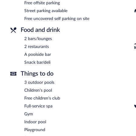
Free offsite parking
Street parking available
Free uncovered self parking on site
Food and drink
2 bars/lounges
2 restaurants
A poolside bar
Snack bar/deli
Things to do
3 outdoor pools
Children's pool
Free children's club
Full-service spa
Gym
Indoor pool
Playground