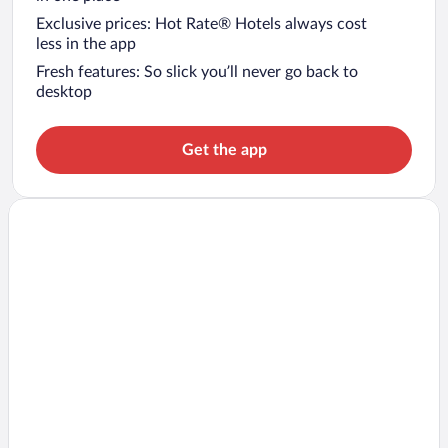
Exclusive prices: Hot Rate® Hotels always cost
less in the app
Fresh features: So slick you’ll never go back to
desktop
Get the app