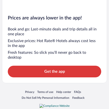
Prices are always lower in the app!
Book and go: Last-minute deals and trip details all in
one place
Exclusive prices: Hot Rate® Hotels always cost less
in the app
Fresh features: So slick you’ll never go back to
desktop
Get the app
Opens in a new window
Opens in a new window
Opens in a new window
Opens in a new window
Privacy
Terms of use
Help center
FAQs
Opens in a new window
Opens in a new window
Do Not Sell My Personal Information
Feedback