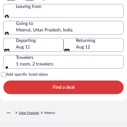
Leaving from
Leaving from
Going to
Meerut, Uttar Pradesh, India
Going to
Departing
Returning
Aug 11
Aug 12
Travelers
1 room, 2 travelers
Add specific hotel dates
Find a deal
Uttar Pradesh
Meerut