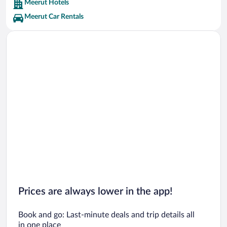
Meerut Hotels
Meerut Car Rentals
Prices are always lower in the app!
Book and go: Last-minute deals and trip details all
in one place