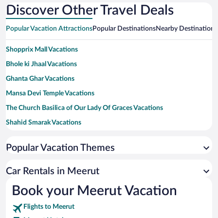
Discover Other Travel Deals
Popular Vacation Attractions
Popular Destinations
Nearby Destinations
Shopprix Mall Vacations
Bhole ki Jhaal Vacations
Ghanta Ghar Vacations
Mansa Devi Temple Vacations
The Church Basilica of Our Lady Of Graces Vacations
Shahid Smarak Vacations
Ashoka Pillar Vacations
Popular Vacation Themes
Ecological Park Vacations
Gandhi Bagh/Company Garden Vacations
Car Rentals in Meerut
Chandi Devi Temple Vacations
Book your Meerut Vacation
Jama Masjid Vacations
Flights to Meerut
Pine Children Park Vacations