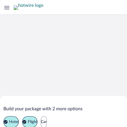
Search Deals on
Meerut Vacation Packages
Build your package with 2 more options
Hotel
Flight
Car