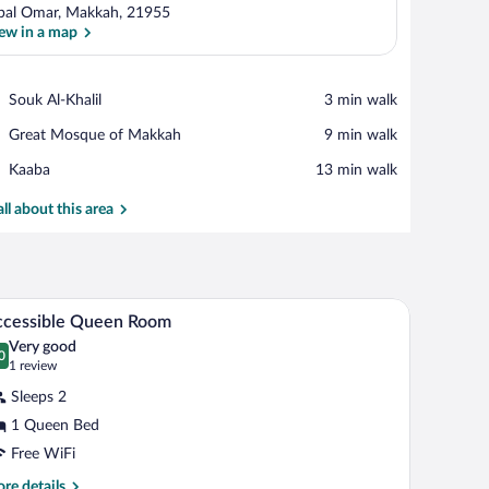
bal Omar, Makkah, 21955
ew in a map
View in a map
Place,
Souk Al-Khalil
‪3 min walk‬
Souk
Place,
Great Mosque of Makkah
‪9 min walk‬
Al-
Great
Khalil
Place,
Kaaba
‪13 min walk‬
Mosque
Kaaba
of
all about this area
Makkah
rapes
Minibar, in-room safe, desk, blackout drapes
iew
4
ccessible Queen Room
l
Very good
hotos
0
.0 out of 10
(1
1 review
r
review)
Sleeps 2
ccessible
1 Queen Bed
ueen
Free WiFi
oom
re
re details