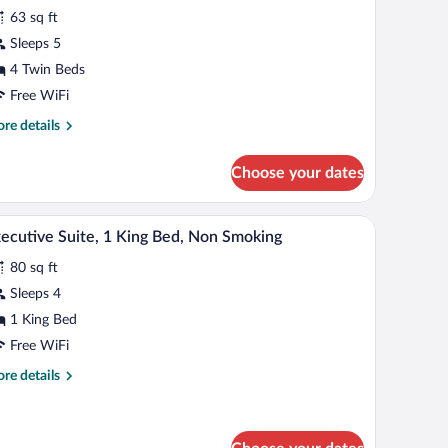
r
reviews)
63 sq ft
eluxe
Sleeps 5
oom,
4 Twin Beds
ultiple
eds,
Free WiFi
on
re
re details
moking
tails
r
Choose your dates
luxe
om,
ltiple
 a television, a chair, and a small table with a vase.
A hotel room with a blue patterned carpet, a sofa
iew
10
ds,
ecutive Suite, 1 King Bed, Non Smoking
l
on
80 sq ft
oking
hotos
r
Sleeps 4
xecutive
1 King Bed
ite,
Free WiFi
re
re details
ing
tails
ed,
r
ecutive
on
ite,