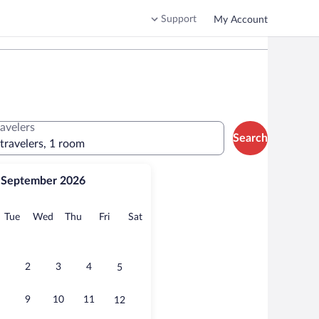
Support
My Account
ravelers
Search
 travelers, 1 room
September 2026
onday
Tuesday
Wednesday
Thursday
Friday
Saturday
Tue
Wed
Thu
Fri
Sat
2
3
4
5
9
10
11
12