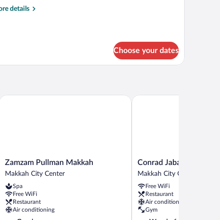
oom,
re
re details
tails
edrooms,
r
mily
onnecting
om,
ooms
Choose your dates
drooms,
nnecting
ooms
Zamzam Pullman Makkah
Conrad Jabal Omar Makk
Zamzam
Conrad
Zamzam Pullman Makkah
Conrad Jabal Omar Ma
Pullman
Jabal
Makkah City Center
Makkah City Center
Makkah
Omar
Spa
Free WiFi
Makkah
Makkah
Free WiFi
Restaurant
City
Makkah
Restaurant
Air conditioning
Center
City
Air conditioning
Gym
Center