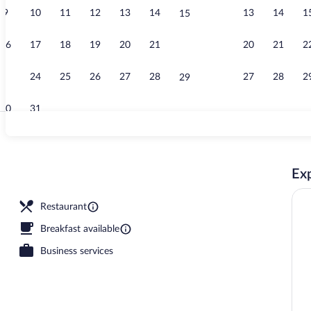
9
10
11
12
13
14
13
14
1
15
Exterior
16
17
18
19
20
21
20
21
2
22
23
24
25
26
27
28
27
28
2
29
30
31
3 restaurants
Exp
Restaurant
Breakfast available
Business services