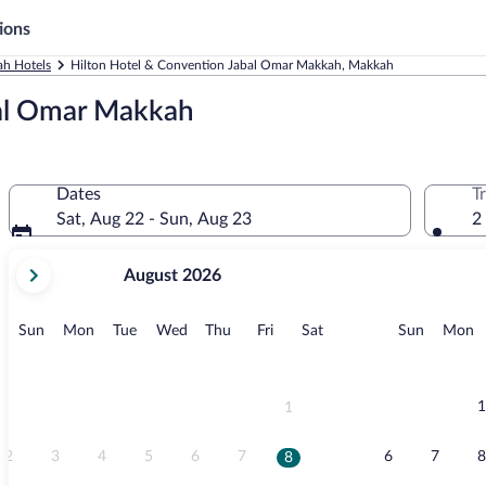
ions
h Hotels
Hilton Hotel & Convention Jabal Omar Makkah, Makkah
bal Omar Makkah
Dates
T
Sat, Aug 22 - Sun, Aug 23
2
your
August 2026
current
months
are
Sunday
Monday
Tuesday
Wednesday
Thursday
Friday
Saturday
Sunday
M
Sun
Mon
Tue
Wed
Thu
Fri
Sat
Sun
Mon
August,
2026
and
September,
1
1
2026.
2
3
4
5
6
7
6
7
8
8