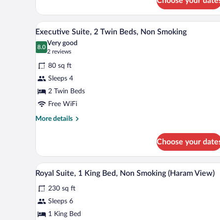
Choose your date
Smoking
Room,
2
Twin
A hotel room with two beds, a l
View
13
Executive Suite, 2 Twin Beds, Non Smoking
Beds,
all
Non
Very good
photos
8.0
Smoking
8.0 out of 10
(2
2 reviews
for
reviews)
80 sq ft
Executive
Sleeps 4
Suite,
2 Twin Beds
2
Twin
Free WiFi
Beds,
More
More details
Non
details
for
Smoking
Choose your date
Executive
Suite,
2
A hotel room with a large bed, a 
View
10
Twin
Royal Suite, 1 King Bed, Non Smoking (Haram View)
all
Beds,
230 sq ft
Non
photos
Smoking
for
Sleeps 6
Royal
1 King Bed