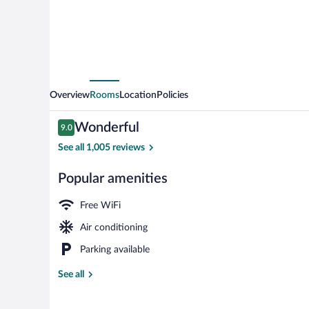
Omar
Makkah
Overview
Rooms
Location
Policies
Reviews
Wonderful
9.0
9.0 out of 10
See all 1,005 reviews
Popular amenities
Lobby
Free WiFi
Air conditioning
Parking available
See all