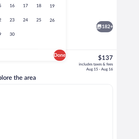
5
16
17
18
19
Executive lounge
2
23
24
25
26
182+
9
30
Done
The
$137
current
; breakfast, lunch, and dinner served
Meeting facility
includes taxes & fees
price
Aug 15 - Aug 16
is
lore the area
$137