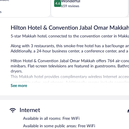
4.6
Wonderful
4.6
out
659 reviews
of
s
5,
Wonderful,
659
Hilton Hotel & Convention Jabal Omar Makka
reviews
5-star Makkah hotel, connected to the convention center in Makk
Along with 3 restaurants, this smoke-free hotel has a bar/lounge and
Additionally, a 24-hour business center, a conference center, and a
Hilton Hotel & Convention Jabal Omar Makkah offers 764 air-co
minibars. Flat-screen televisions are featured in guestrooms. Bathr
dryers.
This Makkah hotel provides complimentary wireless Internet access.
compatible safes, and phones. Additionally, rooms include complim
See more
nightly turndown service is provided and housekeeping is offered da
Dining is available at one of the hotel's 3 restaurants and guests c
has a snack bar/deli. A bar/lounge is on site where guests can unwin
24-hour business center and meeting rooms.
Internet
Wireless Internet access is complimentary. Event facilities measur
Available in all rooms: Free WiFi
conference center. This luxury hotel also offers multilingual staff,
onsite parking is offered on a first-come, first-served basis (surchar
Available in some public areas: Free WiFi