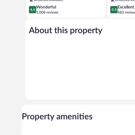
City
Center
4.6
4.4
Wonderful
Excellent
Center
4.6
4.4
out
out
1,008 reviews
483 review
of
of
5,
5,
About this property
Wonderful,
Excellent,
1,008
483
reviews
reviews
Property amenities