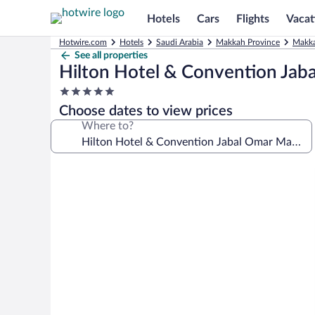
Hotels
Cars
Flights
Vacat
Hotwire.com
Hotels
Saudi Arabia
Makkah Province
Makka
See all properties
Hilton Hotel & Convention Ja
5.0
star
Choose dates to view prices
property
Where to?
Photo
gallery
for
Hilton
Hotel
&
Convention
Jabal