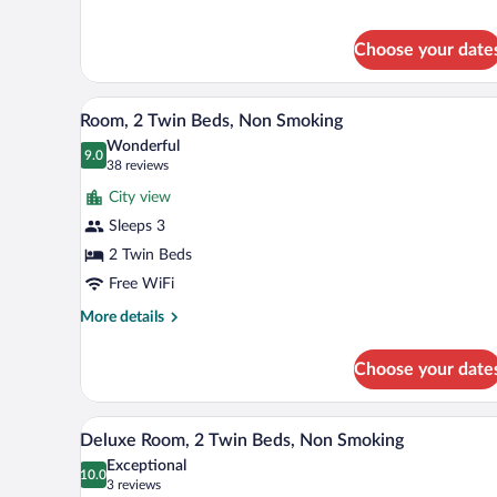
Queen
Room
Choose your date
A hotel room with two beds, a T
View
13
Room, 2 Twin Beds, Non Smoking
all
Wonderful
photos
9.0
9.0 out of 10
(38
38 reviews
for
reviews)
City view
Room,
Sleeps 3
2
2 Twin Beds
Twin
Beds,
Free WiFi
Non
More
More details
Smoking
details
for
Choose your date
Room,
2
Twin
A hotel room with two beds, a T
View
15
Beds,
Deluxe Room, 2 Twin Beds, Non Smoking
all
Non
Exceptional
Smoking
photos
10.0
10.0 out of 10
(3
3 reviews