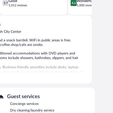
3.7
4.6
Good
Wonderful
3.7
4.6
out
out
1,012 reviews
1,000 reviews
of
of
5,
5,
Good,
Wonderful,
1,012
1,000
h
reviews
reviews
ah City Center
 a snack bar/deli. WiFi in public areas is free.
 coffee shop/cafe are onsite.
nditioned accommodations with DVD players and
ooms include showers, bathrobes, slippers, and hair
 Business-friendly amenities include desks, laptop-
entary bottled water and blackout drapes/curtains. A
ily.
an grab coffee at the coffee shop/café. The property also
d with a drink. This 5-star property offers access to a
Guest services
ing 17760 square feet (1650 square meters) include a
Concierge services
 gift shops/newsstands, and tour/ticket assistance. Limited
ge), and a car charging station is available.
Dry cleaning/laundry service