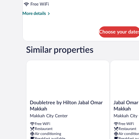
Suite,
Free WiFi
1
More
More details
King
details
Bed,
for
Royal
Non
Choose your date
Suite,
Smoking
1
(Haram
King
Similar properties
View)
Bed,
Non
Doubletree by Hilton Jabal Omar Makkah
Jabal Omar M
Smoking
(Haram
View)
Doubletree
Jabal
Doubletree by Hilton Jabal Omar
Jabal Omar 
by
Omar
Makkah
Makkah
Hilton
Marriott
Makkah City Center
Makkah City 
Jabal
Hotel,
Free WiFi
Free WiFi
Omar
Makkah
Restaurant
Restaurant
Makkah
Makkah
Air conditioning
Air conditio
Makkah
City
Breakfast available
Breakfast av