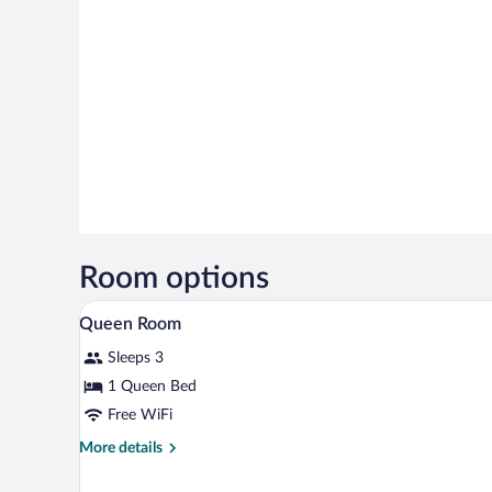
Room options
Minibar, in-room safe, desk, bla
View
3
Queen Room
all
Sleeps 3
photos
for
1 Queen Bed
Queen
Free WiFi
Room
More
More details
details
for