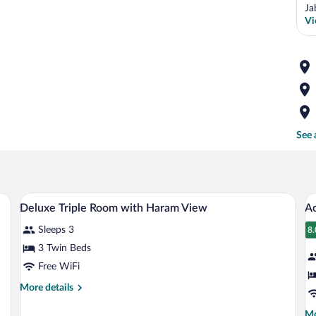
Ja
Vi
See 
ckout drapes
Minibar, in-room safe, desk, blackout d
View
V
4
Deluxe Triple Room with Haram View
A
all
al
Sleeps 3
photos
p
8.
8
for
fo
3 Twin Beds
Deluxe
A
Free WiFi
Triple
Q
More
More details
Room
R
details
with
for
Mo
Mo