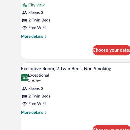
for
reviews)
City view
Deluxe
Sleeps 3
Room,
2 Twin Beds
2
Twin
Free WiFi
Beds,
More
More details
Non
details
for
Smoking
Choose your date
Deluxe
Room,
2
A hotel room with two beds, a T
View
11
Twin
Executive Room, 2 Twin Beds, Non Smoking
all
Beds,
Exceptional
Non
photos
10.0
10.0 out of 10
(1
1 review
Smoking
for
review)
Sleeps 3
Executive
2 Twin Beds
Room,
Free WiFi
2
Twin
More
More details
details
Beds,
for
Non
Executive