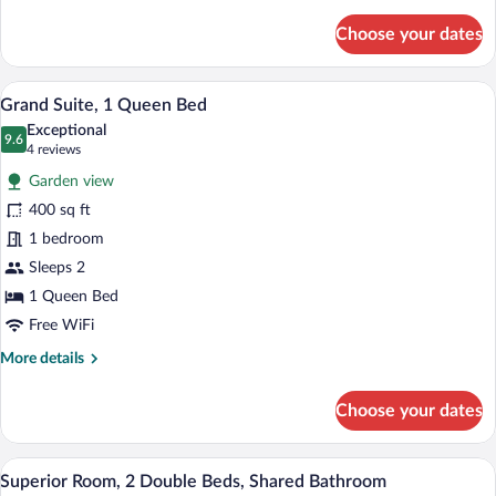
details
for
Choose your dates
Presidential
Room,
1
A bedroom with a stone fireplace, a bed 
View
13
Queen
Grand Suite, 1 Queen Bed
all
Bed
Exceptional
photos
9.6
9.6 out of 10
(4
4 reviews
for
reviews)
Garden view
Grand
400 sq ft
Suite,
1 bedroom
1
Queen
Sleeps 2
Bed
1 Queen Bed
Free WiFi
More
More details
details
for
Choose your dates
Grand
Suite,
1
A bedroom with two beds, a ceiling fan,
View
13
Queen
Superior Room, 2 Double Beds, Shared Bathroom
all