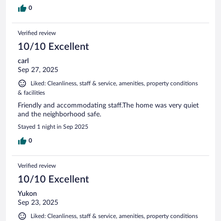
0
Verified review
10/10 Excellent
carl
Sep 27, 2025
Liked: Cleanliness, staff & service, amenities, property conditions
& facilities
Friendly and accommodating staff.The home was very quiet
and the neighborhood safe.
Stayed 1 night in Sep 2025
0
Verified review
10/10 Excellent
Yukon
Sep 23, 2025
Liked: Cleanliness, staff & service, amenities, property conditions