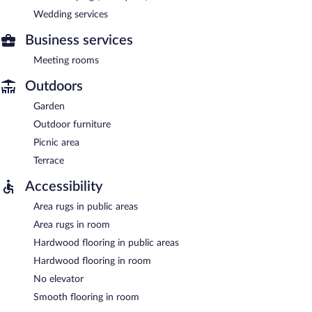
Wedding services
Business services
Meeting rooms
Outdoors
Garden
Outdoor furniture
Picnic area
Terrace
Accessibility
Area rugs in public areas
Area rugs in room
Hardwood flooring in public areas
Hardwood flooring in room
No elevator
Smooth flooring in room