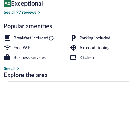
Reviews
Exceptional
9.8
$165
9.8 out of 10
Front of property
See all 97 reviews
Popular amenities
Breakfast included
Parking included
Free WiFi
Air conditioning
Business services
Kitchen
See all
Explore the area