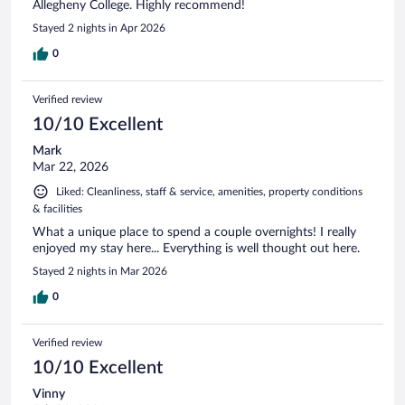
Allegheny College. Highly recommend!
Stayed 2 nights in Apr 2026
0
Verified review
10/10 Excellent
Mark
Mar 22, 2026
Liked: Cleanliness, staff & service, amenities, property conditions
& facilities
What a unique place to spend a couple overnights! I really
enjoyed my stay here... Everything is well thought out here.
Stayed 2 nights in Mar 2026
0
Verified review
10/10 Excellent
Vinny