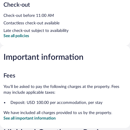
Check-out
Check-out before 11:00 AM
Contactless check-out available
Late check-out subject to availability
See all policies
Important information
Fees
You'll be asked to pay the following charges at the property. Fees
may include applicable taxes:
Deposit: USD 100.00 per accommodation, per stay
We have included all charges provided to us by the property.
See all important information