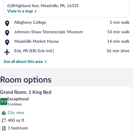
628Highland Ave, Meadville, PA, 16335
View in a map
Place,
Allegheny College
‪5 min walk‬
Allegheny
View in a map
Place,
Johnson-Shaw Stereoscopic Museum
‪14 min walk‬
College
Johnson-
Place,
Meadville Market House
‪14 min walk‬
Shaw
Meadville
Stereoscopic
Airport,
Erie, PA (ERI-Erie Intl.)
‪56 min drive‬
Market
Museum
Erie,
House
PA
See all about this area
(ERI-
Erie
Intl.)
Room options
A bedroom with a wooden bed, a ceiling f
View
10
Grand Room, 1 King Bed
all
Exceptional
photos
9.4
9.4 out of 10
(3
3 reviews
for
reviews)
City view
Grand
400 sq ft
Room,
1 bedroom
1