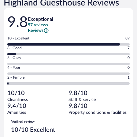
Highland Guesthouse Reviews
Reviews
9.8
Exceptional
97 reviews
Reviews
Rating
10 - Excellent
89
10
Rating
8 - Good
7
-
8
Excellent.
Rating
6 - Okay
0
-
89
6
Good.
out
Rating
4 - Poor
0
-
7
of
4
Okay.
out
Rating
2 - Terrible
1
97
-
0
of
2
reviews
Poor.
out
97
-
0
of
10/10
9.8/10
reviews
Terrible.
out
97
Cleanliness
Staff & service
1
of
reviews
9.4/10
9.8/10
out
97
of
Amenities
Property conditions & facilities
reviews
97
Reviews
Verified review
reviews
10/10 Excellent