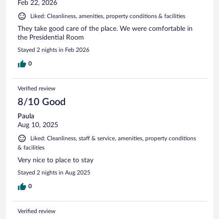
Feb 22, 2026
Liked: Cleanliness, amenities, property conditions & facilities
They take good care of the place. We were comfortable in
the Presidential Room
Stayed 2 nights in Feb 2026
0
Verified review
8/10 Good
Paula
Aug 10, 2025
Liked: Cleanliness, staff & service, amenities, property conditions
& facilities
Very nice to place to stay
Stayed 2 nights in Aug 2025
0
Verified review