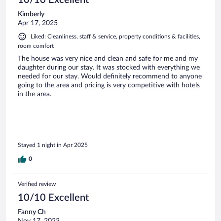
Kimberly
Apr 17, 2025
Liked: Cleanliness, staff & service, property conditions & facilities,
room comfort
The house was very nice and clean and safe for me and my
daughter during our stay. It was stocked with everything we
needed for our stay. Would definitely recommend to anyone
going to the area and pricing is very competitive with hotels
in the area.
Stayed 1 night in Apr 2025
0
Verified review
10/10 Excellent
Fanny Ch