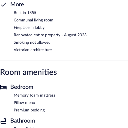
More
Built in 1855
Communal living room
Fireplace in lobby
Renovated entire property - August 2023
Smoking not allowed
Victorian architecture
Room amenities
Bedroom
Memory foam mattress
Pillow menu
Premium bedding
Bathroom