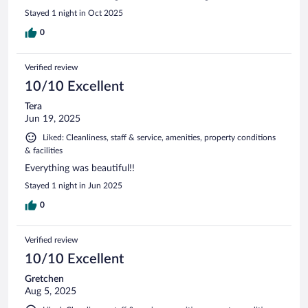
Stayed 1 night in Oct 2025
0
Verified review
10/10 Excellent
Tera
Jun 19, 2025
Liked: Cleanliness, staff & service, amenities, property conditions
& facilities
Everything was beautiful!!
Stayed 1 night in Jun 2025
0
Verified review
10/10 Excellent
Gretchen
Aug 5, 2025