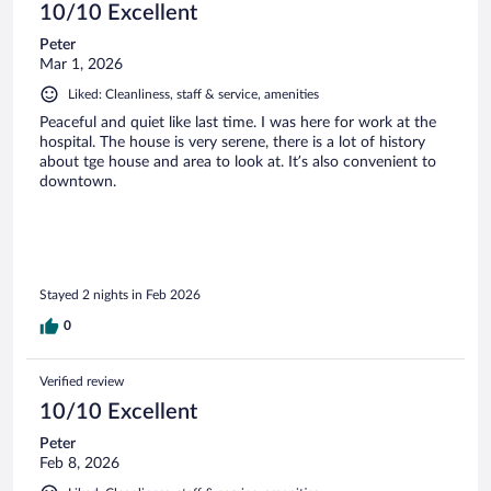
10/10 Excellent
Peter
Mar 1, 2026
Liked: Cleanliness, staff & service, amenities
Peaceful and quiet like last time. I was here for work at the
hospital. The house is very serene, there is a lot of history
about tge house and area to look at. It’s also convenient to
downtown.
Stayed 2 nights in Feb 2026
0
Verified review
10/10 Excellent
Peter
Feb 8, 2026