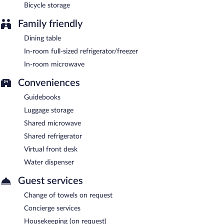
Bicycle storage
Family friendly
Dining table
In-room full-sized refrigerator/freezer
In-room microwave
Conveniences
Guidebooks
Luggage storage
Shared microwave
Shared refrigerator
Virtual front desk
Water dispenser
Guest services
Change of towels on request
Concierge services
Housekeeping (on request)