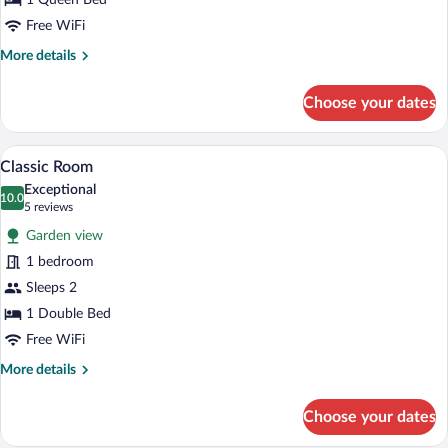
1 Queen Bed
Free WiFi
More
More details
details
for
Choose your dates
Comfort
Room
A bedroom with a wooden bed, a chair, a 
View
3
Classic Room
all
Exceptional
photos
10.0
10.0 out of 10
(5
5 reviews
for
reviews)
Garden view
Classic
1 bedroom
Room
Sleeps 2
1 Double Bed
Free WiFi
More
More details
details
for
Choose your dates
Classic
Room