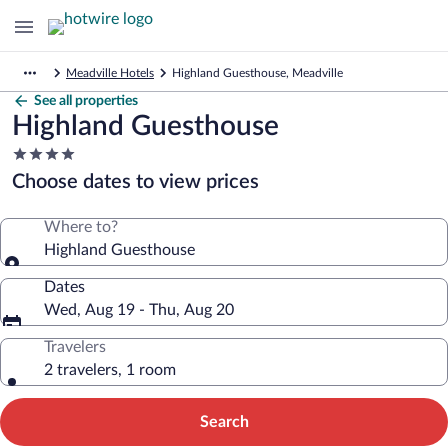
Meadville Hotels
Highland Guesthouse, Meadville
See all properties
Highland Guesthouse
4.0
star
Choose dates to view prices
property
Where to?
Highland Guesthouse
Dates
Wed, Aug 19 - Thu, Aug 20
Travelers
2 travelers, 1 room
Search