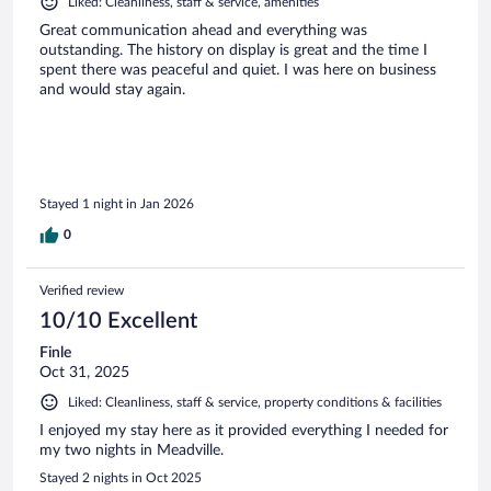
Liked: Cleanliness, staff & service, amenities
Great communication ahead and everything was
outstanding. The history on display is great and the time I
spent there was peaceful and quiet. I was here on business
and would stay again.
Stayed 1 night in Jan 2026
0
Verified review
10/10 Excellent
Finle
Oct 31, 2025
Liked: Cleanliness, staff & service, property conditions & facilities
I enjoyed my stay here as it provided everything I needed for
my two nights in Meadville.
Stayed 2 nights in Oct 2025