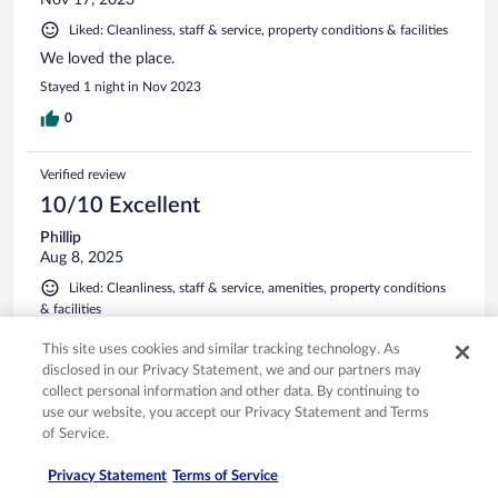
Nov 17, 2023
Liked: Cleanliness, staff & service, property conditions & facilities
We loved the place.
Stayed 1 night in Nov 2023
0
Verified review
10/10 Excellent
Phillip
Aug 8, 2025
Liked: Cleanliness, staff & service, amenities, property conditions
& facilities
The property was very close to our main destination. We
This site uses cookies and similar tracking technology. As
were provided with breakfast options we can make
disclosed in our Privacy Statement, we and our partners may
ourselves, snacks, drinks, and coffee. The beds were very
collect personal information and other data. By continuing to
comfortable and the house is very cozy.
use our website, you accept our Privacy Statement and Terms
Stayed 5 nights in Aug 2025
of Service.
0
Privacy Statement
Terms of Service