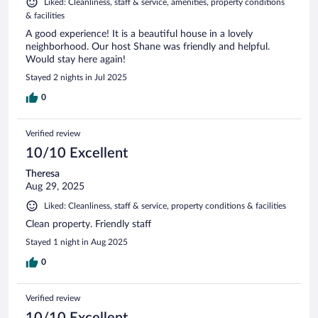
Liked: Cleanliness, staff & service, amenities, property conditions
& facilities
A good experience! It is a beautiful house in a lovely
neighborhood. Our host Shane was friendly and helpful.
Would stay here again!
Stayed 2 nights in Jul 2025
0
Verified review
10/10 Excellent
Theresa
Aug 29, 2025
Liked: Cleanliness, staff & service, property conditions & facilities
Clean property. Friendly staff
Stayed 1 night in Aug 2025
0
Verified review
10/10 Excellent