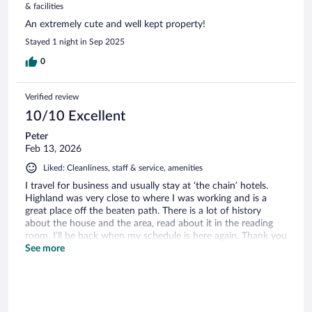
& facilities
An extremely cute and well kept property!
Stayed 1 night in Sep 2025
0
Verified review
10/10 Excellent
Peter
Feb 13, 2026
Liked: Cleanliness, staff & service, amenities
I travel for business and usually stay at ‘the chain’ hotels.
Highland was very close to where I was working and is a
great place off the beaten path. There is a lot of history
about the house and the area, read about it in the reading
room. I’ll be back when my schedule is here again. Thank you
Highland team!
See more