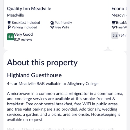
Quality
Econo
Quality Inn Meadville
Econo Lo
Inn
Lodge
Meadville
Meadville
Meadville
Meadville
Breakfast included
Pet friendly
Breakfas
Meadville
Meadville
Parking included
Free WiFi
Free WiF
4.0
3.2
Very Good
3.2
934 re
4.0
out
out
819 reviews
of
of
5,
5,
Very
934
Good,
reviews
About this property
819
reviews
Highland Guesthouse
4-star Meadville B&B walkable to Allegheny College
A microwave in a common area, a refrigerator in a common area,
and concierge services are available at this smoke-free bed &
breakfast. Free continental breakfast, free WiFi in public areas,
and free valet parking are also provided. Additionally, wedding
services, a garden, and a picnic area are onsite. Housekeeping is
available on request.
Highland Guesthouse offers 6 shared accommodations with