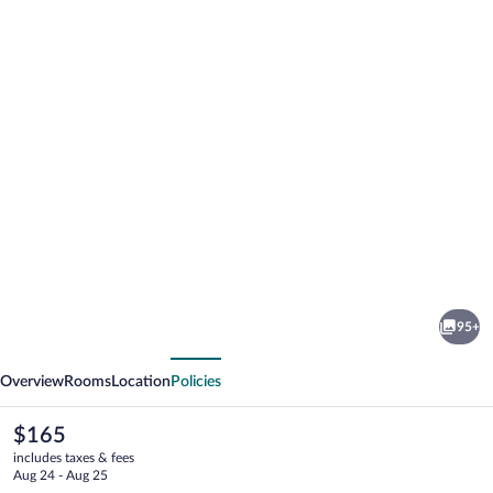
Photo
gallery
for
Highland
95+
Guesthouse
vious
Next
Overview
Rooms
Location
Policies
The
$165
current
includes taxes & fees
price
Aug 24 - Aug 25
is