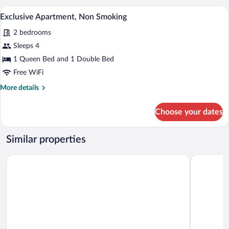
Exclusive Apartment, Non Smoking | 1
View
10
Exclusive Apartment, Non Smoking
all
2 bedrooms
photos
for
Sleeps 4
Exclusive
1 Queen Bed and 1 Double Bed
Apartment,
Free WiFi
Non
More
More details
Smoking
details
for
Choose your dates
Exclusive
Apartment,
Non
Similar properties
Smoking
Quality Inn Meadville
Econo Lodg