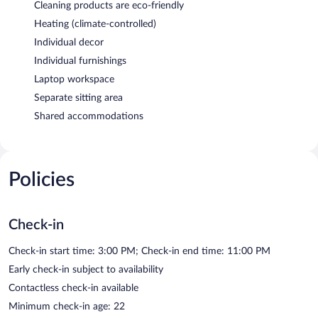
Cleaning products are eco-friendly
Heating (climate-controlled)
Individual decor
Individual furnishings
Laptop workspace
Separate sitting area
Shared accommodations
Policies
Check-in
Check-in start time: 3:00 PM; Check-in end time: 11:00 PM
Early check-in subject to availability
Contactless check-in available
Minimum check-in age: 22