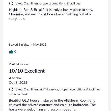
Liked: Cleanliness, property conditions & facilities
Highland Bed & Breakfast is truly a lovely place to stay.
Charming and inviting, it looks like something out of a
storybook.
Stayed 3 nights in May 2025
0
Verified review
10/10 Excellent
Andrew
Oct 8, 2025
Liked: Cleanliness, staff & service, property conditions & facilities,
room comfort
Beutiful OLD house! I stayed in the Allegheny Room and
enjoyed the private entrance and en suite bathroom. The
hosts were welcoming and accommodating.