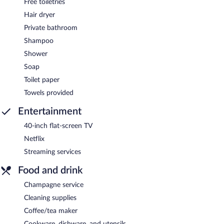
Free toiletries
Hair dryer
Private bathroom
Shampoo
Shower
Soap
Toilet paper
Towels provided
Entertainment
40-inch flat-screen TV
Netflix
Streaming services
Food and drink
Champagne service
Cleaning supplies
Coffee/tea maker
Cookware, dishware, and utensils