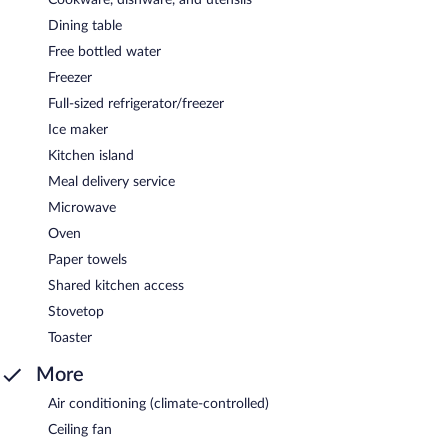
Dining table
Free bottled water
Freezer
Full-sized refrigerator/freezer
Ice maker
Kitchen island
Meal delivery service
Microwave
Oven
Paper towels
Shared kitchen access
Stovetop
Toaster
More
Air conditioning (climate-controlled)
Ceiling fan