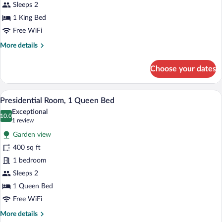
King
Sleeps 2
Bed
1 King Bed
Free WiFi
More
More details
details
for
Choose your dates
Grand
Room,
1
A bedroom with a large bed, a fireplace, 
View
8
King
Presidential Room, 1 Queen Bed
all
Bed
Exceptional
photos
10.0
10.0 out of 10
(1
1 review
for
review)
Garden view
Presidential
400 sq ft
Room,
1 bedroom
1
Queen
Sleeps 2
Bed
1 Queen Bed
Free WiFi
More
More details