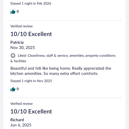
Stayed 1 night in Feb 2026
0
Verified review
10/10 Excellent
Patricia
Nov 30, 2025
Liked: Cleanliness, staff & service, amenities, property conditions
& facilities
Beautiful and felt like being home. Really appreciated the
kitchen amenities. So many extra effort comforts.
Stayed 1 night in Nov 2025
0
Verified review
10/10 Excellent
Richard
Jun 6, 2025