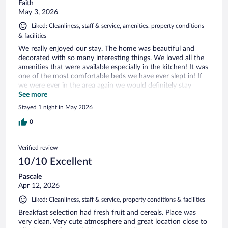
Faith
May 3, 2026
Liked: Cleanliness, staff & service, amenities, property conditions
& facilities
We really enjoyed our stay. The home was beautiful and
decorated with so many interesting things. We loved all the
amenities that were available especially in the kitchen! It was
one of the most comfortable beds we have ever slept in! If
we were ever in the area again we would definitely stay
there!
See more
Stayed 1 night in May 2026
0
Verified review
10/10 Excellent
Pascale
Apr 12, 2026
Liked: Cleanliness, staff & service, property conditions & facilities
Breakfast selection had fresh fruit and cereals. Place was
very clean. Very cute atmosphere and great location close to