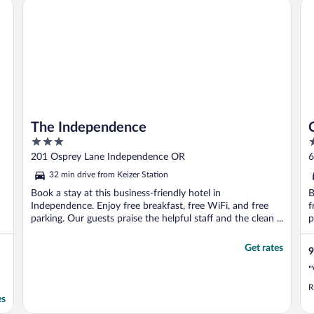
The Independence
Co
The Independence
3
2
out
o
201 Osprey Lane Independence OR
6
of
o
32 min drive from Keizer Station
5
5
Book a stay at this business-friendly hotel in
B
Independence. Enjoy free breakfast, free WiFi, and free
f
parking. Our guests praise the helpful staff and the clean ...
p
Get rates
9
"
R
es