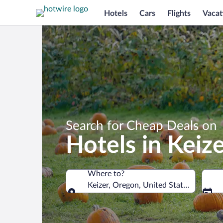
Hotels
Cars
Flights
Vacat
Search for Cheap Deals on
Hotels in Keiz
Where to?
Keizer, Oregon, United States of Amer
Where to?