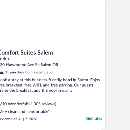
mfort Suites Salem
Comfort Suites Salem
.5
ut
30 Hawthorne Ave Se Salem OR
f
15 min drive from Keizer Station
ook a stay at this business-friendly hotel in Salem. Enjoy
ree breakfast, free WiFi, and free parking. Our guests
raise the breakfast and the pool in our ...
/
10
Wonderful! (1,305 reviews)
Very clean and comfortable"
Get rates
eviewed on Aug 7, 2026