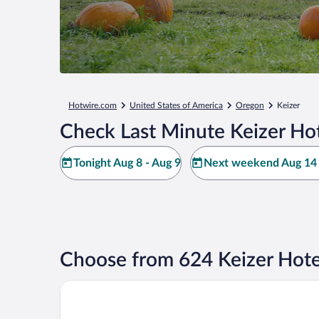
Hotwire.com
United States of America
Oregon
Keizer
Check Last Minute Keizer Hot
Tonight Aug 8 - Aug 9
Next weekend Aug 14 
Choose from 624 Keizer Hote
Holiday Inn Express & Suites Salem North - Keizer 