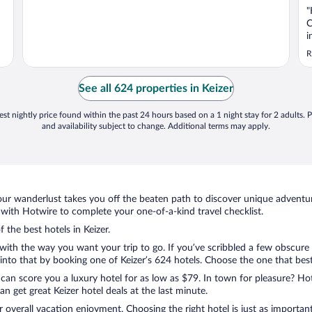
"
C
i
s
R
t
d
t
See all 624 properties in Keizer
u
st nightly price found within the past 24 hours based on a 1 night stay for 2 adults. P
and availability subject to change. Additional terms may apply.
ur wanderlust takes you off the beaten path to discover unique adventure
with Hotwire to complete your one-of-a-kind travel checklist.
 the best hotels in Keizer.
with the way you want your trip to go. If you’ve scribbled a few obscure 
to that by booking one of Keizer’s 624 hotels. Choose the one that best c
 can score you a luxury hotel for as low as $79. In town for pleasure? Hot
 get great Keizer hotel deals at the last minute.
r overall vacation enjoyment. Choosing the right hotel is just as important