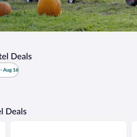
el Deals
- Aug 16
l Deals
by IHG
Best Western Premier Keizer/Salem Hotel
Be