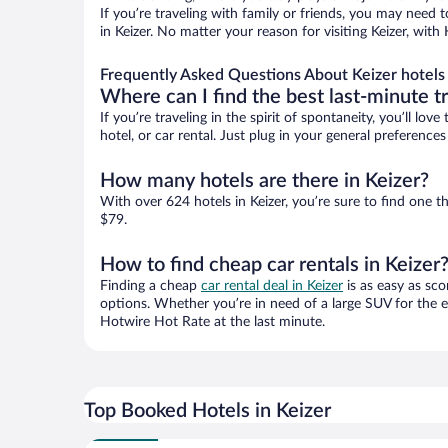
If you’re traveling with family or friends, you may need
in Keizer. No matter your reason for visiting Keizer, wit
Frequently Asked Questions About Keizer hotels
Where can I find the best last-minute t
If you’re traveling in the spirit of spontaneity, you’ll l
hotel, or car rental. Just plug in your general preference
How many hotels are there in Keizer?
With over 624 hotels in Keizer, you’re sure to find on
$79.
How to find cheap car rentals in Keizer
Finding a cheap
car rental deal in Keizer
is as easy as sco
options. Whether you’re in need of a large SUV for the e
Hotwire Hot Rate at the last minute.
Top Booked Hotels in Keizer