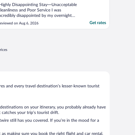
Highly Disappointing Stay—Unacceptable
leanliness and Poor Service I was
ncredibly disappointed by my overnight
tay at The Grand Hotel. I booked this stay
Get rates
eviewed on Aug 6, 2026
o accommodate a friend who drove a long
istance for my daughter’s wedding, but
he experience was stressful and deeply
ncomfortable. Unacceptable ..."
rices
s and every travel destination’s lesser-known tourist
destinations on your itinerary, you probably already have
atches your trip’s tourist drift.
wire still has you covered. If you’re in the mood for a
 as making sure you book the right flight and car rental.