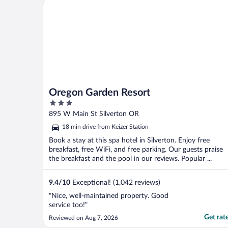
Oregon Garden Resort
Oregon Garden Resort
3
out
895 W Main St Silverton OR
of
18 min drive from Keizer Station
5
Book a stay at this spa hotel in Silverton. Enjoy free
breakfast, free WiFi, and free parking. Our guests praise
the breakfast and the pool in our reviews. Popular ...
9.4
/
10
Exceptional! (1,042 reviews)
"Nice, well-maintained property. Good
service too!"
Get rat
Reviewed on Aug 7, 2026