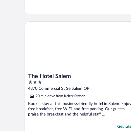
The Hotel Salem
The Hotel Salem
3
out
4370 Commercial St Se Salem OR
of
20 min drive from Keizer Station
5
Book a stay at this business-friendly hotel in Salem. Enjo
free breakfast, free WiFi, and free parking. Our guests
praise the breakfast and the helpful staff ...
Get rat