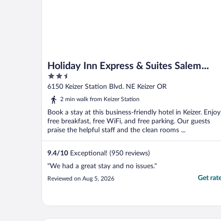
Holiday Inn Express & Suites Salem
2.5
North - Keizer by IHG
out
6150 Keizer Station Blvd. NE Keizer OR
of
2 min walk from Keizer Station
5
Book a stay at this business-friendly hotel in Keizer. Enjoy
free breakfast, free WiFi, and free parking. Our guests
praise the helpful staff and the clean rooms ...
9.4
/
10
Exceptional! (950 reviews)
"We had a great stay and no issues."
Get rat
Reviewed on Aug 5, 2026