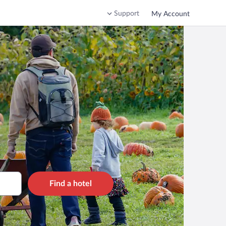
Support
My Account
Find a hotel