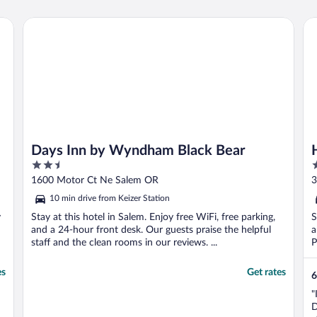
Days Inn by Wyndham Black Bear
Ho
Days Inn by Wyndham Black Bear
2.5
2
out
o
1600 Motor Ct Ne Salem OR
3
of
o
10 min drive from Keizer Station
5
5
y
Stay at this hotel in Salem. Enjoy free WiFi, free parking,
S
and a 24-hour front desk. Our guests praise the helpful
a
staff and the clean rooms in our reviews. ...
P
es
Get rates
6
"
D