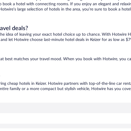
 to book a hotel with connecting rooms. If you enjoy an elegant and relaxi
h Hotwire’s large selection of hotels in the area, you’re sure to book a h
ravel deals?
ove the idea of leaving your exact hotel choice up to chance. With Hotwire 
s and let Hotwire choose last-minute hotel deals in Keizer for as low as $7
e that best matches your travel mood. When you book with Hotwire, you c
?
ring cheap hotels in Keizer. Hotwire partners with top-of-the-line car ren
ntire family or a more compact but stylish vehicle, Hotwire has you cover