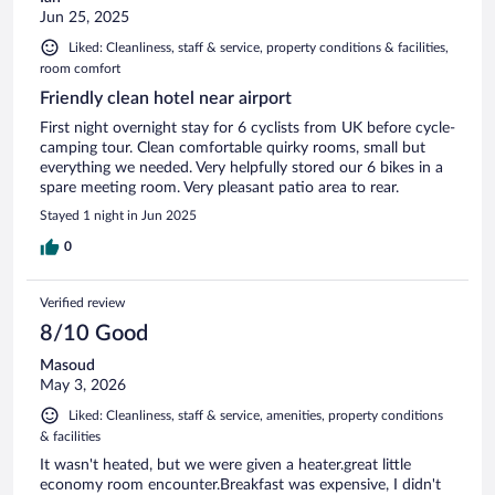
Jun 25, 2025
Liked: Cleanliness, staff & service, property conditions & facilities,
room comfort
Friendly clean hotel near airport
First night overnight stay for 6 cyclists from UK before cycle-
camping tour. Clean comfortable quirky rooms, small but
everything we needed. Very helpfully stored our 6 bikes in a
spare meeting room. Very pleasant patio area to rear.
Stayed 1 night in Jun 2025
0
Verified review
8/10 Good
Masoud
May 3, 2026
Liked: Cleanliness, staff & service, amenities, property conditions
& facilities
It wasn't heated, but we were given a heater.great little
economy room encounter.Breakfast was expensive, I didn't