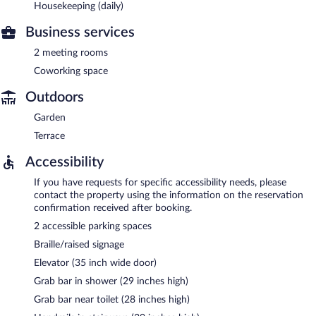
Housekeeping (daily)
Business services
2 meeting rooms
Coworking space
Outdoors
Garden
Terrace
Accessibility
If you have requests for specific accessibility needs, please
contact the property using the information on the reservation
confirmation received after booking.
2 accessible parking spaces
Braille/raised signage
Elevator (35 inch wide door)
Grab bar in shower (29 inches high)
Grab bar near toilet (28 inches high)