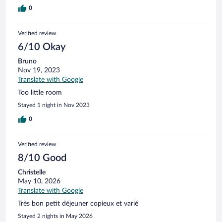
0
Verified review
6/10 Okay
Bruno
Nov 19, 2023
Translate with Google
Too little room
Stayed 1 night in Nov 2023
0
Verified review
8/10 Good
Christelle
May 10, 2026
Translate with Google
Très bon petit déjeuner copieux et varié
Stayed 2 nights in May 2026