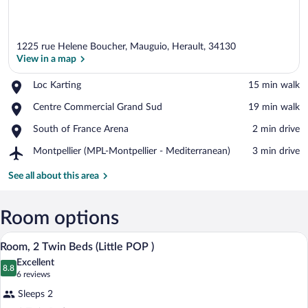
1225 rue Helene Boucher, Mauguio, Herault, 34130
View in a map
Place,
Loc Karting
‪15 min walk‬
Loc
View in a map
Place,
Centre Commercial Grand Sud
‪19 min walk‬
Karting
Centre
Place,
South of France Arena
‪2 min drive‬
Commercial
South
Grand
Airport,
Montpellier (MPL-Montpellier - Mediterranean)
‪3 min drive‬
of
Sud
Montpellier
France
(MPL-
See all about this area
Arena
Montpellier
-
Mediterranean)
Room options
A hotel room with two beds, a wooden he
View
12
Room, 2 Twin Beds (Little POP )
all
Excellent
photos
8.8
8.8 out of 10
(6
6 reviews
for
reviews)
Sleeps 2
Room,