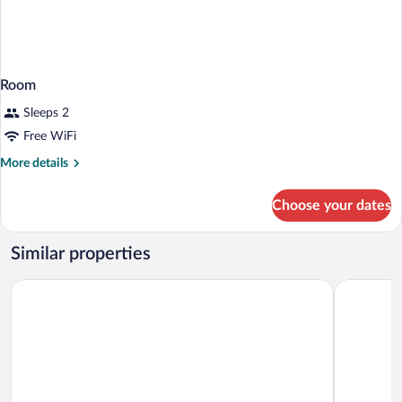
Room
Sleeps 2
Free WiFi
More
More details
details
for
Choose your dates
Room
Similar properties
Kyriad Montpellier Aéroport - Parc Expo
ibis Style