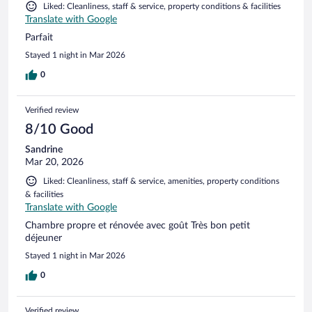
Liked: Cleanliness, staff & service, property conditions & facilities
Translate with Google
Parfait
Stayed 1 night in Mar 2026
0
Verified review
8/10 Good
Sandrine
Mar 20, 2026
Liked: Cleanliness, staff & service, amenities, property conditions
& facilities
Translate with Google
Chambre propre et rénovée avec goût Très bon petit
déjeuner
Stayed 1 night in Mar 2026
0
Verified review