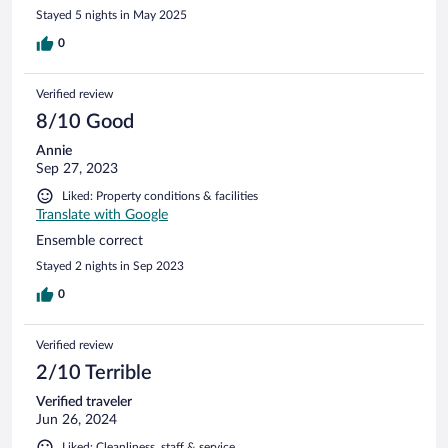
Stayed 5 nights in May 2025
0
Verified review
8/10 Good
Annie
Sep 27, 2023
Liked: Property conditions & facilities
Translate with Google
Ensemble correct
Stayed 2 nights in Sep 2023
0
Verified review
2/10 Terrible
Verified traveler
Jun 26, 2024
Liked: Cleanliness, staff & service