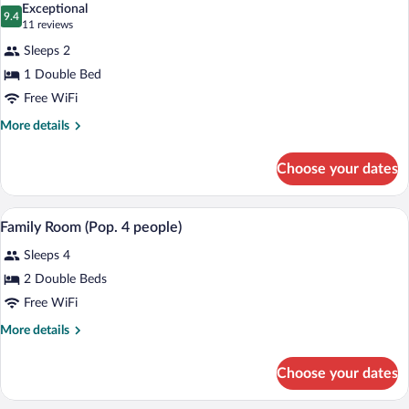
Bed
Exceptional
(Little
photos
9.4
9.4 out of 10
(11
11 reviews
POP
for
reviews)
)
Sleeps 2
Double
1 Double Bed
Room,
Free WiFi
1
Double
More
More details
details
Bed
for
(POP
Choose your dates
Double
Room)
Room,
1
A hotel room with a bed, a TV, a desk, s
View
11
Double
Family Room (Pop. 4 people)
all
Bed
Sleeps 4
(POP
photos
Room)
for
2 Double Beds
Family
Free WiFi
Room
More
More details
(Pop.
details
4
for
Choose your dates
Family
people)
Room