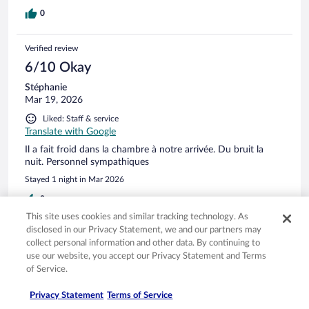
0
Verified review
6/10 Okay
Stéphanie
Mar 19, 2026
Liked: Staff & service
Translate with Google
Il a fait froid dans la chambre à notre arrivée. Du bruit la
nuit. Personnel sympathiques
Stayed 1 night in Mar 2026
0
This site uses cookies and similar tracking technology. As
disclosed in our Privacy Statement, we and our partners may
Verified review
collect personal information and other data. By continuing to
4/10 Poor
use our website, you accept our Privacy Statement and Terms
of Service.
Margot
Mar 3, 2026
Privacy Statement
Terms of Service
Disliked: Cleanliness, staff & service, amenities, property