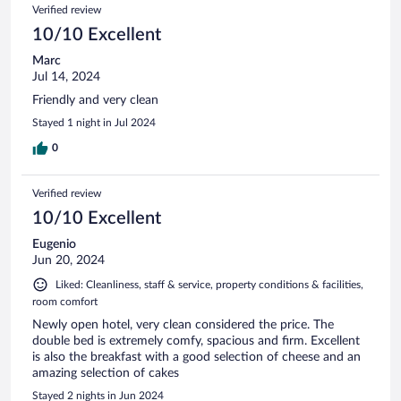
Verified review
10/10 Excellent
Marc
Jul 14, 2024
Friendly and very clean
Stayed 1 night in Jul 2024
0
Verified review
10/10 Excellent
Eugenio
Jun 20, 2024
Liked: Cleanliness, staff & service, property conditions & facilities,
room comfort
Newly open hotel, very clean considered the price. The
double bed is extremely comfy, spacious and firm. Excellent
is also the breakfast with a good selection of cheese and an
amazing selection of cakes
Stayed 2 nights in Jun 2024