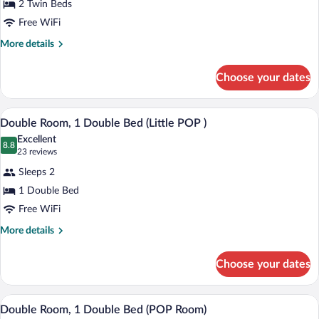
2 Twin Beds
2
Free WiFi
Twin
Beds
More
More details
details
(Little
for
POP
Choose your dates
Room,
)
2
Twin
A single bed with a wooden headboard, a
View
12
Beds
Double Room, 1 Double Bed (Little POP )
all
(Little
Excellent
POP
photos
8.8
8.8 out of 10
(23
23 reviews
)
for
reviews)
Sleeps 2
Double
1 Double Bed
Room,
Free WiFi
1
Double
More
More details
details
Bed
for
(Little
Choose your dates
Double
POP
Room,
)
1
A hotel room with a bed, a small round 
View
12
Double
Double Room, 1 Double Bed (POP Room)
all