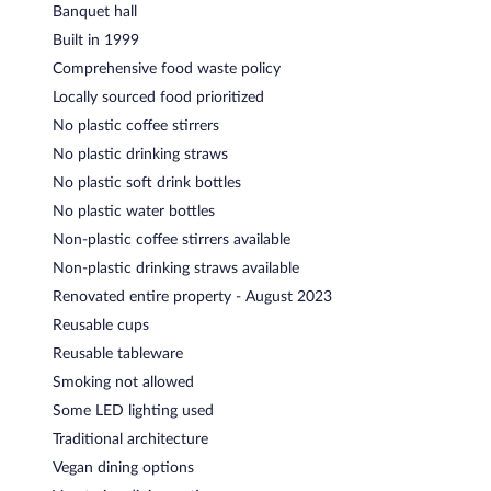
Banquet hall
Built in 1999
Comprehensive food waste policy
Locally sourced food prioritized
No plastic coffee stirrers
No plastic drinking straws
No plastic soft drink bottles
No plastic water bottles
Non-plastic coffee stirrers available
Non-plastic drinking straws available
Renovated entire property - August 2023
Reusable cups
Reusable tableware
Smoking not allowed
Some LED lighting used
Traditional architecture
Vegan dining options