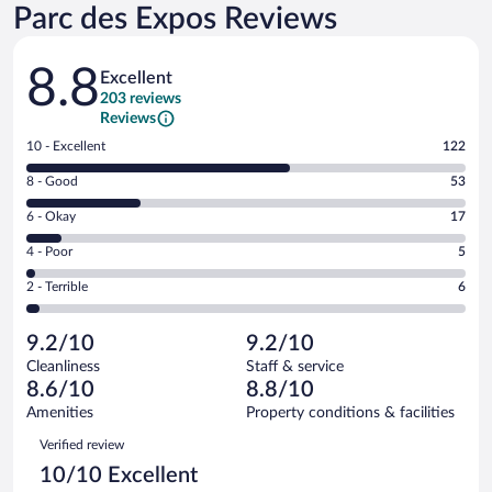
Parc des Expos Reviews
Reviews
8.8
Excellent
203 reviews
Reviews
Rating
10 - Excellent
122
10
Rating
8 - Good
53
-
8
Excellent.
Rating
6 - Okay
17
-
122
6
Good.
out
Rating
4 - Poor
5
-
53
of
4
Okay.
out
Rating
2 - Terrible
6
203
-
17
of
2
reviews
Poor.
out
203
-
5
of
9.2/10
9.2/10
reviews
Terrible.
out
203
Cleanliness
Staff & service
6
of
reviews
8.6/10
8.8/10
out
203
of
Amenities
Property conditions & facilities
reviews
203
Reviews
Verified review
reviews
10/10 Excellent