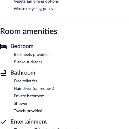
Vegetarian dining options
Waste recycling policy
Room amenities
Bedroom
Bedsheets provided
Blackout drapes
Bathroom
Free toiletries
Hair dryer (on request)
Private bathroom
Shower
Towels provided
Entertainment