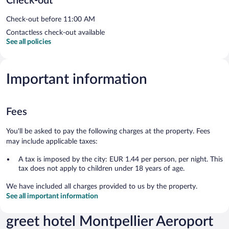
Check-out
Check-out before 11:00 AM
Contactless check-out available
See all policies
Important information
Fees
You'll be asked to pay the following charges at the property. Fees
may include applicable taxes:
A tax is imposed by the city: EUR 1.44 per person, per night. This
tax does not apply to children under 18 years of age.
We have included all charges provided to us by the property.
See all important information
greet hotel Montpellier Aeroport