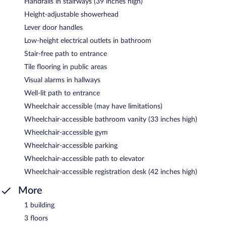
Handrails in stairways (39 inches high)
Height-adjustable showerhead
Lever door handles
Low-height electrical outlets in bathroom
Stair-free path to entrance
Tile flooring in public areas
Visual alarms in hallways
Well-lit path to entrance
Wheelchair accessible (may have limitations)
Wheelchair-accessible bathroom vanity (33 inches high)
Wheelchair-accessible gym
Wheelchair-accessible parking
Wheelchair-accessible path to elevator
Wheelchair-accessible registration desk (42 inches high)
More
1 building
3 floors