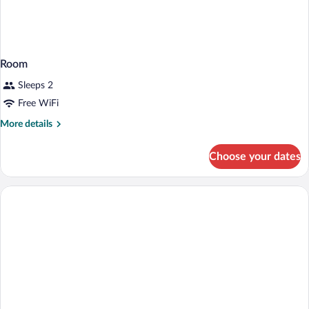
Room
Sleeps 2
Free WiFi
More
More details
details
for
Choose your dates
Room