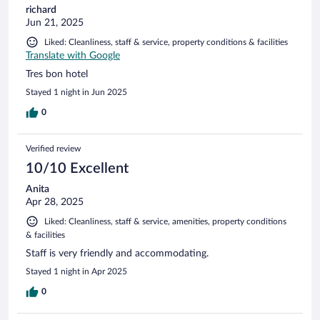
richard
Jun 21, 2025
Liked: Cleanliness, staff & service, property conditions & facilities
Translate with Google
Tres bon hotel
Stayed 1 night in Jun 2025
0
Verified review
10/10 Excellent
Anita
Apr 28, 2025
Liked: Cleanliness, staff & service, amenities, property conditions
& facilities
Staff is very friendly and accommodating.
Stayed 1 night in Apr 2025
0