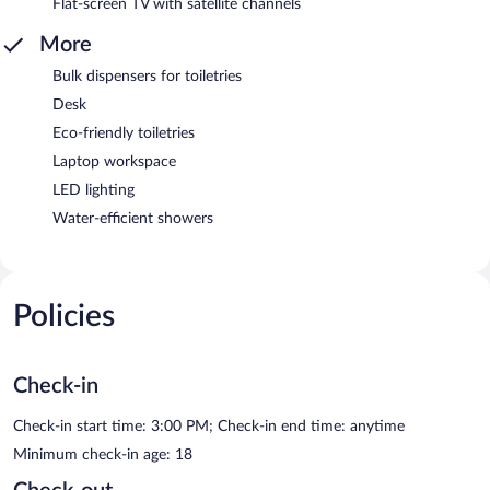
Flat-screen TV with satellite channels
More
Bulk dispensers for toiletries
Desk
Eco-friendly toiletries
Laptop workspace
LED lighting
Water-efficient showers
Policies
Check-in
Check-in start time: 3:00 PM; Check-in end time: anytime
Minimum check-in age: 18