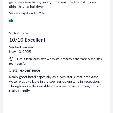
get it.we were happy. everything was fine.The bathroom
didn't have a hairdryer.
Stayed 2 nights in Apr 2026
0
Verified review
10/10 Excellent
Verified traveler
May 13, 2025
Liked: Cleanliness, staff & service, property conditions & facilities,
room comfort
5 star experience
Really good hotel especially as a two star. Great breakfast -
water was available in a dispenser downstairs in reception.
Though no kettle available, only a minor issue though. Staff
really friendly