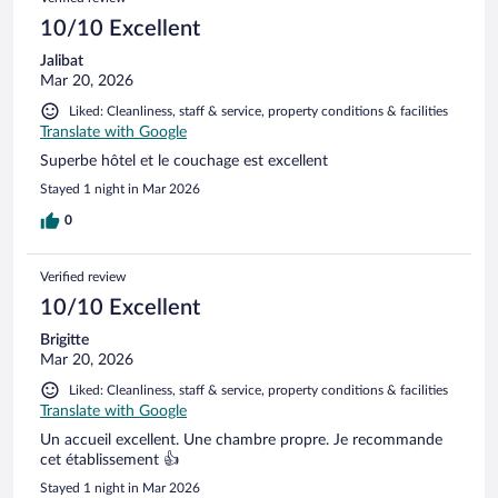
10/10 Excellent
Jalibat
Mar 20, 2026
Liked: Cleanliness, staff & service, property conditions & facilities
Translate with Google
Superbe hôtel et le couchage est excellent
Stayed 1 night in Mar 2026
0
Verified review
10/10 Excellent
Brigitte
Mar 20, 2026
Liked: Cleanliness, staff & service, property conditions & facilities
Translate with Google
Un accueil excellent. Une chambre propre. Je recommande
cet établissement 👍
Stayed 1 night in Mar 2026