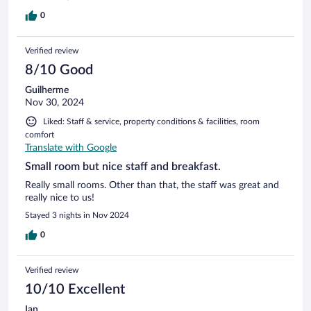
0
Verified review
8/10 Good
Guilherme
Nov 30, 2024
Liked: Staff & service, property conditions & facilities, room
comfort
Translate with Google
Small room but nice staff and breakfast.
Really small rooms. Other than that, the staff was great and
really nice to us!
Stayed 3 nights in Nov 2024
0
Verified review
10/10 Excellent
Ian