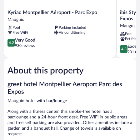
Kyriad
ibis
Kyriad Montpellier Aéroport - Parc Expo
ibis Sty
Montpellier
Styles
Expos
Mauguio
Aéroport
Montpellie
Mauguio
Pool
Parking included
-
Aeroport
Free WiFi
Air conditioning
Pool
Parc
Parc
Pet frien
Expo
4.2
Des
Very Good
4.2
Mauguio
out
Expos
930 reviews
4.3
Excell
4.3
of
Mauguio
out
201 re
5,
of
Very
5,
Good,
About this property
Excellent,
930
201
reviews
reviews
greet hotel Montpellier Aeroport Parc des
Expos
Mauguio hotel with bar/lounge
Along with a fitness center, this smoke-free hotel has a
bar/lounge and a 24-hour front desk. Free WiFi in public areas
and free self parking are also provided. Other amenities include a
garden and a banquet hall. Change of towels is available on
request.