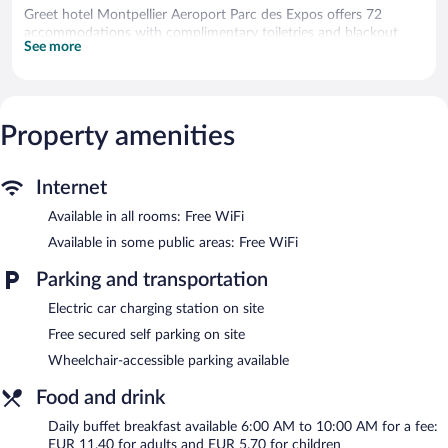
Greet hotel Montpellier Aeroport Parc des Expos offers 72
accommodations with complimentary toiletries and blackout
See more
drapes/curtains. Flat-screen televisions come with satellite
channels.
Bathrooms include showers. This Mauguio hotel provides
complimentary wireless Internet access. Hair dryers, change of
towels, and change of bedsheets can be requested.
Property amenities
Housekeeping is provided daily.
Recreational amenities at the hotel include a fitness center.
Internet
Public areas are equipped with complimentary wireless Internet
Available in all rooms: Free WiFi
access. Business-related amenities consist of 2 meeting rooms
Available in some public areas: Free WiFi
and coworking spaces. A bar/lounge is on site where guests can
unwind with a drink. This business-friendly hotel also offers a
Parking and transportation
fitness center, a terrace, and a garden. Complimentary secured
self parking is available on site, along with a car charging station.
Electric car charging station on site
A total renovation of this property was completed in August
Free secured self parking on site
2023.
Wheelchair-accessible parking available
Greet hotel Montpellier Aeroport Parc des Expos is a smoke-free
property.
Food and drink
Buffet breakfasts are available for a surcharge and are served
Daily buffet breakfast available 6:00 AM to 10:00 AM for a fee:
each morning between 6:00 AM and 10:00 AM.
EUR 11.40 for adults and EUR 5.70 for children