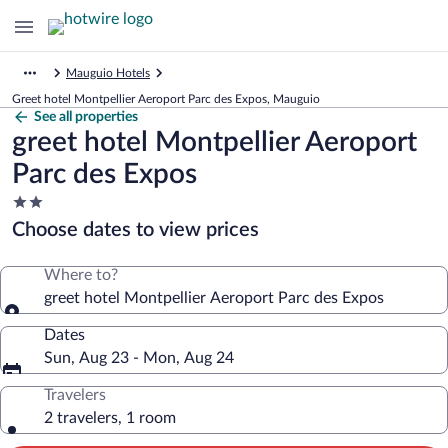
Mauguio Hotels
Greet hotel Montpellier Aeroport Parc des Expos, Mauguio
See all properties
greet hotel Montpellier Aeroport
Parc des Expos
2.0
star
Choose dates to view prices
property
Where to?
greet hotel Montpellier Aeroport Parc des Expos
Dates
Sun, Aug 23 - Mon, Aug 24
Travelers
2 travelers, 1 room