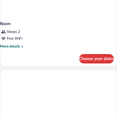
Room
Sleeps 2
Free WiFi
More
More details
details
for
Choose your dates
Room