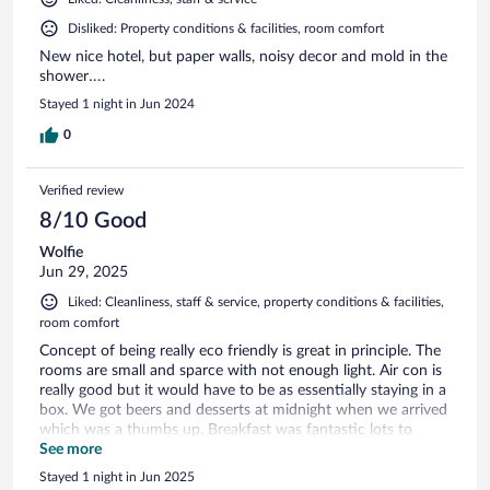
Disliked: Property conditions & facilities, room comfort
New nice hotel, but paper walls, noisy decor and mold in the
shower….
Stayed 1 night in Jun 2024
0
Verified review
8/10 Good
Wolfie
Jun 29, 2025
Liked: Cleanliness, staff & service, property conditions & facilities,
room comfort
Concept of being really eco friendly is great in principle. The
rooms are small and sparce with not enough light. Air con is
really good but it would have to be as essentially staying in a
box. We got beers and desserts at midnight when we arrived
which was a thumbs up. Breakfast was fantastic lots to
choose from
See more
Stayed 1 night in Jun 2025