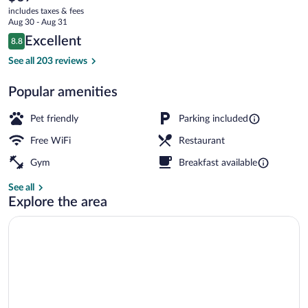
current
des
includes taxes & fees
price
Aug 30 - Aug 31
Expos
is
Reviews
Excellent
8.8
$67
8.8 out of 10
Exterior
See all 203 reviews
Popular amenities
Pet friendly
Parking included
Free WiFi
Restaurant
Gym
Breakfast available
See all
Explore the area