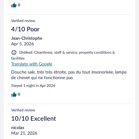
0
Verified review
4/10 Poor
Jean-Christophe
Apr 5, 2026
Disliked: Cleanliness, staff & service, property conditions &
facilities
Translate with Google
Douche sale, très très étroite, pas du tout insonorisée, lampe
de chevet qui ne fonctionne pas
Stayed 1 night in Apr 2026
0
Verified review
10/10 Excellent
nicolas
Mar 21, 2026