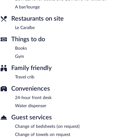
Le Caraïbe
- Onsite bar. Open daily.
A bar/lounge
Restaurants on site
Le Caraïbe
Things to do
Books
Gym
Family friendly
Travel crib
Conveniences
24-hour front desk
Water dispenser
Guest services
Change of bedsheets (on request)
Change of towels on request