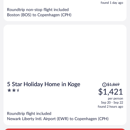
is
5
found 1 day ago
now
Roundtrip non-stop flight included
$1,286
Boston (BOS) to Copenhagen (CPH)
per
person
Price
5 Star Holiday Home in Koge
$1,869
was
2.5
$1,421
$1,869,
out
per person
price
of
Sep 20 - Sep 22
is
5
found 2 hours ago
now
Roundtrip flight included
$1,421
Newark Liberty Intl. Airport (EWR) to Copenhagen (CPH)
per
person