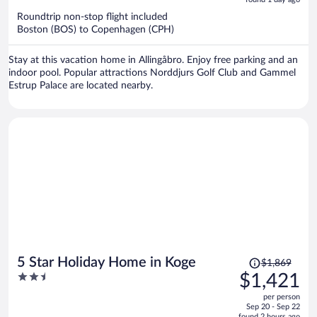
now
Roundtrip non-stop flight included
$1,385
Boston (BOS) to Copenhagen (CPH)
per
person
Stay at this vacation home in Allingåbro. Enjoy free parking and an
indoor pool. Popular attractions Norddjurs Golf Club and Gammel
Estrup Palace are located nearby.
Price
5 Star Holiday Home in Koge
$1,869
was
2.5
$1,421
$1,869,
out
per person
price
of
Sep 20 - Sep 22
is
found 2 hours ago