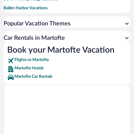
Ballen Harbor Vacations
Odense Zoo Vacations
Popular Vacation Themes
Hans Christian Andersen's Childhood Home Vacations
University of Southern Denmark Vacations
Car Rentals in Martofte
ODEON Vacations
Book your Martofte Vacation
Flights to Martofte
Martofte Hotels
Martofte Car Rentals