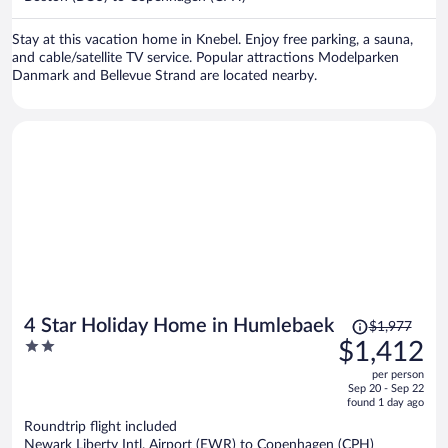
per
person
Stay at this vacation home in Knebel. Enjoy free parking, a sauna,
and cable/satellite TV service. Popular attractions Modelparken
Danmark and Bellevue Strand are located nearby.
Price
4 Star Holiday Home in Humlebaek
$1,977
was
2
$1,412
$1,977,
out
per person
price
of
Sep 20 - Sep 22
is
5
found 1 day ago
now
Roundtrip flight included
$1,412
Newark Liberty Intl. Airport (EWR) to Copenhagen (CPH)