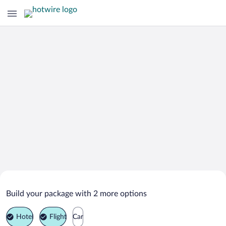
Search Deals on
Martofte Vacation Packages
Build your package with 2 more options
Hotel
Flight
Car