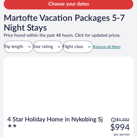
Choose your dates
Martofte Vacation Packages 5-7
Night Stays
Price found within the past 48 hours. Click for updated prices.
Trip length
Star rating
Flight class
Remove all filters
Price
4 Star Holiday Home in Nykobing Sj
$1,332
was
2
$994
$1,332,
out
per person
price