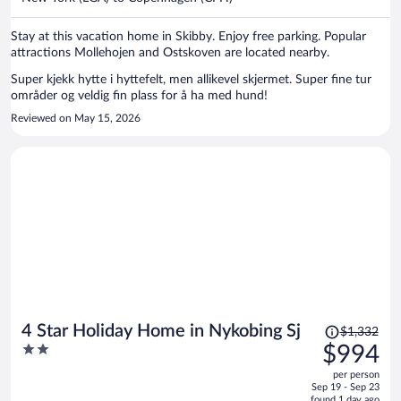
per
person
Stay at this vacation home in Skibby. Enjoy free parking. Popular
attractions Mollehojen and Ostskoven are located nearby.
Super kjekk hytte i hyttefelt, men allikevel skjermet. Super fine tur
områder og veldig fin plass for å ha med hund!
Reviewed on May 15, 2026
Price
4 Star Holiday Home in Nykobing Sj
$1,332
was
2
$994
$1,332,
out
per person
price
of
Sep 19 - Sep 23
is
5
found 1 day ago