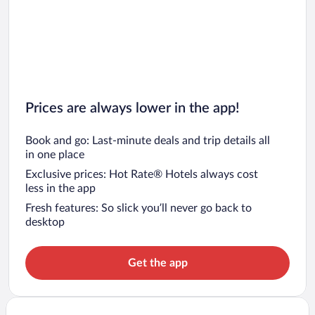
Prices are always lower in the app!
Book and go: Last-minute deals and trip details all
in one place
Exclusive prices: Hot Rate® Hotels always cost
less in the app
Fresh features: So slick you’ll never go back to
desktop
Get the app