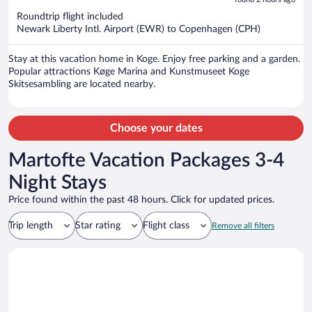
5
now
Roundtrip flight included
$1,421
Newark Liberty Intl. Airport (EWR) to Copenhagen (CPH)
per
person
Stay at this vacation home in Koge. Enjoy free parking and a garden.
Popular attractions Køge Marina and Kunstmuseet Koge
Skitsesambling are located nearby.
Choose your dates
Martofte Vacation Packages 3-4
Night Stays
Price found within the past 48 hours. Click for updated prices.
Trip length
Star rating
Flight class
Remove all filters