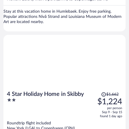
per
person
Stay at this vacation home in Humlebaek. Enjoy free parking.
Popular attractions Nivå Strand and Louisiana Museum of Modern
Art are located nearby.
Price
4 Star Holiday Home in Skibby
$1,662
was
2
$1,224
$1,662,
out
per person
price
of
Sep 9 - Sep 15
is
5
found 1 day ago
now
Roundtrip flight included
$1,224
New York (LGA) to Copenhagen (CPH)