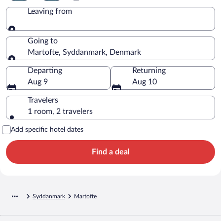
Leaving from
Leaving from
Going to
Martofte, Syddanmark, Denmark
Going to
Departing
Returning
Aug 9
Aug 10
Travelers
1 room, 2 travelers
Add specific hotel dates
Find a deal
Syddanmark
Martofte