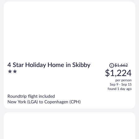
person
Price
4 Star Holiday Home in Skibby
$1,662
was
2
$1,224
$1,662,
out
per person
price
of
Sep 9 - Sep 15
is
5
found 1 day ago
now
Roundtrip flight included
$1,224
New York (LGA) to Copenhagen (CPH)
per
person