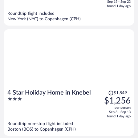
of
Sep 19 - Sep 23
is
5
found 1 day ago
now
Roundtrip flight included
$994
New York (NYC) to Copenhagen (CPH)
per
person
Price
4 Star Holiday Home in Knebel
$1,849
was
3
$1,256
$1,849,
out
per person
price
of
Sep 8 - Sep 13
is
5
found 1 day ago
now
Roundtrip non-stop flight included
$1,256
Boston (BOS) to Copenhagen (CPH)
per