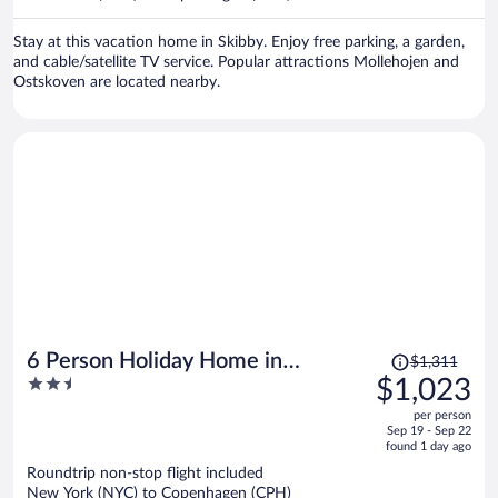
per
person
Stay at this vacation home in Skibby. Enjoy free parking, a garden,
and cable/satellite TV service. Popular attractions Mollehojen and
Ostskoven are located nearby.
Price
6 Person Holiday Home in
$1,311
was
2.5
$1,023
Karrebaeksminde
$1,311,
out
per person
price
of
Sep 19 - Sep 22
is
5
found 1 day ago
now
Roundtrip non-stop flight included
$1,023
New York (NYC) to Copenhagen (CPH)