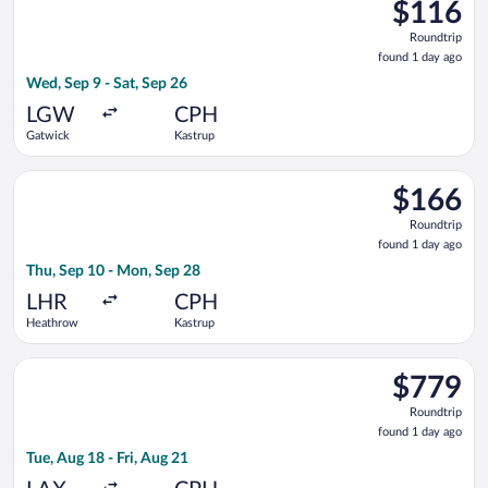
$116
$116
Roundtrip,
Roundtrip
found
found 1 day ago
1
Wed, Sep 9 - Sat, Sep 26
day
ago
LGW
CPH
Gatwick
Kastrup
Select British Airways flight, departing Thu, Sep 10 from Hea
$166
$166
Roundtrip,
Roundtrip
found
found 1 day ago
1
Thu, Sep 10 - Mon, Sep 28
day
ago
LHR
CPH
Heathrow
Kastrup
Select Air Canada flight, departing Tue, Aug 18 from Los Angele
$779
$779
Roundtrip,
Roundtrip
found
found 1 day ago
1
Tue, Aug 18 - Fri, Aug 21
day
ago