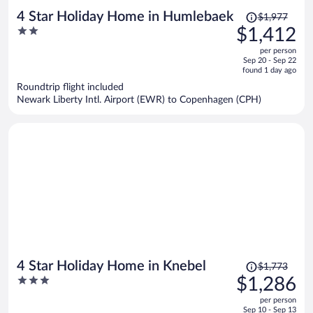
Price
4 Star Holiday Home in Humlebaek
$1,977
was
2
$1,412
$1,977,
out
per person
price
of
Sep 20 - Sep 22
is
5
found 1 day ago
now
Roundtrip flight included
$1,412
Newark Liberty Intl. Airport (EWR) to Copenhagen (CPH)
per
person
Price
4 Star Holiday Home in Knebel
$1,773
was
3
$1,286
$1,773,
out
per person
price
of
Sep 10 - Sep 13