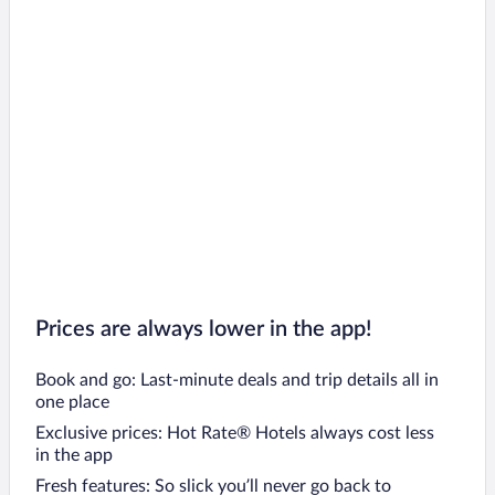
Prices are always lower in the app!
Book and go: Last-minute deals and trip details all in
one place
Exclusive prices: Hot Rate® Hotels always cost less
in the app
Fresh features: So slick you’ll never go back to