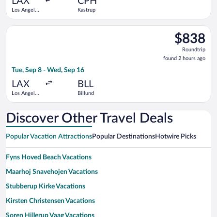
LAX
CPH
Los Angeles
Kastrup
Intl.
Select United flight, departing Tue, Sep 8 from Los Angeles Int
$838
$838
Roundtrip,
Roundtrip
found
found 2 hours ago
2
Tue, Sep 8 - Wed, Sep 16
hours
ago
LAX
BLL
Los Angeles
Billund
Intl.
Discover Other Travel Deals
Popular Vacation Attractions
Popular Destinations
Hotwire Picks
Fyns Hoved Beach Vacations
Maarhoj Snavehojen Vacations
Stubberup Kirke Vacations
Kirsten Christensen Vacations
Soren Hillerup Vaag Vacations