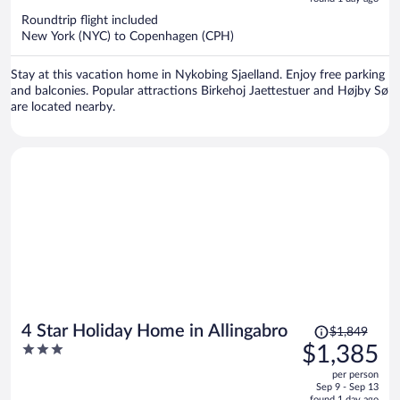
now
Roundtrip flight included
$994
New York (NYC) to Copenhagen (CPH)
per
person
Stay at this vacation home in Nykobing Sjaelland. Enjoy free parking
and balconies. Popular attractions Birkehoj Jaettestuer and Højby Sø
are located nearby.
Price
4 Star Holiday Home in Allingabro
$1,849
was
3
$1,385
$1,849,
out
per person
price
of
Sep 9 - Sep 13
is
5
found 1 day ago