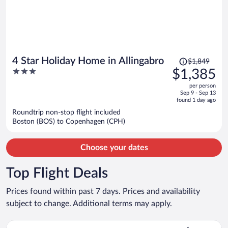
Price
4 Star Holiday Home in Allingabro
$1,849
was
3
$1,385
$1,849,
out
per person
price
of
Sep 9 - Sep 13
is
5
found 1 day ago
now
Roundtrip non-stop flight included
$1,385
Boston (BOS) to Copenhagen (CPH)
per
person
Choose your dates
Top Flight Deals
Prices found within past 7 days. Prices and availability
subject to change. Additional terms may apply.
Select easyJet flight, departing Wed, Sep 9 from Gatwick to K