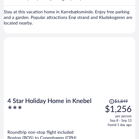
per
person
Stay at this vacation home in Karrebæksminde. Enjoy free parking
and a garden. Popular attractions Enø strand and Kludekogeren are
located nearby.
Price
4 Star Holiday Home in Knebel
$1,849
was
3
$1,256
$1,849,
out
per person
price
of
Sep 8 - Sep 13
is
5
found 1 day ago
now
Roundtrip non-stop flight included
$1,256
Boston (BOS) to Copenhagen (CPH)