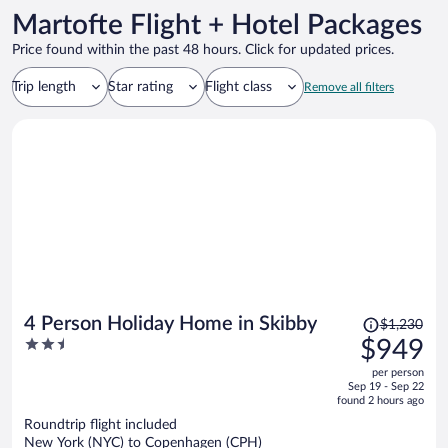
Martofte Flight + Hotel Packages
Price found within the past 48 hours. Click for updated prices.
Trip length
Star rating
Flight class
Remove all filters
Price
4 Person Holiday Home in Skibby
$1,230
was
2.5
$949
$1,230,
out
per person
price
of
Sep 19 - Sep 22
is
5
found 2 hours ago
now
Roundtrip flight included
$949
New York (NYC) to Copenhagen (CPH)