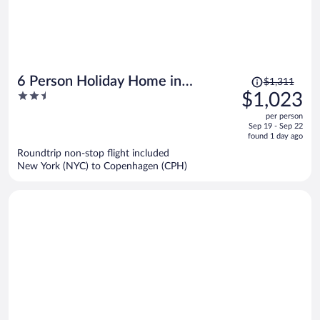
Price
6 Person Holiday Home in
$1,311
was
2.5
$1,023
Karrebaeksminde
$1,311,
out
per person
price
of
Sep 19 - Sep 22
is
5
found 1 day ago
now
Roundtrip non-stop flight included
$1,023
New York (NYC) to Copenhagen (CPH)
per
person