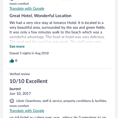
room comfort
Translate with Google
Great Hotel, Wonderful Location
We had a very nice stay at Ismaros Hotel. It is located in a
very beautiful area, surrounded by the sea and green fields.
It was only a few minutes walk to the beach which was a
wonderful advantage. The food at hotel was very delicious.
The pool and the pool bar was great. The staff were very
friendly and helpful. The bed sheets and towels were
See more
spotlessly clean and smelled very good. However, it was not
Stayed 5 nights in Aug 2018
replaced by new ones if fallen on the floor or if wet very
often.
0
Verified review
10/10 Excellent
laurent
Jun 10, 2017
Liked: Cleanliness, staff & service, property conditions & facilities,
room comfort
Translate with Google
un joli hotel au calme avec vue... séjour de 3 semaines ici on