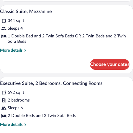
Mezzanine
Minibar, in-room safe, iron/ironing boar
View
8
Classic Suite, Mezzanine
all
344 sq ft
photos
for
Sleeps 4
Classic
1 Double Bed and 2 Twin Sofa Beds OR 2 Twin Beds and 2 Twin
Suite,
Sofa Beds
Mezzanine
More
More details
details
for
Choose your dates
Classic
Suite,
Mezzanine
Minibar, in-room safe, iron/ironing boar
View
12
Executive Suite, 2 Bedrooms, Connecting Rooms
all
592 sq ft
photos
for
2 bedrooms
Executive
Sleeps 6
Suite,
2 Double Beds and 2 Twin Sofa Beds
2
More
More details
Bedrooms,
details