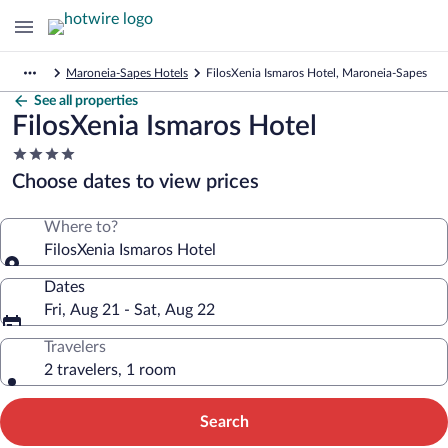
Maroneia-Sapes Hotels
FilosXenia Ismaros Hotel, Maroneia-Sapes
See all properties
FilosXenia Ismaros Hotel
4.0
star
Choose dates to view prices
property
Where to?
FilosXenia Ismaros Hotel
Dates
Fri, Aug 21 - Sat, Aug 22
Travelers
2 travelers, 1 room
Search