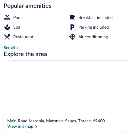
Popular amenities
Beach nearby, sun loungers, beach umbr
Pool
Breakfast included
Spa
Parking included
Restaurant
Air conditioning
See all
Explore the area
Main Road Maronia, Maroneia-Sapes, Thrace, 69400
View in a map