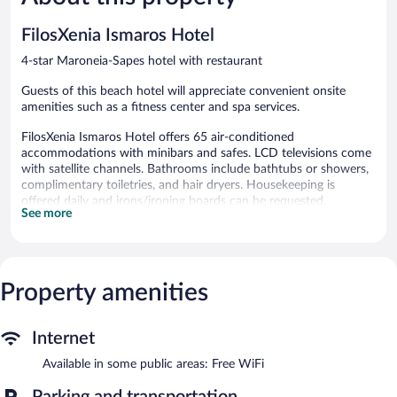
64
146
reviews
reviews
FilosXenia Ismaros Hotel
4-star Maroneia-Sapes hotel with restaurant
Guests of this beach hotel will appreciate convenient onsite
amenities such as a fitness center and spa services.
FilosXenia Ismaros Hotel offers 65 air-conditioned
accommodations with minibars and safes. LCD televisions come
with satellite channels. Bathrooms include bathtubs or showers,
complimentary toiletries, and hair dryers. Housekeeping is
offered daily and irons/ironing boards can be requested.
See more
An outdoor pool and a children's pool are on site. Other
recreational amenities include a fitness center.
The recreational activities listed below are available either on site
or nearby; fees may apply.
Property amenities
Guests can pamper themselves by indulging in the onsite spa
services.
Internet
Spend the day at the beach and work on your tan with sun
Available in some public areas: Free WiFi
loungers (chaise longues) or relax in the shade with umbrellas.
After a day at the beach, enjoy amenities at FilosXenia Ismaros
Parking and transportation