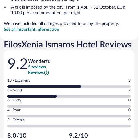
A tax is imposed by the city: From 1 April - 31 October, EUR
10.00 per accommodation, per night
We have included all charges provided to us by the property.
See all important information
FilosXenia Ismaros Hotel Reviews
Reviews
9.2
Wonderful
5 reviews
Reviews
Rating
10 - Excellent
3
10
Rating
8 - Good
2
-
8
Excellent.
Rating
6 - Okay
0
-
3
6
Good.
out
Rating
4 - Poor
0
-
2
of
4
Okay.
out
Rating
2 - Terrible
0
5
-
0
of
2
reviews
Poor.
out
5
-
0
of
8.0/10
9.2/10
reviews
Terrible.