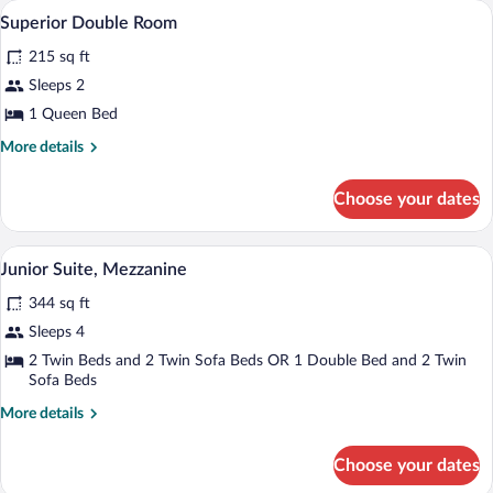
Superior Double Room | Minibar, in-room
View
8
Twin
Superior Double Room
all
Room
215 sq ft
photos
for
Sleeps 2
Superior
1 Queen Bed
Double
More
More details
Room
details
for
Choose your dates
Superior
Double
Room
Minibar, in-room safe, iron/ironing boar
View
8
Junior Suite, Mezzanine
all
344 sq ft
photos
for
Sleeps 4
Junior
2 Twin Beds and 2 Twin Sofa Beds OR 1 Double Bed and 2 Twin
Suite,
Sofa Beds
Mezzanine
More
More details
details
for
Choose your dates
Junior
Suite,