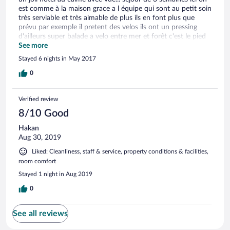
est comme à la maison grace a l équipe qui sont au petit soin
très serviable et très aimable de plus ils en font plus que
prévu par exemple il pretent des velos ils ont un pressing
d'ailleurs super balade a velo entre mer et forêt c'est le pied
ici j'espère revenir un jour
See more
Stayed 6 nights in May 2017
0
Verified review
8/10 Good
Hakan
Aug 30, 2019
Liked: Cleanliness, staff & service, property conditions & facilities,
room comfort
Stayed 1 night in Aug 2019
0
See all reviews