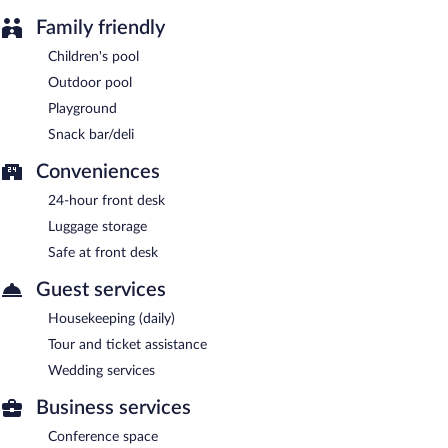
Family friendly
Children's pool
Outdoor pool
Playground
Snack bar/deli
Conveniences
24-hour front desk
Luggage storage
Safe at front desk
Guest services
Housekeeping (daily)
Tour and ticket assistance
Wedding services
Business services
Conference space