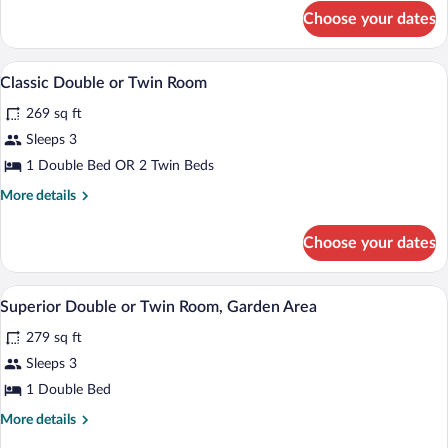
Connecting
for
Choose your dates
Executive
Rooms
Suite,
2
Classic Double or Twin Room | Minibar, i
View
5
Bedrooms,
Classic Double or Twin Room
all
Connecting
269 sq ft
Rooms
photos
for
Sleeps 3
Classic
1 Double Bed OR 2 Twin Beds
Double
More
More details
or
details
Twin
for
Choose your dates
Classic
Room
Double
or
Minibar, in-room safe, iron/ironing boar
View
5
Twin
Superior Double or Twin Room, Garden Area
all
Room
279 sq ft
photos
for
Sleeps 3
Superior
1 Double Bed
Double
More
More details
or
details