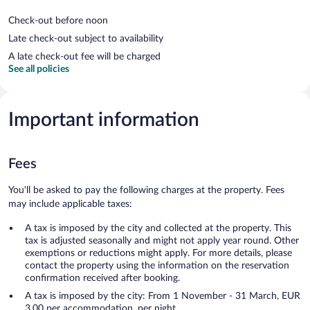
Check-out before noon
Late check-out subject to availability
A late check-out fee will be charged
See all policies
Important information
Fees
You'll be asked to pay the following charges at the property. Fees
may include applicable taxes:
A tax is imposed by the city and collected at the property. This
tax is adjusted seasonally and might not apply year round. Other
exemptions or reductions might apply. For more details, please
contact the property using the information on the reservation
confirmation received after booking.
A tax is imposed by the city: From 1 November - 31 March, EUR
3.00 per accommodation, per night