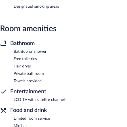
Designated smoking areas
Room amenities
Bathroom
Bathtub or shower
Free toiletries
Hair dryer
Private bathroom
Towels provided
Entertainment
LCD TV with satellite channels
Food and drink
Limited room service
Minibar