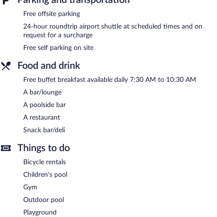
Hotel like an outdoor pool, a children's pool, and a fitness center.
Free offsite parking
Guests can enjoy a complimentary breakfast each morning. The
hotel offers a restaurant and a snack bar/deli. Guests can unwind
24-hour roundtrip airport shuttle at scheduled times and on
with a drink at one of the hotel's bars, which include a poolside
request for a surcharge
bar and a bar/lounge. Public areas are equipped with
Free self parking on site
complimentary wireless Internet access. This beach hotel also
offers a garden and a terrace. Onsite self parking is
Food and drink
complimentary.
Free buffet breakfast available daily 7:30 AM to 10:30 AM
FilosXenia Ismaros Hotel has designated areas for smoking.
A bar/lounge
A complimentary buffet breakfast is served each morning
A poolside bar
between 7:30 AM and 10:30 AM.
A restaurant
Onsite venue
- This buffet restaurant specializes in international
Snack bar/deli
cuisine and serves breakfast, lunch, and dinner. Open daily.
Things to do
Room service (during limited hours) is available.
Bicycle rentals
Children's pool
Gym
Outdoor pool
Playground