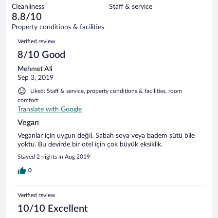
out
5
Cleanliness
Staff & service
0
of
reviews
8.8/10
out
5
of
Property conditions & facilities
reviews
5
Reviews
Verified review
reviews
8/10 Good
Mehmet Ali
Sep 3, 2019
Liked: Staff & service, property conditions & facilities, room
comfort
Translate with Google
Vegan
Veganlar için uygun değil. Sabah soya veya badem sütü bile
yoktu. Bu devirde bir otel için çok büyük eksiklik.
Stayed 2 nights in Aug 2019
0
Verified review
10/10 Excellent