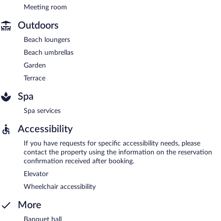
Meeting room
Outdoors
Beach loungers
Beach umbrellas
Garden
Terrace
Spa
Spa services
Accessibility
If you have requests for specific accessibility needs, please
contact the property using the information on the reservation
confirmation received after booking.
Elevator
Wheelchair accessibility
More
Banquet hall