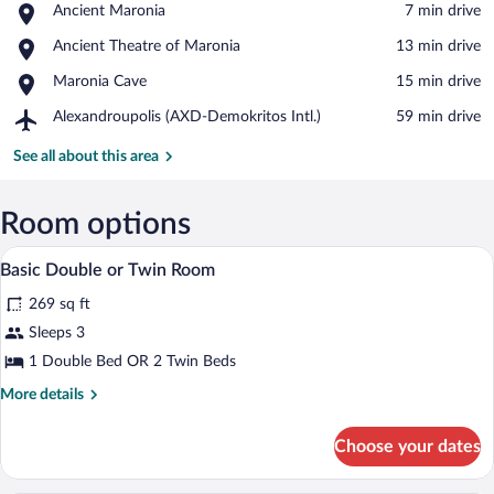
Place,
Ancient Maronia
‪7 min drive‬
Ancient
View in a map
Place,
Ancient Theatre of Maronia
‪13 min drive‬
Maronia
Ancient
Place,
Maronia Cave
‪15 min drive‬
Theatre
Maronia
of
Airport,
Alexandroupolis (AXD-Demokritos Intl.)
‪59 min drive‬
Cave
Maronia
Alexandroupolis
(AXD-
See all about this area
Demokritos
Intl.)
Room options
Basic Double or Twin Room | Minibar, in-
View
5
Basic Double or Twin Room
all
269 sq ft
photos
for
Sleeps 3
Basic
1 Double Bed OR 2 Twin Beds
Double
More
More details
or
details
Twin
for
Choose your dates
Basic
Room
Double
or