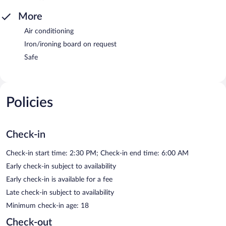
More
Air conditioning
Iron/ironing board on request
Safe
Policies
Check-in
Check-in start time: 2:30 PM; Check-in end time: 6:00 AM
Early check-in subject to availability
Early check-in is available for a fee
Late check-in subject to availability
Minimum check-in age: 18
Check-out