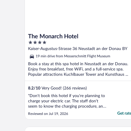
The Monarch Hotel
4
out
Kaiser-Augustus-Strasse 36 Neustadt an der Donau BY
of
19 min drive from Messerschmitt Flight Museum
5
Book a stay at this spa hotel in Neustadt an der Donau.
Enjoy free breakfast, free WiFi, and a full-service spa.
Popular attractions Kuchlbauer Tower and Kunsthaus ...
8.2
/
10
Very Good! (266 reviews)
"Don't book this hotel if you're planning to
charge your electric car. The staff don't
seem to know the charging procedure, and
the pricing is poor. Charging is only good
Get rat
Reviewed on Jul 19, 2026
value if your EV's battery is completely
empty, as they charge a flat fee for a full
charge rather than billing you for the
BLOCK Hotel & Living