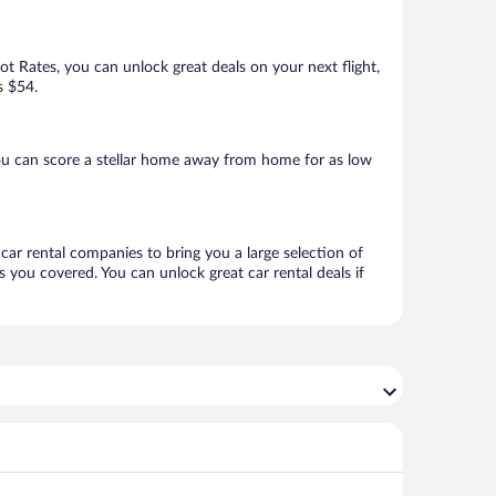
Hot Rates, you can unlock great deals on your next flight,
s $54.
ou can score a stellar home away from home for as low
car rental companies to bring you a large selection of
 you covered. You can unlock great car rental deals if