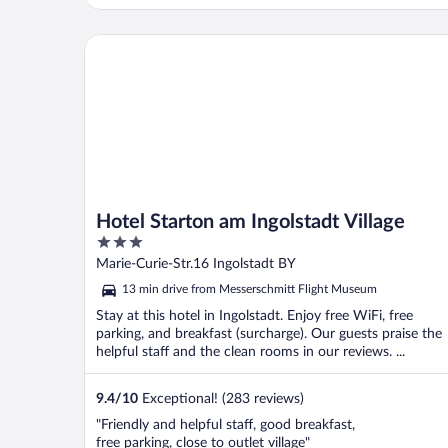
rooms with excellent amenities and super
comfy beds. Absolutely gorgeous property,
clean everywhere, just stunning! The food
Hotel Starton am Ingolstadt Village
and cocktails ..."
Hotel Starton am Ingolstadt Village
3
out
Marie-Curie-Str.16 Ingolstadt BY
of
13 min drive from Messerschmitt Flight Museum
5
Stay at this hotel in Ingolstadt. Enjoy free WiFi, free
parking, and breakfast (surcharge). Our guests praise the
helpful staff and the clean rooms in our reviews. ...
9.4
/
10
Exceptional! (283 reviews)
"Friendly and helpful staff, good breakfast,
free parking, close to outlet village"