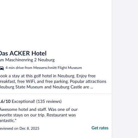
Das ACKER Hotel
m Maschinenring 2 Neuburg
4 min drive from Messerschmitt Flight Museum
ook a stay at this golf hotel in Neuburg. Enjoy free
reakfast, free WiFi, and free parking. Popular attractions
euburg State Museum and Neuburg Castle are ...
.6
/
10
Exceptional! (135 reviews)
Awesome hotel and staff. Was one of our
avorite stays on our trip. Restaurant was
antastic."
Get rates
eviewed on Dec 8, 2025