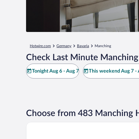
Hotwire.com
Germany
Bavaria
Manching
Check Last Minute Manching
Tonight Aug 6 - Aug 7
This weekend Aug 7 - 
Choose from 483 Manching H
Gastpark Hotel