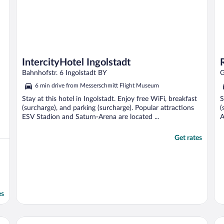
IntercityHotel Ingolstadt
Bahnhofstr. 6 Ingolstadt BY
G
6 min drive from Messerschmitt Flight Museum
Stay at this hotel in Ingolstadt. Enjoy free WiFi, breakfast
S
(surcharge), and parking (surcharge). Popular attractions
(
ESV Stadion and Saturn-Arena are located ...
A
Get rates
es
Intergroup Business & Design Hotel Ingolstadt
Da