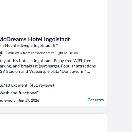
McDreams Hotel Ingolstadt
m Hochfeldweg 2 Ingolstadt BY
2 min walk from Messerschmitt Flight Museum
tay at this hotel in Ingolstadt. Enjoy free WiFi, free
arking, and breakfast (surcharge). Popular attractions
SV Stadion and Wasserspielplatz “Donauwurm“ ...
.6
/
10
Excellent! (431 reviews)
Wash and functional"
Get rates
eviewed on Jun 17, 2026
omreich