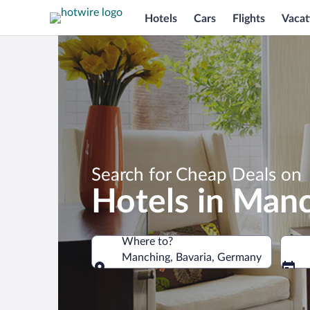
Hotels
Cars
Flights
Vacat
Search for Cheap Deals on
Hotels in Man
Where to?
Manching, Bavaria, Germany
Where to?