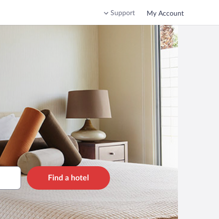
Support
My Account
Find a hotel