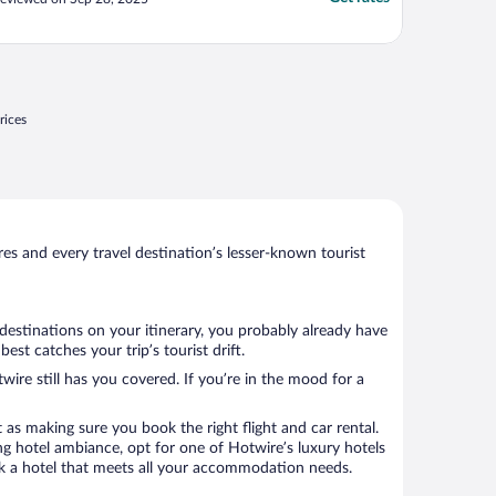
rices
s and every travel destination’s lesser-known tourist
 destinations on your itinerary, you probably already have
t catches your trip’s tourist drift.
wire still has you covered. If you’re in the mood for a
 as making sure you book the right flight and car rental.
ng hotel ambiance, opt for one of Hotwire’s luxury hotels
ook a hotel that meets all your accommodation needs.