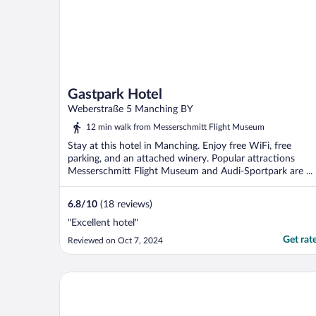
Gastpark Hotel
Weberstraße 5 Manching BY
12 min walk from Messerschmitt Flight Museum
Stay at this hotel in Manching. Enjoy free WiFi, free
parking, and an attached winery. Popular attractions
Messerschmitt Flight Museum and Audi-Sportpark are ...
6.8
/
10
(18 reviews)
"Excellent hotel"
Get rat
Reviewed on Oct 7, 2024
The Monarch Hotel