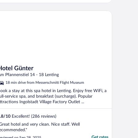
tel Günter
Hotel Günter
m Pfannenstiel 14 - 18 Lenting
18 min drive from Messerschmitt Flight Museum
ook a stay at this spa hotel in Lenting. Enjoy free WiFi, a
ull-service spa, and breakfast (surcharge). Popular
ttractions Ingolstadt Village Factory Outlet ...
.8
/
10
Excellent! (286 reviews)
Great hotel and very clean. Nice staff. Well
ecommended."
Get rates
eviewed on Sep 28, 2025