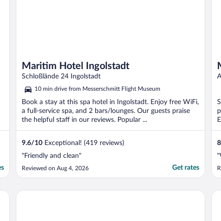
Maritim Hotel Ingolstadt
Schloßlände 24 Ingolstadt
A
10 min drive from Messerschmitt Flight Museum
Book a stay at this spa hotel in Ingolstadt. Enjoy free WiFi,
S
a full-service spa, and 2 bars/lounges. Our guests praise
p
the helpful staff in our reviews. Popular ...
E
9.6
/
10
Exceptional! (419 reviews)
8
"Friendly and clean"
"
es
Get rates
Reviewed on Aug 4, 2026
R
IntercityHotel Ingolstadt
Ro