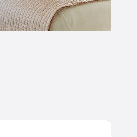
Dreams Hotel Ingolstadt