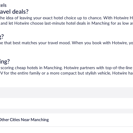
els
ravel deals?
ove the idea of leaving your exact hotel choice up to chance. With Hotwire 
es and let Hotwire choose last-minute hotel deals in Manching for as low a
g?
one that best matches your travel mood. When you book with Hotwire, y
ing?
 scoring cheap hotels in Manching. Hotwire partners with top-of-the-line 
V for the entire family or a more compact but stylish vehicle, Hotwire has
Other Cities Near Manching