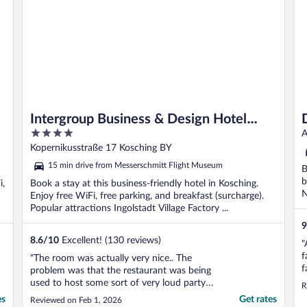
Intergroup Business & Design Hotel
4
Ingolstadt
A
out
Kopernikusstraße 17 Kosching BY
of
15 min drive from Messerschmitt Flight Museum
B
5
b
i,
Book a stay at this business-friendly hotel in Kosching.
N
Enjoy free WiFi, free parking, and breakfast (surcharge).
Popular attractions Ingolstadt Village Factory ...
9
8.6
/
10
Excellent! (130 reviews)
"
f
"The room was actually very nice.. The
f
problem was that the restaurant was being
used to host some sort of very loud party
R
that night. With our room right above it, it
es
Get rates
Reviewed on Feb 1, 2026