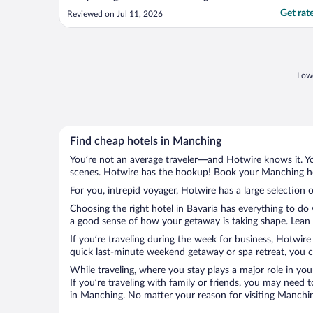
Get rat
Reviewed on Jul 11, 2026
Lowe
Find cheap hotels in Manching
You’re not an average traveler—and Hotwire knows it. Yo
scenes. Hotwire has the hookup! Book your Manching hot
For you, intrepid voyager, Hotwire has a large selection 
Choosing the right hotel in Bavaria has everything to do
a good sense of how your getaway is taking shape. Lean i
If you’re traveling during the week for business, Hotwire
quick last-minute weekend getaway or spa retreat, you ca
While traveling, where you stay plays a major role in you
If you’re traveling with family or friends, you may need
in Manching. No matter your reason for visiting Manching