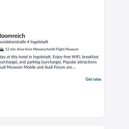
Roomreich
undekarstraße 4 Ingolstadt
12 min drive from Messerschmitt Flight Museum
tay at this hotel in Ingolstadt. Enjoy free WiFi, breakfast
surcharge), and parking (surcharge). Popular attractions
udi Museum Mobile and Audi Forum are ...
Get rates
s ACKER Hotel