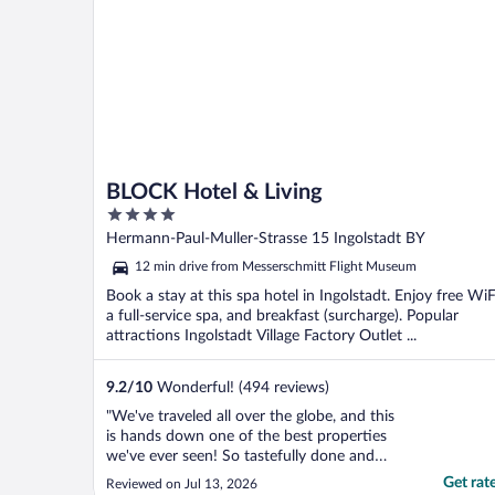
electricity ..."
BLOCK Hotel & Living
4
out
Hermann-Paul-Muller-Strasse 15 Ingolstadt BY
of
12 min drive from Messerschmitt Flight Museum
5
Book a stay at this spa hotel in Ingolstadt. Enjoy free WiF
a full-service spa, and breakfast (surcharge). Popular
attractions Ingolstadt Village Factory Outlet ...
9.2
/
10
Wonderful! (494 reviews)
"We've traveled all over the globe, and this
is hands down one of the best properties
we've ever seen! So tastefully done and
wonderfully decorated, gorgeous, spacious
Get rat
Reviewed on Jul 13, 2026