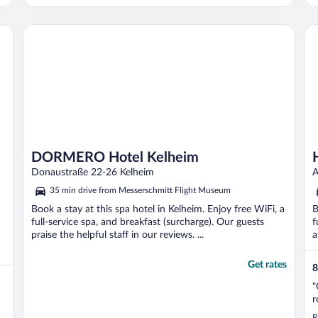
made it impossible to sleep. At 00.15 i and
several other guests complained about the
extreme noise, but it did not stop until 2 in
DORMERO Hotel Kelheim
Ho
..."
DORMERO Hotel Kelheim
Donaustraße 22-26 Kelheim
A
35 min drive from Messerschmitt Flight Museum
Book a stay at this spa hotel in Kelheim. Enjoy free WiFi, a
B
full-service spa, and breakfast (surcharge). Our guests
f
praise the helpful staff in our reviews. ...
a
Get rates
8
"
r
R