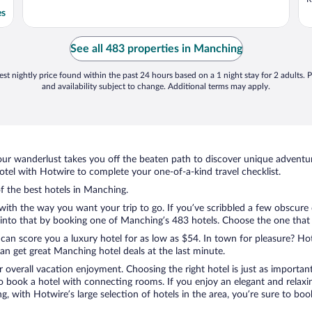
es
See all 483 properties in Manching
st nightly price found within the past 24 hours based on a 1 night stay for 2 adults. P
and availability subject to change. Additional terms may apply.
ur wanderlust takes you off the beaten path to discover unique adventure
el with Hotwire to complete your one-of-a-kind travel checklist.
of the best hotels in Manching.
 with the way you want your trip to go. If you’ve scribbled a few obscure
nto that by booking one of Manching’s 483 hotels. Choose the one that bes
 can score you a luxury hotel for as low as $54. In town for pleasure? Hot
n get great Manching hotel deals at the last minute.
r overall vacation enjoyment. Choosing the right hotel is just as important
 to book a hotel with connecting rooms. If you enjoy an elegant and relaxi
, with Hotwire’s large selection of hotels in the area, you’re sure to b