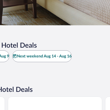
 Hotel Deals
Aug 9
Next weekend Aug 14 - Aug 16
otel Deals
Maritim Hotel Ingolstadt
Mc