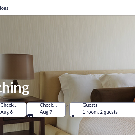
ions
ching
Check-in
Check-out
Guests
Aug 6
Aug 7
1 room, 2 guests