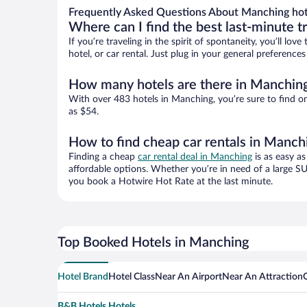
Frequently Asked Questions About Manching hot
Where can I find the best last-minute t
If you’re traveling in the spirit of spontaneity, you’ll l
hotel, or car rental. Just plug in your general preferenc
How many hotels are there in Manchin
With over 483 hotels in Manching, you’re sure to find 
as $54.
How to find cheap car rentals in Manch
Finding a cheap
car rental deal in Manching
is as easy as
affordable options. Whether you’re in need of a large SU
you book a Hotwire Hot Rate at the last minute.
Top Booked Hotels in Manching
Hotel Brand
Hotel Class
Near An Airport
Near An Attraction
B&B Hotels Hotels