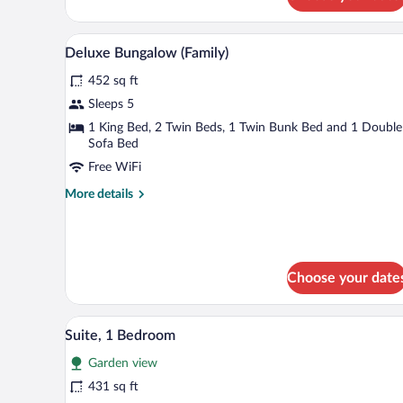
Bungalow
(Beach
Front)
A modern hotel room with a balcon
View
8
Deluxe Bungalow (Family)
all
452 sq ft
photos
for
Sleeps 5
Deluxe
1 King Bed, 2 Twin Beds, 1 Twin Bunk Bed and 1 Double
Bungalow
Sofa Bed
(Family)
Free WiFi
More
More details
details
for
Deluxe
Bungalow
(Family)
Choose your date
A modern living room with a sofa
View
7
Suite, 1 Bedroom
all
Garden view
photos
for
431 sq ft