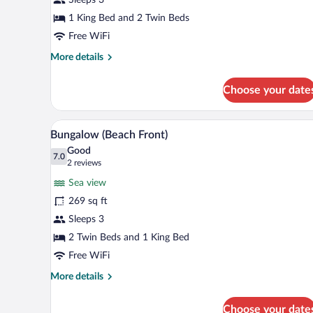
View
1 King Bed and 2 Twin Beds
Free WiFi
More
More details
details
for
Choose your date
Bungalow,
Garden
View
A room with a sofa set, a chair, 
View
5
Bungalow (Beach Front)
all
Good
photos
7.0
7.0 out of 10
(2
2 reviews
for
reviews)
Sea view
Bungalow
269 sq ft
(Beach
Sleeps 3
Front)
2 Twin Beds and 1 King Bed
Free WiFi
More
More details
details
for
Choose your date