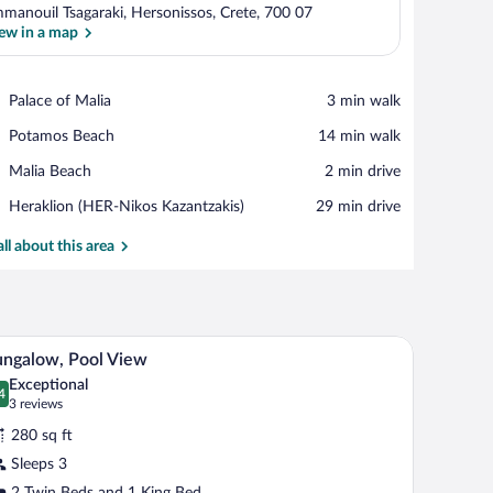
manouil Tsagaraki, Hersonissos, Crete, 700 07
ew in a map
View in a map
Place,
Palace of Malia
‪3 min walk‬
Palace
Place,
Potamos Beach
‪14 min walk‬
of
Potamos
Malia
Place,
Malia Beach
‪2 min drive‬
Beach
Malia
Airport,
Heraklion (HER-Nikos Kazantzakis)
‪29 min drive‬
Beach
Heraklion
(HER-
all about this area
Nikos
Kazantzakis)
nd a view of a swimming pool.
A modern hotel room with a large bed, a sofa, a 
iew
5
ngalow, Pool View
l
Exceptional
hotos
4
.4 out of 10
(3
3 reviews
r
reviews)
280 sq ft
ungalow,
Sleeps 3
ool
2 Twin Beds and 1 King Bed