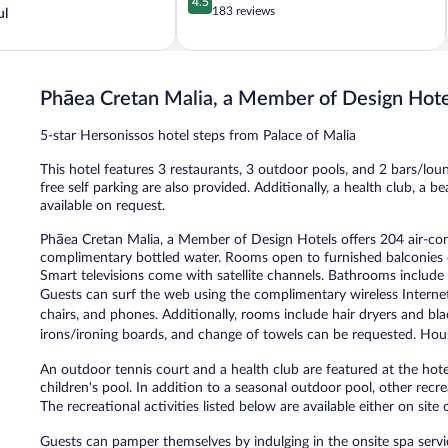
4.5
out
183 reviews
ul
of
5,
Wonderful,
183
Phāea Cretan Malia, a Member of Design Hote
reviews
5-star Hersonissos hotel steps from Palace of Malia
This hotel features 3 restaurants, 3 outdoor pools, and 2 bars/loun
free self parking are also provided. Additionally, a health club, a 
available on request.
Phāea Cretan Malia, a Member of Design Hotels offers 204 air-c
complimentary bottled water. Rooms open to furnished balconies o
Smart televisions come with satellite channels. Bathrooms include s
Guests can surf the web using the complimentary wireless Internet
chairs, and phones. Additionally, rooms include hair dryers and bl
irons/ironing boards, and change of towels can be requested. Hous
An outdoor tennis court and a health club are featured at the hot
children's pool. In addition to a seasonal outdoor pool, other recre
The recreational activities listed below are available either on site
Guests can pamper themselves by indulging in the onsite spa servi