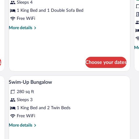
Deluxe
S
Sleeps 4
Suite
B
1 King Bed and 1 Double Sofa Bed
(
Free WiFi
More
More details
details
for
Deluxe
Mo
Mo
Suite
de
fo
s
Choose your dates
Si
Bu
(G
 bed, a small round table, a bench, and a balcony with a view.
A poolside area with multiple lounge ch
View
6
Swim-Up Bungalow
all
280 sq ft
photos
for
Sleeps 3
Swim-
1 King Bed and 2 Twin Beds
Up
Free WiFi
Bungalow
More
More details
details
for