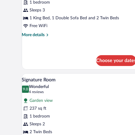
Suite,
1 bedroom
1
Sleeps 3
Bedroom
1 King Bed, 1 Double Sofa Bed and 2 Twin Beds
Free WiFi
More
More details
details
for
Suite,
1
Choose your date
Bedroom
A modern hotel room with a large
View
7
Signature Room
all
Wonderful
photos
9.0
9.0 out of 10
(4
4 reviews
for
reviews)
Garden view
Signature
237 sq ft
Room
1 bedroom
Sleeps 2
2 Twin Beds