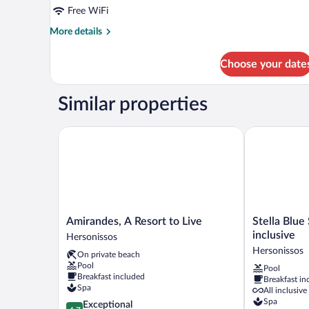
Free WiFi
More
More details
details
for
Choose your date
Signature
Room
Similar properties
Amirandes, A Resort to Live
Stella Blue Se
Amirandes,
Stella
Amirandes, A Resort to Live
Stella Blue 
A
Blue
inclusive
Hersonissos
Resort
Seaside
Hersonissos
On private beach
to
Resort
Pool
Pool
Live
-
Breakfast included
Breakfast in
Hersonissos
All
Spa
All inclusive
inclusive
Spa
4.7
Exceptional
Hersonissos