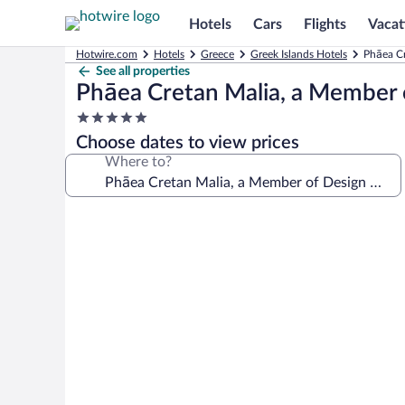
Hotels
Cars
Flights
Vacat
Hotwire.com
Hotels
Greece
Greek Islands Hotels
Phāea Cr
See all properties
Phāea Cretan Malia, a Member 
5.0
star
Choose dates to view prices
property
Where to?
Photo
gallery
for
Phāea
Cretan
Malia,
a
Member