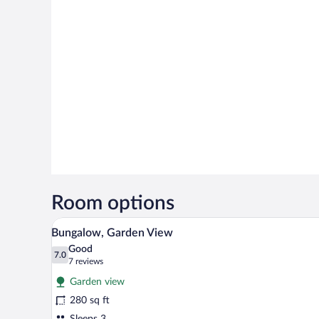
Room options
A modern hotel room with a large
View
6
Bungalow, Garden View
all
Good
photos
7.0
7.0 out of 10
(7
7 reviews
for
reviews)
Garden view
Bungalow,
280 sq ft
Garden
Sleeps 3