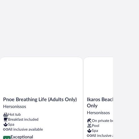
Pnoe Breathing Life (Adults Only)
Ikaros Beach Resort & Spa
Pnoe
Ikaros
Pnoe Breathing Life (Adults Only)
Ikaros Beach Resort & S
Breathing
Beach
Only
Hersonissos
Life
Resort
Hersonissos
Hot tub
(Adults
&
Breakfast included
On private beach
Only)
Spa
Spa
Pool
Hersonissos
-
All inclusive available
Spa
Adults
All inclusive available
4.9
Exceptional
Only