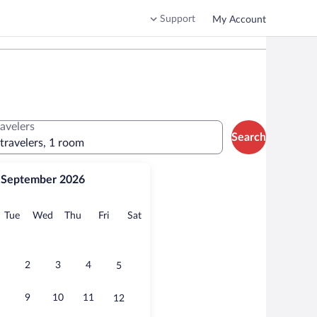
Support
My Account
ravelers
Search
 travelers, 1 room
September 2026
onday
Tuesday
Wednesday
Thursday
Friday
Saturday
Tue
Wed
Thu
Fri
Sat
2
3
4
5
9
10
11
12