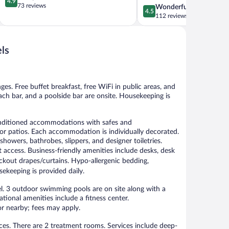
4.9
out
73 reviews
4.5
Wonderful
Hersonissos
4.5
of
out
112 reviews
5,
of
Exceptional,
5,
73
Wonderful,
ls
reviews
112
reviews
ges. Free buffet breakfast, free WiFi in public areas, and
beach bar, and a poolside bar are onsite. Housekeeping is
onditioned accommodations with safes and
r patios. Each accommodation is individually decorated.
howers, bathrobes, slippers, and designer toiletries.
 access. Business-friendly amenities include desks, desk
ackout drapes/curtains. Hypo-allergenic bedding,
ekeeping is provided daily.
el. 3 outdoor swimming pools are on site along with a
ational amenities include a fitness center.
 or nearby; fees may apply.
ces. There are 2 treatment rooms. Services include deep-