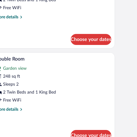
iew
Free WiFi
re
re details
tails
r
ngalow,
ol
Choose your dates
ew
lcony, and a view of the outdoors.
A bedroom with a bed, two chairs, a small table,
iew
7
ouble Room
l
Garden view
hotos
r
248 sq ft
ouble
Sleeps 2
oom
2 Twin Beds and 1 King Bed
Free WiFi
re
re details
tails
r
uble
oom
Choose your dates