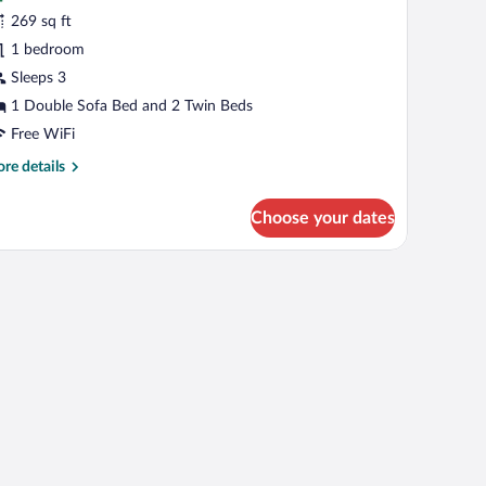
ignature
269 sq ft
ungalow
1 bedroom
Garden)
Sleeps 3
1 Double Sofa Bed and 2 Twin Beds
Free WiFi
re
re details
tails
r
Choose your dates
gnature
ngalow
arden)
airs and umbrellas, surrounded by palm trees and potted plants.