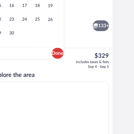
5
16
17
18
19
2 bars/lounges, cocktail bar, tapas bar
eo
2
23
24
25
26
133+
9
30
Done
The
$329
current
roperty
Lobby
includes taxes & fees
price
Sep 4 - Sep 5
is
lore the area
$329