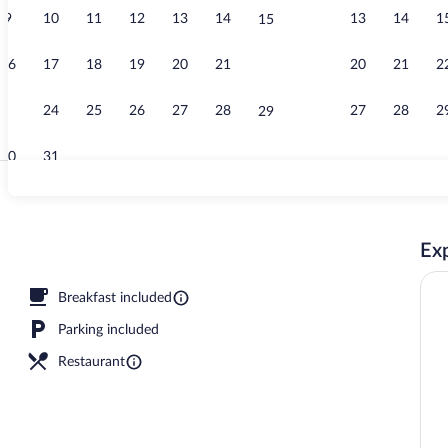
9
10
11
12
13
14
13
14
1
15
Property vid
16
17
18
19
20
21
20
21
2
22
23
24
25
26
27
28
27
28
2
29
30
31
View from p
Exp
 sun loungers, beach umbrellas, beach towels
Breakfast included
Parking included
Restaurant