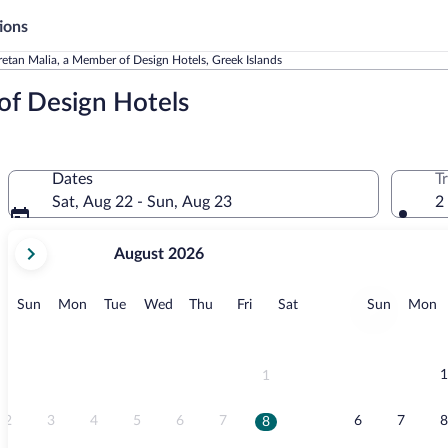
ions
etan Malia, a Member of Design Hotels, Greek Islands
of Design Hotels
Dates
T
Sat, Aug 22 - Sun, Aug 23
2
your
August 2026
current
months
are
Sunday
Monday
Tuesday
Wednesday
Thursday
Friday
Saturday
Sunday
M
Sun
Mon
Tue
Wed
Thu
Fri
Sat
Sun
Mon
August,
2026
and
September,
1
1
2026.
2
3
4
5
6
7
6
7
8
8