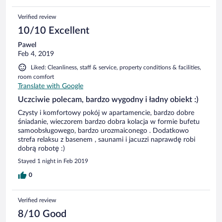
Verified review
10/10 Excellent
Pawel
Feb 4, 2019
Liked: Cleanliness, staff & service, property conditions & facilities,
room comfort
Translate with Google
Uczciwie polecam, bardzo wygodny i ładny obiekt :)
Czysty i komfortowy pokój w apartamencie, bardzo dobre
śniadanie, wieczorem bardzo dobra kolacja w formie bufetu
samoobsługowego, bardzo urozmaiconego . Dodatkowo
strefa relaksu z basenem , saunami i jacuzzi naprawdę robi
dobrą robotę :)
Stayed 1 night in Feb 2019
0
Verified review
8/10 Good