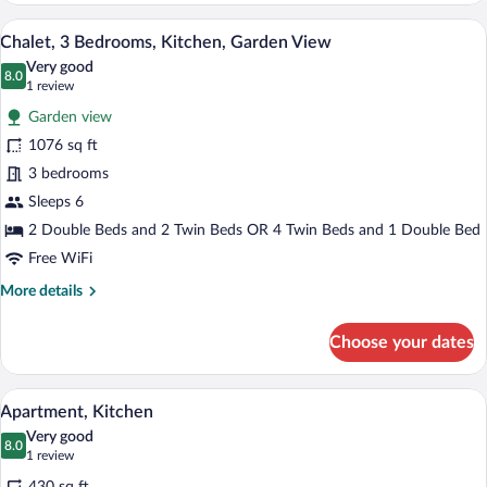
A wooden cabin interior with a kitchen, d
View
10
Chalet, 3 Bedrooms, Kitchen, Garden View
all
Very good
photos
8.0
8.0 out of 10
(1
1 review
for
review)
Garden view
Chalet,
1076 sq ft
3
3 bedrooms
Bedrooms,
Kitchen,
Sleeps 6
Garden
2 Double Beds and 2 Twin Beds OR 4 Twin Beds and 1 Double Bed
View
Free WiFi
More
More details
details
for
Choose your dates
Chalet,
3
Bedrooms,
A hotel room with two beds, each with w
View
4
Kitchen,
Apartment, Kitchen
all
Garden
Very good
View
photos
8.0
8.0 out of 10
(1
1 review
for
review)