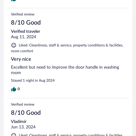
Verified review
8/10 Good
Verified traveler
Aug 11, 2024
Liked: Cleanliness, staff & service, property conditions & facilities,
room comfort
Very nice
Excellent but need to improve the door handle in washing
room
Stayed 1 night in Aug 2024
0
Verified review
8/10 Good
Vladimir
Jun 13, 2024
Liked: Cleanliness, staff & service, property conditions & facilities