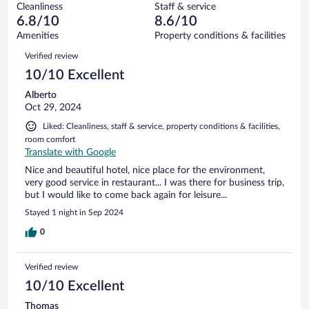
43
Cleanliness
Staff & service
0
of
reviews
6.8/10
8.6/10
out
43
of
Amenities
Property conditions & facilities
reviews
43
Reviews
Verified review
reviews
10/10 Excellent
Alberto
Oct 29, 2024
Liked: Cleanliness, staff & service, property conditions & facilities,
room comfort
Translate with Google
Nice and beautiful hotel, nice place for the environment,
very good service in restaurant... I was there for business trip,
but I would like to come back again for leisure...
Stayed 1 night in Sep 2024
0
Verified review
10/10 Excellent
Thomas