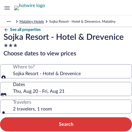
Malatiny Hotels
Sojka Resort - Hotel & Drevenice, Malatiny
See all properties
Sojka Resort - Hotel & Drevenice
3.0
star
Choose dates to view prices
property
Where to?
Sojka Resort - Hotel & Drevenice
Dates
Thu, Aug 20 - Fri, Aug 21
Travelers
2 travelers, 1 room
Search