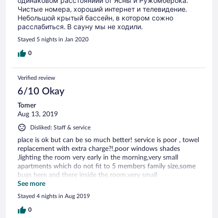
одинаковом расстояниии от Ясны и Ружомберока.
Чистые номера, хороший интернет и телевидение.
Небольшой крытый бассейн, в котором сожно
расслабиться. В сауну мы не ходили.
Stayed 5 nights in Jan 2020
0
Verified review
6/10 Okay
Tomer
Aug 13, 2019
Disliked: Staff & service
place is ok but can be so much better! service is poor , towel
replacement with extra charge?!,poor windows shades
,lighting the room very early in the morning,very small
apartments which do not fit to 5 members family size,some
bugs here and there inside the room.very small
refrigerator.poor pergola size which does not cover in case of
See more
rain and there is rain frequently.
Stayed 4 nights in Aug 2019
0