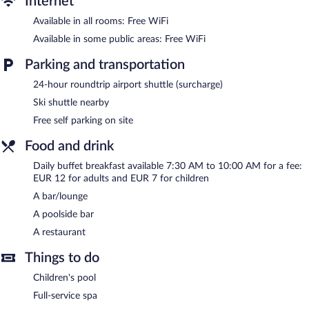
Internet
The onsite spa has massage/treatment rooms. Services include
sports massages and massages.
Available in all rooms: Free WiFi
Available in some public areas: Free WiFi
In addition to a full-service spa, Sojka Resort - Hotel &
Drevenice features an indoor pool and a hot tub. The hotel
Parking and transportation
offers a restaurant. Guests can unwind with a drink at one of the
hotel's bars, which include a poolside bar and a bar/lounge.
24-hour roundtrip airport shuttle (surcharge)
Public areas are equipped with complimentary wireless Internet
Ski shuttle nearby
access.
This 3-star property offers access to a business center and 2
Free self parking on site
meeting rooms. This family-friendly hotel also offers a children's
Food and drink
pool, a sauna, and spa services. For a surcharge, an airport
shuttle (available 24 hours) is offered to guests. Onsite self
Daily buffet breakfast available 7:30 AM to 10:00 AM for a fee:
parking is complimentary.
EUR 12 for adults and EUR 7 for children
Sojka Resort - Hotel & Drevenice is a smoke-free property.
A bar/lounge
A poolside bar
Buffet breakfasts are available for a surcharge and are served
each morning between 7:30 AM and 10:00 AM.
A restaurant
Sojka Resort - Hotel & Drevenice has a restaurant on site.
Things to do
Children's pool
Full-service spa