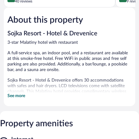
out
out
40 reviews
9 revie
of
of
5,
5,
About this property
Excellent,
Wonderful
40
9
reviews
reviews
Sojka Resort - Hotel & Drevenice
3-star Malatiny hotel with restaurant
A full-service spa, an indoor pool, and a restaurant are available
at this smoke-free hotel. Free WiFi in public areas and free self
parking are also provided. Additionally, a bar/lounge, a poolside
bar, and a sauna are onsite.
Sojka Resort - Hotel & Drevenice offers 30 accommodations
with safes and hair dryers. LCD televisions come with satellite
channels. This Malatiny hotel provides complimentary wireless
See more
Internet access. A nightly turndown service is provided and
housekeeping is offered daily.
An indoor pool, a children's pool, and a hot tub are on site.
Other recreational amenities include a sauna.
Property amenities
The recreational activities listed below are available either on site
or nearby; fees may apply.