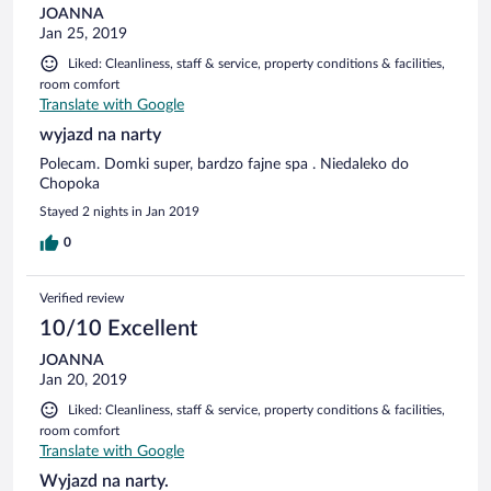
JOANNA
Jan 25, 2019
Liked: Cleanliness, staff & service, property conditions & facilities,
room comfort
Translate with Google
wyjazd na narty
Polecam. Domki super, bardzo fajne spa . Niedaleko do
Chopoka
Stayed 2 nights in Jan 2019
0
Verified review
10/10 Excellent
JOANNA
Jan 20, 2019
Liked: Cleanliness, staff & service, property conditions & facilities,
room comfort
Translate with Google
Wyjazd na narty.