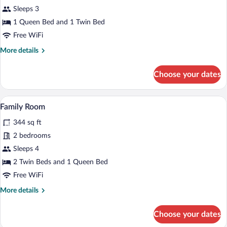
Triple
Sleeps 3
Room
1 Queen Bed and 1 Twin Bed
Free WiFi
More
More details
details
for
Choose your dates
Triple
Room
A cozy room with a wooden interior, a sof
View
6
Family Room
all
344 sq ft
photos
for
2 bedrooms
Family
Sleeps 4
Room
2 Twin Beds and 1 Queen Bed
Free WiFi
More
More details
details
for
Choose your dates
Family
Room