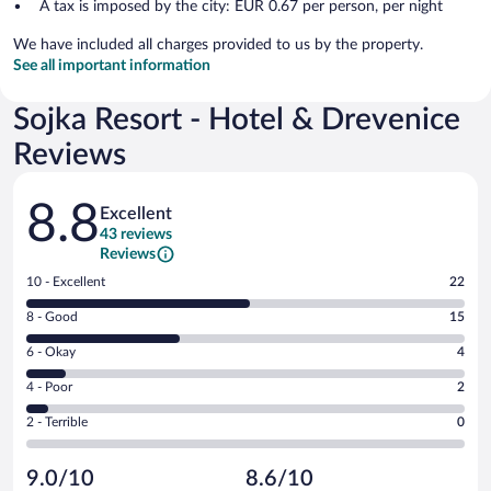
A tax is imposed by the city: EUR 0.67 per person, per night
We have included all charges provided to us by the property.
See all important information
Sojka Resort - Hotel & Drevenice
Reviews
Reviews
8.8
Excellent
43 reviews
Reviews
Rating
10 - Excellent
22
10
Rating
8 - Good
15
-
8
Excellent.
Rating
6 - Okay
4
-
22
6
Good.
out
Rating
4 - Poor
2
-
15
of
4
Okay.
out
Rating
2 - Terrible
0
43
-
4
of
2
reviews
Poor.
out
43
-
2
of
9.0/10
8.6/10
reviews
Terrible.
out