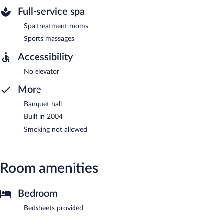
Full-service spa
Spa treatment rooms
Sports massages
Accessibility
No elevator
More
Banquet hall
Built in 2004
Smoking not allowed
Room amenities
Bedroom
Bedsheets provided