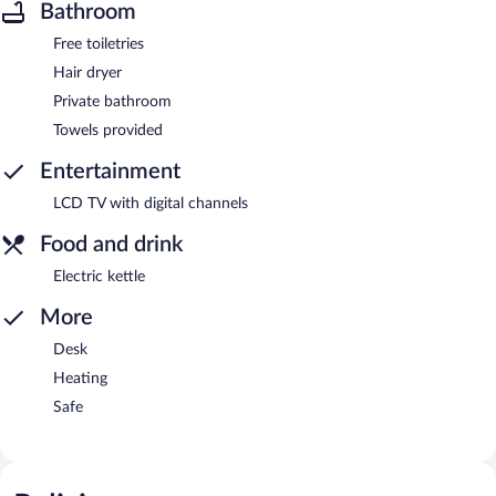
Bathroom
Free toiletries
Hair dryer
Private bathroom
Towels provided
Entertainment
LCD TV with digital channels
Food and drink
Electric kettle
More
Desk
Heating
Safe