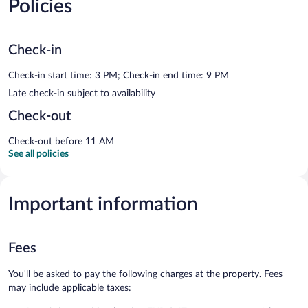
Policies
Check-in
Check-in start time: 3 PM; Check-in end time: 9 PM
Late check-in subject to availability
Check-out
Check-out before 11 AM
See all policies
Important information
Fees
You'll be asked to pay the following charges at the property. Fees
may include applicable taxes: