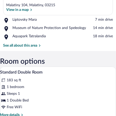
Malatiny 104, Malatiny, 03215
View in a map
Place,
Liptovsky Mara
‪7 min drive‬
Liptovsky
View in a map
Place,
Museum of Nature Protection and Speleology
‪14 min drive‬
Mara
Museum
Place,
Aquapark Tatralandia
‪18 min drive‬
of
Aquapark
Nature
Tatralandia
See all about this area
Protection
and
Speleology
Room options
A neatly made bed with a name tag, a qu
View
5
Standard Double Room
all
183 sq ft
photos
for
1 bedroom
Standard
Sleeps 1
Double
1 Double Bed
Room
Free WiFi
More
More details