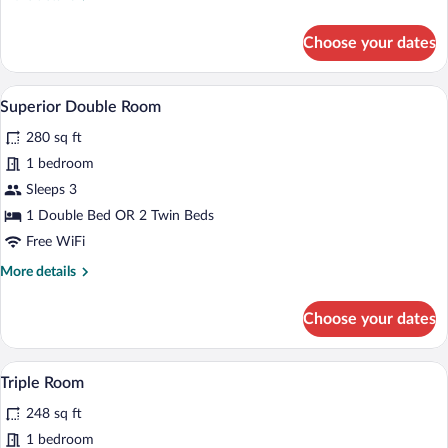
details
for
Choose your dates
Standard
Double
Room
A hotel room with a large bed, two beds
View
5
Superior Double Room
all
280 sq ft
photos
for
1 bedroom
Superior
Sleeps 3
Double
1 Double Bed OR 2 Twin Beds
Room
Free WiFi
More
More details
details
for
Choose your dates
Superior
Double
Room
A hotel room with a wooden headboard, a
View
5
Triple Room
all
248 sq ft
photos
for
1 bedroom