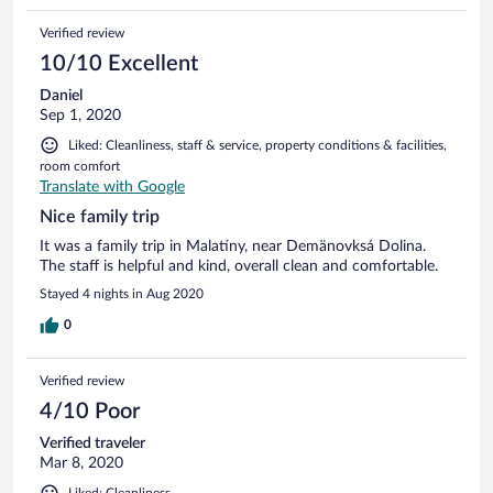
Verified review
10/10 Excellent
Daniel
Sep 1, 2020
Liked: Cleanliness, staff & service, property conditions & facilities,
room comfort
Translate with Google
Nice family trip
It was a family trip in Malatíny, near Demänovksá Dolina.
The staff is helpful and kind, overall clean and comfortable.
Stayed 4 nights in Aug 2020
0
Verified review
4/10 Poor
Verified traveler
Mar 8, 2020
Liked: Cleanliness