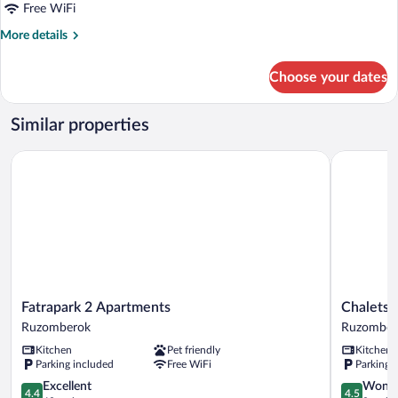
Balcony
Free WiFi
More
More details
details
for
Choose your dates
Triple
Room,
Balcony
Similar properties
Fatrapark 2 Apartments
Chalets H
Fatrapark
Chalets
Fatrapark 2 Apartments
Chalets 
2
Hrabovo
Ruzomberok
Ruzomber
Apartments
Ruzomber
Kitchen
Pet friendly
Kitchen
Ruzomberok
Parking included
Free WiFi
Parking 
4.4
4.5
Excellent
Wonde
4.4
4.5