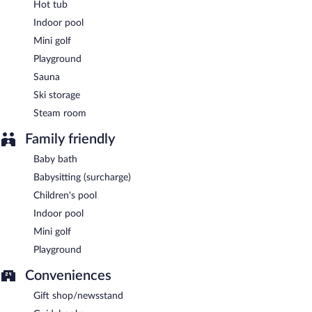
Hot tub
Indoor pool
Mini golf
Playground
Sauna
Ski storage
Steam room
Family friendly
Baby bath
Babysitting (surcharge)
Children's pool
Indoor pool
Mini golf
Playground
Conveniences
Gift shop/newsstand