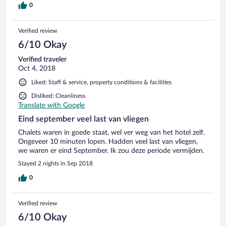
0
Verified review
6/10 Okay
Verified traveler
Oct 4, 2018
Liked: Staff & service, property conditions & facilities
Disliked: Cleanliness
Translate with Google
Eind september veel last van vliegen
Chalets waren in goede staat, wel ver weg van het hotel zelf.
Ongeveer 10 minuten lopen. Hadden veel last van vliegen,
we waren er eind September. Ik zou deze periode vermijden.
Stayed 2 nights in Sep 2018
0
Verified review
6/10 Okay