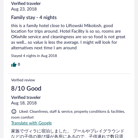
Verified traveler
Aug 23, 2018
Family stay - 4 nights
this is a family hotel close to Liftowski Mikolosh, good
location for trips around. Hotel Facility is so so, rooms are
OKwhile service and cleaningness are so-so food is not great
as well... so value is less the average. I might will look for
alternatives next time I am around
Stayed 4 nights in Aug 2018
0
Verified review
8/10 Good
Verified traveler
Aug 18, 2018
Liked: Cleanliness, staff & service, property conditions & facilities,
room comfort
Translate with Google
家族でヴィラに宿泊しました。 プールやプレイグラウンド
などの子供の遊び場が各所にあるので、子供連れで数日滞