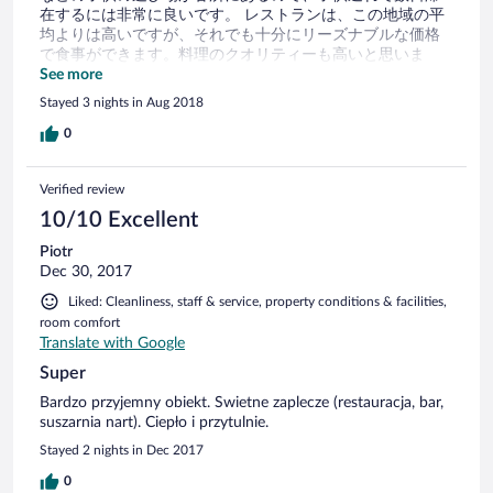
在するには非常に良いです。 レストランは、この地域の平
均よりは高いですが、それでも十分にリーズナブルな価格
で食事ができます。料理のクオリティーも高いと思いま
す。（ハウスワインだけは今ひとつでしたが。） マイナス
See more
だった点ですが、この地域は夏に蝿が出るようで、油断す
Stayed 3 nights in Aug 2018
ると部屋の中にどんどん蝿が入ってきます。（これは周囲
の町でも同じだったので、ホテル側の問題ではないのです
0
が。。） それと、民家の並ぶ村の中に立地しているので、
周囲の景色には相当な生活感があります。この雰囲気が良
Verified review
いか悪いかは人によって評価分かれるでしょうが、少なく
とも高原リゾート的な風景は残念ながら楽しめません。で
10/10 Excellent
も、周囲の気候は高原リゾートのそれですので、避暑には
Piotr
最適だと思います。
Dec 30, 2017
Liked: Cleanliness, staff & service, property conditions & facilities,
room comfort
Translate with Google
Super
Bardzo przyjemny obiekt. Swietne zaplecze (restauracja, bar,
suszarnia nart). Ciepło i przytulnie.
Stayed 2 nights in Dec 2017
0