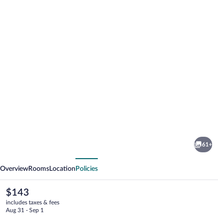
Photo
gallery
for
Sojka
61+
Resort
vious
Next
-
Overview
Rooms
Location
Policies
Hotel
&
The
$143
current
Drevenice
includes taxes & fees
price
Aug 31 - Sep 1
is