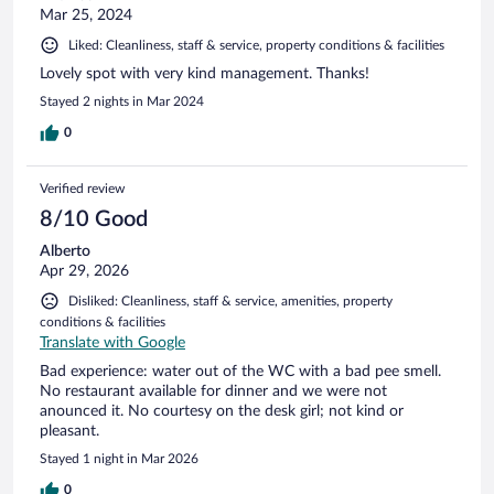
Mar 25, 2024
Liked: Cleanliness, staff & service, property conditions & facilities
Lovely spot with very kind management. Thanks!
Stayed 2 nights in Mar 2024
0
Verified review
8/10 Good
Alberto
Apr 29, 2026
Disliked: Cleanliness, staff & service, amenities, property
conditions & facilities
Translate with Google
Bad experience: water out of the WC with a bad pee smell.
No restaurant available for dinner and we were not
anounced it. No courtesy on the desk girl; not kind or
pleasant.
Stayed 1 night in Mar 2026
0