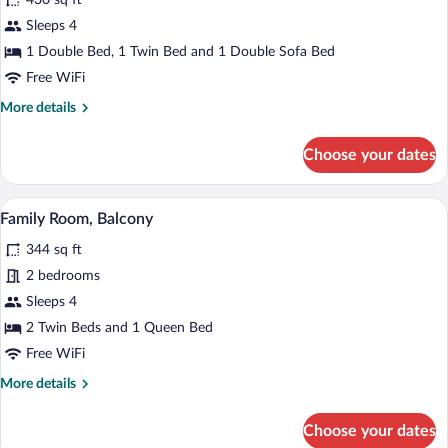
430 sq ft
Apartment,
Sleeps 4
Kitchen
1 Double Bed, 1 Twin Bed and 1 Double Sofa Bed
Free WiFi
More
More details
details
for
Choose your dates
Apartment,
Kitchen
A cozy room with a wooden interior, a sof
View
5
Family Room, Balcony
all
344 sq ft
photos
for
2 bedrooms
Family
Sleeps 4
Room,
2 Twin Beds and 1 Queen Bed
Balcony
Free WiFi
More
More details
details
for
Choose your dates
Family