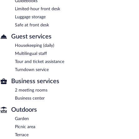
Guidebooks
Limited-hour front desk
Luggage storage
Safe at front desk
Guest services
Housekeeping (daily)
Multilingual staff
Tour and ticket assistance
Turndown service
Business services
2 meeting rooms
Business center
Outdoors
Garden
Picnic area
Terrace