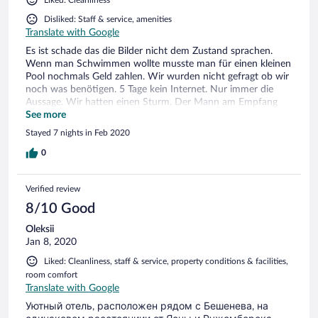
Disliked: Staff & service, amenities
Translate with Google
Es ist schade das die Bilder nicht dem Zustand sprachen.
Wenn man Schwimmen wollte musste man für einen kleinen
Pool nochmals Geld zahlen. Wir wurden nicht gefragt ob wir
noch was benötigen. 5 Tage kein Internet. Nur immer die
Aussage. Wir hatten einen Sturm. Der Mann am Empfang
war unfreundlich. Der Zuständigen Namens Karol dagegen
See more
war sehr nett und zuvorkommend. Ich würde nicht mehr
Stayed 7 nights in Feb 2020
hinfahren. Direkt neben dem Hotel und unserem Haus war
ein Bauer und es stank nach Mist. Stellenweise erbärmlich.
0
Mit offenem Fenster schlafen war nicht möglich. Der
gesamte Service lässt zu wünschen übrig für den Preis.
Verified review
8/10 Good
Oleksii
Jan 8, 2020
Liked: Cleanliness, staff & service, property conditions & facilities,
room comfort
Translate with Google
Уютный отель, расположен рядом с Бешенева, на