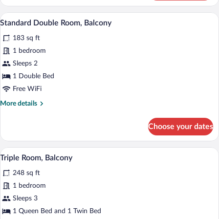
Room,
Balcony
A bedroom with a sloped ceiling, a bed w
View
5
Standard Double Room, Balcony
all
183 sq ft
photos
for
1 bedroom
Standard
Sleeps 2
Double
1 Double Bed
Room,
Free WiFi
Balcony
More
More details
details
for
Choose your dates
Standard
Double
Room,
A hotel room with a wooden headboard, a
View
5
Balcony
Triple Room, Balcony
all
248 sq ft
photos
for
1 bedroom
Triple
Sleeps 3
Room,
1 Queen Bed and 1 Twin Bed