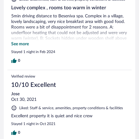
Lovely complex , rooms too warm in winter
5min driving distance to Beseniva spa. Complex in a village,
lovely landscaping, very nice breakfast area with good food.
Rooms were a bit of disappointment for 2 reasons. A:
underfloor heating that could not be adjusted and were very
warm (winter), B: Sockets hidden under wooden shelf above
beds front, so had to do a bit of McGiver magic to plug
See more
phone chargers. Location beautiful, spa on site but cannot
Stayed 1 night in Feb 2024
comment as did not use it. Friendly staff
0
Verified review
10/10 Excellent
Jose
Oct 30, 2021
Liked: Staff & service, amenities, property conditions & facilities
Excellent property it is quiet and nice crew
Stayed 1 night in Oct 2021
0