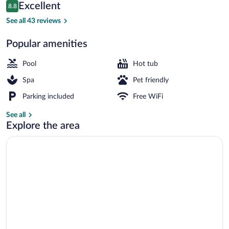
Reviews
Excellent
8.8
$143
8.8 out of 10
Exterior
See all 43 reviews
Popular amenities
Pool
Hot tub
Spa
Pet friendly
Parking included
Free WiFi
See all
Explore the area