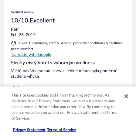
Verified review
10/10 Excellent
Petr
Feb 26, 2017
Liked: Cleanliness, staff & service, property conditions & facilities,
room comfort
Translate with Google
Skvělý čistý hotel s výborným wellness
V létě navštívíme rádi znovu. Jediné mínus byla poměrně
studená vířivka
0
This site uses cookies and similar tracking technology. As
disclosed in our Privacy Statement, we and our partners may
Verified review
collect personal information and other data. By continuing to
10/10 Excellent
use our website, you accept our Privacy Statement and Terms
of Service.
Andrea
Feb 6, 2017
Privacy Statement
Terms of Service
Liked: Cleanliness, staff & service, property conditions & facilities,