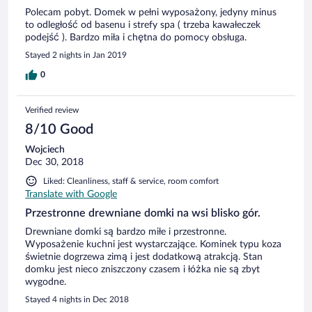
Polecam pobyt. Domek w pełni wyposażony, jedyny minus
to odległość od basenu i strefy spa ( trzeba kawałeczek
podejść ). Bardzo miła i chętna do pomocy obsługa.
Stayed 2 nights in Jan 2019
0
Verified review
8/10 Good
Wojciech
Dec 30, 2018
Liked: Cleanliness, staff & service, room comfort
Translate with Google
Przestronne drewniane domki na wsi blisko gór.
Drewniane domki są bardzo miłe i przestronne.
Wyposażenie kuchni jest wystarczające. Kominek typu koza
świetnie dogrzewa zimą i jest dodatkową atrakcją. Stan
domku jest nieco zniszczony czasem i łóżka nie są zbyt
wygodne.
Stayed 4 nights in Dec 2018