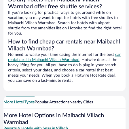
Warmbad offer free shuttle services?
If you’re looking for practical ways to get around while on
vacation, you may want to opt for hotels with free shuttles to
Maibachl Villach Warmbad. Search for hotels with airport
shuttle from the amenities list on Hotwire to find the right hotel
for you.
How to find cheap car rentals near Maibachl
Villach Warmbad?
No need to waste your time casing the internet for the best
car
rental deal in Maibachl Villach Warmbad
. Hotwire does all the
heavy lifting for you. All you have to do is plug in your search
criteria, select your dates, and choose a car rental that best
meets your needs. When you book a Hotwire Hot Rate deal,
you can save on a last-minute rental.
More Hotel Types
Popular Attractions
Nearby Cities
More Hotel Options in Maibachl Villach
Warmbad
Resorts & Hotels with Spas in Villach