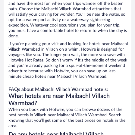
and have the most fun when your trips wander off the beaten
path. Choose the Maibachl Villach Warmbad attractions that
will satisfy your craving for wonder. You’ll be near the water, so
opt for a watersport activity or a waterway sightseeing
expedition. Whatever cool excursions you plan for your trip,
you must have a comfortable hotel to return to when the day is
done.
If you’re planning your visit and looking for hotels near Maibachl
Villach Warmbad in Villach on a whim, Hotwire is designed for
voyagers like you. The longer you wait, the more you save with
Hotwire Hot Rates. So don’t worry if it’s the middle of the week
and you’re already packing for a spur-of-the-moment weekend
adventure because with Hotwire, you can save up on last-
minute cheap hotels near Maibachl Villach Warmbad.
FAQs about Maibachl Villach Warmbad hotels:
What hotels are near Maibachl Villach
Warmbad?
When you book with Hotwire, you can browse dozens of the
best hotels in Villach near Maibachl Villach Warmbad. Search
knowing that you’ll get some of the best prices on hotels in the
area.
Do any hotels near Maibachl Villach