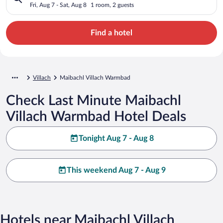
Fri, Aug 7 - Sat, Aug 8
1 room, 2 guests
Find a hotel
Villach
Maibachl Villach Warmbad
Check Last Minute Maibachl
Villach Warmbad Hotel Deals
Tonight Aug 7 - Aug 8
This weekend Aug 7 - Aug 9
Hotels near Maibachl Villach