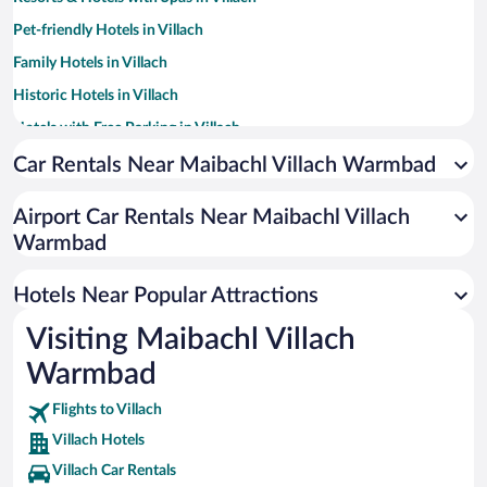
Pet-friendly Hotels in Villach
Family Hotels in Villach
Historic Hotels in Villach
Hotels with Free Parking in Villach
Hotels with a Pool in Villach
Car Rentals Near Maibachl Villach Warmbad
Hotels with Hot Tubs in Villach
Airport Car Rentals Near Maibachl Villach
Apartment Hotel in Villach
Warmbad
Hotels with smoking rooms in Villach
Hotels with an Indoor Pool in Villach
Hotels Near Popular Attractions
Visiting Maibachl Villach
Warmbad
Flights to Villach
Villach Hotels
Villach Car Rentals