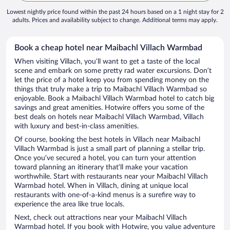
Lowest nightly price found within the past 24 hours based on a 1 night stay for 2
adults. Prices and availability subject to change. Additional terms may apply.
Book a cheap hotel near Maibachl Villach Warmbad
When visiting Villach, you’ll want to get a taste of the local
scene and embark on some pretty rad water excursions. Don’t
let the price of a hotel keep you from spending money on the
things that truly make a trip to Maibachl Villach Warmbad so
enjoyable. Book a Maibachl Villach Warmbad hotel to catch big
savings and great amenities. Hotwire offers you some of the
best deals on hotels near Maibachl Villach Warmbad, Villach
with luxury and best-in-class amenities.
Of course, booking the best hotels in Villach near Maibachl
Villach Warmbad is just a small part of planning a stellar trip.
Once you’ve secured a hotel, you can turn your attention
toward planning an itinerary that’ll make your vacation
worthwhile. Start with restaurants near your Maibachl Villach
Warmbad hotel. When in Villach, dining at unique local
restaurants with one-of-a-kind menus is a surefire way to
experience the area like true locals.
Next, check out attractions near your Maibachl Villach
Warmbad hotel. If you book with Hotwire, you value adventure