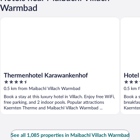
Warmbad
Thermenhotel Karawankenhof
Hotel W
Thermenhotel Karawankenhof
Hotel
4.5
5
out
out
0.5 km from Maibachl Villach Warmbad
0.5 km 
of
of
Book a stay at this luxury hotel in Villach. Enjoy free WiFi,
Book a s
5
5
free parking, and 2 indoor pools. Popular attractions
breakfas
Kaernten Therme and Maibachl Villach Warmbad ...
Kaernte
See all 1,085 properties in Maibachl Villach Warmbad