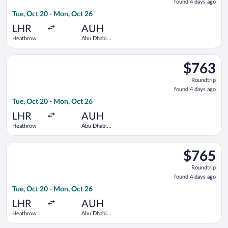
found 4 days ago
4
Tue, Oct 20 - Mon, Oct 26
days
ago
LHR
AUH
Heathrow
Abu Dhabi
Intl.
Select Gulf Air flight, departing Tue, Oct 20 from Heathrow to
$763
$763
Roundtrip,
Roundtrip
found
found 4 days ago
4
Tue, Oct 20 - Mon, Oct 26
days
ago
LHR
AUH
Heathrow
Abu Dhabi
Intl.
Select Saudia flight, departing Tue, Oct 20 from Heathrow to 
$765
$765
Roundtrip,
Roundtrip
found
found 4 days ago
4
Tue, Oct 20 - Mon, Oct 26
days
ago
LHR
AUH
Heathrow
Abu Dhabi
Intl.