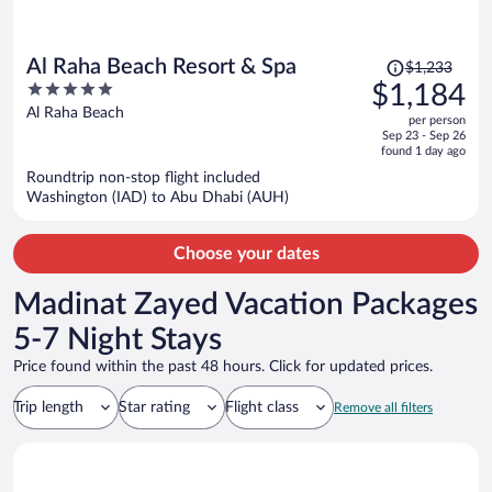
Price
Al Raha Beach Resort & Spa
$1,233
was
5
$1,184
$1,233,
out
Al Raha Beach
per person
price
of
Sep 23 - Sep 26
is
5
found 1 day ago
now
Roundtrip non-stop flight included
$1,184
Washington (IAD) to Abu Dhabi (AUH)
per
person
Choose your dates
Madinat Zayed Vacation Packages
5-7 Night Stays
Price found within the past 48 hours. Click for updated prices.
Trip length
Star rating
Flight class
Remove all filters