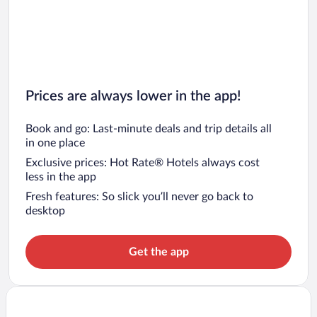
Prices are always lower in the app!
Book and go: Last-minute deals and trip details all
in one place
Exclusive prices: Hot Rate® Hotels always cost
less in the app
Fresh features: So slick you’ll never go back to
desktop
Get the app