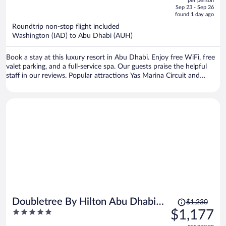
per person
price
of
Sep 23 - Sep 26
is
5
found 1 day ago
now
Roundtrip non-stop flight included
$1,350
Washington (IAD) to Abu Dhabi (AUH)
per
person
Book a stay at this luxury resort in Abu Dhabi. Enjoy free WiFi, free
valet parking, and a full-service spa. Our guests praise the helpful
staff in our reviews. Popular attractions Yas Marina Circuit and
Ferrari World are located nearby.
Price
Doubletree By Hilton Abu Dhabi
$1,230
was
5
$1,177
Yas Island Residences
$1,230,
out