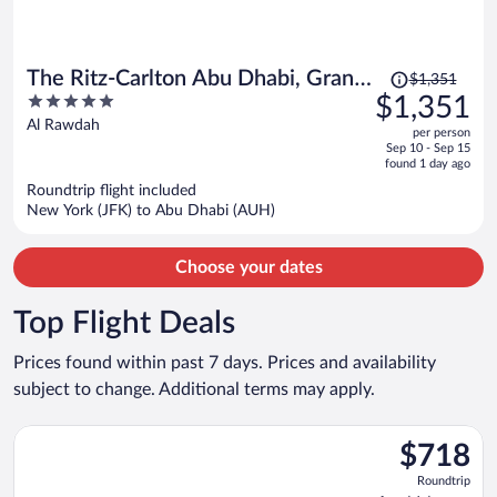
Price
The Ritz-Carlton Abu Dhabi, Grand
$1,351
was
5
$1,351
Canal
$1,351,
out
Al Rawdah
per person
price
of
Sep 10 - Sep 15
is
5
found 1 day ago
now
Roundtrip flight included
$1,351
New York (JFK) to Abu Dhabi (AUH)
per
person
Choose your dates
Top Flight Deals
Prices found within past 7 days. Prices and availability
subject to change. Additional terms may apply.
Select Qatar Airways flight, departing Tue, Oct 20 from Heath
$718
$718
Roundtrip,
Roundtrip
found