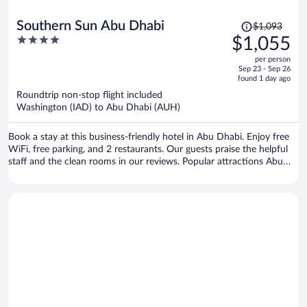
Price
Southern Sun Abu Dhabi
$1,093
was
4
$1,055
$1,093,
out
per person
price
of
Sep 23 - Sep 26
is
5
found 1 day ago
now
Roundtrip non-stop flight included
$1,055
Washington (IAD) to Abu Dhabi (AUH)
per
person
Book a stay at this business-friendly hotel in Abu Dhabi. Enjoy free
WiFi, free parking, and 2 restaurants. Our guests praise the helpful
staff and the clean rooms in our reviews. Popular attractions Abu
Dhabi Corniche and Corniche Beach are located nearby.