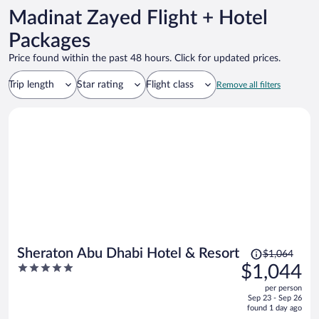
Madinat Zayed Flight + Hotel
Packages
Price found within the past 48 hours. Click for updated prices.
Trip length
Star rating
Flight class
Remove all filters
Price
Sheraton Abu Dhabi Hotel & Resort
$1,064
was
5
$1,044
$1,064,
out
per person
price
of
Sep 23 - Sep 26
is
5
found 1 day ago
now