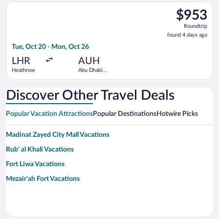
Select Etihad Airways flight, departing Tue, Oct 20 from Heat
$953
$953
Roundtrip,
Roundtrip
found
found 4 days ago
4
Tue, Oct 20 - Mon, Oct 26
days
ago
LHR
AUH
Heathrow
Abu Dhabi
Intl.
Discover Other Travel Deals
Popular Vacation Attractions
Popular Destinations
Hotwire Picks
Madinat Zayed City Mall Vacations
Rub' al Khali Vacations
Fort Liwa Vacations
Mezair'ah Fort Vacations