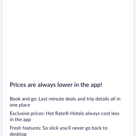
Prices are always lower in the app!
Book and go: Last-minute deals and trip details all in
one place
Exclusive prices: Hot Rate® Hotels always cost less
in the app
Fresh features: So slick you’ll never go back to
desktop