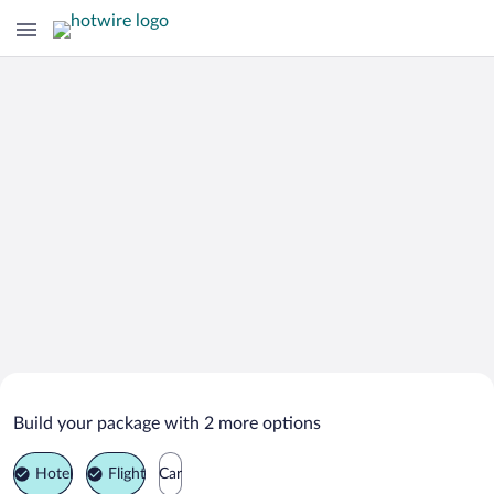
Search Deals on
Madinat Zayed Vacation Packages
Build your package with 2 more options
Hotel
Flight
Car