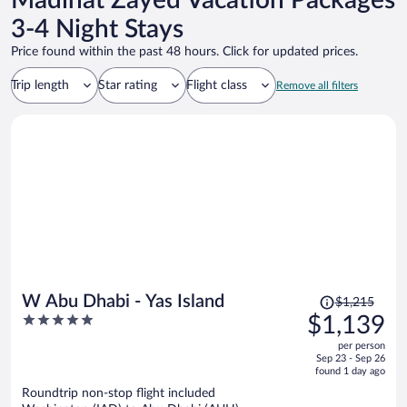
Madinat Zayed Vacation Packages
3-4 Night Stays
Price found within the past 48 hours. Click for updated prices.
Trip length
Star rating
Flight class
Remove all filters
Price
W Abu Dhabi - Yas Island
$1,215
was
5
$1,139
$1,215,
out
per person
price
of
Sep 23 - Sep 26
is
5
found 1 day ago
now
Roundtrip non-stop flight included
$1,139