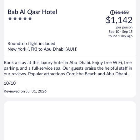
Price
Bab Al Qasr Hotel
$1,158
was
5
$1,142
$1,158,
out
per person
price
of
Sep 10 - Sep 15
is
5
found 1 day ago
now
Roundtrip flight included
$1,142
New York (JFK) to Abu Dhabi (AUH)
per
person
Book a stay at this luxury hotel in Abu Dhabi. Enjoy free WiFi, free
parking, and a full-service spa. Our guests praise the helpful staff in
our reviews. Popular attractions Corniche Beach and Abu Dhabi
Corniche are located nearby.
10/10
Reviewed on Jul 31, 2026