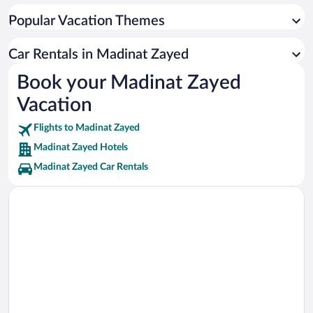
Popular Vacation Themes
Car Rentals in Madinat Zayed
Book your Madinat Zayed
Vacation
Flights to Madinat Zayed
Madinat Zayed Hotels
Madinat Zayed Car Rentals