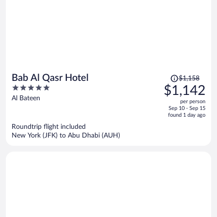
Price
Bab Al Qasr Hotel
$1,158
was
5
$1,142
$1,158,
out
Al Bateen
per person
price
of
Sep 10 - Sep 15
is
5
found 1 day ago
now
Roundtrip flight included
$1,142
New York (JFK) to Abu Dhabi (AUH)
per
person