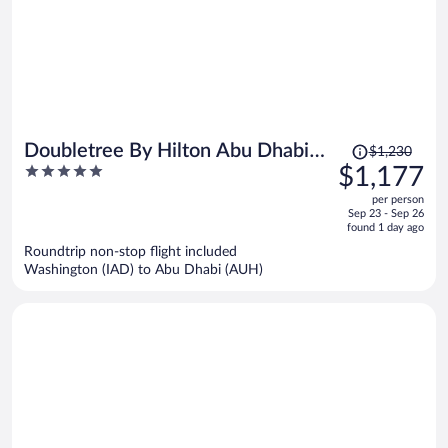
Price
Doubletree By Hilton Abu Dhabi
$1,230
was
5
$1,177
Yas Island Residences
$1,230,
out
per person
price
of
Sep 23 - Sep 26
is
5
found 1 day ago
now
Roundtrip non-stop flight included
$1,177
Washington (IAD) to Abu Dhabi (AUH)
per
person