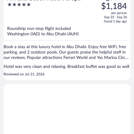
was
5
$1,184
$1,233,
out
per person
price
of
Sep 23 - Sep 26
is
5
found 1 day ago
now
Roundtrip non-stop flight included
$1,184
Washington (IAD) to Abu Dhabi (AUH)
per
person
Book a stay at this luxury hotel in Abu Dhabi. Enjoy free WiFi, free
parking, and 2 outdoor pools. Our guests praise the helpful staff in
our reviews. Popular attractions Ferrari World and Yas Marina Circuit
are located nearby.
Hotel was very clean and relaxing. Breakfast buffet was good as well
Reviewed on Jul 21, 2026