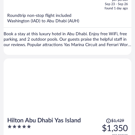
price
of
Sep 23 - Sep 26
is
5
found 1 day ago
now
Roundtrip non-stop flight included
$1,139
Washington (IAD) to Abu Dhabi (AUH)
per
person
Book a stay at this luxury hotel in Abu Dhabi. Enjoy free WiFi, free
parking, and 2 outdoor pools. Our guests praise the helpful staff in
our reviews. Popular attractions Yas Marina Circuit and Ferrari World
are located nearby.
Price
Hilton Abu Dhabi Yas Island
$1,429
was
5
$1,350
$1,429,
out