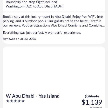
Roundtrip non-stop flight included
$1,044
Washington (IAD) to Abu Dhabi (AUH)
per
person
Book a stay at this luxury resort in Abu Dhabi. Enjoy free WiFi, free
parking, and 3 outdoor pools. Our guests praise the helpful staff in
our reviews. Popular attractions Abu Dhabi Corniche and Corniche
Beach are located nearby.
Everything was just perfect. A wonderful experience.
Reviewed on Jul 23, 2026
Price
W Abu Dhabi - Yas Island
$1,215
was
5
$1,139
$1,215,
out
per person