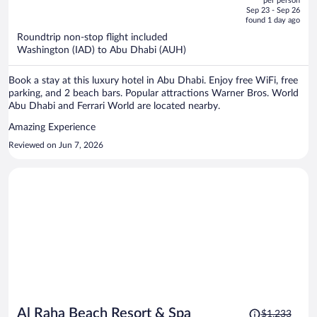
per person
price
of
Sep 23 - Sep 26
is
5
found 1 day ago
now
Roundtrip non-stop flight included
$1,177
Washington (IAD) to Abu Dhabi (AUH)
per
person
Book a stay at this luxury hotel in Abu Dhabi. Enjoy free WiFi, free
parking, and 2 beach bars. Popular attractions Warner Bros. World
Abu Dhabi and Ferrari World are located nearby.
Amazing Experience
Reviewed on Jun 7, 2026
Price
Al Raha Beach Resort & Spa
$1,233