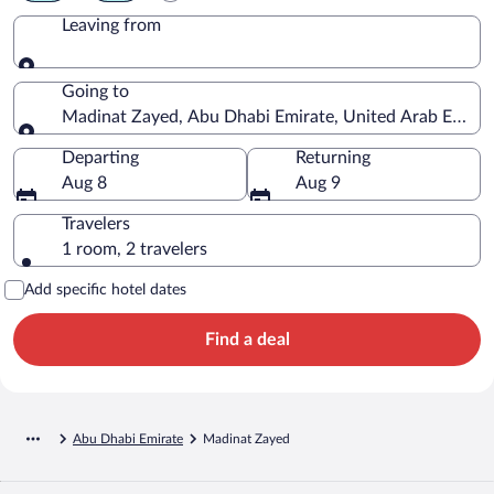
Leaving from
Leaving from
Going to
Madinat Zayed, Abu Dhabi Emirate, United Arab Emirat
Going to
Departing
Returning
Aug 8
Aug 9
Travelers
1 room, 2 travelers
Add specific hotel dates
Find a deal
Abu Dhabi Emirate
Madinat Zayed