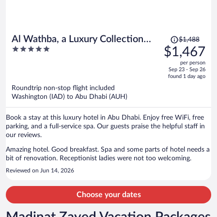
Price
Al Wathba, a Luxury Collection
$1,488
was
5
$1,467
Desert Resort & Spa, Abu Dhabi
$1,488,
out
per person
price
of
Sep 23 - Sep 26
is
5
found 1 day ago
now
Roundtrip non-stop flight included
$1,467
Washington (IAD) to Abu Dhabi (AUH)
per
person
Book a stay at this luxury hotel in Abu Dhabi. Enjoy free WiFi, free
parking, and a full-service spa. Our guests praise the helpful staff in
our reviews.
Amazing hotel. Good breakfast. Spa and some parts of hotel needs a
bit of renovation. Receptionist ladies were not too welcoming.
Reviewed on Jun 14, 2026
Choose your dates