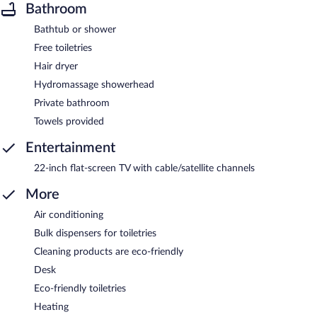
Bathroom
Bathtub or shower
Free toiletries
Hair dryer
Hydromassage showerhead
Private bathroom
Towels provided
Entertainment
22-inch flat-screen TV with cable/satellite channels
More
Air conditioning
Bulk dispensers for toiletries
Cleaning products are eco-friendly
Desk
Eco-friendly toiletries
Heating