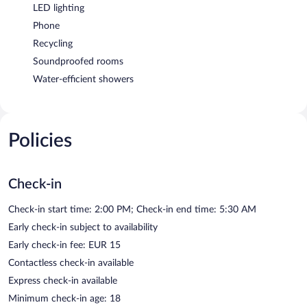
LED lighting
Phone
Recycling
Soundproofed rooms
Water-efficient showers
Policies
Check-in
Check-in start time: 2:00 PM; Check-in end time: 5:30 AM
Early check-in subject to availability
Early check-in fee: EUR 15
Contactless check-in available
Express check-in available
Minimum check-in age: 18