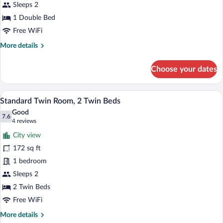
Double
Sleeps 2
Bed
1 Double Bed
Free WiFi
More
More details
details
for
Choose your dates
Standard
Room,
1
A hotel room with a bed, a desk, a chair
View
8
Double
Standard Twin Room, 2 Twin Beds
all
Bed
Good
photos
7.6
7.6 out of 10
(4
4 reviews
for
reviews)
City view
Standard
172 sq ft
Twin
1 bedroom
Room,
2
Sleeps 2
Twin
2 Twin Beds
Beds
Free WiFi
More
More details