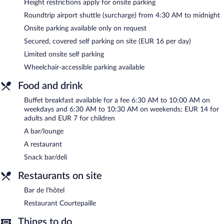
Height restrictions apply for onsite parking
a terrace, a vending machine, and an arcade/game room. For a
Roundtrip airport shuttle (surcharge) from 4:30 AM to midnight
surcharge, an airport shuttle during limited hours is offered to
Onsite parking available only on request
guests. Limited onsite parking is available on a first-come, first-
served basis (surcharge).
Secured, covered self parking on site (EUR 16 per day)
Ibis Lyon Gare la Part Dieu is a smoke-free property.
Limited onsite self parking
Wheelchair-accessible parking available
Buffet breakfasts are available for a surcharge on weekdays
between 6:30 AM and 10:00 AM and on weekends between
Food and drink
6:30 AM and 10:30 AM.
Buffet breakfast available for a fee 6:30 AM to 10:00 AM on
Restaurant Courtepaille
- This steakhouse specializes in barbecue
weekdays and 6:30 AM to 10:30 AM on weekends; EUR 14 for
and serves breakfast, lunch, and dinner. A children's menu is
adults and EUR 7 for children
available. Open daily.
A bar/lounge
Bar de l'hôtel
- Onsite bar. Open 24 hours. Open daily.
A restaurant
Snack bar/deli
Restaurants on site
Bar de l'hôtel
Restaurant Courtepaille
Things to do