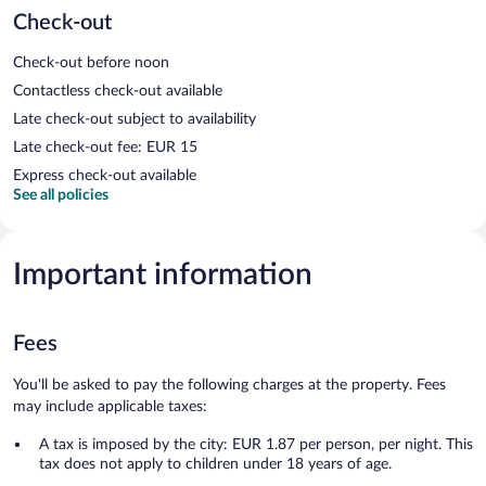
Check-out
Check-out before noon
Contactless check-out available
Late check-out subject to availability
Late check-out fee: EUR 15
Express check-out available
See all policies
Important information
Fees
You'll be asked to pay the following charges at the property. Fees
may include applicable taxes:
A tax is imposed by the city: EUR 1.87 per person, per night. This
tax does not apply to children under 18 years of age.