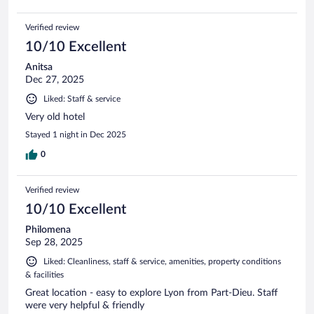
Verified review
10/10 Excellent
Anitsa
Dec 27, 2025
Liked: Staff & service
Very old hotel
Stayed 1 night in Dec 2025
0
Verified review
10/10 Excellent
Philomena
Sep 28, 2025
Liked: Cleanliness, staff & service, amenities, property conditions
& facilities
Great location - easy to explore Lyon from Part-Dieu. Staff
were very helpful & friendly