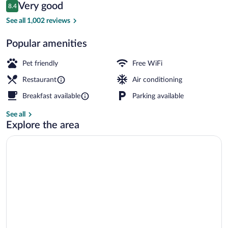
Reviews
Very good
8.4
$75
8.4 out of 10
Daily buffet breakfast for a fee
See all 1,002 reviews
Popular amenities
Pet friendly
Free WiFi
Restaurant
Air conditioning
Breakfast available
Parking available
See all
Explore the area