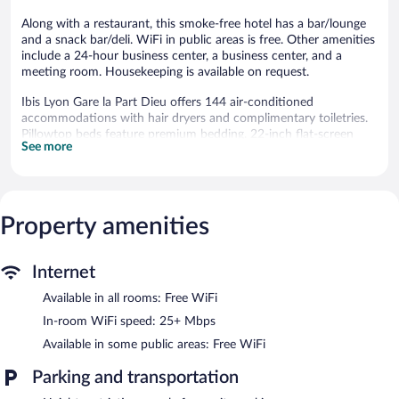
Along with a restaurant, this smoke-free hotel has a bar/lounge
and a snack bar/deli. WiFi in public areas is free. Other amenities
include a 24-hour business center, a business center, and a
meeting room. Housekeeping is available on request.
Ibis Lyon Gare la Part Dieu offers 144 air-conditioned
accommodations with hair dryers and complimentary toiletries.
Pillowtop beds feature premium bedding. 22-inch flat-screen
See more
televisions come with satellite channels. Bathrooms include
bathtubs or showers with hydromassage showerheads.
This Lyon hotel provides complimentary wireless Internet access,
with a speed of 25+ Mbps. Business-friendly amenities include
desks and phones. Change of towels and change of bedsheets
Property amenities
can be requested. Housekeeping is provided daily.
The recreational activities listed below are available either on site
Internet
or nearby; fees may apply.
Available in all rooms: Free WiFi
Dining options at the hotel include a restaurant and a snack
In-room WiFi speed: 25+ Mbps
bar/deli. A bar/lounge is on site where guests can unwind with a
Available in some public areas: Free WiFi
drink. Business-related amenities at this 3-star property consist
of a 24-hour business center and a meeting room.
Parking and transportation
A computer station is located on site and wireless Internet
access is complimentary. This business-friendly hotel also offers