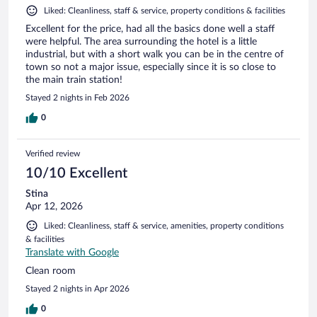
Liked: Cleanliness, staff & service, property conditions & facilities
Excellent for the price, had all the basics done well a staff
were helpful. The area surrounding the hotel is a little
industrial, but with a short walk you can be in the centre of
town so not a major issue, especially since it is so close to
the main train station!
Stayed 2 nights in Feb 2026
0
Verified review
10/10 Excellent
Stina
Apr 12, 2026
Liked: Cleanliness, staff & service, amenities, property conditions
& facilities
Translate with Google
Clean room
Stayed 2 nights in Apr 2026
0