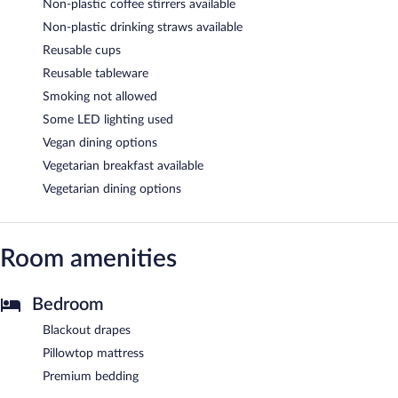
Non-plastic coffee stirrers available
Non-plastic drinking straws available
Reusable cups
Reusable tableware
Smoking not allowed
Some LED lighting used
Vegan dining options
Vegetarian breakfast available
Vegetarian dining options
Room amenities
Bedroom
Blackout drapes
Pillowtop mattress
Premium bedding