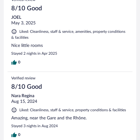
8/10 Good
JOEL
May 3, 2025
Liked: Cleanliness, staff & service, amenities, property conditions
& facilities
Nice little rooms
Stayed 2 nights in Apr 2025
0
Verified review
8/10 Good
Nara Regina
Aug 15, 2024
Liked: Cleanliness, staff & service, property conditions & facilities
Amazing, near the Gare and the Rhône.
Stayed 3 nights in Aug 2024
0