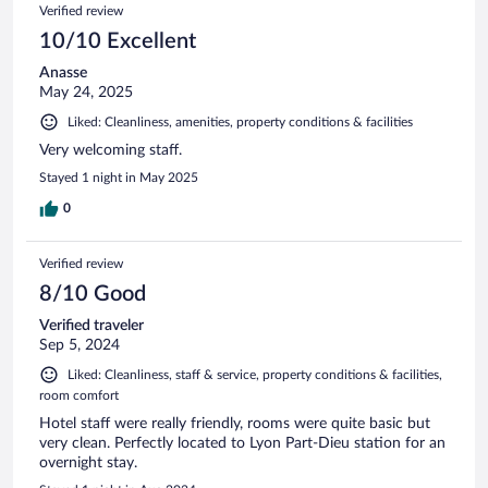
Verified review
10/10 Excellent
Anasse
May 24, 2025
Liked: Cleanliness, amenities, property conditions & facilities
Very welcoming staff.
Stayed 1 night in May 2025
0
Verified review
8/10 Good
Verified traveler
Sep 5, 2024
Liked: Cleanliness, staff & service, property conditions & facilities,
room comfort
Hotel staff were really friendly, rooms were quite basic but
very clean. Perfectly located to Lyon Part-Dieu station for an
overnight stay.