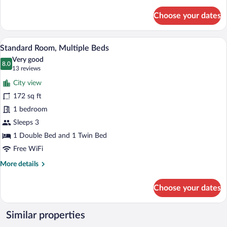
details
for
Choose your dates
Standard
Twin
Room,
A hotel room with two beds, a bedside p
View
10
2
Standard Room, Multiple Beds
all
Twin
Very good
Beds
photos
8.0
8.0 out of 10
(13
13 reviews
for
reviews)
City view
Standard
172 sq ft
Room,
1 bedroom
Multiple
Beds
Sleeps 3
1 Double Bed and 1 Twin Bed
Free WiFi
More
More details
details
for
Choose your dates
Standard
Room,
Multiple
Similar properties
Beds