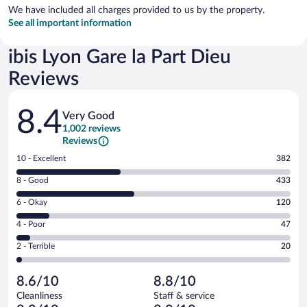
We have included all charges provided to us by the property.
See all important information
ibis Lyon Gare la Part Dieu
Reviews
Reviews
8.4
Very Good
1,002 reviews
Reviews
Rating
10 - Excellent
382
10
Rating
8 - Good
433
-
8
Excellent.
Rating
6 - Okay
120
-
382
6
Good.
out
Rating
4 - Poor
47
-
433
of
4
Okay.
out
Rating
2 - Terrible
20
1002
-
120
of
2
reviews
Poor.
out
1002
-
47
of
8.6/10
8.8/10
reviews
Terrible.
out
1002
Cleanliness
Staff & service
20
of
reviews