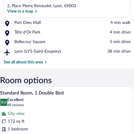
2, Place Pierre Renaudel, Lyon, 69003
View in a map
Place,
Part Dieu Mall
‪4 min walk‬
Part
View in a map
Place,
Tête d'Or Park
‪4 min drive‬
Dieu
Tête
Mall
Place,
Bellecour Square
‪5 min drive‬
d'Or
Bellecour
Park
Airport,
Lyon (LYS-Saint-Exupery)
‪38 min drive‬
Square
Lyon
(LYS-
See all about this area
Saint-
Exupery)
Room options
A hotel room with a large bed, a desk, an
View
11
Standard Room, 1 Double Bed
all
Excellent
photos
8.6
8.6 out of 10
(48
48 reviews
for
reviews)
City view
Standard
172 sq ft
Room,
1 bedroom
1