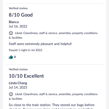
Verified review
8/10 Good
Bianca
Jul 16, 2022
Liked: Cleanliness, staff & service, amenities, property conditions
& facilities
Staff were extremely pleasant and helpful!
Stayed 1 night in Jul 2022
0
Verified review
10/10 Excellent
Linda Chang
Jul 14, 2025
Liked: Cleanliness, staff & service, amenities, property conditions
& facilities
So close to the train station. They stored our bags before