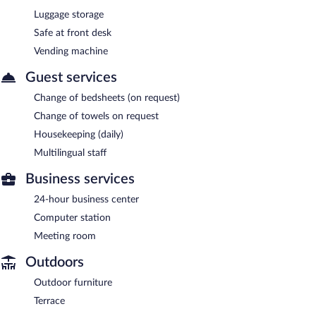
Luggage storage
Safe at front desk
Vending machine
Guest services
Change of bedsheets (on request)
Change of towels on request
Housekeeping (daily)
Multilingual staff
Business services
24-hour business center
Computer station
Meeting room
Outdoors
Outdoor furniture
Terrace