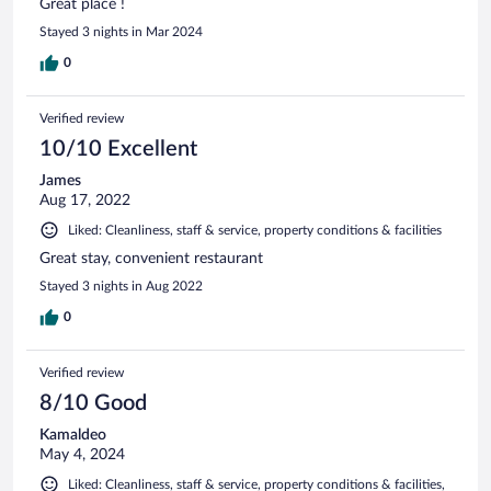
Great place !
Stayed 3 nights in Mar 2024
0
Verified review
10/10 Excellent
James
Aug 17, 2022
Liked: Cleanliness, staff & service, property conditions & facilities
Great stay, convenient restaurant
Stayed 3 nights in Aug 2022
0
Verified review
8/10 Good
Kamaldeo
May 4, 2024
Liked: Cleanliness, staff & service, property conditions & facilities,