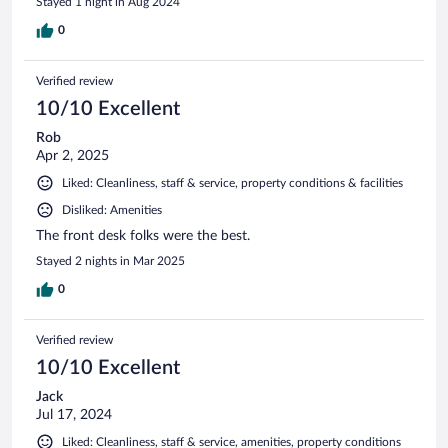
Stayed 1 night in Aug 2024
0
Verified review
10/10 Excellent
Rob
Apr 2, 2025
Liked: Cleanliness, staff & service, property conditions & facilities
Disliked: Amenities
The front desk folks were the best.
Stayed 2 nights in Mar 2025
0
Verified review
10/10 Excellent
Jack
Jul 17, 2024
Liked: Cleanliness, staff & service, amenities, property conditions