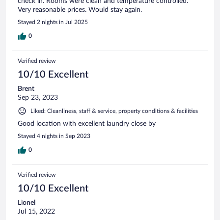
check in. Rooms were clean and temperature controlled.
Very reasonable prices. Would stay again.
Stayed 2 nights in Jul 2025
0
Verified review
10/10 Excellent
Brent
Sep 23, 2023
Liked: Cleanliness, staff & service, property conditions & facilities
Good location with excellent laundry close by
Stayed 4 nights in Sep 2023
0
Verified review
10/10 Excellent
Lionel
Jul 15, 2022