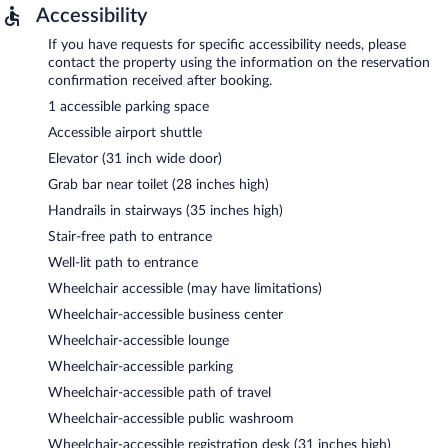
Accessibility
If you have requests for specific accessibility needs, please
contact the property using the information on the reservation
confirmation received after booking.
1 accessible parking space
Accessible airport shuttle
Elevator (31 inch wide door)
Grab bar near toilet (28 inches high)
Handrails in stairways (35 inches high)
Stair-free path to entrance
Well-lit path to entrance
Wheelchair accessible (may have limitations)
Wheelchair-accessible business center
Wheelchair-accessible lounge
Wheelchair-accessible parking
Wheelchair-accessible path of travel
Wheelchair-accessible public washroom
Wheelchair-accessible registration desk (31 inches high)