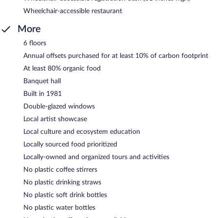
Wheelchair-accessible restaurant
More
6 floors
Annual offsets purchased for at least 10% of carbon footprint
At least 80% organic food
Banquet hall
Built in 1981
Double-glazed windows
Local artist showcase
Local culture and ecosystem education
Locally sourced food prioritized
Locally-owned and organized tours and activities
No plastic coffee stirrers
No plastic drinking straws
No plastic soft drink bottles
No plastic water bottles