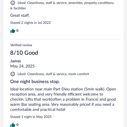
Liked: Cleanliness, staff & service, amenities, property conditions
& facilities
Great staff.
Stayed 2 nights in Jul 2022
0
Verified review
8/10 Good
James
May 24, 2025
Liked: Cleanliness, staff & service, room comfort
One night business stop.
Ideal location near main Part Dieu station (5min walk). Open
reception area, and very friendly efficient welcome to
checkin. Lifts that work(often a problem in France) and good
warm Bar seating area. Very reasonably priced if you need a
comfortable and practical hotel
Stayed 1 night in May 2025
0