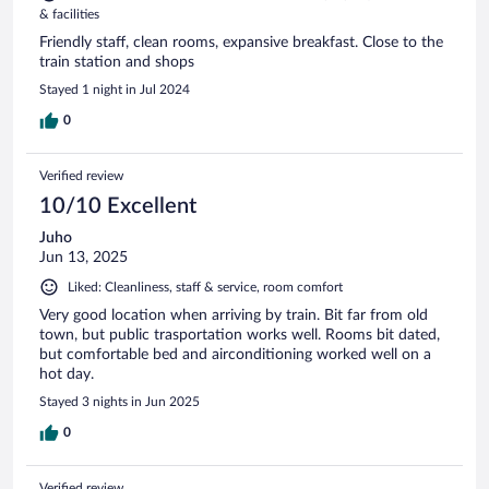
& facilities
Friendly staff, clean rooms, expansive breakfast. Close to the
train station and shops
Stayed 1 night in Jul 2024
0
Verified review
10/10 Excellent
Juho
Jun 13, 2025
Liked: Cleanliness, staff & service, room comfort
Very good location when arriving by train. Bit far from old
town, but public trasportation works well. Rooms bit dated,
but comfortable bed and airconditioning worked well on a
hot day.
Stayed 3 nights in Jun 2025
0
Verified review