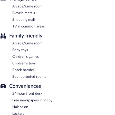
Arcade/game room
Bicycle rentals
Shopping mall
TV in common areas
Family friendly
Arcade/game room
Baby toys
Children's games
Children's toys
Snack bar/deli
Soundproofed rooms
Conveniences
24-hour front desk
Free newspapers in lobby
Hair salon
Lockers