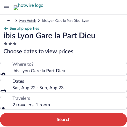
Lyon Hotels
Ibis Lyon Gare la Part Dieu, Lyon
See all properties
ibis Lyon Gare la Part Dieu
3.0
star
Choose dates to view prices
property
Where to?
ibis Lyon Gare la Part Dieu
Dates
Sat, Aug 22 - Sun, Aug 23
Travelers
2 travelers, 1 room
Search