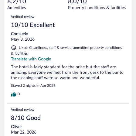
8.2/10
8.0/10
out
1002
of
Amenities
Property conditions & facilities
reviews
1002
Reviews
Verified review
reviews
10/10 Excellent
Consuelo
May 3, 2026
Liked: Cleanliness, staff & service, amenities, property conditions
& facilities
Translate with Google
The hotel is fairly standard for the price but the staff are
amazing. Everyone we met from the front desk to the bar to
the cleaning staff were so warm and wonderful.
Stayed 2 nights in Apr 2026
0
Verified review
8/10 Good
Oliver
Mar 22, 2026