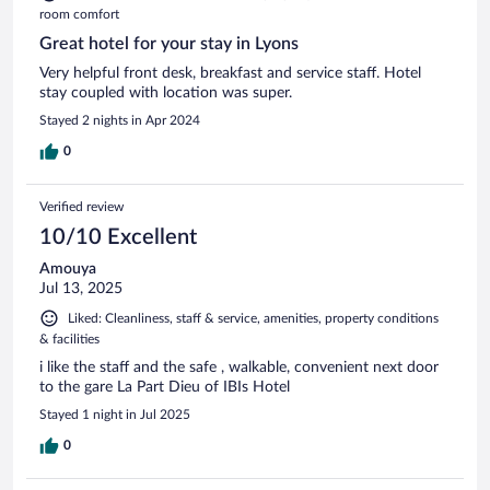
room comfort
Great hotel for your stay in Lyons
Very helpful front desk, breakfast and service staff. Hotel
stay coupled with location was super.
Stayed 2 nights in Apr 2024
0
Verified review
10/10 Excellent
Amouya
Jul 13, 2025
Liked: Cleanliness, staff & service, amenities, property conditions
& facilities
i like the staff and the safe , walkable, convenient next door
to the gare La Part Dieu of IBIs Hotel
Stayed 1 night in Jul 2025
0