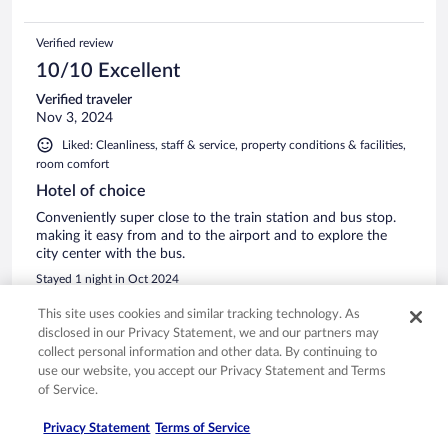
Verified review
10/10 Excellent
Verified traveler
Nov 3, 2024
Liked: Cleanliness, staff & service, property conditions & facilities,
room comfort
Hotel of choice
Conveniently super close to the train station and bus stop.
making it easy from and to the airport and to explore the
city center with the bus.
Stayed 1 night in Oct 2024
0
This site uses cookies and similar tracking technology. As
disclosed in our Privacy Statement, we and our partners may
collect personal information and other data. By continuing to
Verified review
use our website, you accept our Privacy Statement and Terms
6/10 Okay
of Service.
Andrew
Privacy Statement
Terms of Service
Jun 29, 2023