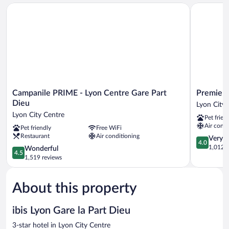
Campanile PRIME - Lyon Centre Gare Part Dieu
Premiere C
Campanile
Premiere
Campanile PRIME - Lyon Centre Gare Part
Premiere
PRIME
Classe
Dieu
Lyon City 
-
Lyon
Lyon City Centre
Pet frien
Lyon
Centre
Air condi
Pet friendly
Free WiFi
Centre
-
Restaurant
Air conditioning
Gare
Gare
4.0
Very 
4.0
Part
Part
out
1,012 r
4.5
Wonderful
4.5
Dieu
Dieu
of
out
1,519 reviews
Lyon
Lyon
5,
of
City
City
Very
5,
Centre
Centre
Good,
About this property
Wonderful,
1,012
1,519
reviews
reviews
ibis Lyon Gare la Part Dieu
3-star hotel in Lyon City Centre