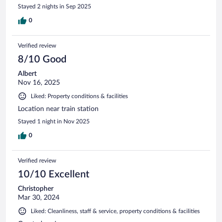
Stayed 2 nights in Sep 2025
0
Verified review
8/10 Good
Albert
Nov 16, 2025
Liked: Property conditions & facilities
Location near train station
Stayed 1 night in Nov 2025
0
Verified review
10/10 Excellent
Christopher
Mar 30, 2024
Liked: Cleanliness, staff & service, property conditions & facilities