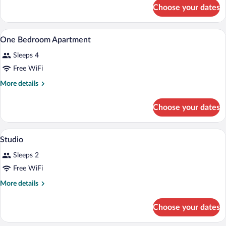
for
Bedroom
Choose your dates
Deluxe
Apartment
One
Bedroom
A hotel room with a large bed, a nightst
View
8
Apartment
One Bedroom Apartment
all
Sleeps 4
photos
for
Free WiFi
One
More
More details
Bedroom
details
for
Apartment
Choose your dates
One
Bedroom
Apartment
A hotel room with a large bed, a desk wit
View
9
Studio
all
Sleeps 2
photos
for
Free WiFi
Studio
More
More details
details
for
Choose your dates
Studio