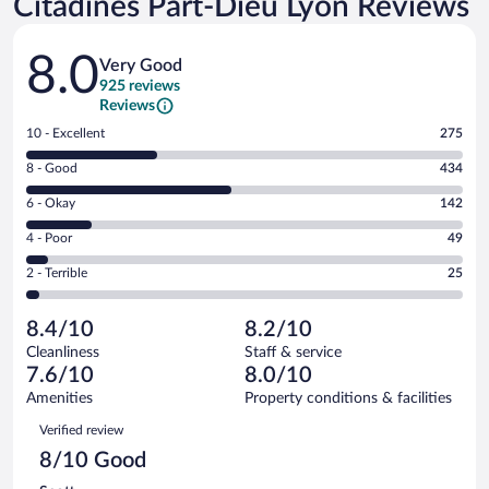
Citadines Part-Dieu Lyon Reviews
Reviews
8.0
Very Good
925 reviews
Reviews
Rating
10 - Excellent
275
10
Rating
8 - Good
434
-
8
Excellent.
Rating
6 - Okay
142
-
275
6
Good.
out
Rating
4 - Poor
49
-
434
of
4
Okay.
out
Rating
2 - Terrible
25
925
-
142
of
2
reviews
Poor.
out
925
-
49
of
8.4/10
8.2/10
reviews
Terrible.
out
925
Cleanliness
Staff & service
25
of
reviews
7.6/10
8.0/10
out
925
of
Amenities
Property conditions & facilities
reviews
925
Reviews
Verified review
reviews
8/10 Good