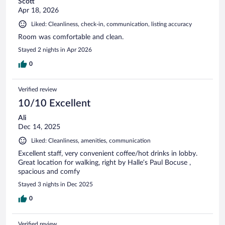
Scott
Apr 18, 2026
Liked: Cleanliness, check-in, communication, listing accuracy
Room was comfortable and clean.
Stayed 2 nights in Apr 2026
0
Verified review
10/10 Excellent
Ali
Dec 14, 2025
Liked: Cleanliness, amenities, communication
Excellent staff, very convenient coffee/hot drinks in lobby.
Great location for walking, right by Halle’s Paul Bocuse ,
spacious and comfy
Stayed 3 nights in Dec 2025
0
Verified review