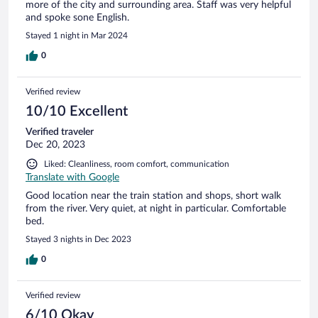
more of the city and surrounding area. Staff was very helpful
and spoke sone English.
Stayed 1 night in Mar 2024
0
Verified review
10/10 Excellent
Verified traveler
Dec 20, 2023
Liked: Cleanliness, room comfort, communication
Translate with Google
Good location near the train station and shops, short walk
from the river. Very quiet, at night in particular. Comfortable
bed.
Stayed 3 nights in Dec 2023
0
Verified review
6/10 Okay