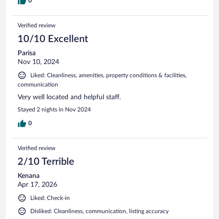
0
Verified review
10/10 Excellent
Parisa
Nov 10, 2024
Liked: Cleanliness, amenities, property conditions & facilities,
communication
Very well located and helpful staff.
Stayed 2 nights in Nov 2024
0
Verified review
2/10 Terrible
Kenana
Apr 17, 2026
Liked: Check-in
Disliked: Cleanliness, communication, listing accuracy