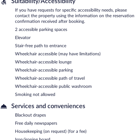
Suitability/Accessibility
If you have requests for specific accessibility needs, please
contact the property using the information on the reservation
confirmation received after booking.
2 accessible parking spaces
Elevator
Stair-free path to entrance
Wheelchair accessible (may have limitations)
Wheelchair-accessible lounge
Wheelchair-accessible parking
Wheelchair-accessible path of travel
Wheelchair-accessible public washroom
Smoking not allowed
Services and conveniences
Blackout drapes
Free daily newspapers
Housekeeping (on request) (for a fee)
Iron/ironing board