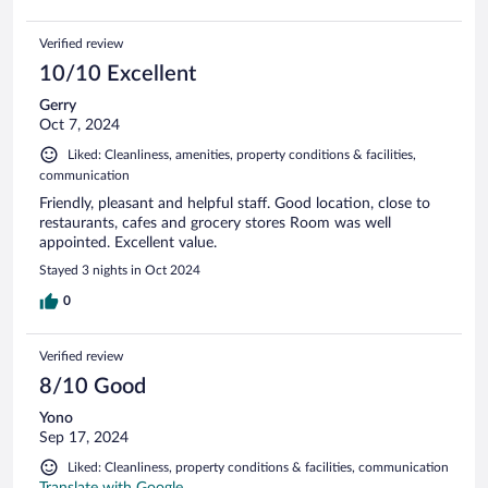
Verified review
10/10 Excellent
Gerry
Oct 7, 2024
Liked: Cleanliness, amenities, property conditions & facilities,
communication
Friendly, pleasant and helpful staff. Good location, close to
restaurants, cafes and grocery stores Room was well
appointed. Excellent value.
Stayed 3 nights in Oct 2024
0
Verified review
8/10 Good
Yono
Sep 17, 2024
Liked: Cleanliness, property conditions & facilities, communication
Translate with Google