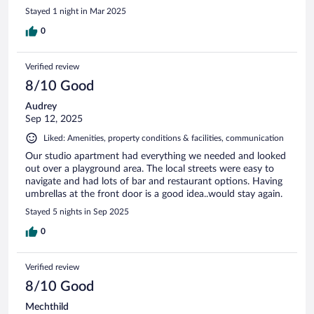
Stayed 1 night in Mar 2025
0
Verified review
8/10 Good
Audrey
Sep 12, 2025
Liked: Amenities, property conditions & facilities, communication
Our studio apartment had everything we needed and looked
out over a playground area. The local streets were easy to
navigate and had lots of bar and restaurant options. Having
umbrellas at the front door is a good idea..would stay again.
Stayed 5 nights in Sep 2025
0
Verified review
8/10 Good
Mechthild