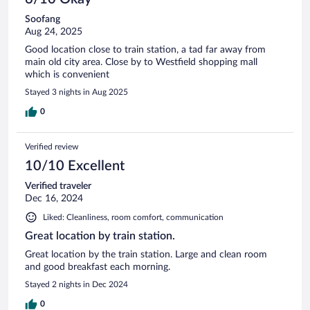
Soofang
Aug 24, 2025
Good location close to train station, a tad far away from
main old city area. Close by to Westfield shopping mall
which is convenient
Stayed 3 nights in Aug 2025
0
Verified review
10/10 Excellent
Verified traveler
Dec 16, 2024
Liked: Cleanliness, room comfort, communication
Great location by train station.
Great location by the train station. Large and clean room
and good breakfast each morning.
Stayed 2 nights in Dec 2024
0