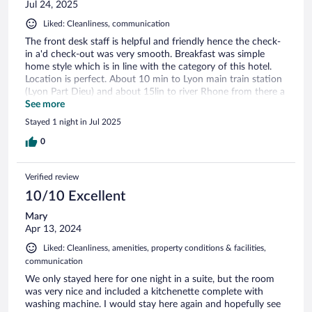
Jul 24, 2025
Liked: Cleanliness, communication
The front desk staff is helpful and friendly hence the check-
in a'd check-out was very smooth. Breakfast was simple
home style which is in line with the category of this hotel.
Location is perfect. About 10 min to Lyon main train station
(Lyon Part Dieu) and about 15lin to river Rhone from there a
further 10in to old town.
See more
Stayed 1 night in Jul 2025
0
Verified review
10/10 Excellent
Mary
Apr 13, 2024
Liked: Cleanliness, amenities, property conditions & facilities,
communication
We only stayed here for one night in a suite, but the room
was very nice and included a kitchenette complete with
washing machine. I would stay here again and hopefully see