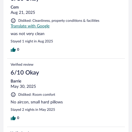
Cem
Aug 21, 2025
Disliked: Cleanliness, property conditions & facilities
Translate with Google
was not very clean
Stayed 1 night in Aug 2025
0
Verified review
6/10 Okay
Barrie
May 30, 2025
Disliked: Room comfort
No aircon, small hard pillows
Stayed 2 nights in May 2025
0