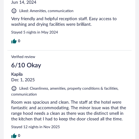
Jun 14, 2024
Liked: Amenities, communication
Very friendly and helpful reception staff. Easy access to
washing and drying facilities were brilliant.
Stayed 5 nights in May 2024
0
Verified review
6/10 Okay
Kapila
Dec 1, 2025
Liked: Cleanliness, amenities, property conditions & facilities,
communication
Room was spacious and clean. The staff at the hotel were
fantastic and accommodating. The minor issue was that the
range hood needs a clean as there was the distinct smell in
the kitchen that I had to keep the door closed all the time.
Stayed 12 nights in Nov 2025
0