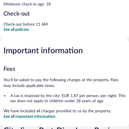
Minimum check-in age: 18
Check-out
Check-out before 11 AM
See all policies
Important information
Fees
You'll be asked to pay the following charges at the property. Fees
may include applicable taxes:
A tax is imposed by the city: EUR 1.87 per person, per night. This
tax does not apply to children under 18 years of age.
We have included all charges provided to us by the property.
See all important information