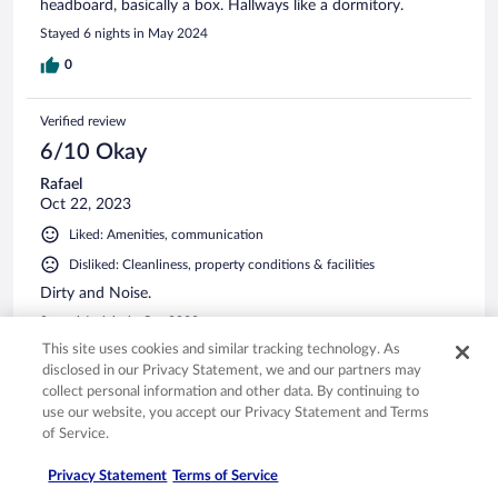
headboard, basically a box. Hallways like a dormitory.
Stayed 6 nights in May 2024
0
Verified review
6/10 Okay
Rafael
Oct 22, 2023
Liked: Amenities, communication
Disliked: Cleanliness, property conditions & facilities
Dirty and Noise.
Stayed 1 night in Oct 2023
This site uses cookies and similar tracking technology. As
0
disclosed in our Privacy Statement, we and our partners may
collect personal information and other data. By continuing to
See all reviews
use our website, you accept our Privacy Statement and Terms
of Service.
Privacy Statement
Terms of Service
Opens in a new window
Opens in a new window
Opens in a new window
Opens in a new window
Privacy
Terms of use
Help center
FAQs