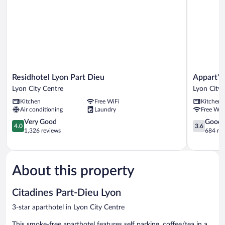
Residhotel
Appart'cit
Residhotel Lyon Part Dieu
Appart'ci
Lyon
Classic
Lyon City Centre
Lyon City 
Part
Lyon
Kitchen
Free WiFi
Kitchen
Dieu
Part
Air conditioning
Laundry
Free WiF
Lyon
Dieu
City
4.0
Garibaldi
3.6
Very Good
Good
4.0
3.6
Centre
out
Lyon
out
1,326 reviews
684 re
of
City
of
5,
Centre
5,
Very
Good,
Good,
684
About this property
1,326
reviews
reviews
Citadines Part-Dieu Lyon
3-star aparthotel in Lyon City Centre
This smoke-free aparthotel features self parking, coffee/tea in a