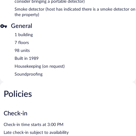
consider bringing a portable detector)
Smoke detector (host has indicated there is a smoke detector on
the property)
General
1 building
7 floors
98 units
Built in 1989
Housekeeping (on request)
Soundproofing
Policies
Check-in
Check-in time starts at 3:00 PM
Late check-in subject to availability