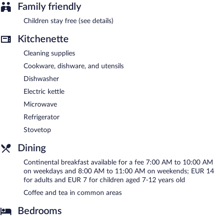
in a common area, and laundry facilities. Wireless Internet
Family friendly
access is complimentary. This Lyon aparthotel also offers dry
cleaning/laundry services, a front-desk safe, and a communal
Children stay free (see details)
living room. Onsite parking is available (surcharge).
Kitchenette
Citadines Part-Dieu Lyon is a smoke-free property.
Cleaning supplies
Continental breakfasts are available for a surcharge on weekdays
between 7:00 AM and 10:00 AM and on weekends between
Cookware, dishware, and utensils
8:00 AM and 11:00 AM.
Dishwasher
Electric kettle
Microwave
Refrigerator
Stovetop
Dining
Continental breakfast available for a fee 7:00 AM to 10:00 AM
on weekdays and 8:00 AM to 11:00 AM on weekends; EUR 14
for adults and EUR 7 for children aged 7-12 years old
Coffee and tea in common areas
Bedrooms