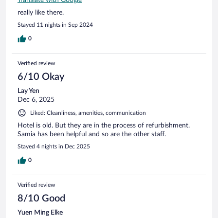
really like there.
Stayed 11 nights in Sep 2024
0
Verified review
6/10 Okay
Lay Yen
Dec 6, 2025
Liked: Cleanliness, amenities, communication
Hotel is old. But they are in the process of refurbishment.
Samia has been helpful and so are the other staff.
Stayed 4 nights in Dec 2025
0
Verified review
8/10 Good
Yuen Ming Elke