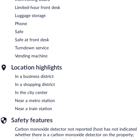
Limited-hour front desk
Luggage storage
Phone
Safe
Safe at front desk
Turndown service
Vending machine
Location highlights
In a business district
In a shopping district
In the city center
Near a metro station
Near a train station
Safety features
Carbon monoxide detector not reported (host has not indicated
whether there is a carbon monoxide detector on the property;