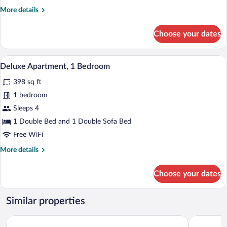
More
More details
details
for
Choose your dates
Apartment,
1
Bedroom
A modern living room with a sofa, a dinin
View
8
Deluxe Apartment, 1 Bedroom
all
398 sq ft
photos
for
1 bedroom
Deluxe
Sleeps 4
Apartment,
1 Double Bed and 1 Double Sofa Bed
1
Free WiFi
Bedroom
More
More details
details
for
Choose your dates
Deluxe
Apartment,
1
Similar properties
Bedroom
Residhotel Lyon Part Dieu
Appart'city