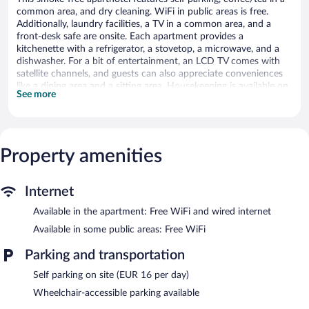
common area, and dry cleaning. WiFi in public areas is free.
Additionally, laundry facilities, a TV in a common area, and a
front-desk safe are onsite. Each apartment provides a
kitchenette with a refrigerator, a stovetop, a microwave, and a
dishwasher. For a bit of entertainment, an LCD TV comes with
satellite channels, and guests can also appreciate conveniences
like a dining area and a sitting area. Housekeeping is available on
See more
request.
Citadines Part-Dieu Lyon offers 98 air-conditioned
accommodations with safes and complimentary newspapers.
Accommodations offer separate sitting areas. LCD televisions
Property amenities
come with satellite channels. Accommodations at this 3-star
aparthotel have kitchenettes with refrigerators, stovetops,
microwaves, and separate dining areas. Bathrooms include
Internet
shower/tub combinations, complimentary toiletries, and hair
dryers.
Available in the apartment: Free WiFi and wired internet
This Lyon aparthotel provides complimentary wired and wireless
Available in some public areas: Free WiFi
Internet access. Business-friendly amenities include desks and
phones. Additionally, rooms include irons/ironing boards and
Parking and transportation
fans. A nightly turndown service is provided and housekeeping is
Self parking on site (EUR 16 per day)
offered on request.
Wheelchair-accessible parking available
Citadines Part-Dieu Lyon features a vending machine, coffee/tea