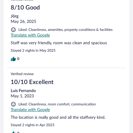
8/10 Good
Jörg
May 26, 2025
Liked: Cleanliness, amenities, property conditions & facilities
Translate with Google
Staff was very friendly, room was clean and spacious
Stayed 2 nights in May 2025
0
Verified review
10/10 Excellent
Luis Fernando
May 1, 2023
Liked: Cleanliness, room comfort, communication
Translate with Google
The location is really good and all the staffvery kind.
Stayed 2 nights in Apr 2023