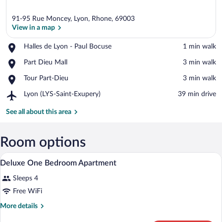
91-95 Rue Moncey, Lyon, Rhone, 69003
View in a map
Place,
Halles de Lyon - Paul Bocuse
‪1 min walk‬
Halles
View in a map
Place,
Part Dieu Mall
‪3 min walk‬
de
Part
Lyon
Place,
Tour Part-Dieu
‪3 min walk‬
Dieu
-
Tour
Mall
Paul
Airport,
Lyon (LYS-Saint-Exupery)
‪39 min drive‬
Part-
Bocuse
Lyon
Dieu
(LYS-
See all about this area
Saint-
Exupery)
Room options
A hotel room with a large bed, two bedsi
View
6
Deluxe One Bedroom Apartment
all
Sleeps 4
photos
for
Free WiFi
Deluxe
More
More details
One
details