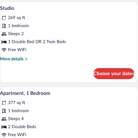
A hotel room with a large bed, a wooden
View
6
Studio
all
269 sq ft
photos
for
1 bedroom
Studio
Sleeps 2
1 Double Bed OR 2 Twin Beds
Free WiFi
More
More details
details
for
Choose your dates
Studio
A hotel room with a large bed, two pillow
View
5
Apartment, 1 Bedroom
all
377 sq ft
photos
for
1 bedroom
Apartment,
Sleeps 4
1
2 Double Beds
Bedroom
Free WiFi