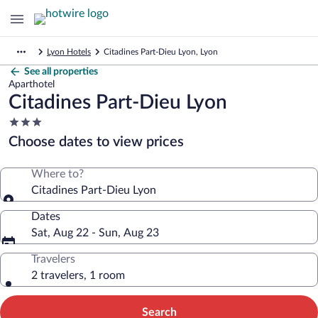
Lyon Hotels
Citadines Part-Dieu Lyon, Lyon
See all properties
Aparthotel
Citadines Part-Dieu Lyon
3.0
star
Choose dates to view prices
property
Where to?
Citadines Part-Dieu Lyon
Dates
Sat, Aug 22 - Sun, Aug 23
Travelers
2 travelers, 1 room
Search