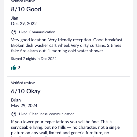
Verified review
8/10 Good
Jian
Dec 29, 2022
Liked: Communication
Very good location. Very friendly reception. Good breakfast.
Broken dish washer cart wheel. Very dirty curtains. 2 times
fake fire alarm out. 1 morning cold water shower.
Stayed 7 nights in Dec 2022
0
Verified review
6/10 Okay
Brian
May 29, 2024
Liked: Cleanliness, communication
If you lower your expectations you will be fine. This is
serviceable living, but no frills — no character, not a single
picture on any wall, limited and generic furniture, no