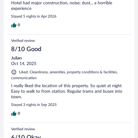
Hotel had major construction, noise; dust... a horrible
experience
Stayed 5 nights in Apr 2026
0
Verified review
8/10 Good
Julian
Oct 14, 2025
Liked: Cleanliness, amenities, property conditions & facilities,
communication
I really liked the location of this property. So quiet at night
Easy to walk to from station. Regular trams and buses into
town.
Stayed 3 nights in Sep 2025
0
Verified review
6/10 Okay