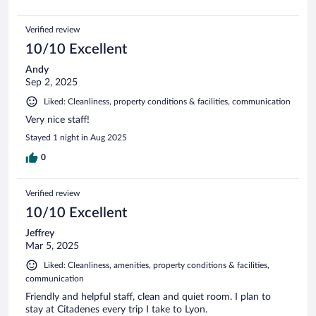
Verified review
10/10 Excellent
Andy
Sep 2, 2025
Liked: Cleanliness, property conditions & facilities, communication
Very nice staff!
Stayed 1 night in Aug 2025
0
Verified review
10/10 Excellent
Jeffrey
Mar 5, 2025
Liked: Cleanliness, amenities, property conditions & facilities,
communication
Friendly and helpful staff, clean and quiet room. I plan to
stay at Citadenes every trip I take to Lyon.