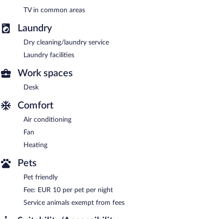
TV in common areas
Laundry
Dry cleaning/laundry service
Laundry facilities
Work spaces
Desk
Comfort
Air conditioning
Fan
Heating
Pets
Pet friendly
Fee: EUR 10 per pet per night
Service animals exempt from fees