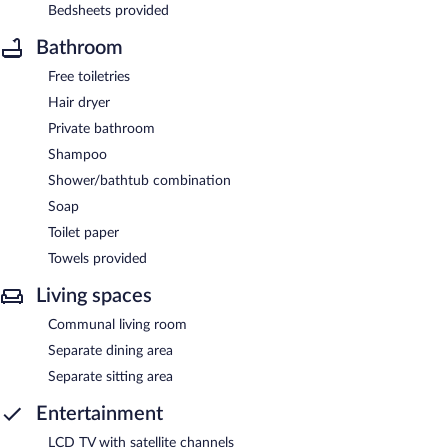
Bedsheets provided
Bathroom
Free toiletries
Hair dryer
Private bathroom
Shampoo
Shower/bathtub combination
Soap
Toilet paper
Towels provided
Living spaces
Communal living room
Separate dining area
Separate sitting area
Entertainment
LCD TV with satellite channels