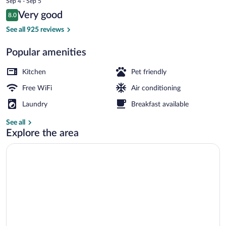
Sep 4 - Sep 5
is
Reviews
Very good
8.0
$101
8.0 out of 10
Apartment, 1 Bedroom | Private kitchen
See all 925 reviews
Popular amenities
Kitchen
Pet friendly
Free WiFi
Air conditioning
Laundry
Breakfast available
See all
Explore the area