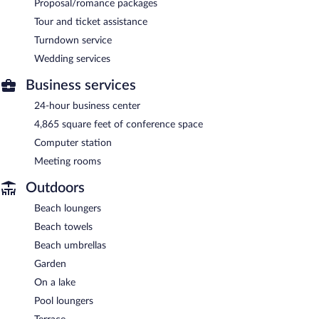
Proposal/romance packages
Tour and ticket assistance
Turndown service
Wedding services
Business services
24-hour business center
4,865 square feet of conference space
Computer station
Meeting rooms
Outdoors
Beach loungers
Beach towels
Beach umbrellas
Garden
On a lake
Pool loungers