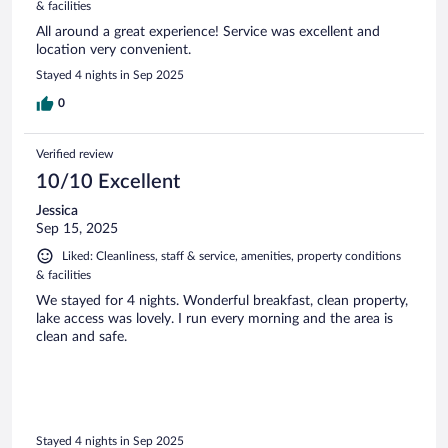
& facilities
All around a great experience! Service was excellent and
location very convenient.
Stayed 4 nights in Sep 2025
0
Verified review
10/10 Excellent
Jessica
Sep 15, 2025
Liked: Cleanliness, staff & service, amenities, property conditions
& facilities
We stayed for 4 nights. Wonderful breakfast, clean property,
lake access was lovely. I run every morning and the area is
clean and safe.
Stayed 4 nights in Sep 2025