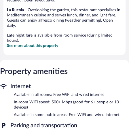
required. Open select days.
La Rucola
- Overlooking the garden, this restaurant specializes in
Mediterranean cuisine and serves lunch, dinner, and light fare.
Guests can enjoy alfresco dining (weather permitting). Open
daily.
Late night fare is available from room service (during limited
hours).
See more about this property
Property amenities
Internet
Available in all rooms: Free WiFi and wired internet
In-room WiFi speed: 500+ Mbps (good for 6+ people or 10+
devices)
Available in some public areas: Free WiFi and wired internet
Parking and transportation