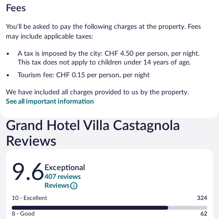
Fees
You'll be asked to pay the following charges at the property. Fees
may include applicable taxes:
A tax is imposed by the city: CHF 4.50 per person, per night.
This tax does not apply to children under 14 years of age.
Tourism fee: CHF 0.15 per person, per night
We have included all charges provided to us by the property.
See all important information
Grand Hotel Villa Castagnola
Reviews
Reviews
9.6
Exceptional
407 reviews
Reviews
Rating
10 - Excellent
324
10
Rating
8 - Good
62
-