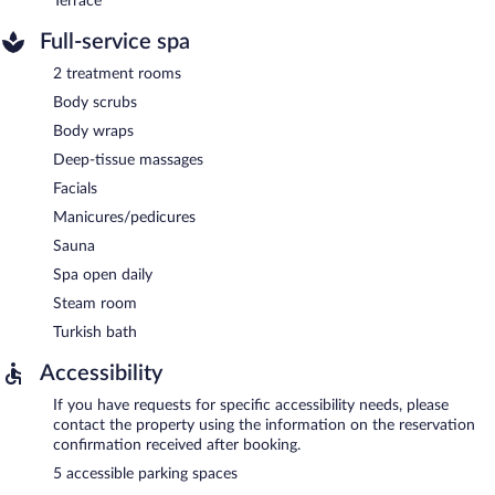
Terrace
Full-service spa
2 treatment rooms
Body scrubs
Body wraps
Deep-tissue massages
Facials
Manicures/pedicures
Sauna
Spa open daily
Steam room
Turkish bath
Accessibility
If you have requests for specific accessibility needs, please
contact the property using the information on the reservation
confirmation received after booking.
5 accessible parking spaces