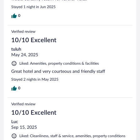
Stayed 1 night in Jun 2025
0
Verified review
10/10 Excellent
tuluh
May 24, 2025
Liked: Amenities, property conditions & facilities
Great hotel and very courteous and friendly staff
Stayed 2 nights in May 2025
0
Verified review
10/10 Excellent
Luc
Sep 15, 2025
Liked: Cleanliness, staff & service, amenities, property conditions