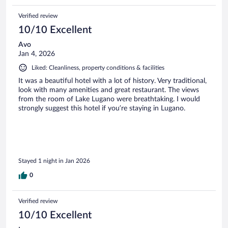
Verified review
10/10 Excellent
Avo
Jan 4, 2026
Liked: Cleanliness, property conditions & facilities
It was a beautiful hotel with a lot of history. Very traditional,
look with many amenities and great restaurant. The views
from the room of Lake Lugano were breathtaking. I would
strongly suggest this hotel if you’re staying in Lugano.
Stayed 1 night in Jan 2026
0
Verified review
10/10 Excellent