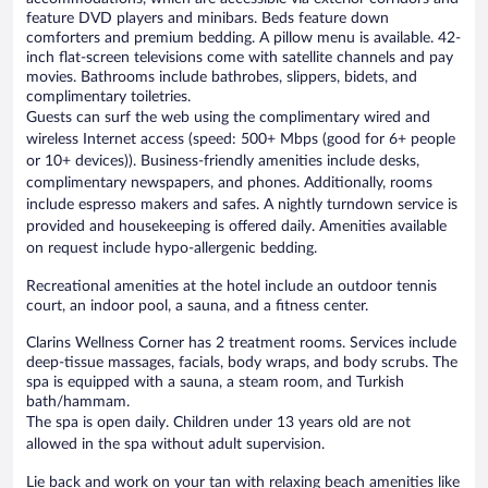
feature DVD players and minibars. Beds feature down
comforters and premium bedding. A pillow menu is available. 42-
inch flat-screen televisions come with satellite channels and pay
movies. Bathrooms include bathrobes, slippers, bidets, and
complimentary toiletries.
Guests can surf the web using the complimentary wired and
wireless Internet access (speed: 500+ Mbps (good for 6+ people
or 10+ devices)). Business-friendly amenities include desks,
complimentary newspapers, and phones. Additionally, rooms
include espresso makers and safes. A nightly turndown service is
provided and housekeeping is offered daily. Amenities available
on request include hypo-allergenic bedding.
Recreational amenities at the hotel include an outdoor tennis
court, an indoor pool, a sauna, and a fitness center.
Clarins Wellness Corner has 2 treatment rooms. Services include
deep-tissue massages, facials, body wraps, and body scrubs. The
spa is equipped with a sauna, a steam room, and Turkish
bath/hammam.
The spa is open daily. Children under 13 years old are not
allowed in the spa without adult supervision.
Lie back and work on your tan with relaxing beach amenities like