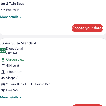
2 Twin Beds
Free WiFi
More
More details
details
for
Choose your dates
Standard
Double
Room
A table set with breakfast items and a s
View
8
Junior Suite Standard
all
Exceptional
photos
10.0
10.0 out of 10
(3
3 reviews
for
reviews)
Garden view
Junior
484 sq ft
Suite
1 bedroom
Standard
Sleeps 3
2 Twin Beds OR 1 Double Bed
Free WiFi
More
More details
details
for