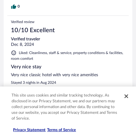
0
Verified review
10/10 Excellent
Verified traveler
Dec 8, 2024
Liked: Cleanliness, staff & service, property conditions & facilities,
room comfort
Very nice stay
Very nice classic hotel with very nice amenities
Stayed 3 nights in Aug 2024
0
This site uses cookies and similar tracking technology. As
disclosed in our Privacy Statement, we and our partners may
Verified review
collect personal information and other data. By continuing to
use our website, you accept our Privacy Statement and Terms
10/10 Excellent
of Service.
John
Jul 18, 2024
Privacy Statement
Terms of Service