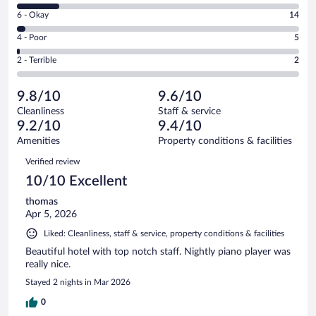
8
Excellent.
Rating
6 - Okay
14
-
324
6
Good.
out
Rating
4 - Poor
5
-
62
of
4
Okay.
out
Rating
2 - Terrible
2
407
-
14
of
2
reviews
Poor.
out
407
-
5
of
9.8/10
9.6/10
reviews
Terrible.
out
407
Cleanliness
Staff & service
2
of
reviews
9.2/10
9.4/10
out
407
of
Amenities
Property conditions & facilities
reviews
407
Reviews
Verified review
reviews
10/10 Excellent
thomas
Apr 5, 2026
Liked: Cleanliness, staff & service, property conditions & facilities
Beautiful hotel with top notch staff. Nightly piano player was
really nice.
Stayed 2 nights in Mar 2026
0