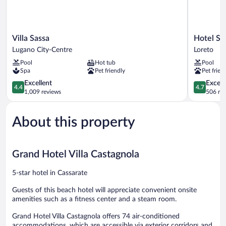
Villa
Hotel
Villa Sassa
Hotel Sp
Sassa
Splendide
Lugano City-Centre
Loreto
Lugano
Royal
Pool
Hot tub
Pool
City-
Loreto
Spa
Pet friendly
Pet frien
Centre
4.4
4.7
Excellent
Except
4.4
4.7
out
out
1,009 reviews
506 re
of
of
5,
5,
About this property
Excellent,
Exceptiona
1,009
506
reviews
reviews
Grand Hotel Villa Castagnola
5-star hotel in Cassarate
Guests of this beach hotel will appreciate convenient onsite
amenities such as a fitness center and a steam room.
Grand Hotel Villa Castagnola offers 74 air-conditioned
accommodations, which are accessible via exterior corridors and