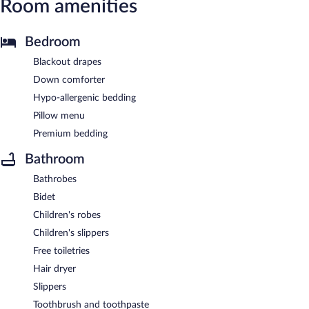
Room amenities
Bedroom
Blackout drapes
Down comforter
Hypo-allergenic bedding
Pillow menu
Premium bedding
Bathroom
Bathrobes
Bidet
Children's robes
Children's slippers
Free toiletries
Hair dryer
Slippers
Toothbrush and toothpaste