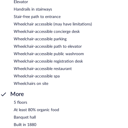
Elevator
Handrails in stairways
Stair-free path to entrance
Wheelchair accessible (may have limitations)
Wheelchair-accessible concierge desk
Wheelchair-accessible parking
Wheelchair-accessible path to elevator
Wheelchair-accessible public washroom
Wheelchair-accessible registration desk
Wheelchair-accessible restaurant
Wheelchair-accessible spa
Wheelchairs on site
More
5 floors
At least 80% organic food
Banquet hall
Built in 1880