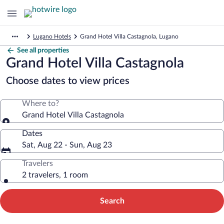
Lugano Hotels
Grand Hotel Villa Castagnola, Lugano
See all properties
Grand Hotel Villa Castagnola
Choose dates to view prices
Where to?
Grand Hotel Villa Castagnola
Dates
Sat, Aug 22 - Sun, Aug 23
Travelers
2 travelers, 1 room
Search