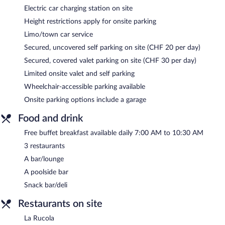
Electric car charging station on site
Height restrictions apply for onsite parking
Limo/town car service
Secured, uncovered self parking on site (CHF 20 per day)
Secured, covered valet parking on site (CHF 30 per day)
Limited onsite valet and self parking
Wheelchair-accessible parking available
Onsite parking options include a garage
Food and drink
Free buffet breakfast available daily 7:00 AM to 10:30 AM
3 restaurants
A bar/lounge
A poolside bar
Snack bar/deli
Restaurants on site
La Rucola