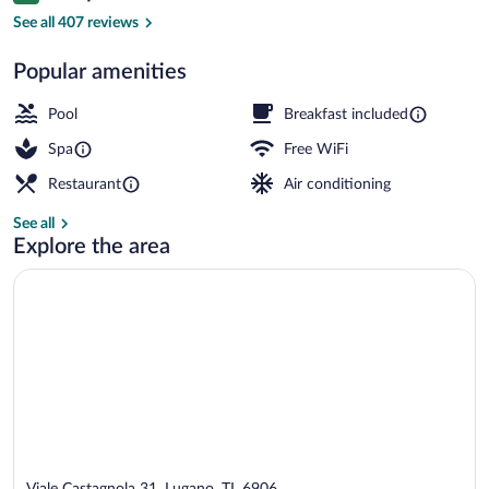
Premium bedding, down comforters, min
See all 407 reviews
Popular amenities
Pool
Breakfast included
Spa
Free WiFi
Restaurant
Air conditioning
See all
Explore the area