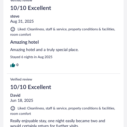
Verified review
10/10 Excellent
steve
Aug 31, 2025
Liked: Cleanliness, staff & service, property conditions & facilities,
room comfort
Amazing hotel
Amazing hotel and a truly special place.
Stayed 6 nights in Aug 2025
0
Verified review
10/10 Excellent
David
Jun 18, 2025
Liked: Cleanliness, staff & service, property conditions & facilities,
room comfort
Really enjoyable stay, one night easily became two and
would certainly return for further visits.