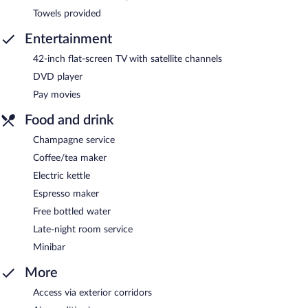
Towels provided
Entertainment
42-inch flat-screen TV with satellite channels
DVD player
Pay movies
Food and drink
Champagne service
Coffee/tea maker
Electric kettle
Espresso maker
Free bottled water
Late-night room service
Minibar
More
Access via exterior corridors