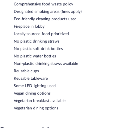
Comprehensive food waste policy
Designated smoking areas (fines apply)
Eco-friendly cleaning products used
Fireplace in lobby
Locally sourced food prioritized
No plastic drinking straws
No plastic soft drink bottles
No plastic water bottles
Non-plastic drinking straws available
Reusable cups
Reusable tableware
Some LED lighting used
Vegan dining options
Vegetarian breakfast available
Vegetarian dining options