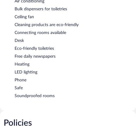
Air conditioning
Bulk dispensers for toiletries
Ceiling fan
Cleaning products are eco-friendly
Connecting rooms available
Desk
Eco-friendly toiletries
Free daily newspapers
Heating
LED lighting
Phone
Safe
Soundproofed rooms
Policies