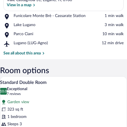
Viale Castagnola 31, Lugano, TI, 6906
View in a map
Place,
Funicolare Monte Brè - Cassarate Station
‪1 min walk‬
Funicolare
View in a map
Place,
Lake Lugano
‪3 min walk‬
Monte
Lake
Brè
Place,
Parco Ciani
‪10 min walk‬
Lugano
-
Parco
Cassarate
Airport,
Lugano (LUG-Agno)
‪12 min drive‬
Ciani
Station
Lugano
(LUG-
See all about this area
Agno)
Room options
A hotel room with a large bed, two bedsid
View
6
Standard Double Room
all
Exceptional
photos
10.0
10.0 out of 10
(7
7 reviews
for
reviews)
Garden view
Standard
323 sq ft
Double
1 bedroom
Room
Sleeps 3