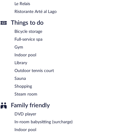
Le Relais
Ristorante Arté al Lago
Things to do
Bicycle storage
Full-service spa
Gym
Indoor pool
Library
Outdoor tennis court
Sauna
Shopping
Steam room
Family friendly
DVD player
In-room babysitting (surcharge)
Indoor pool