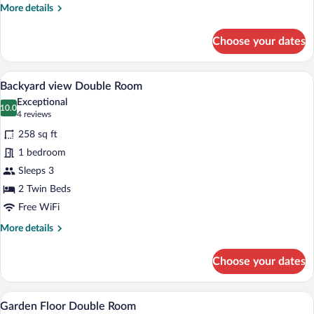
More
More details
details
for
Choose your dates
Junior
Suite
Executive
A hotel room with a bed, a chair, a table w
View
5
Backyard view Double Room
all
Exceptional
photos
10.0
10.0 out of 10
(4
4 reviews
for
reviews)
258 sq ft
Backyard
1 bedroom
view
Sleeps 3
Double
Room
2 Twin Beds
Free WiFi
More
More details
details
for
Choose your dates
Backyard
view
Double
A hotel room with a bed, desk, chairs, a
View
7
Room
Garden Floor Double Room