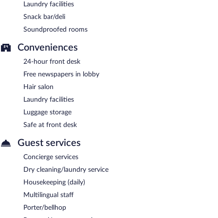
Laundry facilities
Snack bar/deli
Soundproofed rooms
Conveniences
24-hour front desk
Free newspapers in lobby
Hair salon
Laundry facilities
Luggage storage
Safe at front desk
Guest services
Concierge services
Dry cleaning/laundry service
Housekeeping (daily)
Multilingual staff
Porter/bellhop