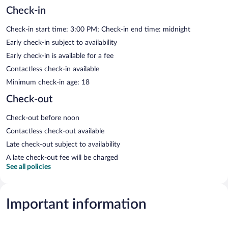
Check-in
Check-in start time: 3:00 PM; Check-in end time: midnight
Early check-in subject to availability
Early check-in is available for a fee
Contactless check-in available
Minimum check-in age: 18
Check-out
Check-out before noon
Contactless check-out available
Late check-out subject to availability
A late check-out fee will be charged
See all policies
Important information