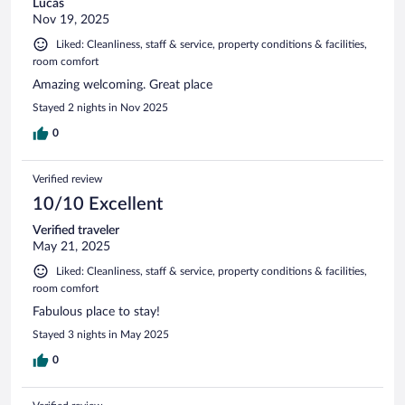
Lucas
Nov 19, 2025
Liked: Cleanliness, staff & service, property conditions & facilities,
room comfort
Amazing welcoming. Great place
Stayed 2 nights in Nov 2025
0
Verified review
10/10 Excellent
Verified traveler
May 21, 2025
Liked: Cleanliness, staff & service, property conditions & facilities,
room comfort
Fabulous place to stay!
Stayed 3 nights in May 2025
0