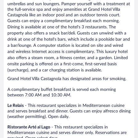
umbrellas and sun loungers. Pamper yourself with a treatment at
the full-service spa and enjoy amenities at Grand Hotel Villa
Castagnola like an indoor pool and an outdoor tennis court.
Guests can enjoy a complimentary breakfast each morning.
Dining is available at one of the hotel's 3 restaurants. The
property also offers a snack bar/deli. Guests can unwind with a
drink at one of the hotel's bars, which include a poolside bar and
a bar/lounge. A computer station is located on site and wired
and wireless Internet access is complimentary. This luxury hotel
also offers a steam room, a fitness center, and a garden. Limited
onsite parking is offered on a first-come, first-served basis
(surcharge), and a car charging station is available.
Grand Hotel Villa Castagnola has designated areas for smoking.
A complimentary buffet breakfast is served each morning
between 7:00 AM and 10:30 AM.
Le Relais
- This restaurant specializes in Mediterranean cuisine
and serves breakfast and dinner. Guests can enjoy alfresco dining
(weather permitting). Open daily.
Ristorante Arté al Lago
- This restaurant specializes in
Mediterranean cuisine and serves dinner only. Reservations are