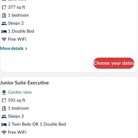
Superior
377 sq ft
Double
1 bedroom
Room
Sleeps 2
1 Double Bed
Free WiFi
More
More details
details
for
Choose your dates
Superior
Double
Room
A hotel room with a glass table, striped a
View
7
Junior Suite Executive
all
Garden view
photos
for
592 sq ft
Junior
1 bedroom
Suite
Sleeps 3
Executive
2 Twin Beds OR 1 Double Bed
Free WiFi