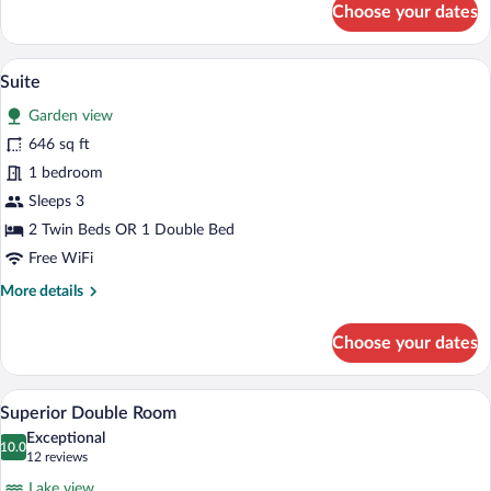
Choose your dates
Junior
Suite
Standard
A table set with breakfast items and a s
View
11
Suite
all
Garden view
photos
for
646 sq ft
Suite
1 bedroom
Sleeps 3
2 Twin Beds OR 1 Double Bed
Free WiFi
More
More details
details
for
Choose your dates
Suite
A hotel room with a large bed, two bedsid
View
7
Superior Double Room
all
Exceptional
photos
10.0
10.0 out of 10
(12
12 reviews
for
reviews)
Lake view