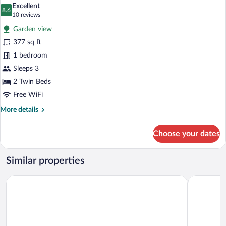
all
Excellent
photos
8.6
8.6 out of 10
(10
10 reviews
for
reviews)
Garden view
Garden
377 sq ft
Floor
1 bedroom
Double
Room
Sleeps 3
2 Twin Beds
Free WiFi
More
More details
details
for
Choose your dates
Garden
Floor
Double
Similar properties
Room
Villa Sassa
Hotel Sple