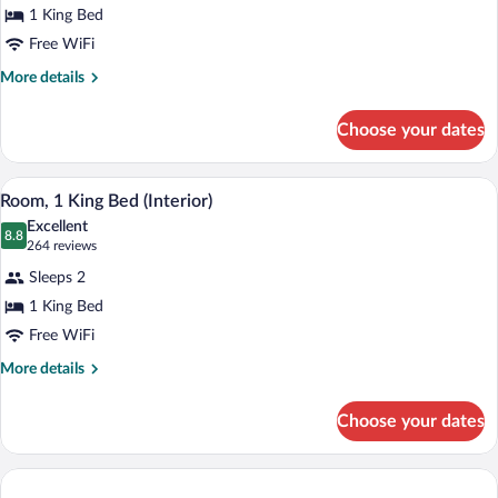
1 King Bed
1
Free WiFi
King
Bed
More
More details
details
for
Choose your dates
Room,
1
King
A hotel room with a bed, a desk with a TV
View
5
Bed
Room, 1 King Bed (Interior)
all
Excellent
photos
8.8
8.8 out of 10
(264
264 reviews
for
reviews)
Sleeps 2
Room,
1 King Bed
1
Free WiFi
King
Bed
More
More details
details
(Interior)
for
Choose your dates
Room,
1
King
Bed