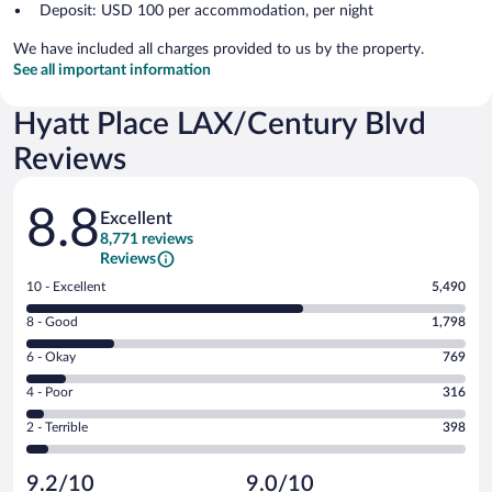
Deposit: USD 100 per accommodation, per night
We have included all charges provided to us by the property.
See all important information
Hyatt Place LAX/Century Blvd
Reviews
Reviews
8.8
Excellent
8,771 reviews
Reviews
Rating
10 - Excellent
5,490
10
Rating
8 - Good
1,798
-
8
Excellent.
Rating
6 - Okay
769
-
5490
6
Good.
out
Rating
4 - Poor
316
-
1798
of
4
Okay.
out
Rating
2 - Terrible
398
8771
-
769
of
2
reviews
Poor.
out
8771
-
316
of
9.2/10
9.0/10
reviews
Terrible.