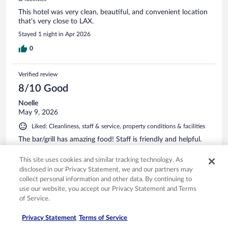
This hotel was very clean, beautiful, and convenient location
that's very close to LAX.
Stayed 1 night in Apr 2026
0
Verified review
8/10 Good
Noelle
May 9, 2026
Liked: Cleanliness, staff & service, property conditions & facilities
The bar/grill has amazing food! Staff is friendly and helpful.
Stayed 1 night in Apr 2026
This site uses cookies and similar tracking technology. As
0
disclosed in our Privacy Statement, we and our partners may
collect personal information and other data. By continuing to
use our website, you accept our Privacy Statement and Terms
Verified review
of Service.
8/10 Good
Privacy Statement
Terms of Service
Timothy