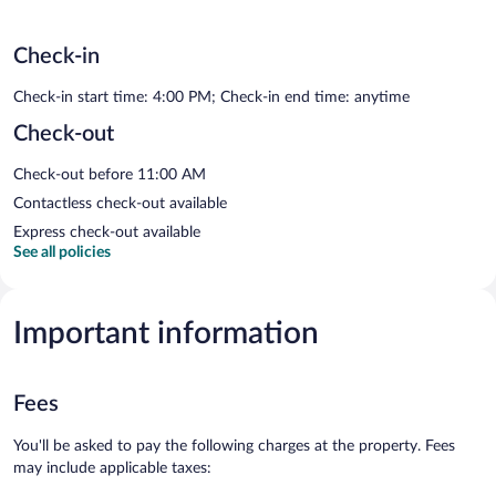
Check-in
Check-in start time: 4:00 PM; Check-in end time: anytime
Check-out
Check-out before 11:00 AM
Contactless check-out available
Express check-out available
See all policies
Important information
Fees
You'll be asked to pay the following charges at the property. Fees
may include applicable taxes: