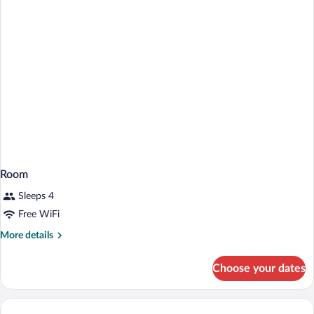
Room
Sleeps 4
Free WiFi
More
More details
details
for
Choose your dates
Room