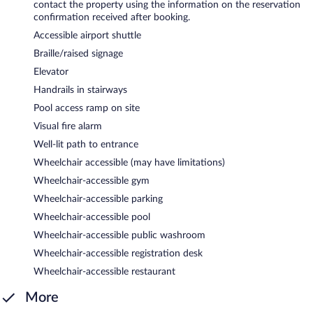
contact the property using the information on the reservation
confirmation received after booking.
Accessible airport shuttle
Braille/raised signage
Elevator
Handrails in stairways
Pool access ramp on site
Visual fire alarm
Well-lit path to entrance
Wheelchair accessible (may have limitations)
Wheelchair-accessible gym
Wheelchair-accessible parking
Wheelchair-accessible pool
Wheelchair-accessible public washroom
Wheelchair-accessible registration desk
Wheelchair-accessible restaurant
More