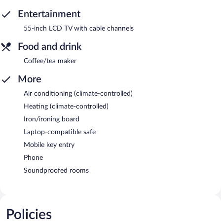
Entertainment
55-inch LCD TV with cable channels
Food and drink
Coffee/tea maker
More
Air conditioning (climate-controlled)
Heating (climate-controlled)
Iron/ironing board
Laptop-compatible safe
Mobile key entry
Phone
Soundproofed rooms
Policies