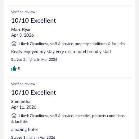
Verified review
10/10 Excellent
Marc Ryan
Apr 3, 2026
Liked: Cleanliness, staff & service, property conditions & facilities
Really enjoyed my stay very clean hotel friendly staff
Stayed 2 nights in Mar 2026
0
Verified review
10/10 Excellent
Samantha
Apr 11, 2026
Liked: Cleanliness, staff & service, amenities, property conditions
& facilities
amazing hotel
Stayed 1 night in Apr 2026