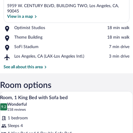
5959 W. CENTURY BLVD, BUILDING TWO, Los Angeles, CA,
90045
View in a map
Place,
Optimist Studios
‪18 min walk‬
View in a map
Optimist
Place,
Theme Building
‪18 min walk‬
Studios
Theme
Place,
SoFi Stadium
‪7 min drive‬
Building
SoFi
Airport,
Los Angeles, CA (LAX-Los Angeles Intl.)
‪3 min drive‬
Stadium
Los
Angeles,
See all about this area
CA
(LAX-
Los
Room options
Angeles
A hotel room with a large bed, a sofa, a 
View
Intl.)
4
Room, 1 King Bed with Sofa bed
all
Wonderful
photos
9.2
9.2 out of 10
(158
158 reviews
for
reviews)
1 bedroom
Room,
Sleeps 4
1