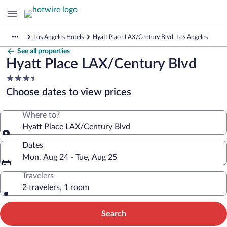
Los Angeles Hotels
Hyatt Place LAX/Century Blvd, Los Angeles
See all properties
Hyatt Place LAX/Century Blvd
3.5
star
Choose dates to view prices
property
Where to?
Hyatt Place LAX/Century Blvd
Dates
Mon, Aug 24 - Tue, Aug 25
Travelers
2 travelers, 1 room
Search