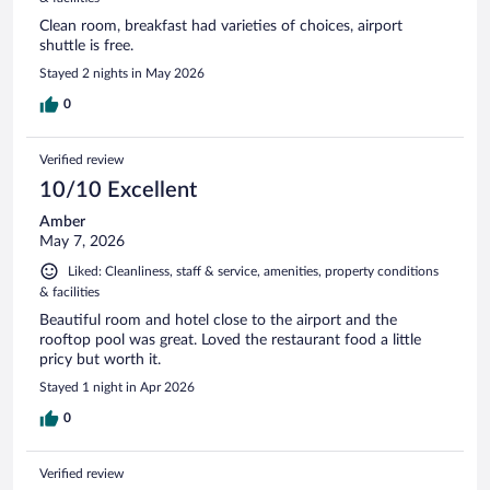
Clean room, breakfast had varieties of choices, airport
shuttle is free.
Stayed 2 nights in May 2026
0
Verified review
10/10 Excellent
Amber
May 7, 2026
Liked: Cleanliness, staff & service, amenities, property conditions
& facilities
Beautiful room and hotel close to the airport and the
rooftop pool was great. Loved the restaurant food a little
pricy but worth it.
Stayed 1 night in Apr 2026
0
Verified review