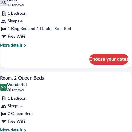
Good
Bathtub
photos
7.0
7.0 out of 10
(12
12 reviews
for
reviews)
1 bedroom
Room,
Sleeps 4
1
1 King Bed and 1 Double Sofa Bed
King
Bed
Free WiFi
with
More
More details
Sofa
details
for
bed
Choose your dates
Room,
1
King
A hotel room with two beds, a desk with 
View
5
Bed
Room, 2 Queen Beds
all
with
Wonderful
Sofa
photos
9.2
9.2 out of 10
(38
38 reviews
bed
for
reviews)
1 bedroom
Room,
Sleeps 4
2
2 Queen Beds
Queen
Beds
Free WiFi
More
More details