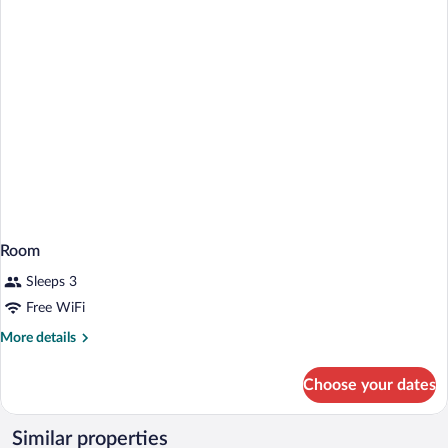
Room
Sleeps 3
Free WiFi
More
More details
details
for
Choose your dates
Room
Similar properties