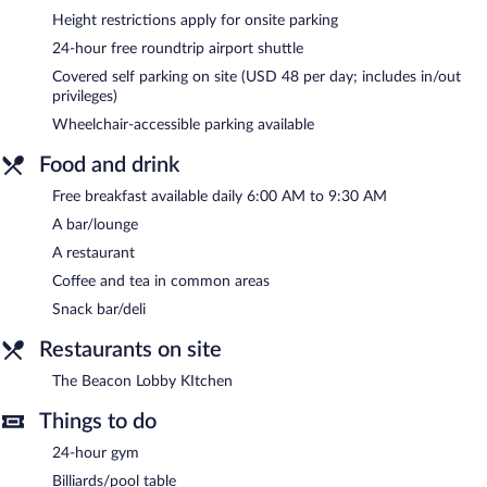
morning. A computer station is located on site and wireless
Height restrictions apply for onsite parking
Internet access is complimentary.
24-hour free roundtrip airport shuttle
3 meeting rooms are available. This Los Angeles hotel also offers
a rooftop terrace, multilingual staff, and gift shops/newsstands.
Covered self parking on site (USD 48 per day; includes in/out
A roundtrip airport shuttle is complimentary to guests (available
privileges)
24 hours). Onsite parking is available (surcharge), along with a
Wheelchair-accessible parking available
car charging station.
Food and drink
Hyatt Place LAX/Century Blvd is a smoke-free property.
Free breakfast available daily 6:00 AM to 9:30 AM
A complimentary breakfast is served each morning between 6:00
A bar/lounge
AM and 9:30 AM.
A restaurant
The Beacon Lobby KItchen
- This restaurant serves breakfast,
Coffee and tea in common areas
lunch, dinner, and light fare. Guests can enjoy drinks at the bar. A
children's menu is available. Open daily.
Snack bar/deli
Restaurants on site
The Beacon Lobby KItchen
Things to do
24-hour gym
Billiards/pool table