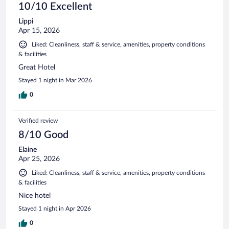
10/10 Excellent
Lippi
Apr 15, 2026
Liked: Cleanliness, staff & service, amenities, property conditions
& facilities
Great Hotel
Stayed 1 night in Mar 2026
0
Verified review
8/10 Good
Elaine
Apr 25, 2026
Liked: Cleanliness, staff & service, amenities, property conditions
& facilities
Nice hotel
Stayed 1 night in Apr 2026
0