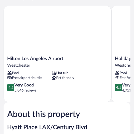
Hilton Los Angeles Airport
Holiday In
Hilton
Holiday
Hilton Los Angeles Airport
Holiday 
Los
Inn
Westchester
Westchest
Angeles
Los
Pool
Hot tub
Pool
Airport
Angeles
Free airport shuttle
Pet friendly
Free WiF
Westchester
-
4.2
LAX
4.1
Very Good
Very 
4.2
4.1
out
Airport
out
5,846 reviews
4,751 r
of
by
of
5,
IHG
5,
Very
Westchest
Very
Good,
Good,
About this property
5,846
4,751
reviews
reviews
Hyatt Place LAX/Century Blvd