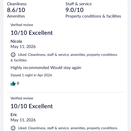
out
8771
Cleanliness
Staff & service
398
of
reviews
8.6/10
9.0/10
out
8771
of
Amenities
Property conditions & facilities
reviews
8771
Reviews
Verified review
reviews
10/10 Excellent
Nicola
May 11, 2026
Liked: Cleanliness, staff & service, amenities, property conditions
& facilities
Highly recommended Would stay again
Stayed 1 night in Apr 2026
0
Verified review
10/10 Excellent
Eric
May 11, 2026
Liked: Cleanliness, staff & service, amenities, property conditions