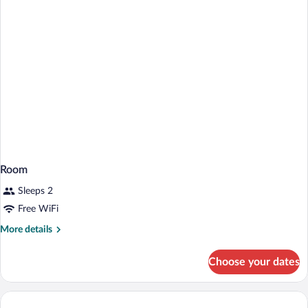
(Interior)
Room
Sleeps 2
Free WiFi
More
More details
details
for
Choose your dates
Room