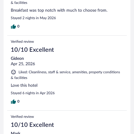
& facilities
Breakfast was top notch with much to choose from.
Stayed 2 nights in May 2026
0
Verified review
10/10 Excellent
Gideon
Apr 25, 2026
Liked: Cleanliness, staff & service, amenities, property conditions
& facilities
Love this hotel
Stayed 6 nights in Apr 2026
0
Verified review
10/10 Excellent
Mark