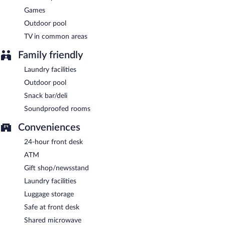
Games
Outdoor pool
TV in common areas
Family friendly
Laundry facilities
Outdoor pool
Snack bar/deli
Soundproofed rooms
Conveniences
24-hour front desk
ATM
Gift shop/newsstand
Laundry facilities
Luggage storage
Safe at front desk
Shared microwave