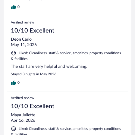
0
Verified review
10/10 Excellent
Deon Carlo
May 11, 2026
Liked: Cleanliness, staff & service, amenities, property conditions
& facilities
The staff are very helpful and welcoming.
Stayed 3 nights in May 2026
0
Verified review
10/10 Excellent
Maya Juliette
Apr 16, 2026
Liked: Cleanliness, staff & service, amenities, property conditions
& facilities