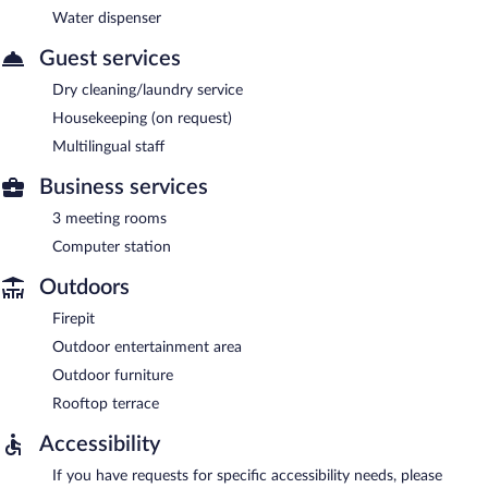
Water dispenser
Guest services
Dry cleaning/laundry service
Housekeeping (on request)
Multilingual staff
Business services
3 meeting rooms
Computer station
Outdoors
Firepit
Outdoor entertainment area
Outdoor furniture
Rooftop terrace
Accessibility
If you have requests for specific accessibility needs, please