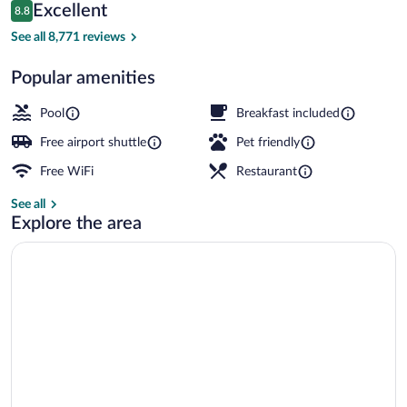
Reviews
Excellent
8.8
$167
8.8 out of 10
Breakfast, lunch and dinner served
See all 8,771 reviews
Popular amenities
Pool
Breakfast included
Free airport shuttle
Pet friendly
Free WiFi
Restaurant
See all
Explore the area