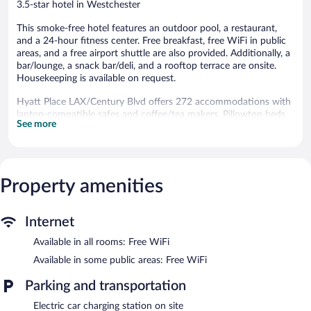
3.5-star hotel in Westchester
This smoke-free hotel features an outdoor pool, a restaurant,
and a 24-hour fitness center. Free breakfast, free WiFi in public
areas, and a free airport shuttle are also provided. Additionally, a
bar/lounge, a snack bar/deli, and a rooftop terrace are onsite.
Housekeeping is available on request.
Hyatt Place LAX/Century Blvd offers 272 accommodations with
laptop-compatible safes and coffee/tea makers. Pillowtop beds
See more
feature premium bedding. 55-inch LCD televisions come with
cable channels.
Bathrooms include shower/tub combinations. This Los Angeles
hotel provides complimentary wireless Internet access.
Additionally, rooms include irons/ironing boards and blackout
Property amenities
drapes/curtains. Housekeeping is offered on request and hypo-
allergenic bedding can be requested.
Internet
Recreational amenities at the hotel include an outdoor pool and
Available in all rooms: Free WiFi
a 24-hour fitness center.
Available in some public areas: Free WiFi
Hyatt Place LAX/Century Blvd features an outdoor pool and a
24-hour fitness center. The hotel offers a restaurant and a snack
Parking and transportation
bar/deli. A bar/lounge is on site where guests can unwind with a
drink. Guests can enjoy a complimentary breakfast each
Electric car charging station on site