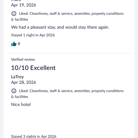
Apr 19, 2026
Liked: Cleanliness, staff & service, amenities, property conditions
& facilities
We had a pleasant stay, and would stay there again.
Stayed 1 night in Apr 2026
0
Verified review
10/10 Excellent
LaTroy
Apr 28, 2026
Liked: Cleanliness, staff & service, amenities, property conditions
& facilities
Nice hotel
Stayed 3 nights in Apr 2026