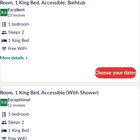
3
Beds
Room, 1 King Bed, Accessible, Bathtub
all
Excellent
photos
8.6
8.6 out of 10
(23
23 reviews
for
reviews)
1 bedroom
Room,
Sleeps 2
1
1 King Bed
King
Bed,
Free WiFi
Accessible,
More
More details
Bathtub
details
for
Choose your dates
Room,
1
King
A hotel room with a wooden desk, a brown
View
2
Bed,
Room, 1 King Bed, Accessible (With Shower)
all
Accessible,
Exceptional
Bathtub
photos
9.8
9.8 out of 10
(12
12 reviews
for
reviews)
1 bedroom
Room,
Sleeps 2
1
1 King Bed
King
Bed,
Free WiFi