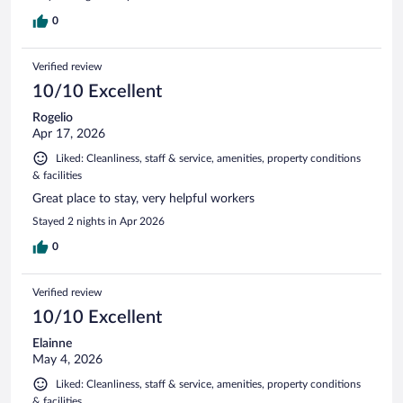
0
Verified review
10/10 Excellent
Rogelio
Apr 17, 2026
Liked: Cleanliness, staff & service, amenities, property conditions
& facilities
Great place to stay, very helpful workers
Stayed 2 nights in Apr 2026
0
Verified review
10/10 Excellent
Elainne
May 4, 2026
Liked: Cleanliness, staff & service, amenities, property conditions
& facilities