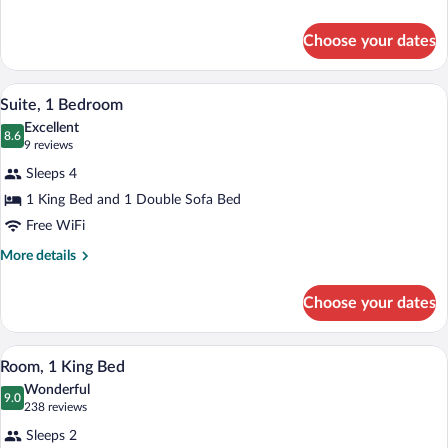
details
for
Choose your dates
Room,
2
Queen
A hotel room with a wooden desk, a brown
View
5
Beds
Suite, 1 Bedroom
all
Excellent
photos
8.6
8.6 out of 10
(9
9 reviews
for
reviews)
Sleeps 4
Suite,
1 King Bed and 1 Double Sofa Bed
1
Free WiFi
Bedroom
More
More details
details
for
Choose your dates
Suite,
1
Bedroom
A hotel room with a large bed, a sofa, a 
View
3
Room, 1 King Bed
all
Wonderful
photos
9.0
9.0 out of 10
(238
238 reviews
for
reviews)
Sleeps 2
Room,