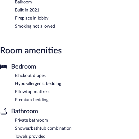
Ballroom
Built in 2021
Fireplace in lobby
Smoking not allowed
Room amenities
Bedroom
Blackout drapes
Hypo-allergenic bedding
Pillowtop mattress
Premium bedding
Bathroom
Private bathroom
Shower/bathtub combination
Towels provided