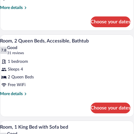
Accessible
More
More details
(With
details
for
Shower)
Choose your dates
Room,
1
King
A modern bathroom with a bathtub, a larg
View
6
Bed,
Room, 2 Queen Beds, Accessible, Bathtub
all
Accessible
Good
(With
photos
7.8
7.8 out of 10
(31
31 reviews
Shower)
for
reviews)
1 bedroom
Room,
Sleeps 4
2
2 Queen Beds
Queen
Beds,
Free WiFi
Accessible,
More
More details
Bathtub
details
for
Choose your dates
Room,
2
Queen
A hotel room with a large bed, a sofa, a 
View
3
Beds,
Room, 1 King Bed with Sofa bed
all
Accessible,