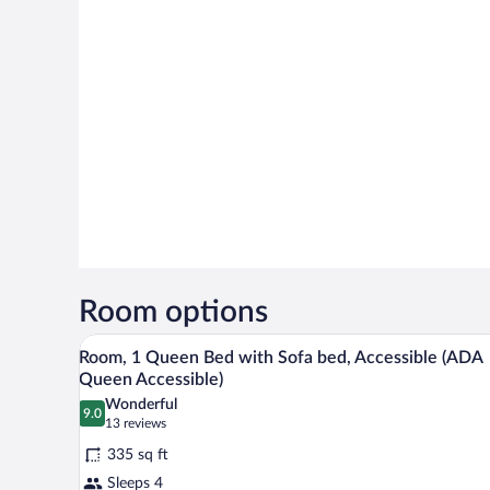
Room options
A neatly made bed with white li
View
11
Room, 1 Queen Bed with Sofa bed, Accessible (ADA
all
Queen Accessible)
photos
Wonderful
9.0
for
9.0 out of 10
(13
13 reviews
Room,
reviews)
335 sq ft
1
Sleeps 4