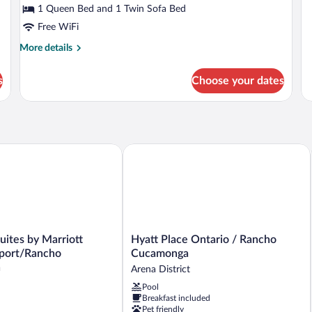
Ki
1 Queen Bed and 1 Twin Sofa Bed
St
Free WiFi
Su
More
More details
details
for
s
Choose your dates
1
King
Room
t
uites by Marriott Ontario Airport/Rancho Cucamonga
Hyatt Place Ontario / Rancho Cucamo
Hyatt
Suites by Marriott
Hyatt Place Ontario / Rancho
Place
rport/Rancho
Cucamonga
Ontario
a
Arena District
/
Pool
Rancho
Breakfast included
ho
Cucamonga
Pet friendly