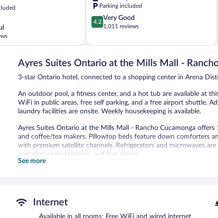
Arena
Parking included
cluded
District
4.2
Very Good
4.2
out
1,011 reviews
ul
of
ews
5,
Very
Good,
Ayres Suites Ontario at the Mills Mall - Ran
1,011
3-star Ontario hotel, connected to a shopping center in Arena Distr
reviews
An outdoor pool, a fitness center, and a hot tub are available at this
WiFi in public areas, free self parking, and a free airport shuttle. 
laundry facilities are onsite. Weekly housekeeping is available.
Ayres Suites Ontario at the Mills Mall - Rancho Cucamonga offe
and coffee/tea makers. Pillowtop beds feature down comforters an
with premium satellite channels. Refrigerators and microwaves ar
complimentary toiletries, and hair dryers.
See more
This Ontario hotel provides complimentary wired and wireless Inter
and phones. Additionally, rooms include irons/ironing boards and 
and hypo-allergenic bedding can be requested. Housekeeping is pro
An outdoor pool and a hot tub are on site. Other recreational ameni
Internet
The recreational activities listed below are available either on site
Available in all rooms: Free WiFi and wired internet