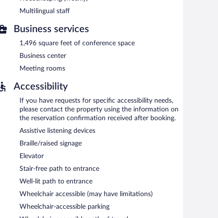
Mall - Rancho Cucamonga provides a hot tub and a fitness
Multilingual staff
eless Internet access. Business amenities at this 3-star
wn car service. Guests can enjoy a complimentary
Business services
et (139 square meters) include conference space. A
ours). This business-friendly hotel also offers a vending
1,496 square feet of conference space
bby. Complimentary self parking is available on site.
Business center
signated areas for smoking.
Meeting rooms
 6:00 AM and 9:00 AM and on weekends between 7:00 AM
Accessibility
If you have requests for specific accessibility needs,
please contact the property using the information on
the reservation confirmation received after booking.
Assistive listening devices
Braille/raised signage
Elevator
Stair-free path to entrance
Well-lit path to entrance
Wheelchair accessible (may have limitations)
Wheelchair-accessible parking