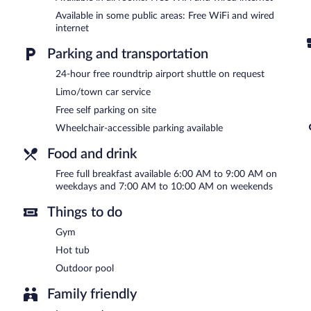
In addition to an outdoor pool, Ayres Suites Ontario at the Mills 
Available in some public areas: Free WiFi and wired
center. Public areas are equipped with complimentary wired and wir
internet
property consist of a business center, meeting rooms, and limo/to
breakfast each morning. Event facilities measuring 1496 square fe
Parking and transportation
roundtrip airport shuttle is complimentary to guests (available 24 h
machine, multilingual staff, and complimentary newspapers in the lo
24-hour free roundtrip airport shuttle on request
Ayres Suites Ontario at the Mills Mall - Rancho Cucamonga has de
Limo/town car service
Free self parking on site
A complimentary full breakfast is served on weekdays between
and 10:00 AM.
Wheelchair-accessible parking available
Room service (during limited hours) is available.
Food and drink
Free full breakfast available 6:00 AM to 9:00 AM on
weekdays and 7:00 AM to 10:00 AM on weekends
Things to do
Gym
Hot tub
Outdoor pool
Family friendly