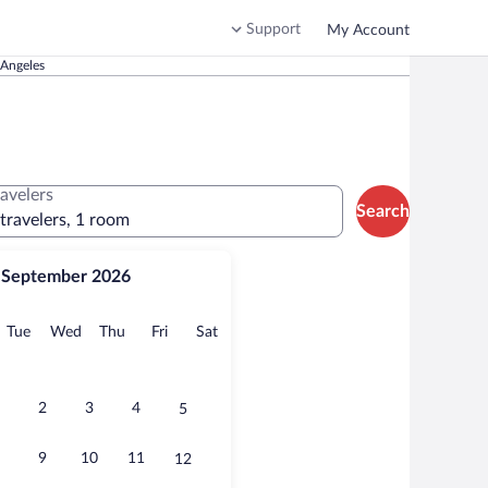
Support
My Account
 Angeles
ravelers
Search
 travelers, 1 room
September 2026
onday
Tuesday
Wednesday
Thursday
Friday
Saturday
Tue
Wed
Thu
Fri
Sat
2
3
4
5
9
10
11
12