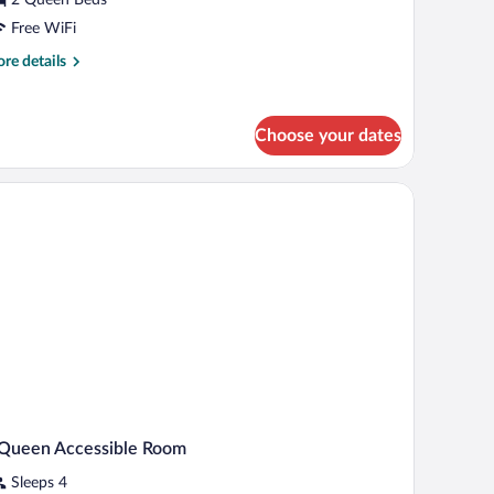
ueen
tudio
Free WiFi
uite
re
re details
tails
r
ecutive
Choose your dates
een
udio
 a desk, and a chair.
ite
 Queen Accessible Room
Sleeps 4