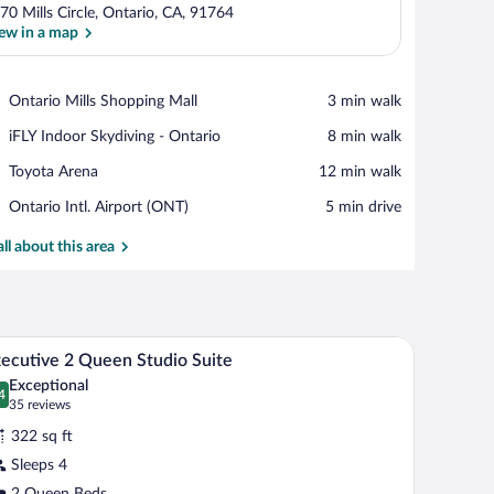
70 Mills Circle, Ontario, CA, 91764
ew in a map
View in a map
Place,
Ontario Mills Shopping Mall
‪3 min walk‬
Ontario
Place,
iFLY Indoor Skydiving - Ontario
‪8 min walk‬
Mills
iFLY
Shopping
Place,
Toyota Arena
‪12 min walk‬
Indoor
Mall
Toyota
Skydiving
Airport,
Ontario Intl. Airport (ONT)
‪5 min drive‬
Arena
-
Ontario
Ontario
Intl.
all about this area
Airport
(ONT)
a bench, a bed, a television, and a window with curtains.
A hotel room with two beds, a television, a desk,
iew
12
ecutive 2 Queen Studio Suite
l
Exceptional
hotos
4
.4 out of 10
(35
35 reviews
r
reviews)
322 sq ft
xecutive
Sleeps 4
2 Queen Beds