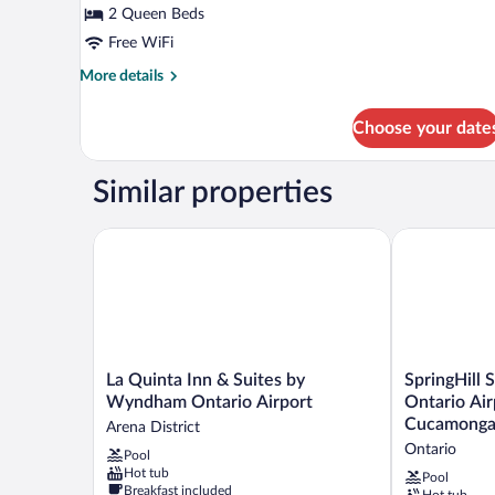
2 Queen Beds
Free WiFi
More
More details
details
for
Choose your date
2
Queen
Room
Similar properties
La Quinta Inn & Suites by Wyndham Ontario Airpor
SpringHill S
La
SpringHill
La Quinta Inn & Suites by
SpringHill 
Quinta
Suites
Wyndham Ontario Airport
Ontario Ai
Inn
by
Cucamong
Arena District
&
Marriott
Ontario
Pool
Suites
Ontario
Hot tub
by
Airport/Ranc
Pool
Breakfast included
Hot tub