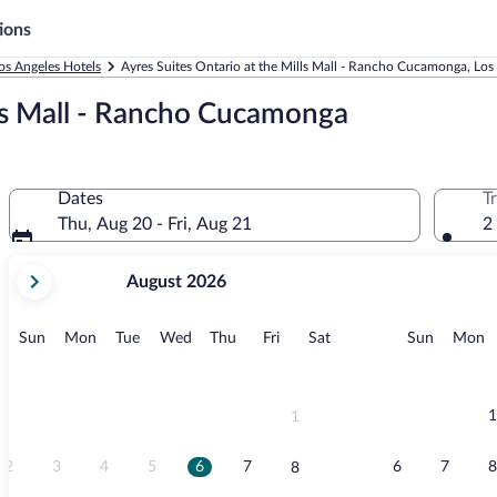
ions
os Angeles Hotels
Ayres Suites Ontario at the Mills Mall - Rancho Cucamonga, Los
lls Mall - Rancho Cucamonga
Dates
T
Thu, Aug 20 - Fri, Aug 21
2
your
August 2026
current
months
are
Sunday
Monday
Tuesday
Wednesday
Thursday
Friday
Saturday
Sunday
M
Sun
Mon
Tue
Wed
Thu
Fri
Sat
Sun
Mon
August,
2026
and
September,
1
1
2026.
2
3
4
5
6
7
6
7
8
8