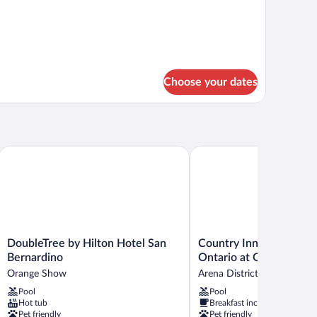
ng
udio
ite
Choose your dates
nga
DoubleTree by Hilton Hotel San Bernardino
Country Inn & Suites by R
DoubleTree
Country
DoubleTree by Hilton Hotel San
Country Inn & Suites by
by
Inn
Bernardino
Ontario at Ontario Mill
Hilton
&
Orange Show
Arena District
Hotel
Suites
Pool
Pool
San
by
Hot tub
Breakfast included
Bernardino
Radisson,
Pet friendly
Pet friendly