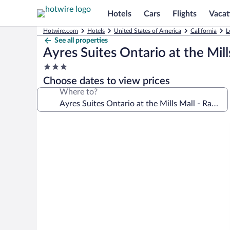
Hotels
Cars
Flights
Vacat
Hotwire.com
Hotels
United States of America
California
L
See all properties
Ayres Suites Ontario at the Mi
3.0
star
Choose dates to view prices
property
Where to?
Photo
gallery
for
Ayres
Suites
Ontario
at
the