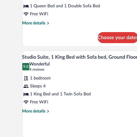
Queen
1 Queen Bed and 1 Double Sofa Bed
Bed
Free WiFi
with
Sofa
More
More details
details
bed,
for
Accessible
Choose your date
Room,
(ADA
1
Queen
Queen
A hotel room with a large bed, a 
View
8
Bed
Studio Suite, 1 King Bed with Sofa bed, Ground Floo
Accessible)
all
with
Wonderful
Sofa
photos
9.0
9.0 out of 10
(4
4 reviews
bed,
for
reviews)
Accessible
1 bedroom
Studio
(ADA
Sleeps 4
Suite,
Queen
1 King Bed and 1 Twin Sofa Bed
Accessible)
1
King
Free WiFi
Bed
More
More details
with
details
for
Sofa
Studio
bed,
Suite,