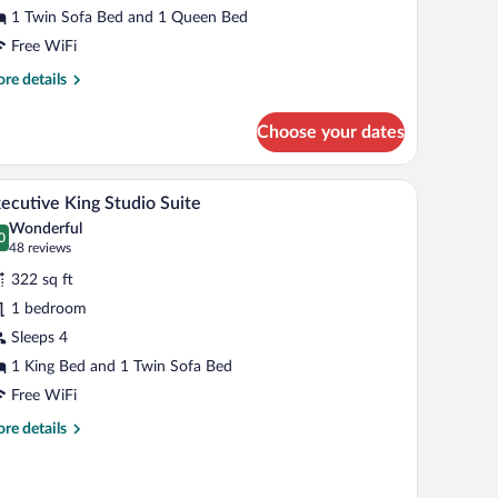
1 Twin Sofa Bed and 1 Queen Bed
Free WiFi
re
re details
tails
r
Choose your dates
een
cessible
A hotel room with a large bed, a desk, a chair, a
iew
12
oom
ecutive King Studio Suite
l
Wonderful
hotos
0
.0 out of 10
(48
48 reviews
r
reviews)
322 sq ft
xecutive
1 bedroom
ing
Sleeps 4
tudio
uite
1 King Bed and 1 Twin Sofa Bed
Free WiFi
re
re details
tails
r
ecutive