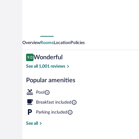
Mills
Mall
-
Rancho
Cucamonga
Overview
Rooms
Location
Policies
Reviews
Wonderful
9.0
9.0 out of 10
See all 1,001 reviews
Popular amenities
Property gro
Pool
Breakfast included
Parking included
See all