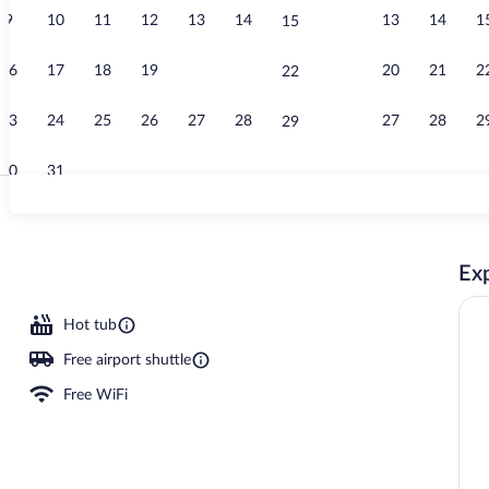
9
10
11
12
13
14
13
14
1
15
Lobby
16
17
18
19
20
21
20
21
2
22
23
24
25
26
27
28
27
28
2
29
30
31
Junior Suite,
Exp
unds
Hot tub
Free airport shuttle
Free WiFi