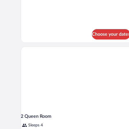
Ground
1
King
Floor
Bed
with
Sofa
bed,
Ground
Choose your date
Floor
2 Queen Room
Sleeps 4