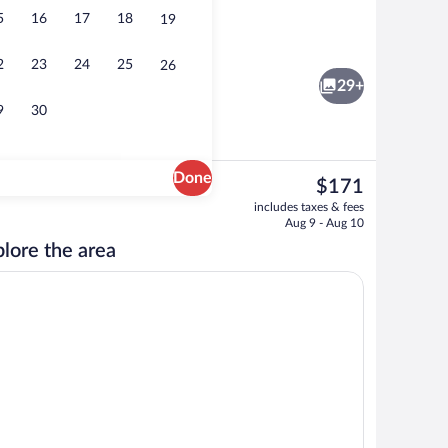
5
16
17
18
19
Exterior
2
23
24
25
26
29+
9
30
Done
The
$171
current
 1 King Bed with Sofa bed | Premium bedding, down comforters, pillowtop beds,
Free daily full breakfast
includes taxes & fees
price
Aug 9 - Aug 10
is
lore the area
$171