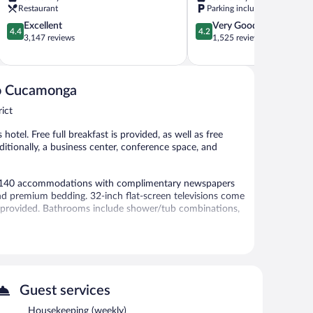
Orange
Ontario
Restaurant
Parking included
Show
at
4.4
4.2
Excellent
Very Good
Ontario
4.4
4.2
out
out
3,147 reviews
1,525 reviews
Mills,
of
of
CA
5,
5,
Arena
Excellent,
Very
District
3,147
Good,
cho Cucamonga
reviews
1,525
ict
reviews
 hotel. Free full breakfast is provided, as well as free
Additionally, a business center, conference space, and
rs 140 accommodations with complimentary newspapers
d premium bedding. 32-inch flat-screen televisions come
e provided. Bathrooms include shower/tub combinations,
net access. Business-friendly amenities include desks
blackout drapes/curtains. Housekeeping is offered weekly
vided on a limited basis.
ties include a fitness center.
Guest services
 or nearby; fees may apply.
Housekeeping (weekly)