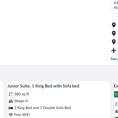
43
Vi
See 
nens, a wooden headboard, and a bedside table with a lamp.
A hotel room with a sofa, a small table, 
View
V
13
Junior Suite, 1 King Bed with Sofa bed
Ex
all
al
380 sq ft
photos
p
9.
9
for
fo
Sleeps 4
Junior
E
1 King Bed and 1 Double Sofa Bed
Suite,
2
Free WiFi