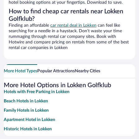
hotel booking options at your fingertips. Download to save.
How to find cheap car rentals near Lokken
Golfklub?
Finding an affordable
car rental deal in Lokken
can feel like
searching for a needle in a haystack. Don’t waste your time
rummaging through rental car company sites. Book with
Hotwire and compare pricing on rentals from some of the best
rental car companies in Lokken
More Hotel Types
Popular Attractions
Nearby Cities
More Hotel Options in Lokken Golfklub
Hotels with Free Parking in Lokken
Beach Hotels in Lokken
Family Hotels in Lokken
Apartment Hotel in Lokken
Historic Hotels in Lokken
Pet-friendly Hotels in Lokken