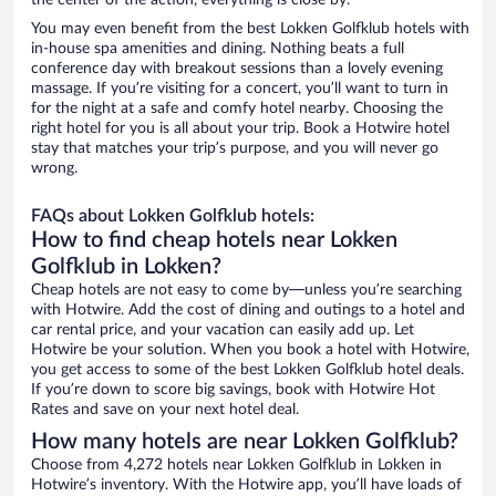
the center of the action, everything is close by.
You may even benefit from the best Lokken Golfklub hotels with
in-house spa amenities and dining. Nothing beats a full
conference day with breakout sessions than a lovely evening
massage. If you’re visiting for a concert, you’ll want to turn in
for the night at a safe and comfy hotel nearby. Choosing the
right hotel for you is all about your trip. Book a Hotwire hotel
stay that matches your trip’s purpose, and you will never go
wrong.
FAQs about Lokken Golfklub hotels:
How to find cheap hotels near Lokken
Golfklub in Lokken?
Cheap hotels are not easy to come by—unless you’re searching
with Hotwire. Add the cost of dining and outings to a hotel and
car rental price, and your vacation can easily add up. Let
Hotwire be your solution. When you book a hotel with Hotwire,
you get access to some of the best Lokken Golfklub hotel deals.
If you’re down to score big savings, book with Hotwire Hot
Rates and save on your next hotel deal.
How many hotels are near Lokken Golfklub?
Choose from 4,272 hotels near Lokken Golfklub in Lokken in
Hotwire’s inventory. With the Hotwire app, you’ll have loads of