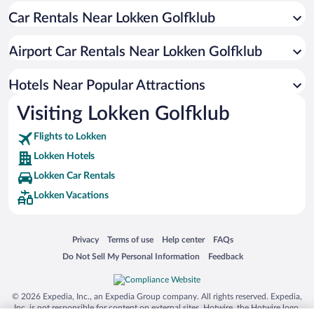
Car Rentals Near Lokken Golfklub
Hotels with a Pool in Lokken
Hotels with Waterslides in Lokken
Airport Car Rentals Near Lokken Golfklub
Resorts & Hotels with Spas in Lokken
Waterpark Hotels in Lokken
Hotels Near Popular Attractions
Visiting Lokken Golfklub
Flights to Lokken
Lokken Hotels
Lokken Car Rentals
Lokken Vacations
Opens in a new window
Opens in a new window
Opens in a new window
Opens in a new window
Privacy
Terms of use
Help center
FAQs
Opens in a new window
Opens in a new window
Do Not Sell My Personal Information
Feedback
© 2026 Expedia, Inc., an Expedia Group company. All rights reserved. Expedia,
Inc. is not responsible for content on external sites. Hotwire, the Hotwire logo,