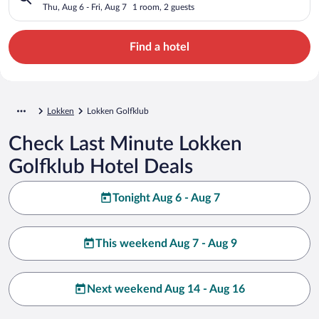
Thu, Aug 6 - Fri, Aug 7
1 room, 2 guests
Find a hotel
Lokken
Lokken Golfklub
Check Last Minute Lokken
Golfklub Hotel Deals
Tonight Aug 6 - Aug 7
This weekend Aug 7 - Aug 9
Next weekend Aug 14 - Aug 16