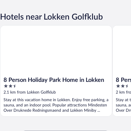
Hotels near Lokken Golfklub
8 Person Holiday Park Home in Lokken
8 Person
8 Person Holiday Park Home in Lokken
8 Per
2.5
2.5
out
out
2.1 km from Lokken Golfklub
2 km fr
of
of
Stay at this vacation home in Lokken. Enjoy free parking, a
Stay at 
5
5
sauna, and an indoor pool. Popular attractions Mindesten
sauna, a
Over Druknede Redningsmaend and Lokken Miniby ...
Over Dr