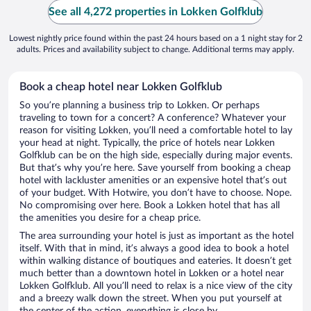
See all 4,272 properties in Lokken Golfklub
Lowest nightly price found within the past 24 hours based on a 1 night stay for 2
adults. Prices and availability subject to change. Additional terms may apply.
Book a cheap hotel near Lokken Golfklub
So you’re planning a business trip to Lokken. Or perhaps
traveling to town for a concert? A conference? Whatever your
reason for visiting Lokken, you’ll need a comfortable hotel to lay
your head at night. Typically, the price of hotels near Lokken
Golfklub can be on the high side, especially during major events.
But that’s why you’re here. Save yourself from booking a cheap
hotel with lackluster amenities or an expensive hotel that’s out
of your budget. With Hotwire, you don’t have to choose. Nope.
No compromising over here. Book a Lokken hotel that has all
the amenities you desire for a cheap price.
The area surrounding your hotel is just as important as the hotel
itself. With that in mind, it’s always a good idea to book a hotel
within walking distance of boutiques and eateries. It doesn’t get
much better than a downtown hotel in Lokken or a hotel near
Lokken Golfklub. All you’ll need to relax is a nice view of the city
and a breezy walk down the street. When you put yourself at