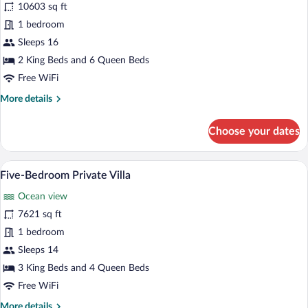
for
10603 sq ft
Five-
1 bedroom
Bedroom
Sleeps 16
Private
2 King Beds and 6 Queen Beds
Villa
Free WiFi
More
More details
details
for
Choose your dates
Five-
Bedroom
Private
An infinity pool with lounge chairs, a di
View
9
Villa
Five-Bedroom Private Villa
all
Ocean view
photos
for
7621 sq ft
Five-
1 bedroom
Bedroom
Sleeps 14
Private
3 King Beds and 4 Queen Beds
Villa
Free WiFi
More
More details