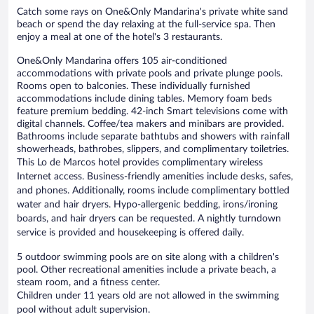
Catch some rays on One&Only Mandarina's private white sand
beach or spend the day relaxing at the full-service spa. Then
enjoy a meal at one of the hotel's 3 restaurants.
One&Only Mandarina offers 105 air-conditioned
accommodations with private pools and private plunge pools.
Rooms open to balconies. These individually furnished
accommodations include dining tables. Memory foam beds
feature premium bedding. 42-inch Smart televisions come with
digital channels. Coffee/tea makers and minibars are provided.
Bathrooms include separate bathtubs and showers with rainfall
showerheads, bathrobes, slippers, and complimentary toiletries.
This Lo de Marcos hotel provides complimentary wireless
Internet access. Business-friendly amenities include desks, safes,
and phones. Additionally, rooms include complimentary bottled
water and hair dryers. Hypo-allergenic bedding, irons/ironing
boards, and hair dryers can be requested. A nightly turndown
service is provided and housekeeping is offered daily.
5 outdoor swimming pools are on site along with a children's
pool. Other recreational amenities include a private beach, a
steam room, and a fitness center.
Children under 11 years old are not allowed in the swimming
pool without adult supervision.