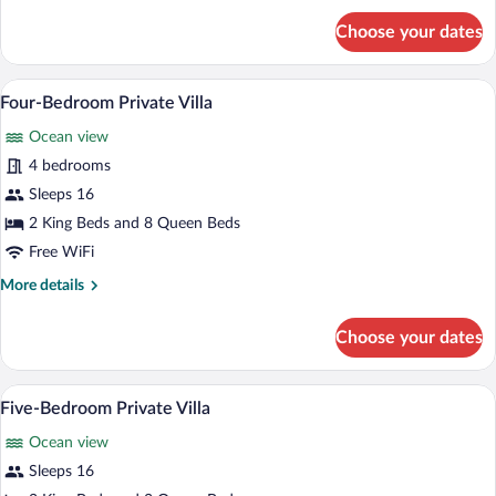
for
Choose your dates
Five-
Bedroom
Private
A poolside area with lounge chairs and a
View
8
Villa
Four-Bedroom Private Villa
all
Ocean view
photos
for
4 bedrooms
Four-
Sleeps 16
Bedroom
2 King Beds and 8 Queen Beds
Private
Free WiFi
Villa
More
More details
details
for
Choose your dates
Four-
Bedroom
Private
An infinity pool with lounge chairs and 
View
6
Villa
Five-Bedroom Private Villa
all
Ocean view
photos
for
Sleeps 16