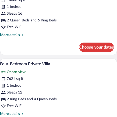
for
10603 sq ft
Seven-
1 bedroom
Bedroom
Sleeps 16
Private
2 Queen Beds and 6 King Beds
Villa
Free WiFi
More
More details
details
for
Choose your dates
Seven-
Bedroom
Private
A poolside area with lounge chairs, a ba
View
8
Villa
Four-Bedroom Private Villa
all
Ocean view
photos
for
7621 sq ft
Four-
1 bedroom
Bedroom
Sleeps 12
Private
2 King Beds and 4 Queen Beds
Villa
Free WiFi
More
More details