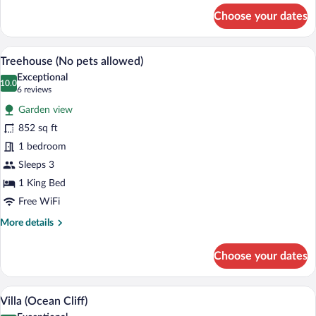
for
Choose your dates
Villa
(Cliff)
A bedroom with a large bed, a wooden cei
View
9
Treehouse (No pets allowed)
all
Exceptional
photos
10.0
10.0 out of 10
(6
6 reviews
for
reviews)
Garden view
Treehouse
852 sq ft
(No
1 bedroom
pets
allowed)
Sleeps 3
1 King Bed
Free WiFi
More
More details
details
for
Choose your dates
Treehouse
(No
pets
A room with a view of a tropical garden
View
7
allowed)
Villa (Ocean Cliff)
all