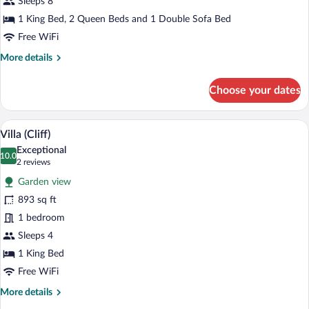
(Banderas)
Sleeps 8
1 King Bed, 2 Queen Beds and 1 Double Sofa Bed
Free WiFi
More
More details
details
for
Choose your dates
Villa,
2
Bedrooms
A lush garden with two sun loungers and
View
8
(Banderas)
Villa (Cliff)
all
Exceptional
photos
10.0
10.0 out of 10
(2
2 reviews
for
reviews)
Garden view
Villa
893 sq ft
(Cliff)
1 bedroom
Sleeps 4
1 King Bed
Free WiFi
More
More details
details