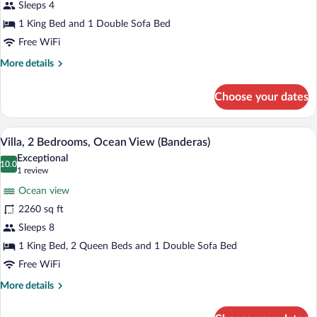
(Banderas
Sleeps 4
King)
1 King Bed and 1 Double Sofa Bed
Free WiFi
More
More details
details
for
Choose your dates
Villa
(Banderas
King)
5 outdoor pools, open 10:00 AM to 6:00
View
7
Villa, 2 Bedrooms, Ocean View (Banderas)
all
Exceptional
photos
10.0
10.0 out of 10
(1
1 review
for
review)
Ocean view
Villa,
2260 sq ft
2
Sleeps 8
Bedrooms,
Ocean
1 King Bed, 2 Queen Beds and 1 Double Sofa Bed
View
Free WiFi
(Banderas)
More
More details
details
for