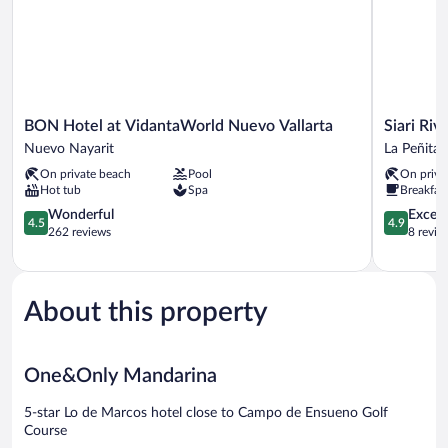
BON
Siari
BON Hotel at VidantaWorld Nuevo Vallarta
Siari Riv
Hotel
Riviera
Nuevo Nayarit
La Peñita 
at
Nayarit,
On private beach
Pool
On priva
VidantaWorld
a
Hot tub
Spa
Breakfas
Nuevo
Ritz-
Vallarta
4.5
Carlton
4.9
Wonderful
Except
4.5
4.9
Nuevo
out
Reserve
out
262 reviews
8 revie
Nayarit
of
La
of
5,
Peñita
5,
Wonderful,
de
Exceptiona
262
Jaltemba
8
About this property
reviews
reviews
One&Only Mandarina
5-star Lo de Marcos hotel close to Campo de Ensueno Golf
Course