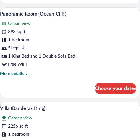
Tree
House
A pool area with lounge chairs and a vie
View
8
(Ocean)
Panoramic Room (Ocean Cliff)
all
Ocean view
photos
for
893 sq ft
Panoramic
1 bedroom
Room
Sleeps 4
(Ocean
1 King Bed and 1 Double Sofa Bed
Cliff)
Free WiFi
More
More details
details
for
Choose your dates
Panoramic
Room
(Ocean
Premium bedding, memory foam beds, m
View
6
Cliff)
Villa (Banderas King)
all
Garden view
photos
for
2256 sq ft
Villa
1 bedroom