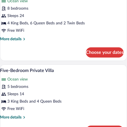
Ocean view
photos
for
8 bedrooms
Eight-
Sleeps 24
Bedroom
4 King Beds, 6 Queen Beds and 2 Twin Beds
Private
Free WiFi
Villa
More
More details
details
for
Choose your dates
Eight-
Bedroom
Private
A rooftop infinity pool with lounge chai
View
6
Villa
Five-Bedroom Private Villa
all
Ocean view
photos
for
5 bedrooms
Five-
Sleeps 14
Bedroom
3 King Beds and 4 Queen Beds
Private
Free WiFi
Villa
More
More details
details