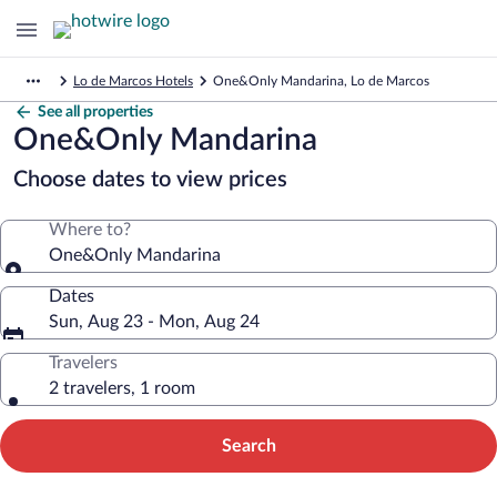
Lo de Marcos Hotels
One&Only Mandarina, Lo de Marcos
See all properties
One&Only Mandarina
Choose dates to view prices
Where to?
One&Only Mandarina
Dates
Sun, Aug 23 - Mon, Aug 24
Travelers
2 travelers, 1 room
Search