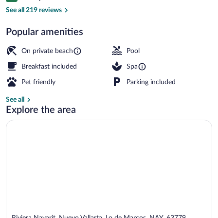
Premier Panoramic Ocean Treehouse (No
See all 219 reviews
Popular amenities
On private beach
Pool
Breakfast included
Spa
Pet friendly
Parking included
See all
Explore the area