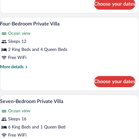
for
Choose your dates
Five-
Bedroom
Private
Four-Bedroom Private Villa | Room ame
View
19
Villa
Four-Bedroom Private Villa
all
Ocean view
photos
for
Sleeps 12
Four-
2 King Beds and 4 Queen Beds
Bedroom
Free WiFi
Private
More
More details
Villa
details
for
Choose your dates
Four-
Bedroom
Private
Seven-Bedroom Private Villa | View fr
View
18
Villa
Seven-Bedroom Private Villa
all
Ocean view
photos
for
Sleeps 16
Seven-
6 King Beds and 1 Queen Bed
Bedroom
Free WiFi