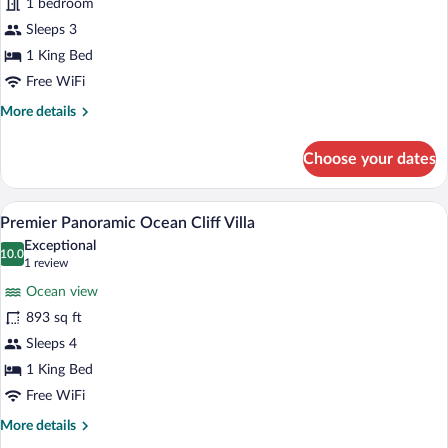
Premier
1 bedroom
Panoramic
Sleeps 3
Ocean
1 King Bed
Treehouse
Free WiFi
(No
More
More details
pets
details
allowed)
for
Choose your dates
Premier
Panoramic
Ocean
A luxurious outdoor pool area with a vie
View
8
Treehouse
Premier Panoramic Ocean Cliff Villa
all
(No
Exceptional
pets
photos
10.0
10.0 out of 10
(1
1 review
allowed)
for
review)
Ocean view
Premier
893 sq ft
Panoramic
Sleeps 4
Ocean
Cliff
1 King Bed
Villa
Free WiFi
More
More details
details