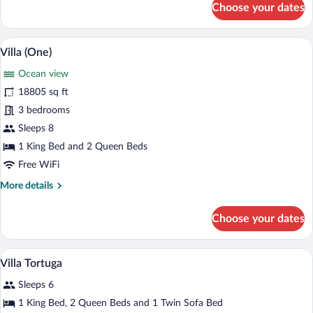
Choose your dates
Villa
(Cumaru)
A pool with two lounge chairs and a vie
View
18
Villa (One)
all
Ocean view
photos
for
18805 sq ft
Villa
3 bedrooms
(One)
Sleeps 8
1 King Bed and 2 Queen Beds
Free WiFi
More
More details
details
for
Choose your dates
Villa
(One)
A bathroom with a stone wall, a towel di
View
1
Villa Tortuga
all
Sleeps 6
photos
for
1 King Bed, 2 Queen Beds and 1 Twin Sofa Bed