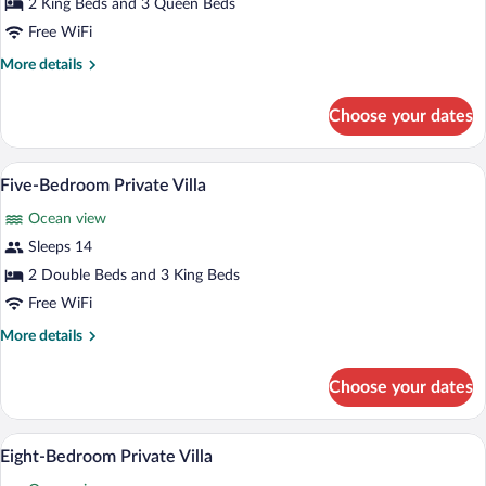
Five-
2 King Beds and 3 Queen Beds
Bedroom
Free WiFi
Private
More
More details
Villa
details
for
Choose your dates
Five-
Bedroom
Private
A modern bedroom with a large bed, a vi
View
6
Villa
Five-Bedroom Private Villa
all
Ocean view
photos
for
Sleeps 14
Five-
2 Double Beds and 3 King Beds
Bedroom
Free WiFi
Private
More
More details
Villa
details
for
Choose your dates
Five-
Bedroom
Private
A spacious living area with a large wood
View
21
Villa
Eight-Bedroom Private Villa
all