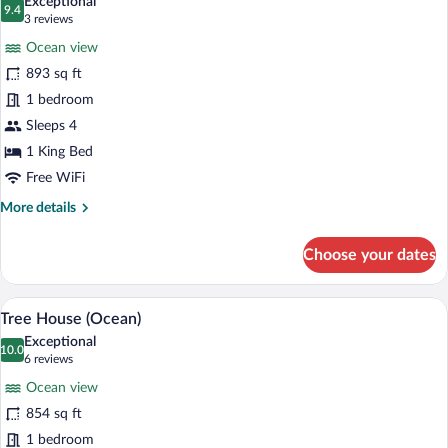
Exceptional
photos
9.4
9.4 out of 10
(3
3 reviews
for
reviews)
Ocean view
Villa
893 sq ft
(Ocean
1 bedroom
Cliff)
Sleeps 4
1 King Bed
Free WiFi
More
More details
details
for
Choose your dates
Villa
(Ocean
Cliff)
A bedroom with a large window, a bed, a 
View
9
Tree House (Ocean)
all
Exceptional
photos
10.0
10.0 out of 10
(6
6 reviews
for
reviews)
Ocean view
Tree
854 sq ft
House
1 bedroom
(Ocean)