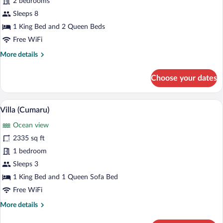
2 bedrooms
(Pacífico)
Sleeps 8
1 King Bed and 2 Queen Beds
Free WiFi
More
More details
details
for
Choose your dates
Villa
(Pacífico)
A modern outdoor lounge area with a poo
View
11
Villa (Cumaru)
all
Ocean view
photos
for
2335 sq ft
Villa
1 bedroom
(Cumaru)
Sleeps 3
1 King Bed and 1 Queen Sofa Bed
Free WiFi
More
More details
details
for