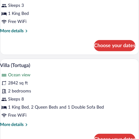
Sleeps 3
1 King Bed
Free WiFi
More
More details
details
for
Choose your dates
Tree
House
(Ocean)
A swimming pool with a view of the oce
View
9
Villa (Tortuga)
all
Ocean view
photos
for
2842 sq ft
Villa
2 bedrooms
(Tortuga)
Sleeps 8
1 King Bed, 2 Queen Beds and 1 Double Sofa Bed
Free WiFi
More
More details
details
for