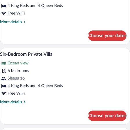
Six-
4 King Beds and 4 Queen Beds
Bedroom
Free WiFi
Private
More
More details
Villa
details
for
Choose your dates
Six-
Bedroom
Private
A modern outdoor pool area with lounge
View
6
Villa
Six-Bedroom Private Villa
all
Ocean view
photos
for
6 bedrooms
Six-
Sleeps 16
Bedroom
4 King Beds and 4 Queen Beds
Private
Free WiFi
Villa
More
More details
details
for
Choose your dates
Six-
Bedroom
Private