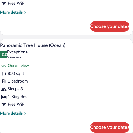
Villa
Free WiFi
Tortuga
More
More details
details
for
Choose your dates
Villa
Tortuga
A bedroom with a large window overlooki
View
7
Panoramic Tree House (Ocean)
all
Exceptional
photos
10.0
10.0 out of 10
(2
2 reviews
for
reviews)
Ocean view
Panoramic
850 sq ft
Tree
1 bedroom
House
(Ocean)
Sleeps 3
1 King Bed
Free WiFi
More
More details
details
for
Choose your dates
Panoramic