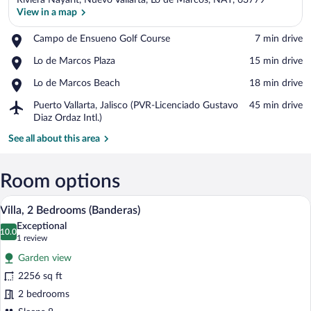
Riviera Nayarit, Nuevo Vallarta, Lo de Marcos, NAY, 63779
View in a map
Place,
Campo de Ensueno Golf Course
‪7 min drive‬
Campo
View in a map
Place,
Lo de Marcos Plaza
‪15 min drive‬
de
Lo
Ensueno
Place,
Lo de Marcos Beach
‪18 min drive‬
de
Golf
Lo
Marcos
Course
Airport,
Puerto Vallarta, Jalisco (PVR-Licenciado Gustavo
‪45 min drive‬
de
Plaza
Puerto
Diaz Ordaz Intl.)
Marcos
Vallarta,
Beach
See all about this area
Jalisco
(PVR-
Licenciado
Room options
Gustavo
Diaz
Balcony view
View
Ordaz
6
Villa, 2 Bedrooms (Banderas)
all
Intl.)
Exceptional
photos
10.0
10.0 out of 10
(1
1 review
for
review)
Garden view
Villa,
2256 sq ft
2
2 bedrooms
Bedrooms