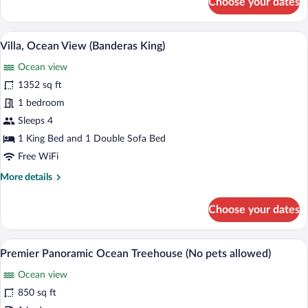
Choose your dates
Villa,
2
Bedrooms,
5 outdoor pools, open 10:00 AM to 6:00
View
6
Ocean
Villa, Ocean View (Banderas King)
all
View
Ocean view
(Banderas)
photos
for
1352 sq ft
Villa,
1 bedroom
Ocean
Sleeps 4
View
1 King Bed and 1 Double Sofa Bed
(Banderas
Free WiFi
King)
More
More details
details
for
Choose your dates
Villa,
Ocean
View
A wooden deck with a white sofa and a ta
View
10
(Banderas
Premier Panoramic Ocean Treehouse (No pets allowed)
all
King)
Ocean view
photos
for
850 sq ft