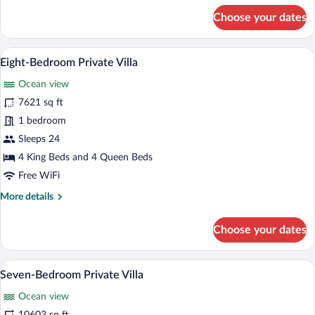
for
Choose your dates
Premier
Panoramic
Ocean
A poolside area with lounge chairs and a
View
8
Cliff
Eight-Bedroom Private Villa
all
Villa
Ocean view
photos
for
7621 sq ft
Eight-
1 bedroom
Bedroom
Sleeps 24
Private
4 King Beds and 4 Queen Beds
Villa
Free WiFi
More
More details
details
for
Choose your dates
Eight-
Bedroom
Private
A poolside area with lounge chairs and 
View
11
Villa
Seven-Bedroom Private Villa
all
Ocean view
photos