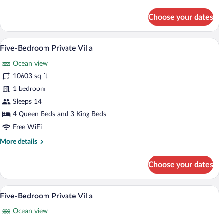
details
for
Choose your dates
Four-
Bedroom
Private
A poolside area with lounge chairs and 
View
9
Villa
Five-Bedroom Private Villa
all
Ocean view
photos
for
10603 sq ft
Five-
1 bedroom
Bedroom
Sleeps 14
Private
4 Queen Beds and 3 King Beds
Villa
Free WiFi
More
More details
details
for
Choose your dates
Five-
Bedroom
Private
A hotel room with a large bed, a ceiling 
View
8
Villa
Five-Bedroom Private Villa
all
Ocean view
photos