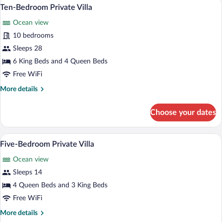
A modern hotel room with a large bed, a c
View
12
Villa
Ten-Bedroom Private Villa
all
Ocean view
photos
for
10 bedrooms
Ten-
Sleeps 28
Bedroom
6 King Beds and 4 Queen Beds
Private
Free WiFi
Villa
More
More details
details
for
Choose your dates
Ten-
Bedroom
Private
An infinity pool with lounge chairs, sur
View
6
Villa
Five-Bedroom Private Villa
all
Ocean view
photos
for
Sleeps 14
Five-
4 Queen Beds and 3 King Beds
Bedroom
Free WiFi
Private
More
More details
Villa
details