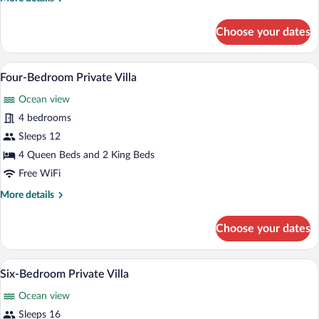
details
for
Choose your dates
Five-
Bedroom
Private
Room amenity
View
12
Villa
Four-Bedroom Private Villa
all
Ocean view
photos
for
4 bedrooms
Four-
Sleeps 12
Bedroom
4 Queen Beds and 2 King Beds
Private
Free WiFi
Villa
More
More details
details
for
Choose your dates
Four-
Bedroom
Private
A hot tub with lounge chairs and an umbr
View
6
Villa
Six-Bedroom Private Villa
all
Ocean view
photos
for
Sleeps 16