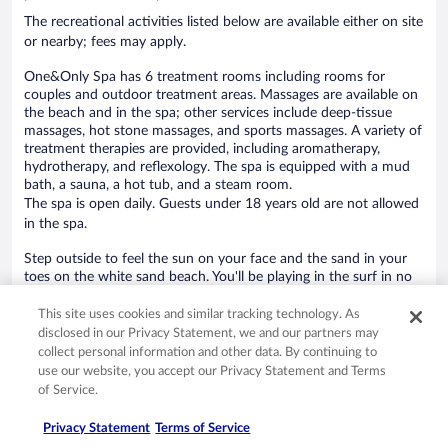
The recreational activities listed below are available either on site
or nearby; fees may apply.
One&Only Spa has 6 treatment rooms including rooms for
couples and outdoor treatment areas. Massages are available on
the beach and in the spa; other services include deep-tissue
massages, hot stone massages, and sports massages. A variety of
treatment therapies are provided, including aromatherapy,
hydrotherapy, and reflexology. The spa is equipped with a mud
bath, a sauna, a hot tub, and a steam room.
The spa is open daily. Guests under 18 years old are not allowed
in the spa.
Step outside to feel the sun on your face and the sand in your
toes on the white sand beach. You'll be playing in the surf in no
time with a free ride on the hotel's complimentary beach shuttle.
Hit the beach and work on your tan in the sun loungers (chaise
This site uses cookies and similar tracking technology. As
longues) or relax in the shade with complimentary cabanas and
disclosed in our Privacy Statement, we and our partners may
free beach club on site. At One&Only Mandarina you can cool
collect personal information and other data. By continuing to
off in one of the 5 outdoor swimming pools and indulge in a
use our website, you accept our Privacy Statement and Terms
pampering afternoon at the full-service spa.
of Service.
Guests can enjoy a complimentary breakfast each morning.
Dining is available at one of the hotel's 3 restaurants. Guests can
Privacy Statement
Terms of Service
unwind with a drink at one of the hotel's bars, which include a