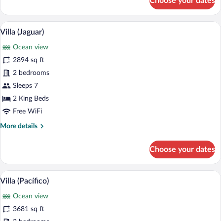
Choose your dates
Villa
(Tortuga)
A modern outdoor pool area with lounge c
View
12
Villa (Jaguar)
all
Ocean view
photos
for
2894 sq ft
Villa
2 bedrooms
(Jaguar)
Sleeps 7
2 King Beds
Free WiFi
More
More details
details
for
Choose your dates
Villa
(Jaguar)
A poolside area with lounge chairs and a
View
10
Villa (Pacífico)
all
Ocean view
photos
for
3681 sq ft
Villa