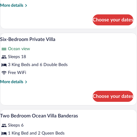
Private
More
More details
Villa
details
for
Choose your dates
Seven-
Bedroom
Private
Six-Bedroom Private Villa | Room ameni
View
15
Villa
Six-Bedroom Private Villa
all
Ocean view
photos
for
Sleeps 18
Six-
3 King Beds and 6 Double Beds
Bedroom
Free WiFi
Private
More
More details
Villa
details
for
Choose your dates
Six-
Bedroom
Private
A modern house with a bedroom, a balcon
View
1
Villa
Two Bedroom Ocean Villa Banderas
all
Sleeps 6
photos
for
1 King Bed and 2 Queen Beds