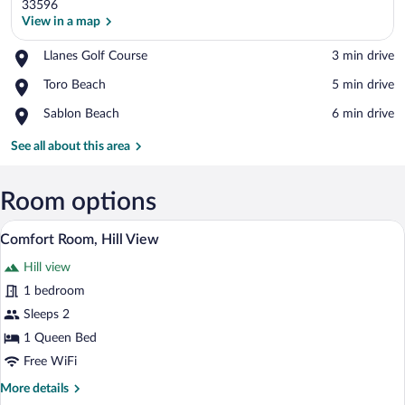
33596
View in a map
Place,
Llanes Golf Course
‪3 min drive‬
View in a map
Llanes
Place,
Toro Beach
‪5 min drive‬
Golf
Toro
Course
Place,
Sablon Beach
‪6 min drive‬
Beach
Sablon
Beach
See all about this area
Room options
A hotel room with a large bed, a desk, a 
View
18
Comfort Room, Hill View
all
Hill view
photos
for
1 bedroom
Comfort
Sleeps 2
Room,
1 Queen Bed
Hill
Free WiFi
View
More
More details
details