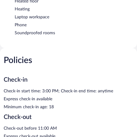
Heated floor
Heating
Laptop workspace
Phone
Soundproofed rooms
Policies
Check-in
Check-in start time: 3:00 PM; Check-in end time: anytime
Express check-in available
Minimum check-in age: 18
Check-out
Check-out before 11:00 AM
Express check-out available