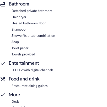
Bathroom
Detached private bathroom
Hair dryer
Heated bathroom floor
Shampoo
Shower/bathtub combination
Soap
Toilet paper
Towels provided
Entertainment
LED TV with digital channels
Food and drink
Restaurant dining guides
More
Desk