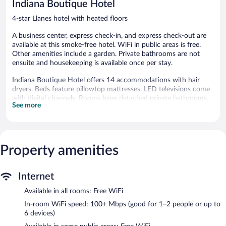
Indiana Boutique Hotel
4-star Llanes hotel with heated floors
A business center, express check-in, and express check-out are
available at this smoke-free hotel. WiFi in public areas is free.
Other amenities include a garden. Private bathrooms are not
ensuite and housekeeping is available once per stay.
Indiana Boutique Hotel offers 14 accommodations with hair
dryers. Beds feature pillowtop mattresses. LED televisions come
with digital channels. Rooms have detached private bathrooms.
See more
Bathrooms include shower/tub combinations.
This Llanes hotel provides complimentary wireless Internet
access, with a speed of 100+ Mbps (good for 1–2 people or up
to 6 devices). Business-friendly amenities include desks and
Property amenities
phones. Housekeeping is provided once per stay.
The recreational activities listed below are available either on site
or nearby; fees may apply.
Internet
Wireless Internet access is complimentary. A business center is
Available in all rooms: Free WiFi
on site at this 4-star property. This Llanes hotel also offers a
In-room WiFi speed: 100+ Mbps (good for 1–2 people or up to
garden, express check-in, and express check-out.
6 devices)
Indiana Boutique Hotel is a smoke-free property.