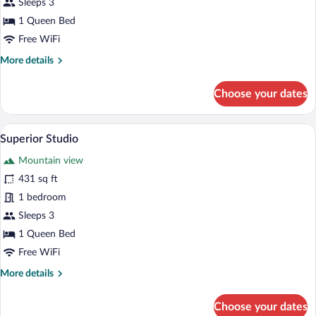
Deluxe
Sleeps 3
Studio,
1 Queen Bed
Garden
Free WiFi
View
More
More details
details
for
Choose your dates
Deluxe
Studio,
Garden
Superior Studio | Pillowtop beds, desk,
View
17
View
Superior Studio
all
Mountain view
photos
for
431 sq ft
Superior
1 bedroom
Studio
Sleeps 3
1 Queen Bed
Free WiFi
More
More details
details
for
Choose your dates
Superior