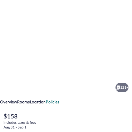
Photo
gallery
for
Indiana
121+
Boutique
vious
Next
Hotel
Overview
Rooms
Location
Policies
The
$158
current
includes taxes & fees
price
Aug 31 - Sep 1
is