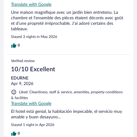
Translate with Google
Une maison magnifique avec un jardin bien entretenu. La
chambre et l’ensemble des pièces étaient décorés avec goût
et d’une propreté irréprochable. J’ai adoré certains des
tableaux.
Stayed 3 nights in May 2026
0
Verified review
10/10 Excellent
EDURNE
Apr 9, 2026
Liked: Cleanliness, staff & service, amenities, property conditions
& facilities
Translate with Google
El hotel está genial, la habitación impecable, el servicio muy
amable y buen desayuno...
Stayed 1 night in Apr 2026
0