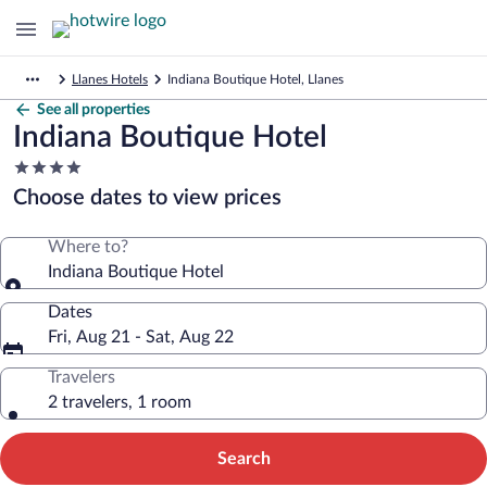
Llanes Hotels
Indiana Boutique Hotel, Llanes
See all properties
Indiana Boutique Hotel
4.0
star
Choose dates to view prices
property
Where to?
Indiana Boutique Hotel
Dates
Fri, Aug 21 - Sat, Aug 22
Travelers
2 travelers, 1 room
Search