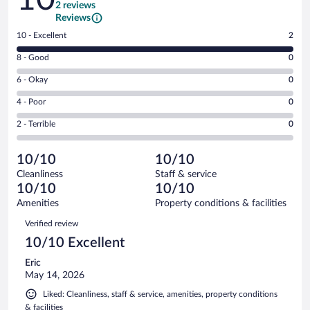
2 reviews
Reviews
Rating
10 - Excellent
2
10
Rating
8 - Good
0
-
8
Excellent.
Rating
6 - Okay
0
-
2
6
Good.
out
Rating
4 - Poor
0
-
0
of
4
Okay.
out
Rating
2 - Terrible
0
2
-
0
of
2
reviews
Poor.
out
2
-
0
of
10/10
10/10
reviews
Terrible.
out
2
Cleanliness
Staff & service
0
of
reviews
10/10
10/10
out
2
of
Amenities
Property conditions & facilities
reviews
2
Reviews
Verified review
reviews
10/10 Excellent
Eric
May 14, 2026
Liked: Cleanliness, staff & service, amenities, property conditions
& facilities