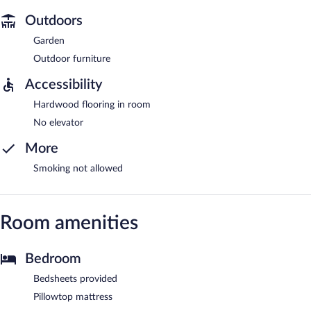
Outdoors
Garden
Outdoor furniture
Accessibility
Hardwood flooring in room
No elevator
More
Smoking not allowed
Room amenities
Bedroom
Bedsheets provided
Pillowtop mattress