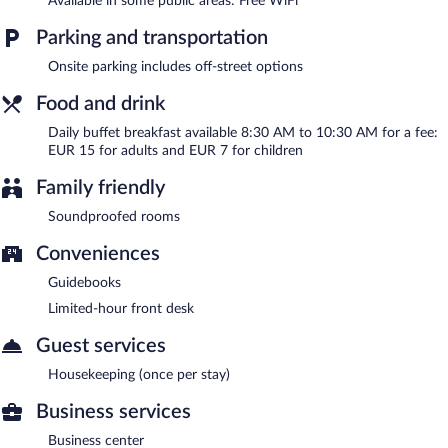
Available in some public areas: Free WiFi
Buffet breakfasts are available for a surcharge and are served
Parking and transportation
each morning between 8:30 AM and 10:30 AM.
Onsite parking includes off-street options
Food and drink
Daily buffet breakfast available 8:30 AM to 10:30 AM for a fee:
EUR 15 for adults and EUR 7 for children
Family friendly
Soundproofed rooms
Conveniences
Guidebooks
Limited-hour front desk
Guest services
Housekeeping (once per stay)
Business services
Business center