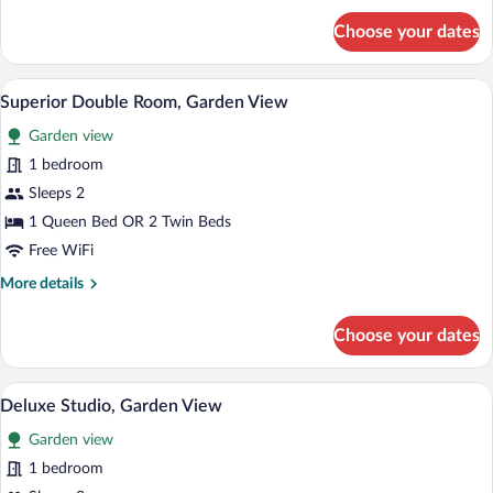
for
Choose your dates
Comfort
Room,
Hill
Superior Double Room, Garden View | Pi
View
17
View
Superior Double Room, Garden View
all
Garden view
photos
for
1 bedroom
Superior
Sleeps 2
Double
1 Queen Bed OR 2 Twin Beds
Room,
Free WiFi
Garden
More
More details
View
details
for
Choose your dates
Superior
Double
Room,
A spacious room with a bed, a sofa, a cha
View
26
Garden
Deluxe Studio, Garden View
all
View
Garden view
photos
for
1 bedroom