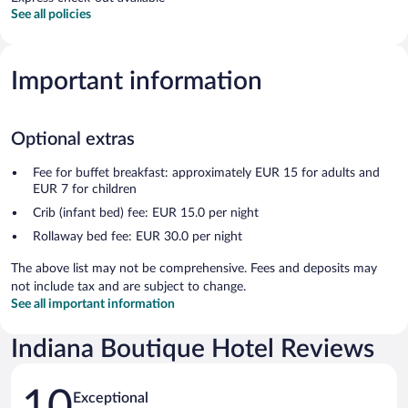
See all policies
Important information
Optional extras
Fee for buffet breakfast: approximately EUR 15 for adults and
EUR 7 for children
Crib (infant bed) fee: EUR 15.0 per night
Rollaway bed fee: EUR 30.0 per night
The above list may not be comprehensive. Fees and deposits may
not include tax and are subject to change.
See all important information
Indiana Boutique Hotel Reviews
Reviews
10
Exceptional