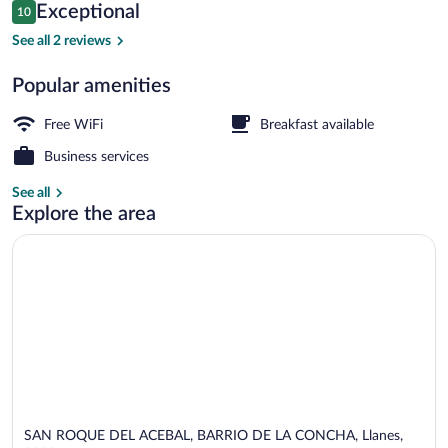
Reviews
Exceptional
10
$158
10 out of 10
Exterior
See all 2 reviews
Popular amenities
Free WiFi
Breakfast available
Business services
See all
Explore the area
SAN ROQUE DEL ACEBAL, BARRIO DE LA CONCHA, Llanes,