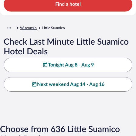
Find a hotel
Wisconsin
Little Suamico
Check Last Minute Little Suamico
Hotel Deals
Tonight Aug 8 - Aug 9
Next weekend Aug 14 - Aug 16
Choose from 636 Little Suamico