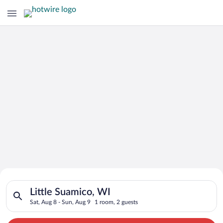
Search for Cheap Deals on
Search for hotels in Little Suamico, WI. Check-in on Sat, Aug 
Hotels in Little Suamico
Little Suamico, WI
Sat, Aug 8 - Sun, Aug 9
1 room, 2 guests