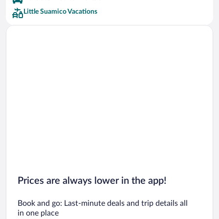
Little Suamico Vacations
Prices are always lower in the app!
Book and go: Last-minute deals and trip details all
in one place