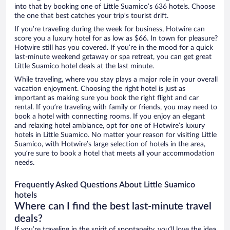
into that by booking one of Little Suamico’s 636 hotels. Choose
the one that best catches your trip’s tourist drift.
If you’re traveling during the week for business, Hotwire can
score you a luxury hotel for as low as $66. In town for pleasure?
Hotwire still has you covered. If you’re in the mood for a quick
last-minute weekend getaway or spa retreat, you can get great
Little Suamico hotel deals at the last minute.
While traveling, where you stay plays a major role in your overall
vacation enjoyment. Choosing the right hotel is just as
important as making sure you book the right flight and car
rental. If you’re traveling with family or friends, you may need to
book a hotel with connecting rooms. If you enjoy an elegant
and relaxing hotel ambiance, opt for one of Hotwire’s luxury
hotels in Little Suamico. No matter your reason for visiting Little
Suamico, with Hotwire’s large selection of hotels in the area,
you’re sure to book a hotel that meets all your accommodation
needs.
Frequently Asked Questions About Little Suamico
hotels
Where can I find the best last-minute travel
deals?
If you’re traveling in the spirit of spontaneity, you’ll love the idea