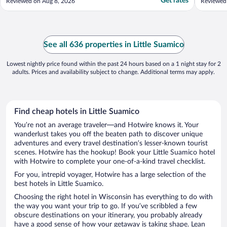
Get rates
Reviewed on Aug 8, 2026
Reviewed
See all 636 properties in Little Suamico
Lowest nightly price found within the past 24 hours based on a 1 night stay for 2
adults. Prices and availability subject to change. Additional terms may apply.
Find cheap hotels in Little Suamico
You’re not an average traveler—and Hotwire knows it. Your
wanderlust takes you off the beaten path to discover unique
adventures and every travel destination’s lesser-known tourist
scenes. Hotwire has the hookup! Book your Little Suamico hotel
with Hotwire to complete your one-of-a-kind travel checklist.
For you, intrepid voyager, Hotwire has a large selection of the
best hotels in Little Suamico.
Choosing the right hotel in Wisconsin has everything to do with
the way you want your trip to go. If you’ve scribbled a few
obscure destinations on your itinerary, you probably already
have a good sense of how your getaway is taking shape. Lean