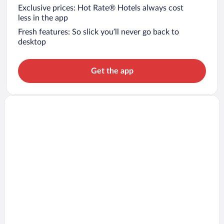
Exclusive prices: Hot Rate® Hotels always cost
less in the app
Fresh features: So slick you’ll never go back to
desktop
Get the app