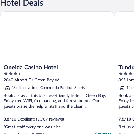
Hotel Deals
Oneida Casino Hotel
Tundra L
Oneida Casino Hotel
Tundr
3.5
3.5
out
out
2040 Airport Dr Green Bay WI
865 Lom
of
of
43 min drive from Commando Paintball Sports
42 m
5
5
Book a stay at this business-friendly hotel in Green Bay.
Book a s
Enjoy free WiFi, free parking, and 4 restaurants. Our
Enjoy fr
guests praise the helpful staff and the clean ...
guests pr
8.8
/
10
Excellent! (1,707 reviews)
7.6
/
10
G
"Great staff every one was nice"
"Let us 