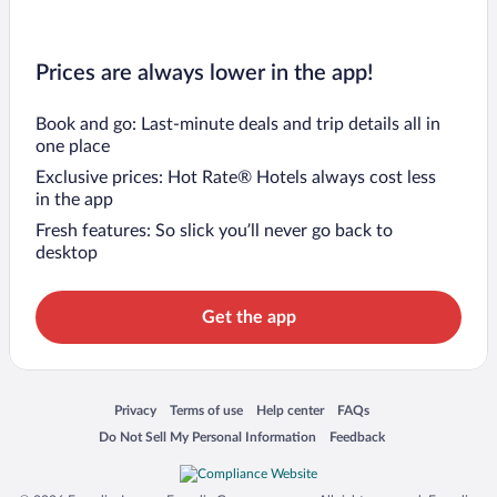
Prices are always lower in the app!
Book and go: Last-minute deals and trip details all in
one place
Exclusive prices: Hot Rate® Hotels always cost less
in the app
Fresh features: So slick you’ll never go back to
desktop
Get the app
Opens in a new window
Opens in a new window
Opens in a new window
Opens in a new window
Privacy
Terms of use
Help center
FAQs
Opens in a new window
Opens in a new window
Do Not Sell My Personal Information
Feedback