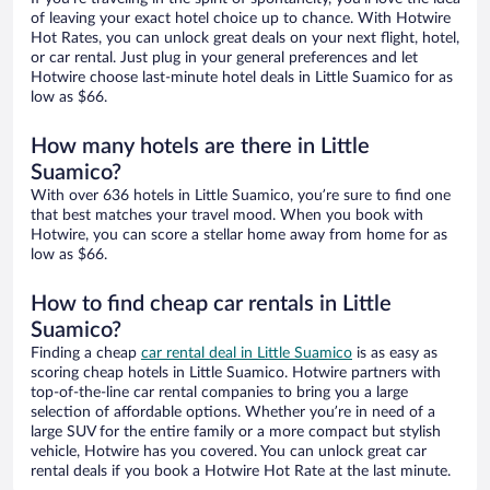
of leaving your exact hotel choice up to chance. With Hotwire
Hot Rates, you can unlock great deals on your next flight, hotel,
or car rental. Just plug in your general preferences and let
Hotwire choose last-minute hotel deals in Little Suamico for as
low as $66.
How many hotels are there in Little
Suamico?
With over 636 hotels in Little Suamico, you’re sure to find one
that best matches your travel mood. When you book with
Hotwire, you can score a stellar home away from home for as
low as $66.
How to find cheap car rentals in Little
Suamico?
Finding a cheap
car rental deal in Little Suamico
is as easy as
scoring cheap hotels in Little Suamico. Hotwire partners with
top-of-the-line car rental companies to bring you a large
selection of affordable options. Whether you’re in need of a
large SUV for the entire family or a more compact but stylish
vehicle, Hotwire has you covered. You can unlock great car
rental deals if you book a Hotwire Hot Rate at the last minute.