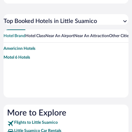
Top Booked Hotels in Little Suamico
Hotel Brand
Hotel Class
Near An Airport
Near An Attraction
Other Cities
Americinn Hotels
Motel 6 Hotels
More to Explore
Flights to Little Suamico
Little Suamico Car Rentals