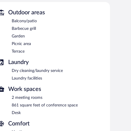
Outdoor areas
Balcony/patio
Barbecue grill
Garden
Picnic area
Terrace
Laundry
Dry cleaning/laundry service
Laundry facilities
Work spaces
2 meeting rooms
861 square feet of conference space
Desk
Comfort