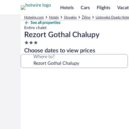
Hotels
Cars
Flights
Vacat
Hotwire.com
Hotels
Slovakia
Žilina
Liptovská Osada Hote
See all properties
Entire chalet
Rezort Gothal Chalupy
3.0
star
Choose dates to view prices
property
Where to?
Photo
gallery
for
Rezort
Gothal
Chalupy