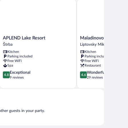
l
APLEND Lake Resort
Maladinovo
ew
APLEND
Maladinovo
APLEND Lake Resort
Maladinovo
Lake
Liptovsky
Štrba
Liptovsky Mikulas
Resort
Mikulas
Kitchen
Kitchen
Štrba
Parking included
Parking included
Free WiFi
Free WiFi
Spa
Restaurant
4.8
4.6
Exceptional
Wonderful
4.8
4.6
out
out
9 reviews
29 reviews
of
of
5,
5,
Exceptional,
Wonderful,
9
29
reviews
reviews
other guests in your party.