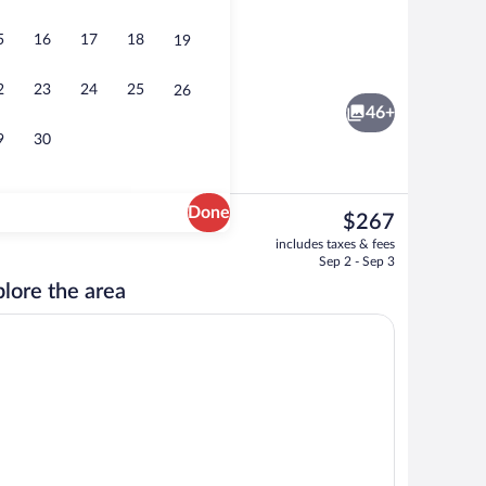
5
16
17
18
19
TV
Daily buffet breakfast for a fee
2
23
24
25
26
46+
9
30
Done
The
$267
current
BBQ/picnic area
includes taxes & fees
price
Sep 2 - Sep 3
is
lore the area
$267