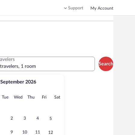
Support
My Account
ravelers
Search
 travelers, 1 room
September 2026
onday
Tuesday
Wednesday
Thursday
Friday
Saturday
Tue
Wed
Thu
Fri
Sat
2
3
4
5
9
10
11
12