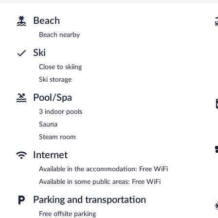
Beach
Beach nearby
Ski
Close to skiing
Ski storage
Pool/Spa
3 indoor pools
Sauna
Steam room
Internet
Available in the accommodation: Free WiFi
Available in some public areas: Free WiFi
Parking and transportation
Free offsite parking