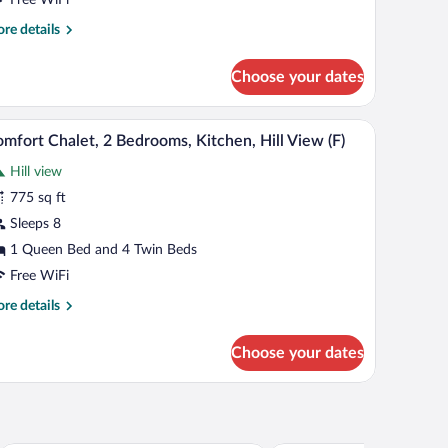
edrooms,
re
re details
itchen,
tails
ll
r
Choose your dates
iew
mfort
alet,
)
ling, a sofa, red armchairs, a wooden coffee table, and a kitchen in the backgroun
A cozy living room with a stone wall, wooden cei
iew
8
drooms,
mfort Chalet, 2 Bedrooms, Kitchen, Hill View (F)
l
tchen,
Hill view
l
hotos
ew
r
775 sq ft
omfort
Sleeps 8
halet,
1 Queen Bed and 4 Twin Beds
Free WiFi
edrooms,
re
re details
itchen,
tails
ll
r
Choose your dates
iew
mfort
alet,
)
drooms,
tchen,