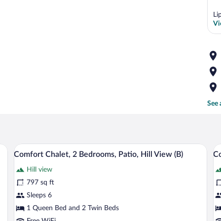
Li
Vi
See 
 blue armchair, a wooden table, and a stone wall.
A cozy living room with a sofa, a blue ar
View
V
8
Comfort Chalet, 2 Bedrooms, Patio, Hill View (B)
Co
all
al
Hill view
photos
p
for
fo
797 sq ft
Comfort
C
Sleeps 6
Chalet,
C
1 Queen Bed and 2 Twin Beds
2
2
Free WiFi