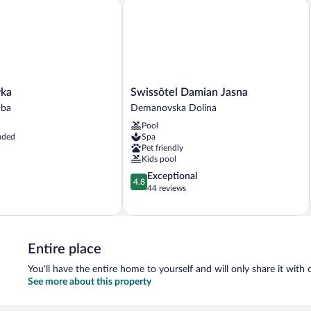
Hill
Hil
a
Swissôtel Damian Jasna
View
Vi
(E)
(F)
Swissôtel
vka
Swissôtel Damian Jasna
Damian
uba
Demanovska Dolina
Jasna
Pool
Demanovska
uded
Spa
Dolina
Pet friendly
Kids pool
4.8
Exceptional
4.8
out
44 reviews
of
5,
Exceptional,
44
Entire place
reviews
You'll have the entire home to yourself and will only share it with 
See more about this property