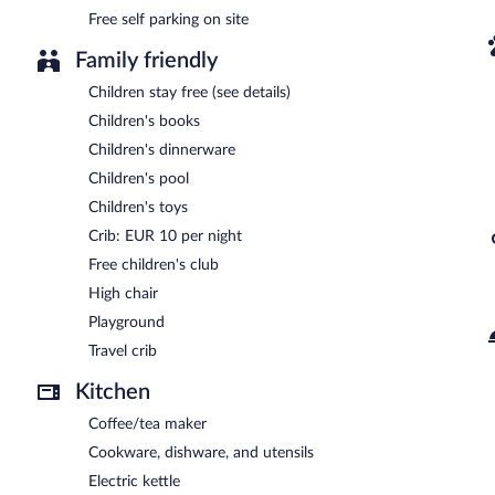
Free self parking on site
Family friendly
Children stay free (see details)
Children's books
Children's dinnerware
Children's pool
Children's toys
Crib: EUR 10 per night
Free children's club
High chair
Playground
Travel crib
Kitchen
Coffee/tea maker
Cookware, dishware, and utensils
Electric kettle