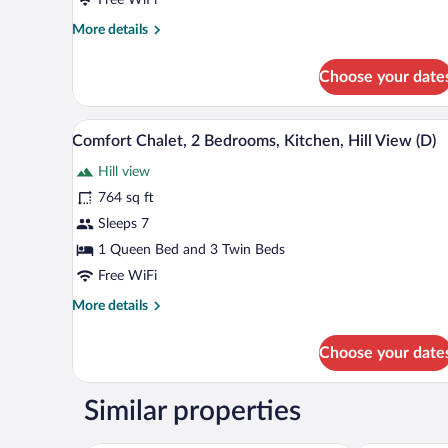
Bedroom,
More
More details
Kitchen,
details
Hill
for
Choose your date
View
Comfort
Chalet,
(A)
1
A bedroom with a wooden bed, a
View
6
Bedroom,
Comfort Chalet, 2 Bedrooms, Kitchen, Hill View (D)
all
Kitchen,
Hill view
Hill
photos
View
for
764 sq ft
(A)
Comfort
Sleeps 7
Chalet,
1 Queen Bed and 3 Twin Beds
2
Free WiFi
Bedrooms,
More
More details
Kitchen,
details
Hill
for
Choose your date
View
Comfort
Chalet,
(D)
2
Similar properties
Bedrooms,
Kitchen,