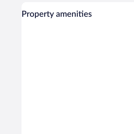
Property amenities