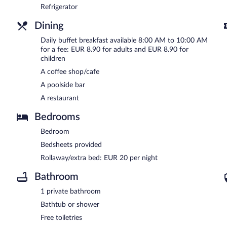
Refrigerator
Dining
Daily buffet breakfast available 8:00 AM to 10:00 AM
for a fee: EUR 8.90 for adults and EUR 8.90 for
children
A coffee shop/cafe
A poolside bar
A restaurant
Bedrooms
Bedroom
Bedsheets provided
Rollaway/extra bed: EUR 20 per night
Bathroom
1 private bathroom
Bathtub or shower
Free toiletries