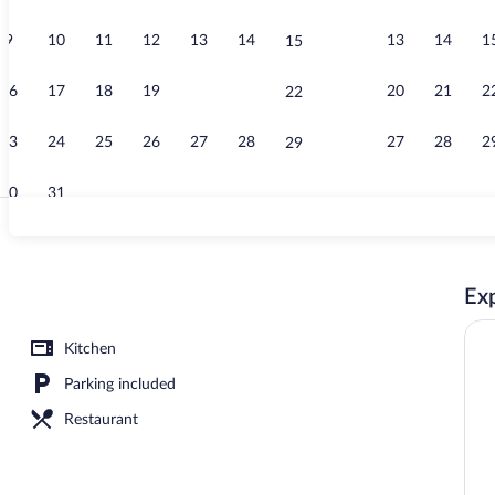
9
10
11
12
13
14
13
14
1
15
Flat-screen 
16
17
18
19
20
21
20
21
2
22
23
24
25
26
27
28
27
28
2
29
30
31
Reception
Exp
s
Kitchen
Parking included
Restaurant