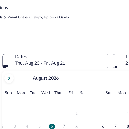
ions
ls
Rezort Gothal Chalupy, Liptovská Osada
Dates
T
Thu, Aug 20 - Fri, Aug 21
2
your
August 2026
current
months
are
Sunday
Monday
Tuesday
Wednesday
Thursday
Friday
Saturday
Sunday
M
Sun
Mon
Tue
Wed
Thu
Fri
Sat
Sun
Mon
August,
2026
and
September,
1
1
2026.
2
3
4
5
6
7
6
7
8
8