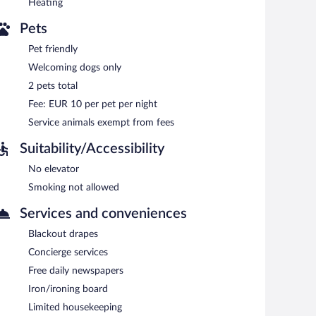
Heating
Pets
Pet friendly
Welcoming dogs only
2 pets total
Fee: EUR 10 per pet per night
Service animals exempt from fees
Suitability/Accessibility
No elevator
Smoking not allowed
Services and conveniences
Blackout drapes
Concierge services
Free daily newspapers
Iron/ironing board
Limited housekeeping