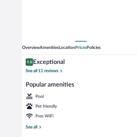
Overview
Amenities
Location
Prices
Policies
Reviews
Exceptional
9.8
9.8 out of 10
See all 11 reviews
Popular amenities
3 indoor pool
Pool
Pet friendly
Free WiFi
See all