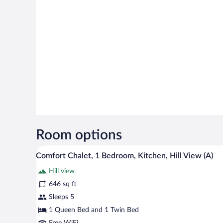
Room options
A cozy living room with a sofa, a
View
9
Comfort Chalet, 1 Bedroom, Kitchen, Hill View (A)
all
Hill view
photos
for
646 sq ft
Comfort
Sleeps 5
Chalet,
1 Queen Bed and 1 Twin Bed
1
Free WiFi