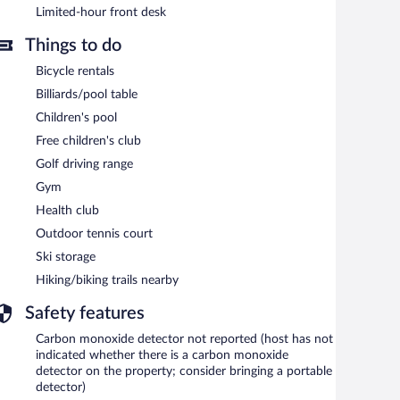
Limited-hour front desk
Things to do
Bicycle rentals
Billiards/pool table
Children's pool
Free children's club
Golf driving range
Gym
Health club
Outdoor tennis court
Ski storage
Hiking/biking trails nearby
Safety features
Carbon monoxide detector not reported (host has not
indicated whether there is a carbon monoxide
detector on the property; consider bringing a portable
detector)