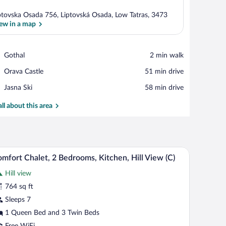
ptovska Osada 756, Liptovská Osada, Low Tatras, 3473
ew in a map
View in a map
Place,
Gothal
‪2 min walk‬
Gothal
Place,
Orava Castle
‪51 min drive‬
Orava
Place,
Jasna Ski
‪58 min drive‬
Castle
Jasna
Ski
all about this area
mchair, a wooden coffee table, and a stone wall.
A cozy living room with a sofa, a blue armchair, 
iew
7
mfort Chalet, 2 Bedrooms, Kitchen, Hill View (C)
l
Hill view
hotos
r
764 sq ft
omfort
Sleeps 7
halet,
1 Queen Bed and 3 Twin Beds
Free WiFi