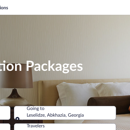
ions
tion Packages
Going to
Leselidze, Abkhazia, Georgia
Going to
Travelers