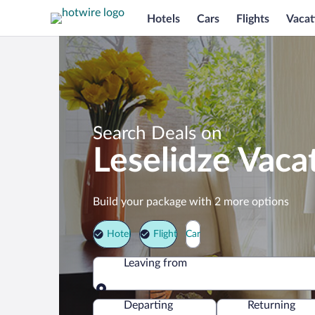
Hotels
Cars
Flights
Vacat
Search Deals on
Leselidze Vaca
Build your package with 2 more options
Hotel
Flight
Car
Leaving from
Leaving from
Departing
Returning