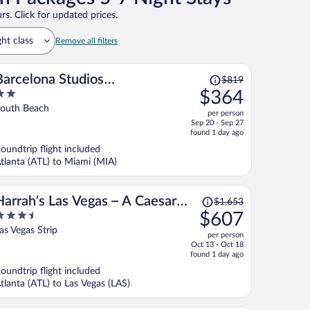
rs. Click for updated prices.
ght class
Remove all filters
Price
Barcelona Studios
$819
was
$364
Guesthouse
$819,
ut
outh Beach
per person
price
f
Sep 20 - Sep 27
is
found 1 day ago
now
oundtrip flight included
$364
tlanta (ATL) to Miami (MIA)
per
person
Price
Harrah’s Las Vegas – A Caesars
$1,653
was
.5
$607
Rewards Destination
$1,653,
ut
as Vegas Strip
per person
price
f
Oct 13 - Oct 18
is
found 1 day ago
now
oundtrip flight included
$607
tlanta (ATL) to Las Vegas (LAS)
per
person