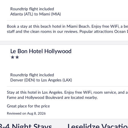
5
Roundtrip flight included
Atlanta (ATL) to Miami (MIA)
Book a stay at this beach hotel in Miami Beach. Enjoy free WiFi, a be
staff and the clean rooms in our reviews. Popular attractions Ocean
Le Bon Hotel Hollywood
2
out
of
5
Roundtrip flight included
Denver (DEN) to Los Angeles (LAX)
Stay at this hotel in Los Angeles. Enjoy free WiFi, room service, and
Fame and Hollywood Boulevard are located nearby.
Great place for the price
Reviewed on Aug 8, 2026
3-4 Night Stays
Leselidze Vacati