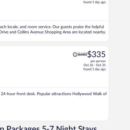
price
found 1 day ago
is
now
$509
per
ach locale, and room service. Our guests praise the helpful
person
 Drive and Collins Avenue Shopping Area are located nearby.
Price
$335
$680
was
per person
$680,
Oct 26 - Oct 31
price
found 1 day ago
is
now
$335
per
 a 24-hour front desk. Popular attractions Hollywood Walk of
person
on Packages 5-7 Night Stays