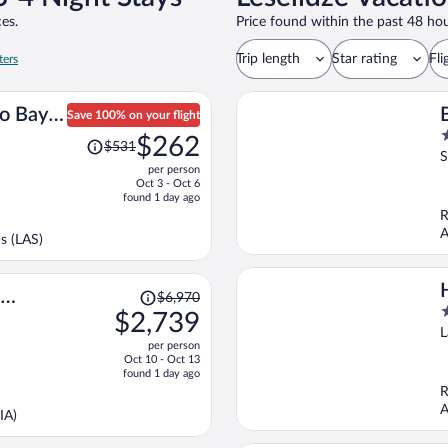
es.
Price found within the past 48 hou
Trip length
Star rating
Fli
ters
o Bay
Save 100% on your flight
Price
2
$262
$531
was
o
S
per person
$531,
o
Oct 3 - Oct 6
price
5
found 1 day ago
is
R
now
A
s (LAS)
$262
per
person
Price
$6,970
3
was
$2,739
o
$6,970,
L
per person
o
price
Oct 10 - Oct 13
5
is
found 1 day ago
now
R
$2,739
A
IA)
per
person